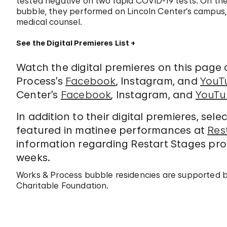
tested negative on two rapid COVID-19 tests. On the 
bubble, they performed on Lincoln Center’s campus,
medical counsel.
See the Digital Premieres List
Watch the digital premieres on this page
Process’s
Facebook
, Instagram, and
YouT
Center’s
Facebook
, Instagram, and
YouTu
In addition to their digital premieres, sel
featured in matinee performances at
Res
information regarding Restart Stages pro
weeks.
Works & Process bubble residencies are supported 
Charitable Foundation.