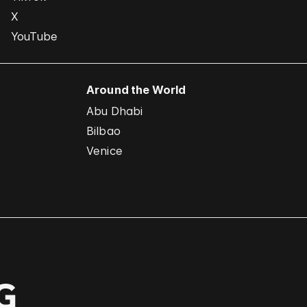
X
YouTube
Around the World
Abu Dhabi
Bilbao
Venice