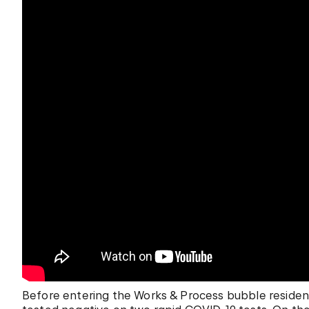
Before entering the Works & Process bubble residenc