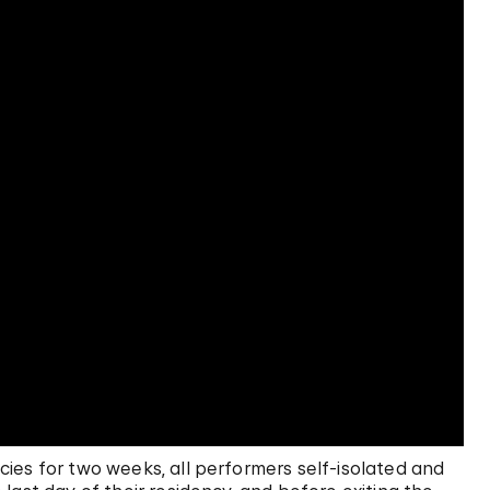
ies for two weeks, all performers self-isolated and