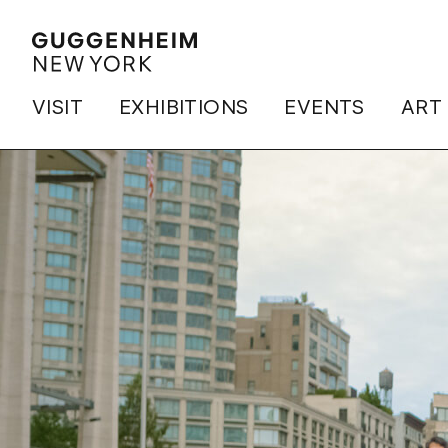
VISIT
EXHIBITIONS
EVENTS
ART