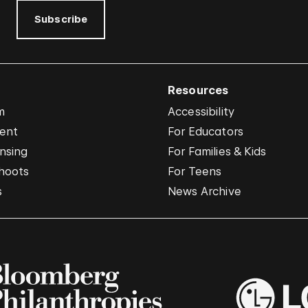
Subscribe
Resources
m
Accessibility
vent
For Educators
nsing
For Families & Kids
hoots
For Teens
s
News Archive