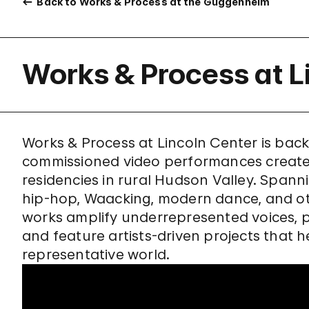
Back to Works & Process at the Guggenheim
Works & Process at L
Works & Process at Lincoln Center is back!
commissioned video performances create
residencies in rural Hudson Valley. Spann
hip-hop, Waacking, modern dance, and oth
works amplify underrepresented voices, p
and feature artists-driven projects that h
representative world.