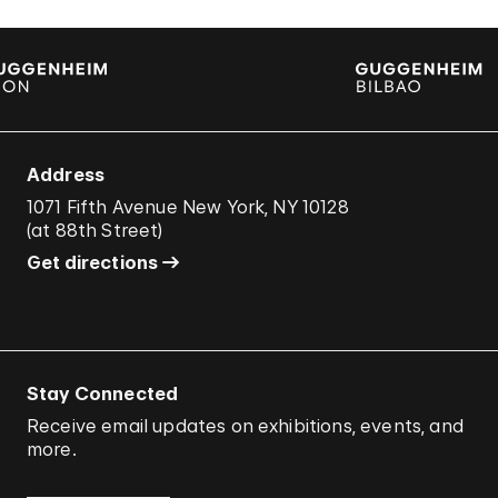
Address
1071 Fifth Avenue New York, NY 10128
(
at 88th Street
)
Get directions
Stay Connected
Receive email updates on exhibitions, events, and
more.