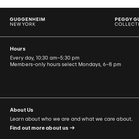
Hours
Every day, 10:30 am–5:30 pm
Members-only hours select Mondays, 6–8 pm
About Us
Learn about who we are and what we care about.
Find out more about us