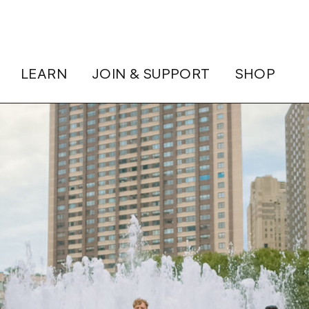
LEARN
JOIN & SUPPORT
SHOP