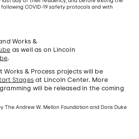
last day of their residency, and before exiting the
 following COVID-19 safety protocols and with
 and Works &
ube
as well as on Lincoln
be
.
ect Works & Process projects will be
tart Stages
at Lincoln Center. More
gramming will be released in the coming
by The Andrew W. Mellon Foundation and Doris Duke