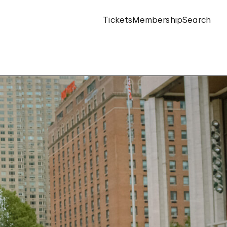
Tickets
Membership
Search