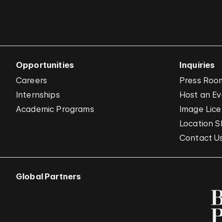
Opportunities
Inquiries
Careers
Press Roo
Internships
Host an E
Academic Programs
Image Lice
Location S
Contact U
Global Partners