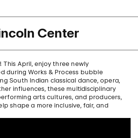
incoln Center
 This April, enjoy three newly
d during Works & Process bubble
ing South Indian classical dance, opera,
er influences, these multidisciplinary
erforming arts cultures, and producers,
elp shape a more inclusive, fair, and