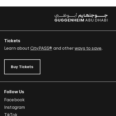
Tickets
Learn about
CityPASS®
and other
ways to save
.
Buy Tickets
Follow Us
Facebook
Instagram
TikTok