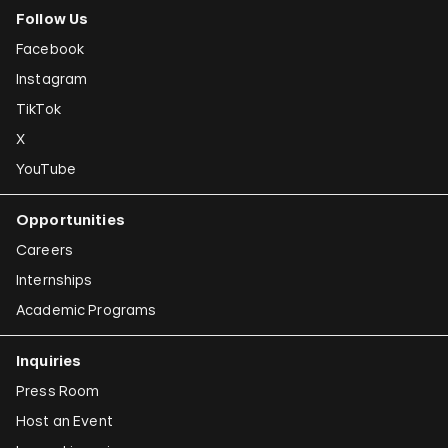
Follow Us
Facebook
Instagram
TikTok
X
YouTube
Opportunities
Careers
Internships
Academic Programs
Inquiries
Press Room
Host an Event