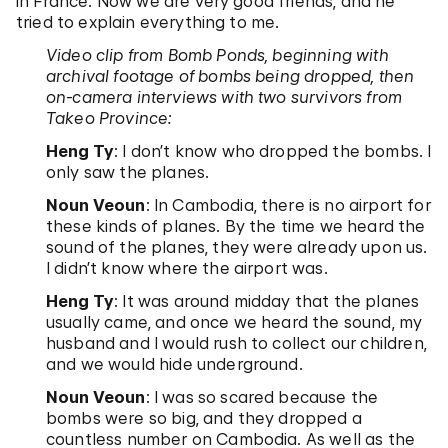
in France. Now we are very good friends, and he
tried to explain everything to me.
Video clip from Bomb Ponds, beginning with
archival footage of bombs being dropped, then
on-camera interviews with two survivors from
Takeo Province:
Heng Ty
: I don’t know who dropped the bombs. I
only saw the planes.
Noun Veoun
: In Cambodia, there is no airport for
these kinds of planes. By the time we heard the
sound of the planes, they were already upon us.
I didn’t know where the airport was.
Heng Ty
: It was around midday that the planes
usually came, and once we heard the sound, my
husband and I would rush to collect our children,
and we would hide underground.
Noun Veoun
: I was so scared because the
bombs were so big, and they dropped a
countless number on Cambodia. As well as the