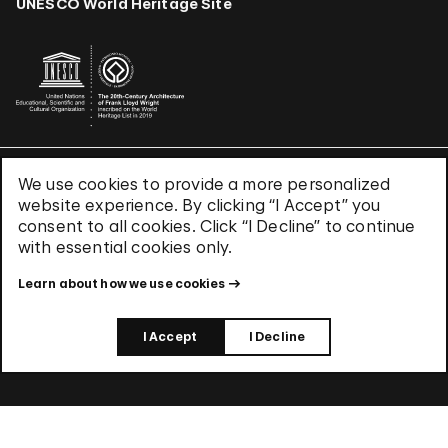
UNESCO World Heritage Site
We use cookies to provide a more personalized
Terms & Conditions
website experience. By clicking “I Accept” you
Privacy Policy
consent to all cookies. Click “I Decline” to continue
Use of Cookies
with essential cookies only.
Site Index
Learn about how we use cookies
© 2026 The Solomon R. Guggenheim Foundation
I Accept
I Decline