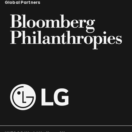
Global Partners