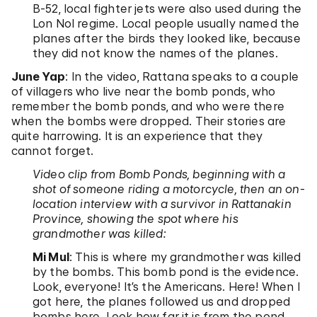
B-52, local fighter jets were also used during the
Lon Nol regime. Local people usually named the
planes after the birds they looked like, because
they did not know the names of the planes.
June Yap
: In the video, Rattana speaks to a couple
of villagers who live near the bomb ponds, who
remember the bomb ponds, and who were there
when the bombs were dropped. Their stories are
quite harrowing. It is an experience that they
cannot forget.
Video clip from Bomb Ponds, beginning with a
shot of someone riding a motorcycle, then an on-
location interview with a survivor in Rattanakin
Province, showing the spot where his
grandmother was killed:
Mi Mul
: This is where my grandmother was killed
by the bombs. This bomb pond is the evidence.
Look, everyone! It’s the Americans. Here! When I
got here, the planes followed us and dropped
bombs here. Look how far it is from the pond