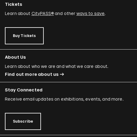
Tickets
Learn about
CityPASS®
and other
ways to save
.
Buy Tickets
About Us
Learn about who we are and what we care about.
Find out more about us
Stay Connected
Receive email updates on exhibitions, events, and more.
Subscribe