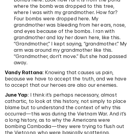
where the bomb was dropped to this tree,
where I was with my grandmother. How far?
Four bombs were dropped here. My
grandmother was bleeding from her ears, nose,
and eyes because of the bombs. I ran with
grandmother and lay her down here, like this.
“Grandmother,” I kept saying, “grandmother.” My
arm was around my grandmother like this.
“Grandmother, don’t move.” But she had passed
away.
Vandy Rattana
: Knowing that causes us pain,
because we have to accept the truth, and we have
to accept that our heroes are also our enemies.
June Yap
: I think it’s perhaps necessary, almost
cathartic, to look at this history, not simply to place
blame but to understand the context of why this
occurred—this was during the Vietnam War. And it’s
a long history, as to why the Americans were
bombing Cambodia—they were trying to flush out
the Vietcong, who were basically scattering.