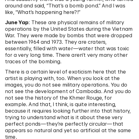
around and said, “That’s a bomb pond.” And I was
like, “What’s happening here?!”
June Yap
: These are physical remains of military
operations by the United States during the Vietnam
War. They were made by bombs that were dropped
between 1964 and 1973. They are craters,
essentially, filled with water—water that was toxic
for a very long time. There aren’t very many other
traces of the bombing.
There is a certain level of exoticism here that the
artist is playing with, too. When you look at the
images, you do not see military operations. You do
not see the development of Cambodia. And you do
not see the history of the Khmer Rouge, for
example. And that, I think, is quite interesting,
because it requires looking further into that history,
trying to understand what is it about these very
perfect ponds—they’re perfectly circular—that
appears so natural and yet so artificial at the same
time.