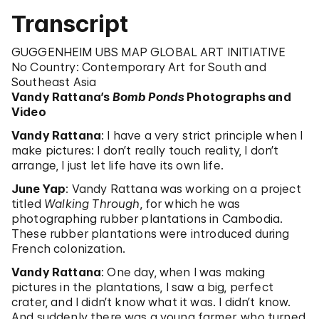
Transcript
GUGGENHEIM UBS MAP GLOBAL ART INITIATIVE
No Country: Contemporary Art for South and
Southeast Asia
Vandy Rattana’s
Bomb Ponds
Photographs and
Video
Vandy Rattana
: I have a very strict principle when I
make pictures: I don’t really touch reality, I don’t
arrange, I just let life have its own life.
June Yap
: Vandy Rattana was working on a project
titled
Walking Through
, for which he was
photographing rubber plantations in Cambodia.
These rubber plantations were introduced during
French colonization.
Vandy Rattana
: One day, when I was making
pictures in the plantations, I saw a big, perfect
crater, and I didn’t know what it was. I didn’t know.
And suddenly there was a young farmer, who turned