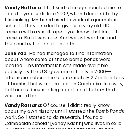
Vandy Rattana
: That kind of image haunted me for
about a year, until late 2009, when I decided to try
filmmaking. My friend used to work at a journalism
school—they decided to give us a very old HD
camera with a small tape—you know, that kind of
camera. But it was nice. And we just went around
the country for about a month.
June Yap
: He had managed to find information
about where some of these bomb ponds were
located. This information was made available
publicly by the U.S. government only in 2000—
information about the approximately 2.7 million tons
of bombs that were dropped in Cambodia. In a way,
Rattana is documenting a portion of history that
was forgotten.
Vandy Rattana
: Of course, I didn’t really know
about my own history until I started the
Bomb Ponds
work. So, I started to do research. I found a
Cambodian scholar [Vandy Kaonn] who lives in exile