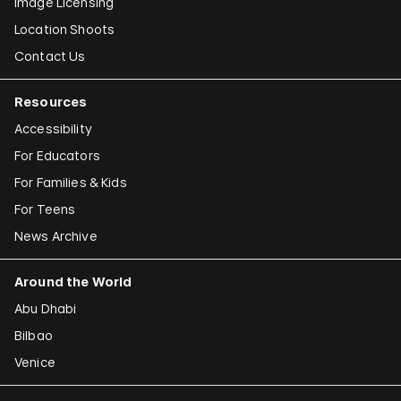
Image Licensing
Location Shoots
Contact Us
Resources
Accessibility
For Educators
For Families & Kids
For Teens
News Archive
Around the World
Abu Dhabi
Bilbao
Venice