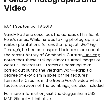
Video
6:54
September 19, 2013
Vandy Rattana describes the genesis of his
Bomb
Ponds
series. While he was taking photographs of
rubber plantations for another project,
Walking
Through
, he became inspired to learn more about
the recent history of Cambodia. Curator
June Yap
notes that these striking, almost surreal images of
water-filled craters—traces of bombing raids
carried out during the Vietnam War—exhibit a
degree of exoticism in spite of the features’
familiarity. Clips from the
Bomb Ponds
video, which
feature survivors of the bombings, are also included.
For more information, visit the
Guggenheim UBS
MAP Global Art Initiative
.