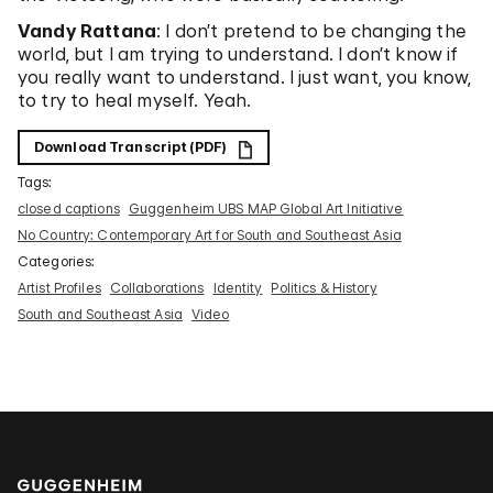
Vandy Rattana
: I don’t pretend to be changing the
world, but I am trying to understand. I don’t know if
you really want to understand. I just want, you know,
to try to heal myself. Yeah.
Download Transcript (PDF)
Tags:
closed captions
Guggenheim UBS MAP Global Art Initiative
No Country: Contemporary Art for South and Southeast Asia
Categories:
Artist Profiles
Collaborations
Identity
Politics & History
South and Southeast Asia
Video