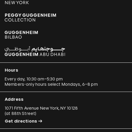
Hours
Every day, 10:30 am–5:30 pm
Members-only hours select Mondays, 6–8 pm
Address
1071 Fifth Avenue New York, NY 10128
(
at 88th Street
)
Get directions