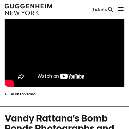
Tickets
Back to Video
Vandy Rattana’s Bomb
Ponds Photographs and