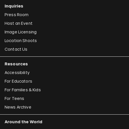
Inquiries
Press Room
Host an Event
Image Licensing
Location Shoots
Contact Us
Resources
Accessibility
For Educators
For Families & Kids
For Teens
News Archive
Around the World