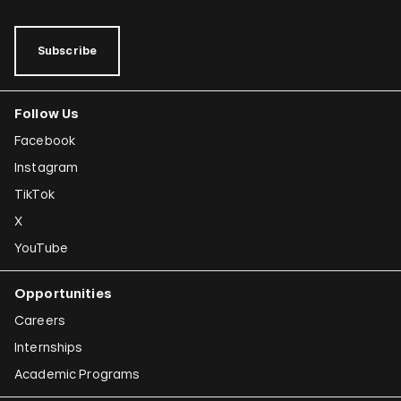
Subscribe
Follow Us
Facebook
Instagram
TikTok
X
YouTube
Opportunities
Careers
Internships
Academic Programs