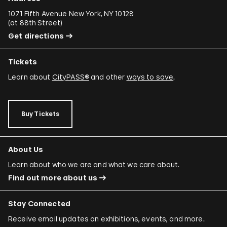
1071 Fifth Avenue New York, NY 10128
(
at 88th Street
)
Get directions
Tickets
Learn about
CityPASS®
and other
ways to save
.
Buy Tickets
About Us
Learn about who we are and what we care about.
Find out more about us
Stay Connected
Receive email updates on exhibitions, events, and more.