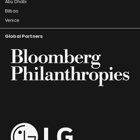
Abu Dhabi
Bilbao
Venice
Global Partners