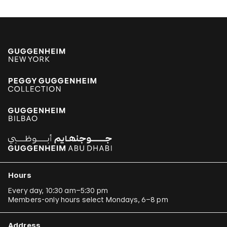
Hours
Every day, 10:30 am–5:30 pm
Members-only hours select Mondays, 6–8 pm
Address