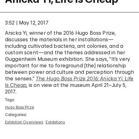
3:52
May 12, 2017
Anicka Yi, winner of the 2016 Hugo Boss Prize,
discusses the materials in her installations—
including cultivated bacteria, ant colonies, and a
custom scent—and the themes addressed in her
Guggenheim Museum exhibition. She says, “It’s very
important for me to foreground [the] relationship
between power and culture and perception through
the senses.”
The Hugo Boss Prize 2016: Anicka Yi, Life
Is Cheap
, is on view at the museum April 21–July 5,
2017.
Tags:
Hugo Boss Prize
Categories:
Exhibition Overviews
Exhibitions