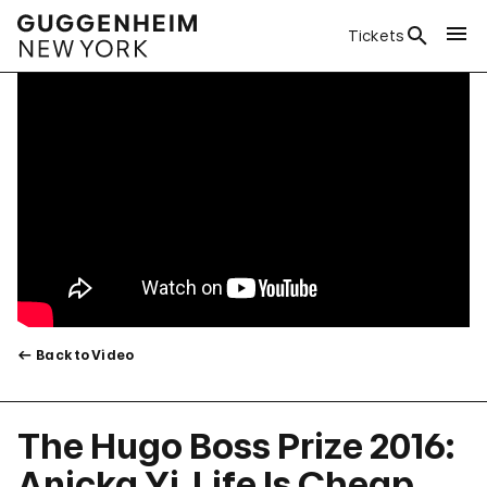
Tickets
Back to Video
The Hugo Boss Prize 2016:
Anicka Yi, Life Is Cheap