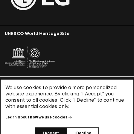
UNESCO World Heritage Site
We use cookies to provide a more personalized
Terms & Conditions
website experience. By clicking “I Accept” you
Privacy Policy
consent to all cookies. Click “I Decline” to continue
Use of Cookies
with essential cookies only.
Site Index
Learn about how we use cookies
© 2026 The Solomon R. Guggenheim Foundation
I Accept
I Decline