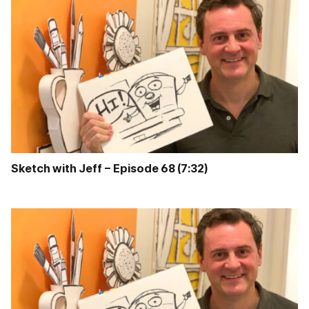
Sketch with Jeff – Episode 68 (7:32)