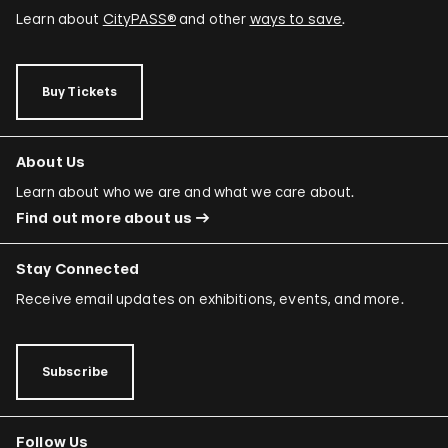
Learn about
CityPASS®
and other
ways to save
.
Buy Tickets
About Us
Learn about who we are and what we care about.
Find out more about us
Stay Connected
Receive email updates on exhibitions, events, and more.
Subscribe
Follow Us