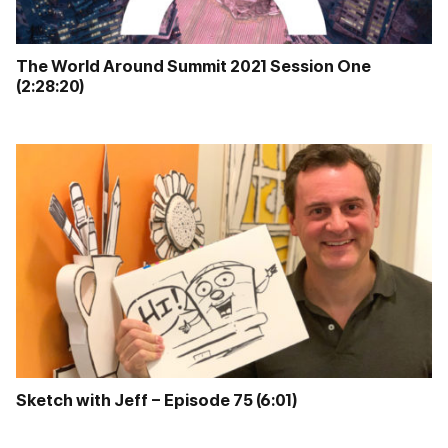
The World Around Summit 2021 Session One
(2:28:20)
Sketch with Jeff – Episode 75 (6:01)