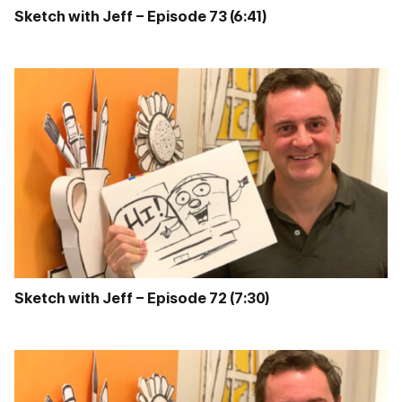
Sketch with Jeff – Episode 73 (6:41)
Sketch with Jeff – Episode 72 (7:30)