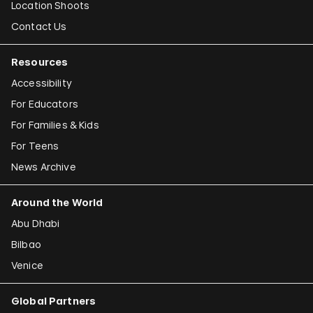
Location Shoots
Contact Us
Resources
Accessibility
For Educators
For Families & Kids
For Teens
News Archive
Around the World
Abu Dhabi
Bilbao
Venice
Global Partners