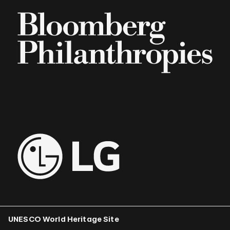
UNESCO World Heritage Site