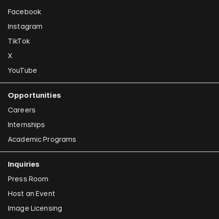
Facebook
Instagram
TikTok
X
YouTube
Opportunities
Careers
Internships
Academic Programs
Inquiries
Press Room
Host an Event
Image Licensing