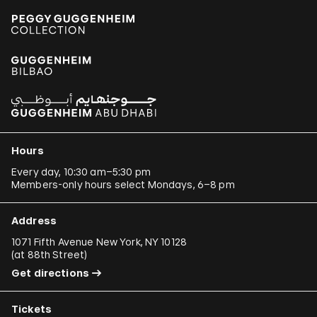
Hours
Every day, 10:30 am–5:30 pm
Members-only hours select Mondays, 6–8 pm
Address
1071 Fifth Avenue New York, NY 10128
(
at 88th Street
)
Get directions
Tickets