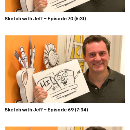
Sketch with Jeff – Episode 70 (6:31)
Sketch with Jeff – Episode 69 (7:34)