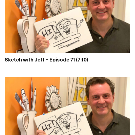
Sketch with Jeff – Episode 71 (7:10)