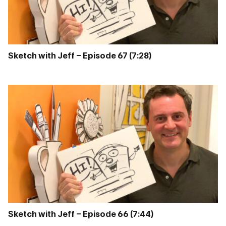
Sketch with Jeff – Episode 67 (7:28)
Sketch with Jeff – Episode 66 (7:44)