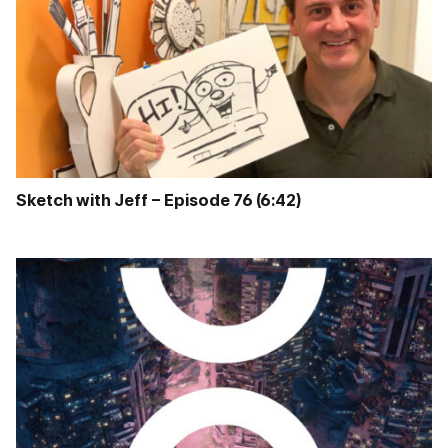
Sketch with Jeff – Episode 76 (6:42)