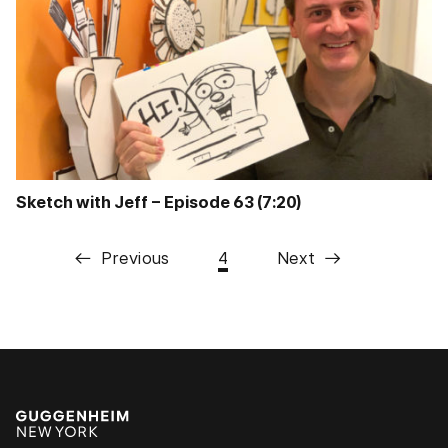
Sketch with Jeff – Episode 63 (7:20)
Previous
4
Next