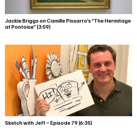
Jackie Briggs on Camille Pissarro’s “The Hermitage
at Pontoise” (3:59)
Sketch with Jeff – Episode 79 (6:35)