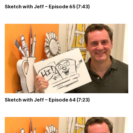
Sketch with Jeff – Episode 65 (7:43)
Sketch with Jeff – Episode 64 (7:23)