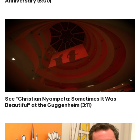
Anniversary (6:00)
See “Christian Nyampeta: Sometimes It Was
Beautiful” at the Guggenheim (3:11)