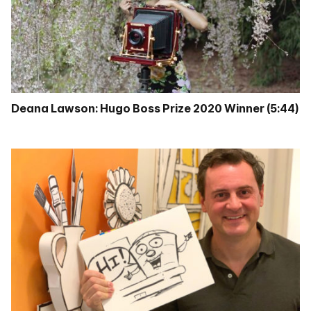
Deana Lawson: Hugo Boss Prize 2020 Winner (5:44)