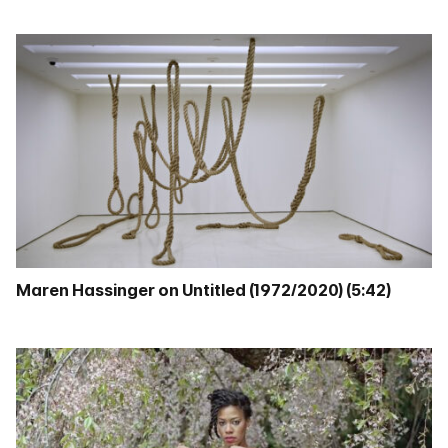
Maren Hassinger on Untitled (1972/2020) (5:42)