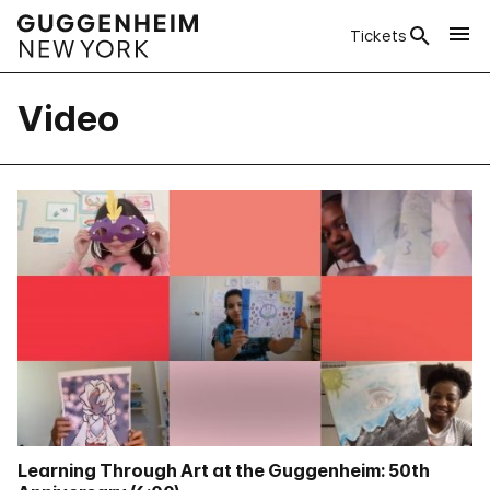
Tickets
Video
Learning Through Art at the Guggenheim: 50th