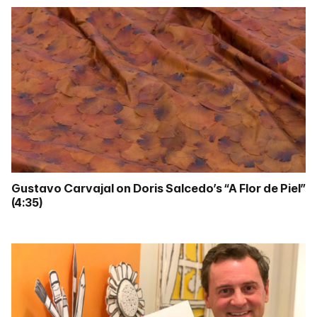
Gustavo Carvajal on Doris Salcedo’s “A Flor de Piel”
(4:35)