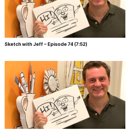
Sketch with Jeff – Episode 74 (7:52)