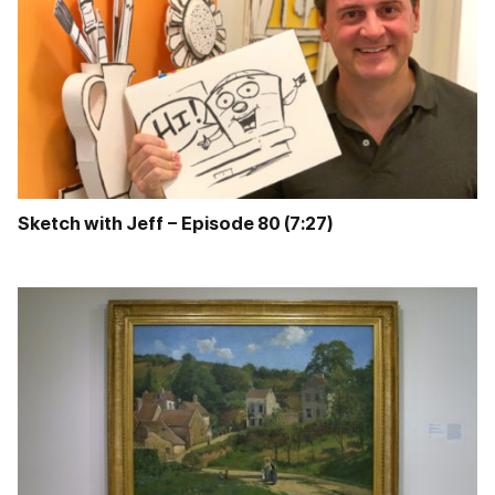
Sketch with Jeff – Episode 80 (7:27)