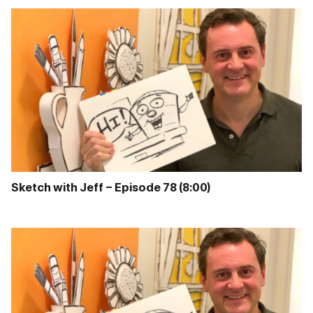
Sketch with Jeff – Episode 78 (8:00)