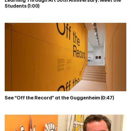
Learning Through Art 50th Anniversary: Meet the
Students (1:00)
See “Off the Record” at the Guggenheim (0:47)