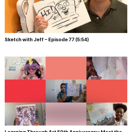
Sketch with Jeff – Episode 77 (5:54)