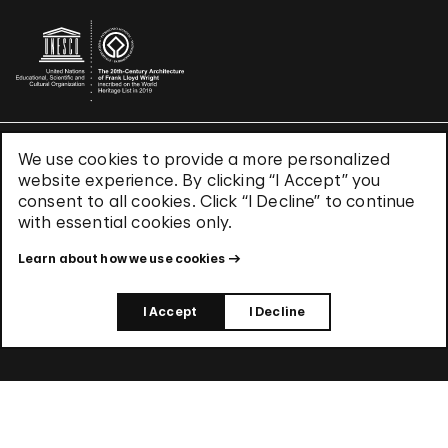
We use cookies to provide a more personalized
Terms & Conditions
website experience. By clicking “I Accept” you
Privacy Policy
consent to all cookies. Click “I Decline” to continue
Use of Cookies
with essential cookies only.
Site Index
Learn about how we use cookies
© 2026 The Solomon R. Guggenheim Foundation
I Accept
I Decline