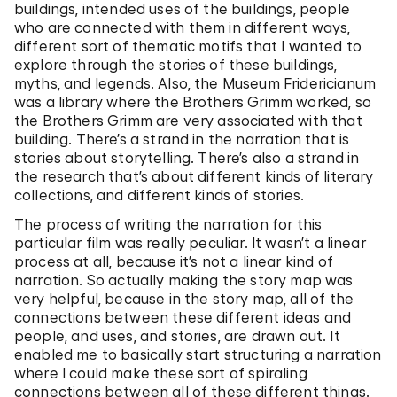
buildings, intended uses of the buildings, people
who are connected with them in different ways,
different sort of thematic motifs that I wanted to
explore through the stories of these buildings,
myths, and legends. Also, the Museum Fridericianum
was a library where the Brothers Grimm worked, so
the Brothers Grimm are very associated with that
building. There’s a strand in the narration that is
stories about storytelling. There’s also a strand in
the research that’s about different kinds of literary
collections, and different kinds of stories.
The process of writing the narration for this
particular film was really peculiar. It wasn’t a linear
process at all, because it’s not a linear kind of
narration. So actually making the story map was
very helpful, because in the story map, all of the
connections between these different ideas and
people, and uses, and stories, are drawn out. It
enabled me to basically start structuring a narration
where I could make these sort of spiraling
connections between all of these different things.