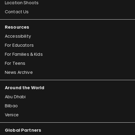
Location Shoots
Contact Us
Resources
Accessibility
For Educators
For Families & Kids
For Teens
News Archive
Around the World
Abu Dhabi
Bilbao
Venice
Global Partners