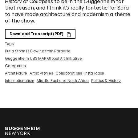
History of Collapses
to be in the Guggenheim for
that reason, and I think it’s really fantastic for Sara
to have made architecture and modernism a theme
of the show.
Download Transcript (PDF)
Tags:
But a Storm Is Blowing from Paradise
Guggenheim UBS MAP Global Art Initiative
Categories:
Architecture
Artist Profiles
Collaborations
Installation
Internationalism
Middle East and North Africa
Politics & History