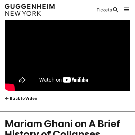
Tickets
Back to Video
Mariam Ghani on A Brief
History of Collapses