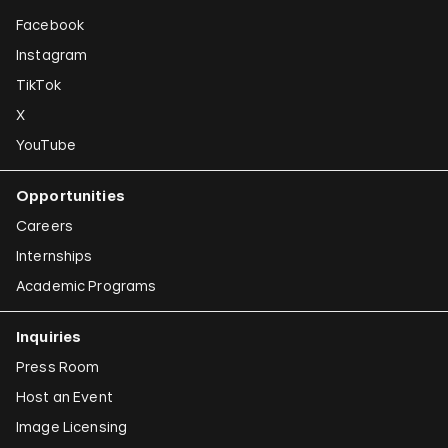
Facebook
Instagram
TikTok
X
YouTube
Opportunities
Careers
Internships
Academic Programs
Inquiries
Press Room
Host an Event
Image Licensing