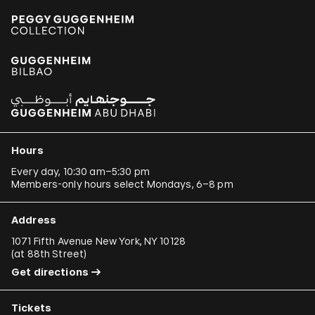
Hours
Every day, 10:30 am–5:30 pm
Members-only hours select Mondays, 6–8 pm
Address
1071 Fifth Avenue New York, NY 10128
(
at 88th Street
)
Get directions
Tickets