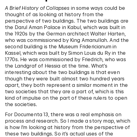
A Brief History of Collapses
in some ways could be
thought of as looking at history from the
perspective of two buildings. The two buildings are
the Darul Aman Palace in Kabul, which was built in
the 1920s by the German architect Walter Harten,
who was commissioned by King Amanullah. And the
second building is the Museum Fridericianum in
Kassel, which was built by Simon Louis du Ry in the
1770s. He was commissioned by Friedrich, who was
the Landgraf of Hessia at the time. What’s
interesting about the two buildings is that even
though they were built almost two hundred years
apart, they both represent a similar moment in the
two societies that they are a part of, which is this
kind of impulse on the part of these rulers to open
the societies.
For Documenta 13, there was a real emphasis on
process and research. So I made a story map, which
is how I’m looking at history from the perspective of
these two buildings. So it’s actual uses of the