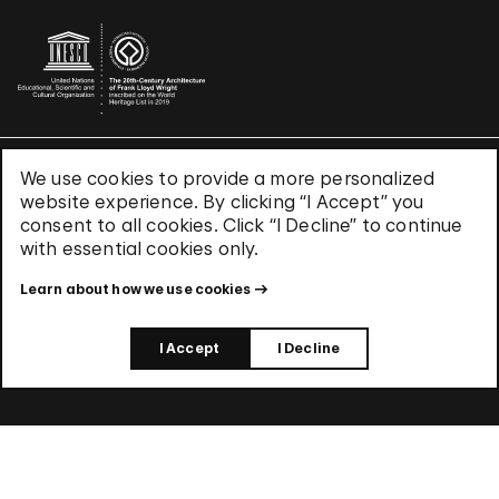
We use cookies to provide a more personalized
Terms & Conditions
website experience. By clicking “I Accept” you
Privacy Policy
consent to all cookies. Click “I Decline” to continue
Use of Cookies
with essential cookies only.
Site Index
Learn about how we use cookies
© 2026 The Solomon R. Guggenheim Foundation
I Accept
I Decline