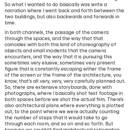
So what I wanted to do basically was write a
narration where I went back and forth between the
two buildings, but also backwards and forwards in
time.
In both channels, the passage of the camera
through the spaces, and the way that that
coincides with both this kind of choreography of
objects and small incidents that the camera
encounters, and the way that it is pursuing this
sometimes very elusive, sometimes very present
figure that is constantly escaping either the frame
of the screen or the frame of the architecture, you
know, that’s all very, very, very carefully planned out.
So, there are extensive storyboards, done with
photographs, where I basically shot test footage in
both spaces before we shot the actual film. There’s
also architectural plans where everything is plotted
out, to the point where we were actually counting
the number of steps that it would take to go
through each room, and so on and so forth. But
because we couldn’t find architectural schematics