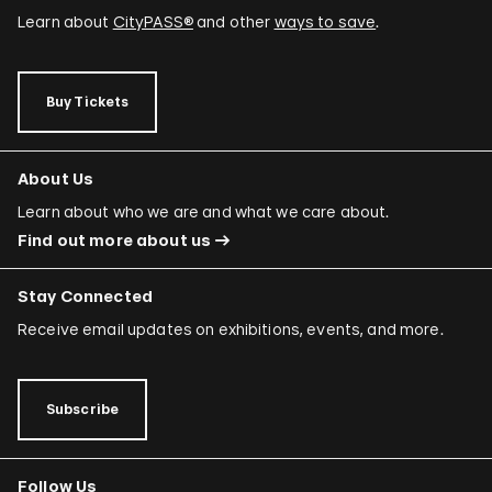
Learn about
CityPASS®
and other
ways to save
.
Buy Tickets
About Us
Learn about who we are and what we care about.
Find out more about us
Stay Connected
Receive email updates on exhibitions, events, and more.
Subscribe
Follow Us