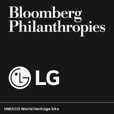
UNESCO World Heritage Site