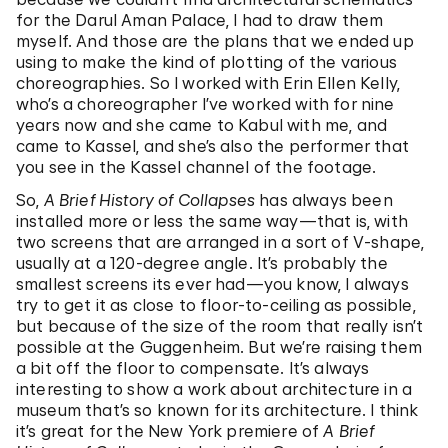
for the Darul Aman Palace, I had to draw them
myself. And those are the plans that we ended up
using to make the kind of plotting of the various
choreographies. So I worked with Erin Ellen Kelly,
who’s a choreographer I’ve worked with for nine
years now and she came to Kabul with me, and
came to Kassel, and she’s also the performer that
you see in the Kassel channel of the footage.
So,
A Brief History of Collapses
has always been
installed more or less the same way—that is, with
two screens that are arranged in a sort of V-shape,
usually at a 120-degree angle. It’s probably the
smallest screens its ever had—you know, I always
try to get it as close to floor-to-ceiling as possible,
but because of the size of the room that really isn’t
possible at the Guggenheim. But we’re raising them
a bit off the floor to compensate. It’s always
interesting to show a work about architecture in a
museum that’s so known for its architecture. I think
it’s great for the New York premiere of
A Brief