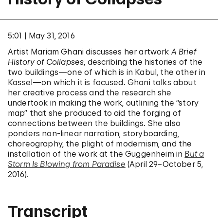
5:01
May 31, 2016
Artist Mariam Ghani discusses her artwork
A Brief
History of Collapses
, describing the histories of the
two buildings—one of which is in Kabul, the other in
Kassel—on which it is focused. Ghani talks about
her creative process and the research she
undertook in making the work, outlining the “story
map” that she produced to aid the forging of
connections between the buildings. She also
ponders non-linear narration, storyboarding,
choreography, the plight of modernism, and the
installation of the work at the Guggenheim in
But a
Storm Is Blowing from Paradise
(April 29−October 5,
2016).
Transcript