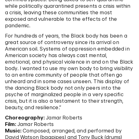
while politically quarantined presents a crisis within
a crisis, leaving these communities the most
exposed and vulnerable to the effects of the
pandemic.
For hundreds of years, the Black body has been a
great source of controversy since its arrival on
American soil. Systems of oppression embedded in
American society has always cast mental,
emotional, and physical violence in and on the Black
body. I wanted to use my own body to bring visibility
to an entire community of people that often go
unheard and in some cases unseen. This display of
the dancing Black body not only peers into the
psyche of marginalized people in a very specific
crisis, but it is also a testament to their strength,
beauty, and resilience.”
Choreography:
Jamar Roberts
Film:
Jamar Roberts
Music:
Composed, arranged, and performed by
David Watson (bagpipes) and Tony Buck (drums)