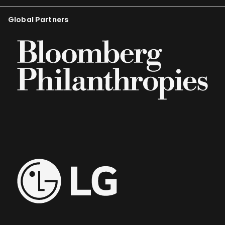
Global Partners