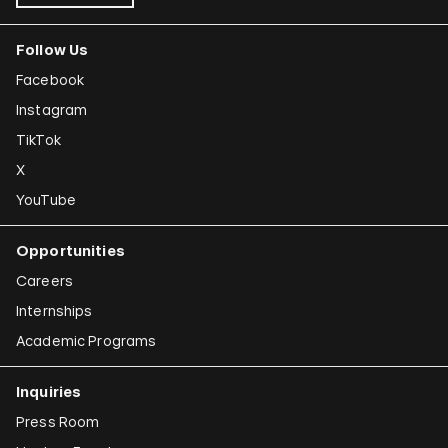
Follow Us
Facebook
Instagram
TikTok
X
YouTube
Opportunities
Careers
Internships
Academic Programs
Inquiries
Press Room