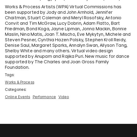
Works & Process Artists (WPA) Virtual Commissions has
been supported by Jody and John Arnhold, Jennifer
Chaitman, Stuart Coleman and Meryl Rosofsky, Antonio
Convit and Tim McGraw, Lucy Dobrin, Adam Flatto, Bart
Friedman, Bond Koga, Jayne Lipman, Jonna Mackin, Bonnie
Maslin, Nina Matis, Joan T. Mischo, Eve Mykytyn, Michele and
Steven Pesner, Cynthia Hazen Polsky, Stephen Kroll Reidy,
Denise Saul, Margaret Sparks, Annalyn Swan, Allyson Tang,
Shelby White and many others. Virtual video design
supported by Anupam and Rajika Puri. New music for dance
supported by The Charles and Joan Gross Family
Foundation.
Tags:
Works & Process
Categories:
Online Events
Performance
Video