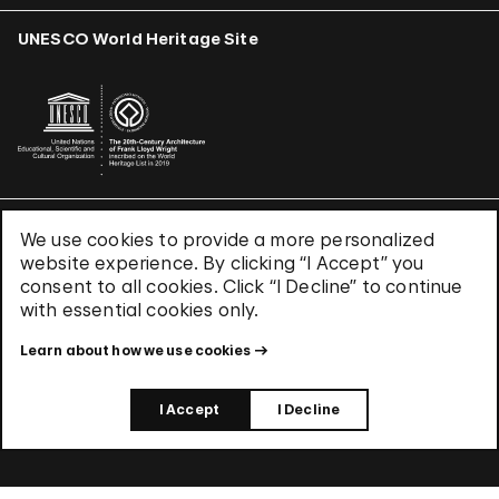
UNESCO World Heritage Site
We use cookies to provide a more personalized
Terms & Conditions
website experience. By clicking “I Accept” you
Privacy Policy
consent to all cookies. Click “I Decline” to continue
Use of Cookies
with essential cookies only.
Site Index
Learn about how we use cookies
© 2026 The Solomon R. Guggenheim Foundation
I Accept
I Decline