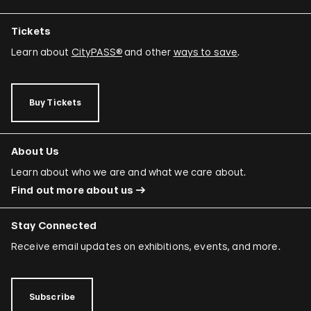
Tickets
Learn about
CityPASS®
and other
ways to save
.
Buy Tickets
About Us
Learn about who we are and what we care about.
Find out more about us
Stay Connected
Receive email updates on exhibitions, events, and more.
Subscribe