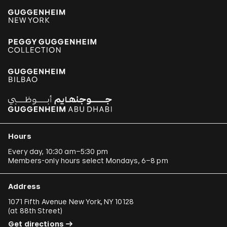
Hours
Every day, 10:30 am–5:30 pm
Members-only hours select Mondays, 6–8 pm
Address
1071 Fifth Avenue New York, NY 10128
(
at 88th Street
)
Get directions