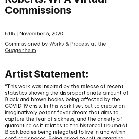
Commissions
5:05
November 6, 2020
Commissioned by
Works & Process at the
Guggenheim
Artist Statement:
“This work was inspired by the release of recent
statistics showing the disproportionate amount of
Black and brown bodies being affected by the
COVID-19 crisis. In this work I set out to create an
imaginatively potent fever dream that aims to
capture the fear of sickness, and the anxiety of
quarantine as it relates to the historical trauma of
Black bodies being relegated to live in and within
confined spaces. Being asked to self quarantine