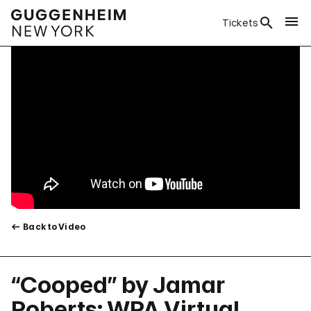
Tickets
Back to Video
“Cooped” by Jamar
Roberts: WPA Virtual