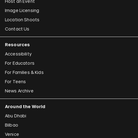
Host an Event
Image Licensing
Location Shoots
Contact Us
Resources
Accessibility
For Educators
For Families & Kids
For Teens
News Archive
Around the World
Abu Dhabi
Bilbao
Venice