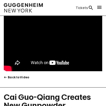
Tickets
Back to Video
Cai Guo-Qiang Creates
New Gunpowder