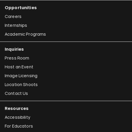
Opportunities
Careers
Internships
Academic Programs
Inquiries
Press Room
Host an Event
Image Licensing
Location Shoots
Contact Us
Resources
Accessibility
For Educators