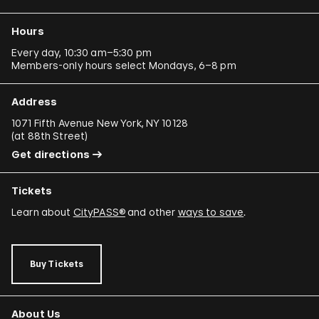
Hours
Every day, 10:30 am–5:30 pm
Members-only hours select Mondays, 6–8 pm
Address
1071 Fifth Avenue New York, NY 10128
(
at 88th Street
)
Get directions
Tickets
Learn about
CityPASS®
and other
ways to save
.
Buy Tickets
About Us