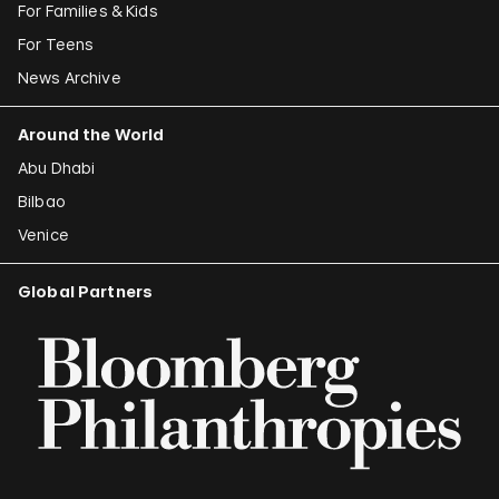
For Families & Kids
For Teens
News Archive
Around the World
Abu Dhabi
Bilbao
Venice
Global Partners