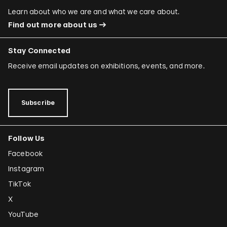
Learn about who we are and what we care about.
Find out more about us
Stay Connected
Receive email updates on exhibitions, events, and more.
Subscribe
Follow Us
Facebook
Instagram
TikTok
X
YouTube