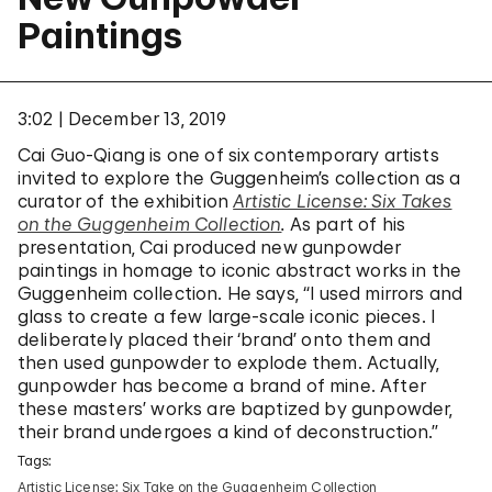
Paintings
3:02
December 13, 2019
Cai Guo-Qiang is one of six contemporary artists
invited to explore the Guggenheim’s collection as a
curator of the exhibition
Artistic License: Six Takes
on the Guggenheim Collection
.
As part of his
presentation, Cai produced new gunpowder
paintings in homage to iconic abstract works in the
Guggenheim collection. He says, “I used mirrors and
glass to create a few large-scale iconic pieces. I
deliberately placed their ‘brand’ onto them and
then used gunpowder to explode them. Actually,
gunpowder has become a brand of mine. After
these masters’ works are baptized by gunpowder,
their brand undergoes a kind of deconstruction.”
Tags:
Artistic License: Six Take on the Guggenheim Collection