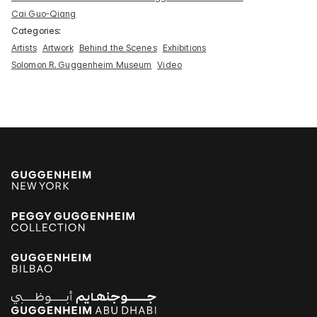
Cai Guo-Qiang
Categories:
Artists
Artwork
Behind the Scenes
Exhibitions
Solomon R. Guggenheim Museum
Video