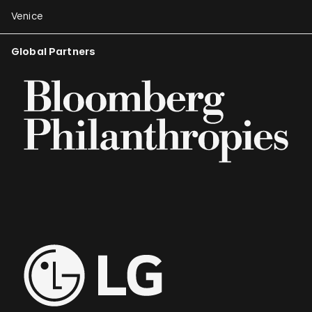
Venice
Global Partners