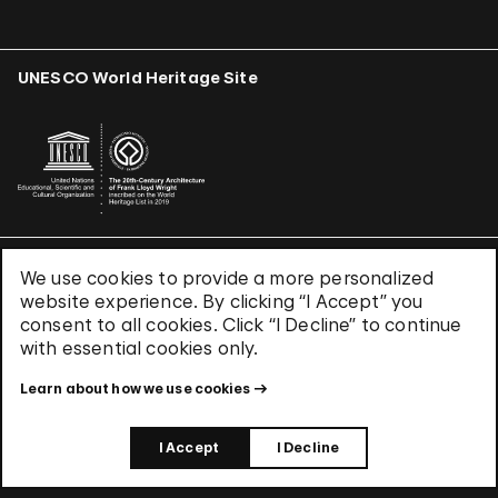
UNESCO World Heritage Site
We use cookies to provide a more personalized
Terms & Conditions
website experience. By clicking “I Accept” you
Privacy Policy
consent to all cookies. Click “I Decline” to continue
Use of Cookies
with essential cookies only.
Site Index
Learn about how we use cookies
© 2026 The Solomon R. Guggenheim Foundation
I Accept
I Decline