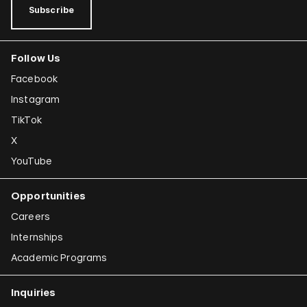
Subscribe
Follow Us
Facebook
Instagram
TikTok
X
YouTube
Opportunities
Careers
Internships
Academic Programs
Inquiries