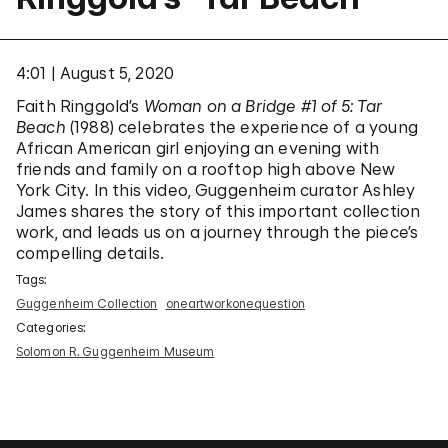
4:01
August 5, 2020
Faith Ringgold’s
Woman on a Bridge #1 of 5: Tar
Beach
(1988) celebrates the experience of a young
African American girl enjoying an evening with
friends and family on a rooftop high above New
York City. In this video, Guggenheim curator Ashley
James shares the story of this important collection
work, and leads us on a journey through the piece’s
compelling details.
Tags:
Guggenheim Collection
oneartworkonequestion
Categories:
Solomon R. Guggenheim Museum