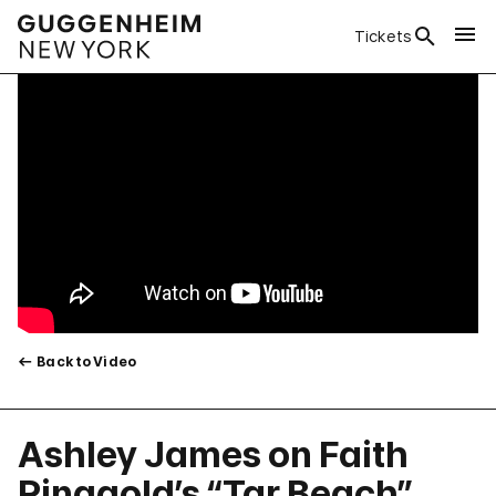
Tickets
Back to Video
Ashley James on Faith
Ringgold’s “Tar Beach”