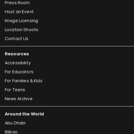
Press Room
Host an Event
Image Licensing
Location Shoots
Contact Us
Resources
Accessibility
For Educators
For Families & Kids
For Teens
News Archive
Around the World
Abu Dhabi
Bilbao