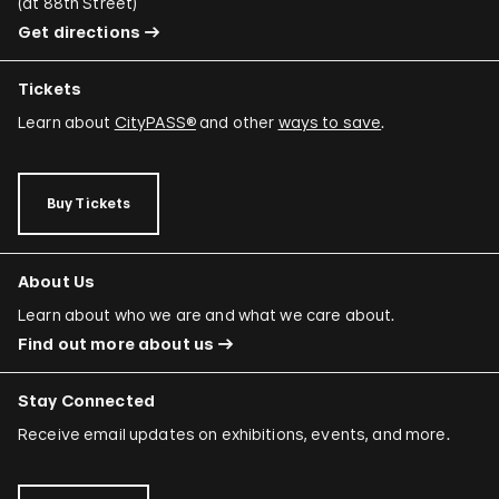
(
at 88th Street
)
Get directions
Tickets
Learn about
CityPASS®
and other
ways to save
.
Buy Tickets
About Us
Learn about who we are and what we care about.
Find out more about us
Stay Connected
Receive email updates on exhibitions, events, and more.