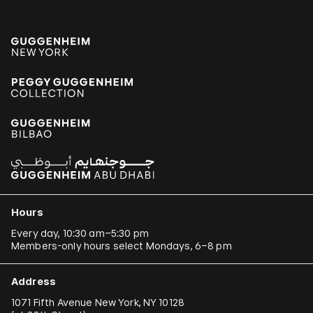
Hours
Every day, 10:30 am–5:30 pm
Members-only hours select Mondays, 6–8 pm
Address
1071 Fifth Avenue New York, NY 10128