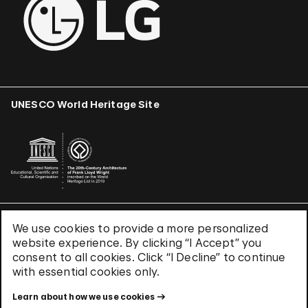
UNESCO World Heritage Site
We use cookies to provide a more personalized
Terms & Conditions
website experience. By clicking “I Accept” you
Privacy Policy
consent to all cookies. Click “I Decline” to continue
Use of Cookies
with essential cookies only.
Site Index
Learn about how we use cookies