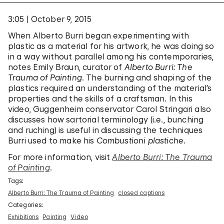
3:05
October 9, 2015
When Alberto Burri began experimenting with
plastic as a material for his artwork, he was doing so
in a way without parallel among his contemporaries,
notes Emily Braun, curator of
Alberto Burri: The
Trauma of Painting
. The burning and shaping of the
plastics required an understanding of the material’s
properties and the skills of a craftsman. In this
video, Guggenheim conservator Carol Stringari also
discusses how sartorial terminology (i.e., bunching
and ruching) is useful in discussing the techniques
Burri used to make his
Combustioni plastiche
.
For more information, visit
Alberto Burri: The Trauma
of Painting
.
Tags:
Alberto Burri: The Trauma of Painting
closed captions
Categories:
Exhibitions
Painting
Video