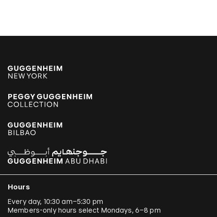
Hours
Every day, 10:30 am–5:30 pm
Members-only hours select Mondays, 6–8 pm