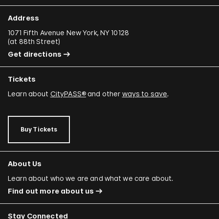
Address
1071 Fifth Avenue New York, NY 10128
(
at 88th Street
)
Get directions
Tickets
Learn about
CityPASS®
and other
ways to save
.
Buy Tickets
About Us
Learn about who we are and what we care about.
Find out more about us
Stay Connected