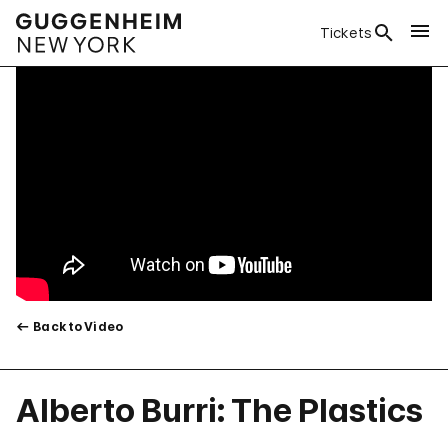
Tickets
Back to Video
Alberto Burri: The Plastics