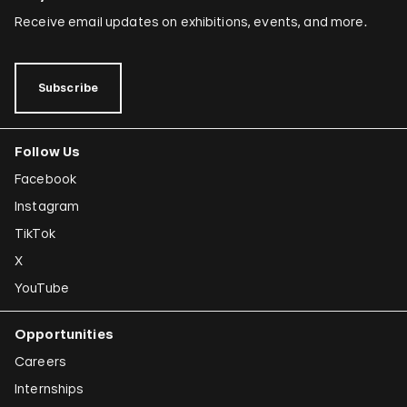
Receive email updates on exhibitions, events, and more.
Subscribe
Follow Us
Facebook
Instagram
TikTok
X
YouTube
Opportunities
Careers
Internships