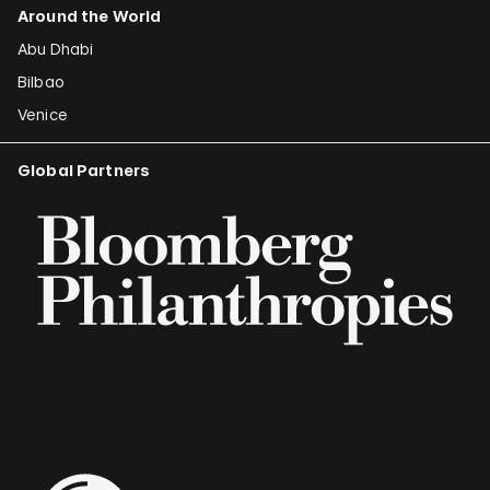
Around the World
Abu Dhabi
Bilbao
Venice
Global Partners