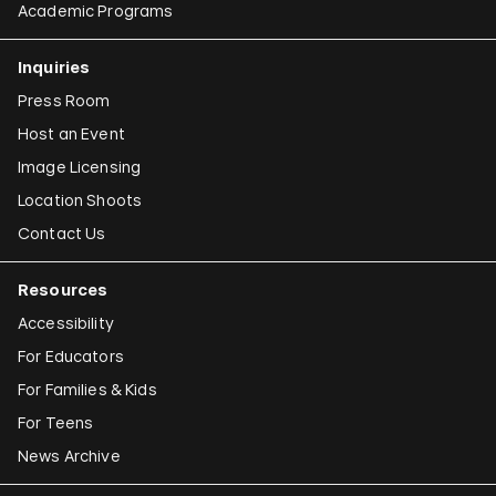
Academic Programs
Inquiries
Press Room
Host an Event
Image Licensing
Location Shoots
Contact Us
Resources
Accessibility
For Educators
For Families & Kids
For Teens
News Archive