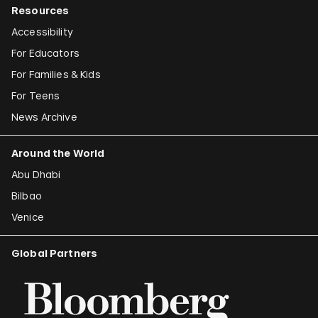
Resources
Accessibility
For Educators
For Families & Kids
For Teens
News Archive
Around the World
Abu Dhabi
Bilbao
Venice
Global Partners