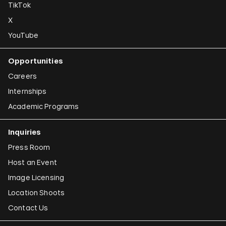
TikTok
X
YouTube
Opportunities
Careers
Internships
Academic Programs
Inquiries
Press Room
Host an Event
Image Licensing
Location Shoots
Contact Us