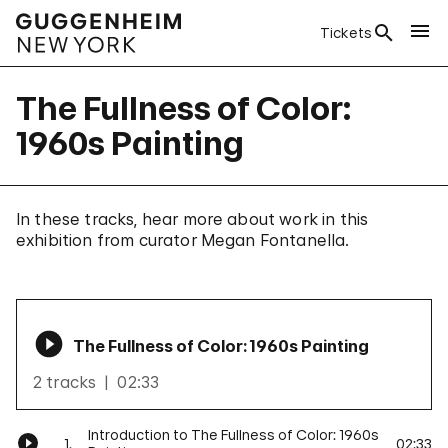
Tickets
The Fullness of Color:
1960s Painting
In these tracks, hear more about work in this
exhibition from curator Megan Fontanella.
The Fullness of Color: 1960s Painting
2 tracks
02:33
Introduction to The Fullness of Color: 1960s
1.
02:33