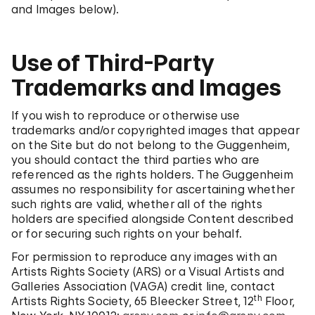
and Images below).
Use of Third-Party
Trademarks and Images
If you wish to reproduce or otherwise use
trademarks and/or copyrighted images that appear
on the Site but do not belong to the Guggenheim,
you should contact the third parties who are
referenced as the rights holders. The Guggenheim
assumes no responsibility for ascertaining whether
such rights are valid, whether all of the rights
holders are specified alongside Content described
or for securing such rights on your behalf.
For permission to reproduce any images with an
Artists Rights Society (ARS) or a Visual Artists and
Galleries Association (VAGA) credit line, contact
th
Artists Rights Society, 65 Bleecker Street, 12
Floor,