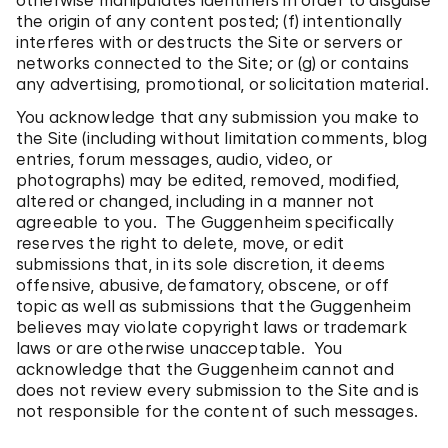
otherwise manipulates identifiers in order to disguise
the origin of any content posted; (f) intentionally
interferes with or destructs the Site or servers or
networks connected to the Site; or (g) or contains
any advertising, promotional, or solicitation material.
You acknowledge that any submission you make to
the Site (including without limitation comments, blog
entries, forum messages, audio, video, or
photographs) may be edited, removed, modified,
altered or changed, including in a manner not
agreeable to you. The Guggenheim specifically
reserves the right to delete, move, or edit
submissions that, in its sole discretion, it deems
offensive, abusive, defamatory, obscene, or off
topic as well as submissions that the Guggenheim
believes may violate copyright laws or trademark
laws or are otherwise unacceptable. You
acknowledge that the Guggenheim cannot and
does not review every submission to the Site and is
not responsible for the content of such messages.