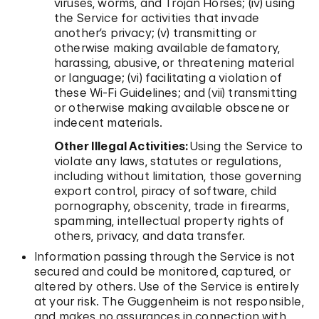
viruses, worms, and Trojan Horses; (iv) using
the Service for activities that invade
another’s privacy; (v) transmitting or
otherwise making available defamatory,
harassing, abusive, or threatening material
or language; (vi) facilitating a violation of
these Wi-Fi Guidelines; and (vii) transmitting
or otherwise making available obscene or
indecent materials.
Other Illegal Activities:
Using the Service to
violate any laws, statutes or regulations,
including without limitation, those governing
export control, piracy of software, child
pornography, obscenity, trade in firearms,
spamming, intellectual property rights of
others, privacy, and data transfer.
Information passing through the Service is not
secured and could be monitored, captured, or
altered by others. Use of the Service is entirely
at your risk. The Guggenheim is not responsible,
and makes no assurances in connection with,