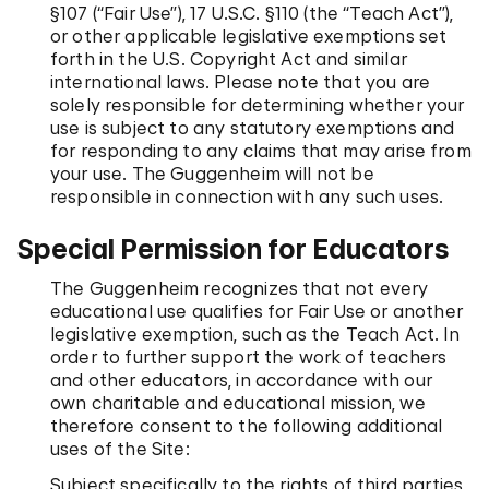
§107 (“Fair Use”), 17 U.S.C. §110 (the “Teach Act”),
or other applicable legislative exemptions set
forth in the U.S. Copyright Act and similar
international laws. Please note that you are
solely responsible for determining whether your
use is subject to any statutory exemptions and
for responding to any claims that may arise from
your use. The Guggenheim will not be
responsible in connection with any such uses.
Special Permission for Educators
The Guggenheim recognizes that not every
educational use qualifies for Fair Use or another
legislative exemption, such as the Teach Act. In
order to further support the work of teachers
and other educators, in accordance with our
own charitable and educational mission, we
therefore consent to the following additional
uses of the Site:
Subject specifically to the rights of third parties