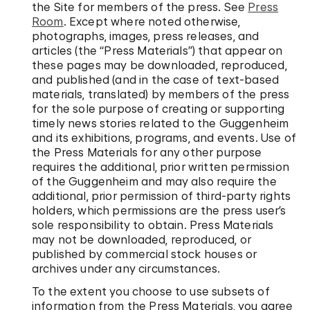
the Site for members of the press. See
Press
Room
. Except where noted otherwise,
photographs, images, press releases, and
articles (the “Press Materials”) that appear on
these pages may be downloaded, reproduced,
and published (and in the case of text-based
materials, translated) by members of the press
for the sole purpose of creating or supporting
timely news stories related to the Guggenheim
and its exhibitions, programs, and events. Use of
the Press Materials for any other purpose
requires the additional, prior written permission
of the Guggenheim and may also require the
additional, prior permission of third-party rights
holders, which permissions are the press user’s
sole responsibility to obtain. Press Materials
may not be downloaded, reproduced, or
published by commercial stock houses or
archives under any circumstances.
To the extent you choose to use subsets of
information from the Press Materials, you agree