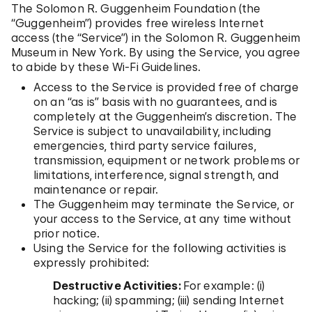
The Solomon R. Guggenheim Foundation (the
“Guggenheim”) provides free wireless Internet
access (the “Service”) in the Solomon R. Guggenheim
Museum in New York. By using the Service, you agree
to abide by these Wi-Fi Guidelines.
Access to the Service is provided free of charge
on an “as is” basis with no guarantees, and is
completely at the Guggenheim’s discretion. The
Service is subject to unavailability, including
emergencies, third party service failures,
transmission, equipment or network problems or
limitations, interference, signal strength, and
maintenance or repair.
The Guggenheim may terminate the Service, or
your access to the Service, at any time without
prior notice.
Using the Service for the following activities is
expressly prohibited:
Destructive Activities:
For example: (i)
hacking; (ii) spamming; (iii) sending Internet