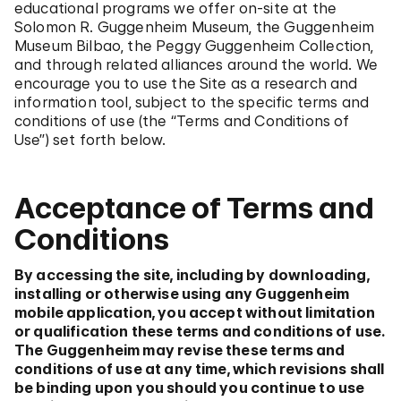
educational programs we offer on-site at the
Solomon R. Guggenheim Museum, the Guggenheim
Museum Bilbao, the Peggy Guggenheim Collection,
and through related alliances around the world. We
encourage you to use the Site as a research and
information tool, subject to the specific terms and
conditions of use (the “Terms and Conditions of
Use”) set forth below.
Acceptance of Terms and
Conditions
By accessing the site, including by downloading,
installing or otherwise using any Guggenheim
mobile application, you accept without limitation
or qualification these terms and conditions of use.
The Guggenheim may revise these terms and
conditions of use at any time, which revisions shall
be binding upon you should you continue to use