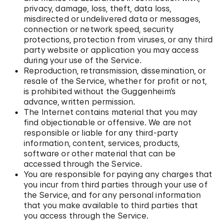
privacy, damage, loss, theft, data loss,
misdirected or undelivered data or messages,
connection or network speed, security
protections, protection from viruses, or any third
party website or application you may access
during your use of the Service.
Reproduction, retransmission, dissemination, or
resale of the Service, whether for profit or not,
is prohibited without the Guggenheim’s
advance, written permission.
The Internet contains material that you may
find objectionable or offensive. We are not
responsible or liable for any third-party
information, content, services, products,
software or other material that can be
accessed through the Service.
You are responsible for paying any charges that
you incur from third parties through your use of
the Service, and for any personal information
that you make available to third parties that
you access through the Service.