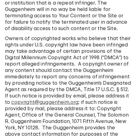
or institution that is a repeat infringer. The
Guggenheim will in no way be held liable for
terminating access to Your Content or the Site or
for failure to notify the terminated user in advance
of disability access to such content or the Site.
Owners of copyrighted works who believe that their
rights under U.S. copyright law have been infringed
may take advantage of certain provisions of the
Digital Millennium Copyright Act of 1998 (“DMCA”) to
report alleged infringements. A copyright owner of
any content should contact the Guggenheim
immediately to report any concerns of infringement
by providing notice to the Guggenheim’s Designated
Agent as required by the DMCA, Title 17 U.S.C. § 512.
If such notice is provided by email, please address it
to
copyright@guggenheim.org
; if such notice is
provided by mail, please address it to: Copyright
Agent, Office of the General Counsel, The Solomon
R. Guggenheim Foundation, 1071 Fifth Avenue, New
York, NY 10128. The Guggenheim provides the
above contact information for purposes of the