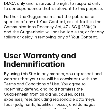
DMCA only and reserves the right to respond only
to correspondence that is relevant to this purpose.
Further, the Guggenheim is not the publisher or
speaker of any of Your Content, as set forth in the
Communications Decency Act, 47 USC § 230(c)(1),
and the Guggenheim will not be liable for, or for any
failure or delay in removing, any of Your Content.
User Warranty and
Indemnification
By using this Site in any manner, you represent and
warrant that your use will be consistent with the
Terms and Conditions of Use. You agree to
indemnify, defend, and hold harmless the
Guggenheim from all claims, causes, costs,
expenses, fees (including reasonable attorneys’
fees), judgments, liabilities, losses, and damages