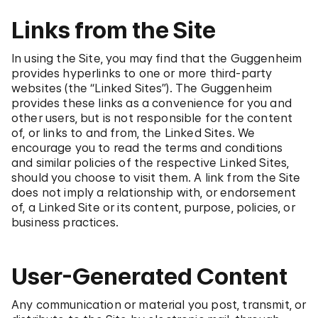
Links from the Site
In using the Site, you may find that the Guggenheim
provides hyperlinks to one or more third-party
websites (the “Linked Sites”). The Guggenheim
provides these links as a convenience for you and
other users, but is not responsible for the content
of, or links to and from, the Linked Sites. We
encourage you to read the terms and conditions
and similar policies of the respective Linked Sites,
should you choose to visit them. A link from the Site
does not imply a relationship with, or endorsement
of, a Linked Site or its content, purpose, policies, or
business practices.
User-Generated Content
Any communication or material you post, transmit, or