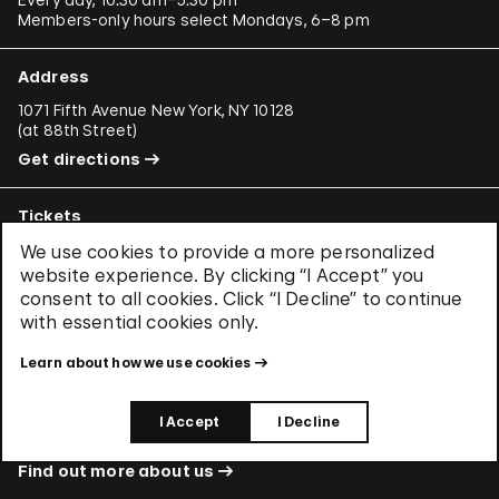
Members-only hours select Mondays, 6–8 pm
Address
1071 Fifth Avenue New York, NY 10128
(
at 88th Street
)
Get directions
Tickets
Learn about
CityPASS®
and other
ways to save
.
We use cookies to provide a more personalized
website experience. By clicking “I Accept” you
consent to all cookies. Click “I Decline” to continue
with essential cookies only.
Buy Tickets
Learn about how we use cookies
About Us
I Accept
I Decline
Learn about who we are and what we care about.
Find out more about us