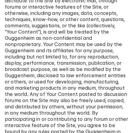
distribute to the Site by electronic mail, through
forums or interactive features of the Site, or
otherwise, including any images, data, concepts,
techniques, know-how, or other content, questions,
comments, suggestions, or the like (collectively,
“Your Content”), is and will be treated by the
Guggenheim as non-confidential and
nonproprietary. Your Content may be used by the
Guggenheim and its affiliates for any purpose,
including but not limited to, for any reproduction,
display, performance, transmission, publication, or
broadcast purpose, as well as be modified by the
Guggenheim, disclosed to law enforcement entities
or others, or used for developing, manufacturing,
and marketing products in any medium, throughout
the world. Any of Your Content posted to discussion
forums on the Site may also be freely used, copied,
and distributed by others, without your permission,
in any medium throughout the world. By
participating in or contributing to any forum or other
interactive feature of the Site, you agree to be
bound by any rules posted by the Guggenheim in