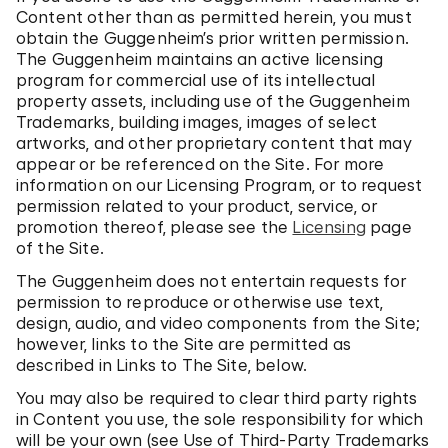
Content other than as permitted herein, you must
obtain the Guggenheim’s prior written permission.
The Guggenheim maintains an active licensing
program for commercial use of its intellectual
property assets, including use of the Guggenheim
Trademarks, building images, images of select
artworks, and other proprietary content that may
appear or be referenced on the Site. For more
information on our Licensing Program, or to request
permission related to your product, service, or
promotion thereof, please see the
Licensing
page
of the Site.
The Guggenheim does not entertain requests for
permission to reproduce or otherwise use text,
design, audio, and video components from the Site;
however, links to the Site are permitted as
described in Links to The Site, below.
You may also be required to clear third party rights
in Content you use, the sole responsibility for which
will be your own (see Use of Third-Party Trademarks