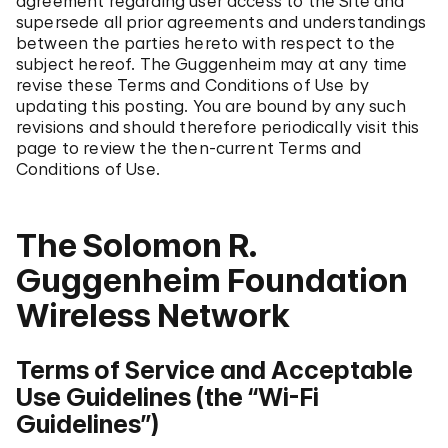
agreement regarding user access to the Site and
supersede all prior agreements and understandings
between the parties hereto with respect to the
subject hereof. The Guggenheim may at any time
revise these Terms and Conditions of Use by
updating this posting. You are bound by any such
revisions and should therefore periodically visit this
page to review the then-current Terms and
Conditions of Use.
The Solomon R.
Guggenheim Foundation
Wireless Network
Terms of Service and Acceptable
Use Guidelines (the “Wi-Fi
Guidelines”)