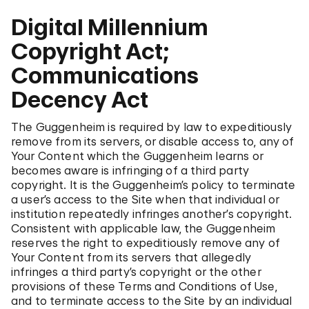
Digital Millennium
Copyright Act;
Communications
Decency Act
The Guggenheim is required by law to expeditiously
remove from its servers, or disable access to, any of
Your Content which the Guggenheim learns or
becomes aware is infringing of a third party
copyright. It is the Guggenheim’s policy to terminate
a user’s access to the Site when that individual or
institution repeatedly infringes another’s copyright.
Consistent with applicable law, the Guggenheim
reserves the right to expeditiously remove any of
Your Content from its servers that allegedly
infringes a third party’s copyright or the other
provisions of these Terms and Conditions of Use,
and to terminate access to the Site by an individual