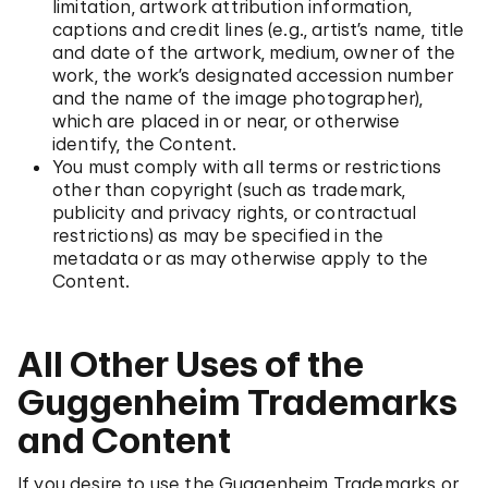
limitation, artwork attribution information,
captions and credit lines (e.g., artist’s name, title
and date of the artwork, medium, owner of the
work, the work’s designated accession number
and the name of the image photographer),
which are placed in or near, or otherwise
identify, the Content.
You must comply with all terms or restrictions
other than copyright (such as trademark,
publicity and privacy rights, or contractual
restrictions) as may be specified in the
metadata or as may otherwise apply to the
Content.
All Other Uses of the
Guggenheim Trademarks
and Content
If you desire to use the Guggenheim Trademarks or