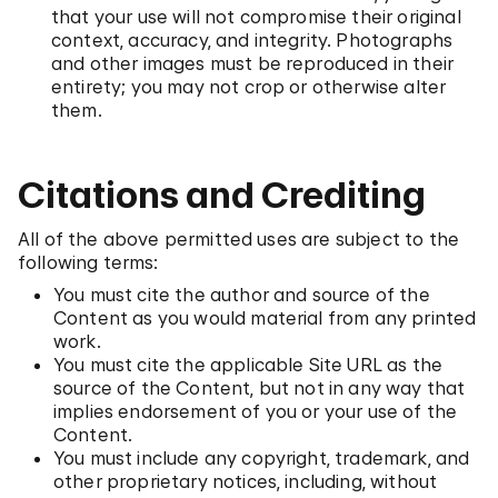
that your use will not compromise their original
context, accuracy, and integrity. Photographs
and other images must be reproduced in their
entirety; you may not crop or otherwise alter
them.
Citations and Crediting
All of the above permitted uses are subject to the
following terms:
You must cite the author and source of the
Content as you would material from any printed
work.
You must cite the applicable Site URL as the
source of the Content, but not in any way that
implies endorsement of you or your use of the
Content.
You must include any copyright, trademark, and
other proprietary notices, including, without