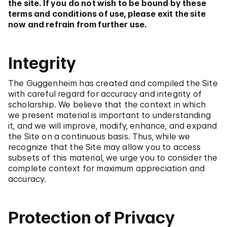
the site. If you do not wish to be bound by these
terms and conditions of use, please exit the site
now and refrain from further use.
Integrity
The Guggenheim has created and compiled the Site
with careful regard for accuracy and integrity of
scholarship. We believe that the context in which
we present material is important to understanding
it, and we will improve, modify, enhance, and expand
the Site on a continuous basis. Thus, while we
recognize that the Site may allow you to access
subsets of this material, we urge you to consider the
complete context for maximum appreciation and
accuracy.
Protection of Privacy