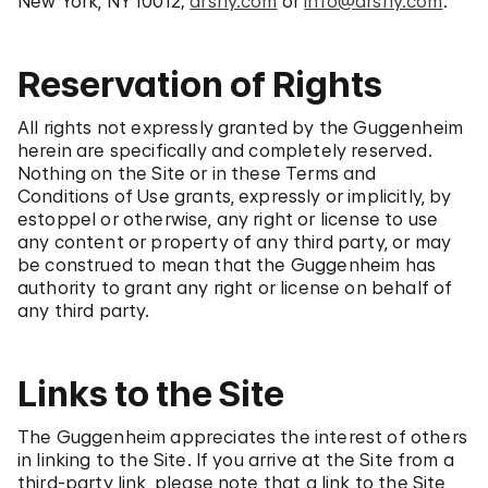
New York, NY 10012;
arsny.com
or
info@arsny.com
.
Reservation of Rights
All rights not expressly granted by the Guggenheim
herein are specifically and completely reserved.
Nothing on the Site or in these Terms and
Conditions of Use grants, expressly or implicitly, by
estoppel or otherwise, any right or license to use
any content or property of any third party, or may
be construed to mean that the Guggenheim has
authority to grant any right or license on behalf of
any third party.
Links to the Site
The Guggenheim appreciates the interest of others
in linking to the Site. If you arrive at the Site from a
third-party link, please note that a link to the Site