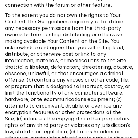
connection with the forum or other feature.
To the extent you do not own the rights to Your
Content, the Guggenheim requires you to obtain
any necessary permissions from the third-party
owners before posting, distributing or otherwise
making available Your Content on the Site. You
acknowledge and agree that you will not upload,
distribute, or otherwise post or link to any
information, materials, or modifications to the Site
that: (a) is libelous, defamatory, threatening, abusive,
obscene, unlawful, or that encourages a criminal
offense; (b) contains any viruses or other code, file,
or program that is designed to interrupt, destroy, or
limit the functionality of any computer software,
hardware, or telecommunications equipment; (c)
attempts to circumvent, disable, or override any
encryption features or other protections of the
Site; (d) infringes the copyright or other proprietary
rights of any third party or violates any jurisdiction’s
law, statute, or regulation; (e) forges headers or