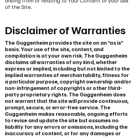
arising from or relating to Your Content or your use
of the Site.
Disclaimer of Warranties
The Guggenheim provides the site on an “as is”
basis. Your use of the site, content, and
compilation is at your own risk. The Guggenheim
disclaims all warranties of any kind, whether
express or implied, including but not limited to the
implied warranties of merchantability, fitness for
a particular purpose, copyright ownership and/or
non-infringement of copyrights or other third-
party proprietary rights. The Guggenheim does
not warrant that the site will provide continuous,
prompt, secure, or error-free service. The
Guggenheim makes reasonable, ongoing efforts
to revise and update the site but assumes no
liability for any errors or omissions, including the
inaccuracy of content, or for any damages or