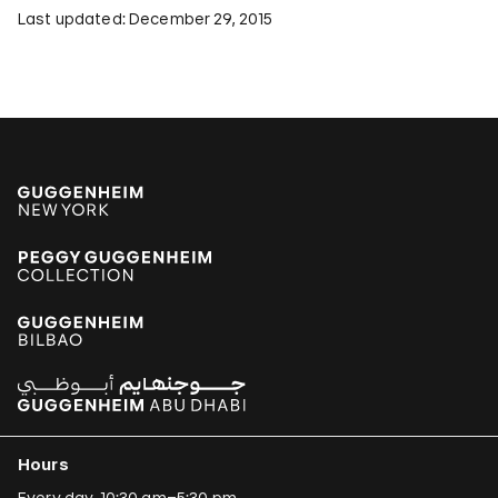
Last updated: December 29, 2015
Hours
Every day, 10:30 am–5:30 pm