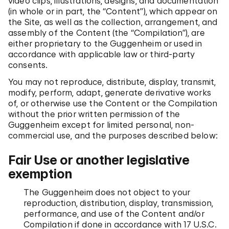
video clips, illustrations, designs, and documentation
(in whole or in part, the “Content”), which appear on
the Site, as well as the collection, arrangement, and
assembly of the Content (the “Compilation”), are
either proprietary to the Guggenheim or used in
accordance with applicable law or third-party
consents.
You may not reproduce, distribute, display, transmit,
modify, perform, adapt, generate derivative works
of, or otherwise use the Content or the Compilation
without the prior written permission of the
Guggenheim except for limited personal, non-
commercial use, and the purposes described below:
Fair Use or another legislative
exemption
The Guggenheim does not object to your
reproduction, distribution, display, transmission,
performance, and use of the Content and/or
Compilation if done in accordance with 17 U.S.C.