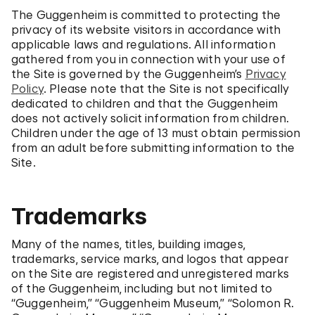
The Guggenheim is committed to protecting the
privacy of its website visitors in accordance with
applicable laws and regulations. All information
gathered from you in connection with your use of
the Site is governed by the Guggenheim’s
Privacy
Policy
. Please note that the Site is not specifically
dedicated to children and that the Guggenheim
does not actively solicit information from children.
Children under the age of 13 must obtain permission
from an adult before submitting information to the
Site.
Trademarks
Many of the names, titles, building images,
trademarks, service marks, and logos that appear
on the Site are registered and unregistered marks
of the Guggenheim, including but not limited to
“Guggenheim,” “Guggenheim Museum,” “Solomon R.