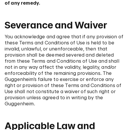
of any remedy.
Severance and Waiver
You acknowledge and agree that if any provision of
these Terms and Conditions of Use is held to be
invalid, unlawful, or unenforceable, then that
provision shall be deemed severed and deleted
from these Terms and Conditions of Use and shall
not in any way affect the validity, legality, and/or
enforceability of the remaining provisions. The
Guggenheim’s failure to exercise or enforce any
right or provision of these Terms and Conditions of
Use shall not constitute a waiver of such right or
provision unless agreed to in writing by the
Guggenheim.
Applicable Law and