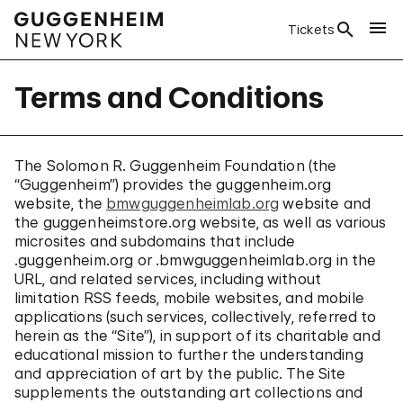
Tickets
Terms and Conditions
The Solomon R. Guggenheim Foundation (the
“Guggenheim”) provides the guggenheim.org
website, the
bmwguggenheimlab.org
website and
the guggenheimstore.org website, as well as various
microsites and subdomains that include
.guggenheim.org or .bmwguggenheimlab.org in the
URL, and related services, including without
limitation RSS feeds, mobile websites, and mobile
applications (such services, collectively, referred to
herein as the “Site”), in support of its charitable and
educational mission to further the understanding
and appreciation of art by the public. The Site
supplements the outstanding art collections and