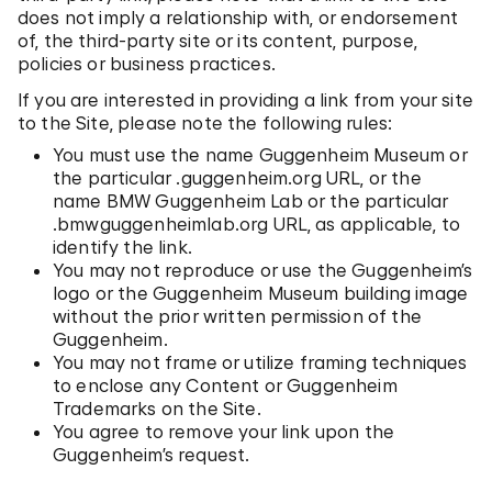
does not imply a relationship with, or endorsement
of, the third-party site or its content, purpose,
policies or business practices.
If you are interested in providing a link from your site
to the Site, please note the following rules:
You must use the name Guggenheim Museum or
the particular .guggenheim.org URL, or the
name BMW Guggenheim Lab or the particular
.bmwguggenheimlab.org URL, as applicable, to
identify the link.
You may not reproduce or use the Guggenheim’s
logo or the Guggenheim Museum building image
without the prior written permission of the
Guggenheim.
You may not frame or utilize framing techniques
to enclose any Content or Guggenheim
Trademarks on the Site.
You agree to remove your link upon the
Guggenheim’s request.