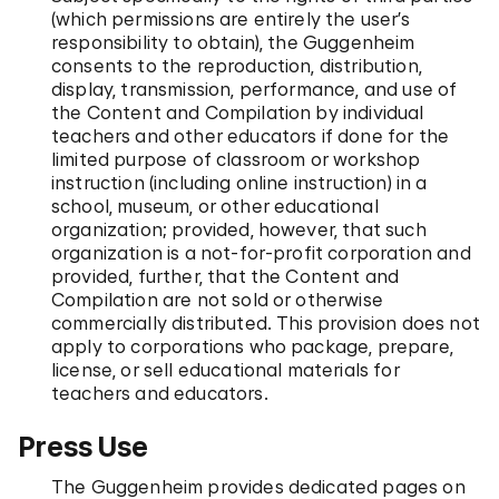
(which permissions are entirely the user’s
responsibility to obtain), the Guggenheim
consents to the reproduction, distribution,
display, transmission, performance, and use of
the Content and Compilation by individual
teachers and other educators if done for the
limited purpose of classroom or workshop
instruction (including online instruction) in a
school, museum, or other educational
organization; provided, however, that such
organization is a not-for-profit corporation and
provided, further, that the Content and
Compilation are not sold or otherwise
commercially distributed. This provision does not
apply to corporations who package, prepare,
license, or sell educational materials for
teachers and educators.
Press Use
The Guggenheim provides dedicated pages on