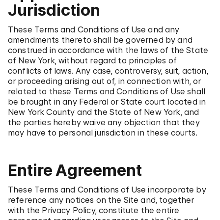
Jurisdiction
These Terms and Conditions of Use and any
amendments thereto shall be governed by and
construed in accordance with the laws of the State
of New York, without regard to principles of
conflicts of laws. Any case, controversy, suit, action,
or proceeding arising out of, in connection with, or
related to these Terms and Conditions of Use shall
be brought in any Federal or State court located in
New York County and the State of New York, and
the parties hereby waive any objection that they
may have to personal jurisdiction in these courts.
Entire Agreement
These Terms and Conditions of Use incorporate by
reference any notices on the Site and, together
with the Privacy Policy, constitute the entire