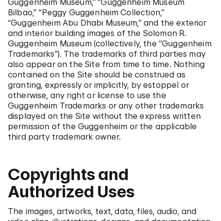
Guggenheim Museum,” “Guggenheim Museum
Bilbao,” “Peggy Guggenheim Collection,”
“Guggenheim Abu Dhabi Museum,” and the exterior
and interior building images of the Solomon R.
Guggenheim Museum (collectively, the “Guggenheim
Trademarks”). The trademarks of third parties may
also appear on the Site from time to time. Nothing
contained on the Site should be construed as
granting, expressly or implicitly, by estoppel or
otherwise, any right or license to use the
Guggenheim Trademarks or any other trademarks
displayed on the Site without the express written
permission of the Guggenheim or the applicable
third party trademark owner.
Copyrights and
Authorized Uses
The images, artworks, text, data, files, audio, and