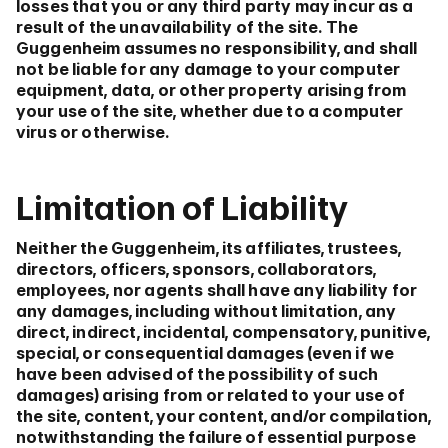
losses that you or any third party may incur as a
result of the unavailability of the site. The
Guggenheim assumes no responsibility, and shall
not be liable for any damage to your computer
equipment, data, or other property arising from
your use of the site, whether due to a computer
virus or otherwise.
Limitation of Liability
Neither the Guggenheim, its affiliates, trustees,
directors, officers, sponsors, collaborators,
employees, nor agents shall have any liability for
any damages, including without limitation, any
direct, indirect, incidental, compensatory, punitive,
special, or consequential damages (even if we
have been advised of the possibility of such
damages) arising from or related to your use of
the site, content, your content, and/or compilation,
notwithstanding the failure of essential purpose