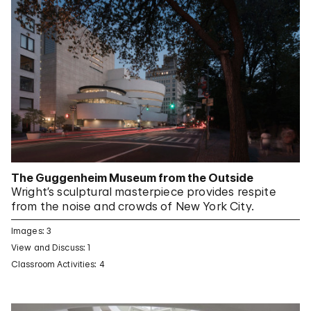
The Guggenheim Museum from the Outside
Wright’s sculptural masterpiece provides respite
from the noise and crowds of New York City.
Images: 3
View and Discuss: 1
Classroom Activities: 4