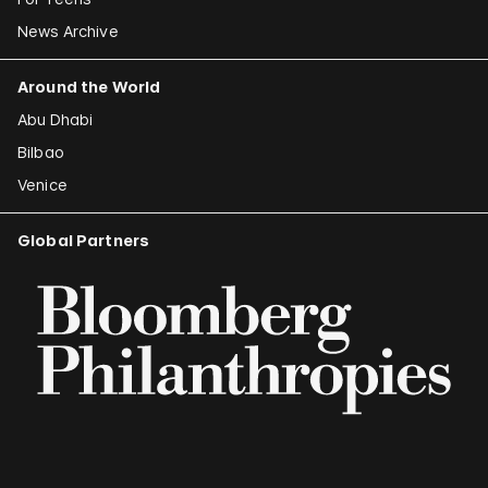
News Archive
Around the World
Abu Dhabi
Bilbao
Venice
Global Partners