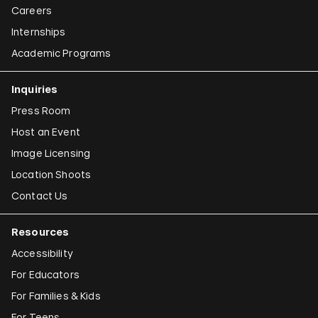
Careers
Internships
Academic Programs
Inquiries
Press Room
Host an Event
Image Licensing
Location Shoots
Contact Us
Resources
Accessibility
For Educators
For Families & Kids
For Teens