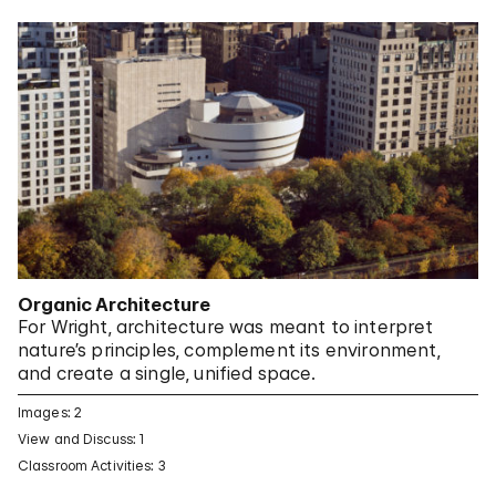
Organic Architecture
For Wright, architecture was meant to interpret
nature’s principles, complement its environment,
and create a single, unified space.
Images: 2
View and Discuss: 1
Classroom Activities: 3