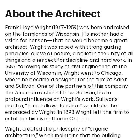
About the Architect
Frank Lloyd Wright (1867–1959) was born and raised
on the farmlands of Wisconsin. His mother had a
vision for her son—that he would become a great
architect. Wright was raised with strong guiding
principles, a love of nature, a belief in the unity of all
things and a respect for discipline and hard work. In
1887, following his study of civil engineering at the
University of Wisconsin, Wright went to Chicago,
where he became a designer for the firm of Adler
and Sullivan. One of the partners of this company,
the American architect Louis Sullivan, had a
profound influence on Wright’s work. Sullivan’s
mantra, “form follows function,” would also be
embraced by Wright. In 1893 Wright left the firm to
establish his own office in Chicago.
Wright created the philosophy of “organic
architecture,” which maintains that the building