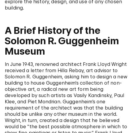
explore the history, design, and use of any chosen
building.
A Brief History of the
Solomon R. Guggenheim
Museum
In June 1943, renowned architect Frank Lloyd Wright
received a letter from Hilla Rebay, art advisor to
Solomon R. Guggenheim, asking him to design a new
building to house Guggenheim’s collection of non-
objective art, a radical new art form being
developed by such artists as Vasily Kandinsky, Paul
Klee, and Piet Mondrian. Guggenheim’s one
requirement of the architect was that the building
should be unlike any other museum in the world.
Wright, in turn, created a design that he believed
would be “the best possible atmosphere in which to
show fine paintings or listen to music.” Frank Lloyd