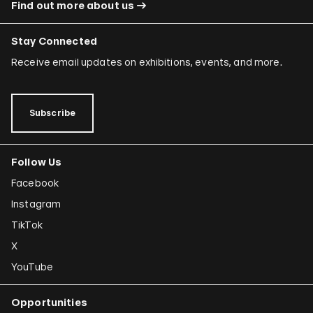
Find out more about us
Stay Connected
Receive email updates on exhibitions, events, and more.
Subscribe
Follow Us
Facebook
Instagram
TikTok
X
YouTube
Opportunities