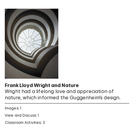
Frank Lloyd Wright and Nature
Wright had a lifelong love and appreciation of
nature, which informed the Guggenheim’s design.
Images: 1
View and Discuss: 1
Classroom Activities: 3