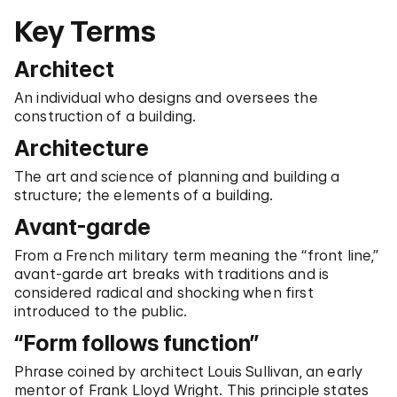
Key Terms
Architect
An individual who designs and oversees the
construction of a building.
Architecture
The art and science of planning and building a
structure; the elements of a building.
Avant-garde
From a French military term meaning the “front line,”
avant-garde art breaks with traditions and is
considered radical and shocking when first
introduced to the public.
“Form follows function”
Phrase coined by architect Louis Sullivan, an early
mentor of Frank Lloyd Wright. This principle states