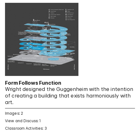
Form Follows Function
Wright designed the Guggenheim with the intention
of creating a building that exists harmoniously with
art.
Images: 2
View and Discuss: 1
Classroom Activities: 3