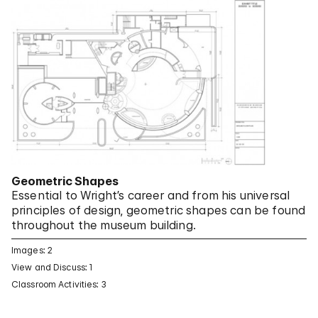
Geometric Shapes
Essential to Wright’s career and from his universal
principles of design, geometric shapes can be found
throughout the museum building.
Images: 2
View and Discuss: 1
Classroom Activities: 3