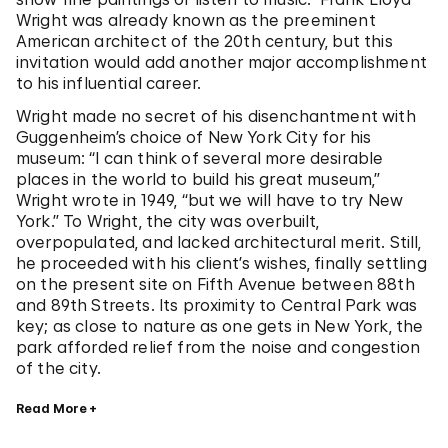
Wright was already known as the preeminent
American architect of the 20th century, but this
invitation would add another major accomplishment
to his influential career.
Wright made no secret of his disenchantment with
Guggenheim’s choice of New York City for his
museum: “I can think of several more desirable
places in the world to build his great museum,”
Wright wrote in 1949, “but we will have to try New
York.” To Wright, the city was overbuilt,
overpopulated, and lacked architectural merit. Still,
he proceeded with his client’s wishes, finally settling
on the present site on Fifth Avenue between 88th
and 89th Streets. Its proximity to Central Park was
key; as close to nature as one gets in New York, the
park afforded relief from the noise and congestion
of the city.
Read More