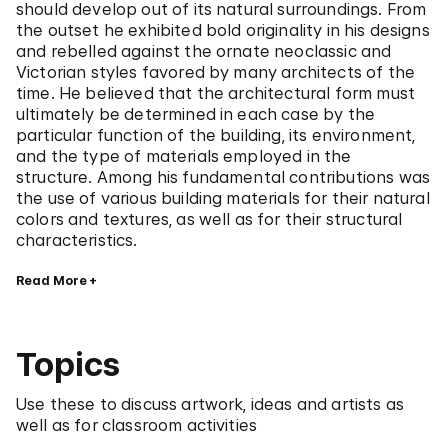
should develop out of its natural surroundings. From
the outset he exhibited bold originality in his designs
and rebelled against the ornate neoclassic and
Victorian styles favored by many architects of the
time. He believed that the architectural form must
ultimately be determined in each case by the
particular function of the building, its environment,
and the type of materials employed in the
structure. Among his fundamental contributions was
the use of various building materials for their natural
colors and textures, as well as for their structural
characteristics.
Read More
Topics
Use these to discuss artwork, ideas and artists as
well as for classroom activities