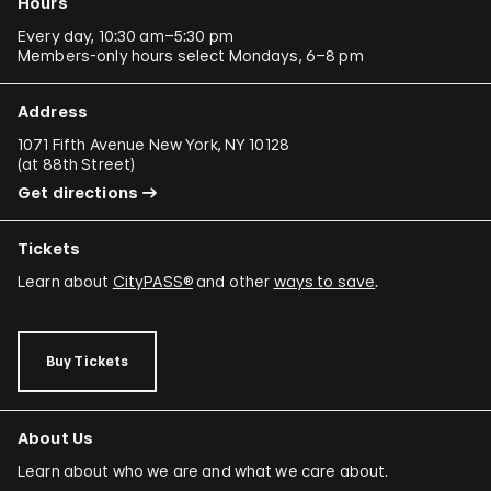
Hours
Every day, 10:30 am–5:30 pm
Members-only hours select Mondays, 6–8 pm
Address
1071 Fifth Avenue New York, NY 10128
(
at 88th Street
)
Get directions
Tickets
Learn about
CityPASS®
and other
ways to save
.
Buy Tickets
About Us
Learn about who we are and what we care about.