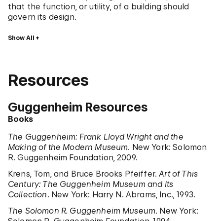
that the function, or utility, of a building should
govern its design.
Show All
Resources
Guggenheim Resources
Books
The Guggenheim: Frank Lloyd Wright and the
Making of the Modern Museum
. New York: Solomon
R. Guggenheim Foundation, 2009.
Krens, Tom, and Bruce Brooks Pfeiffer.
Art of This
Century: The Guggenheim Museum and Its
Collection
. New York: Harry N. Abrams, Inc., 1993.
The Solomon R. Guggenheim Museum
. New York: