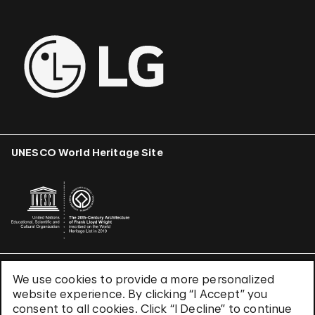
UNESCO World Heritage Site
We use cookies to provide a more personalized
Terms & Conditions
website experience. By clicking “I Accept” you
Privacy Policy
consent to all cookies. Click “I Decline” to continue