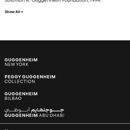
Solomon R. Guggenheim Foundation, 1994.
Show All