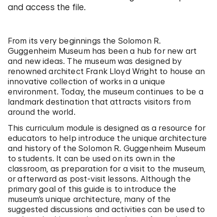
and access the file.
From its very beginnings the Solomon R.
Guggenheim Museum has been a hub for new art
and new ideas. The museum was designed by
renowned architect Frank Lloyd Wright to house an
innovative collection of works in a unique
environment. Today, the museum continues to be a
landmark destination that attracts visitors from
around the world.
This curriculum module is designed as a resource for
educators to help introduce the unique architecture
and history of the Solomon R. Guggenheim Museum
to students. It can be used on its own in the
classroom, as preparation for a visit to the museum,
or afterward as post-visit lessons. Although the
primary goal of this guide is to introduce the
museum’s unique architecture, many of the
suggested discussions and activities can be used to