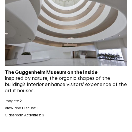
The Guggenheim Museum on the Inside
Inspired by nature, the organic shapes of the
building’s interior enhance visitors’ experience of the
art it houses.
Images: 2
View and Discuss: 1
Classroom Activities: 3