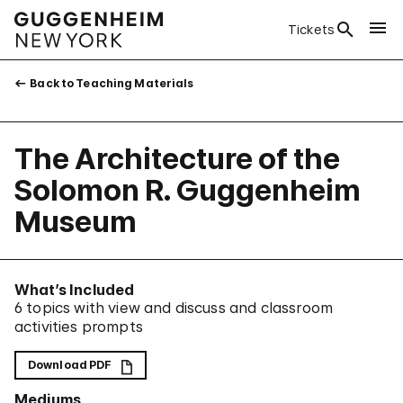
Tickets
Back to Teaching Materials
The Architecture of the
Solomon R. Guggenheim
Museum
What’s Included
6 topics with view and discuss and classroom
activities prompts
Download PDF
Mediums