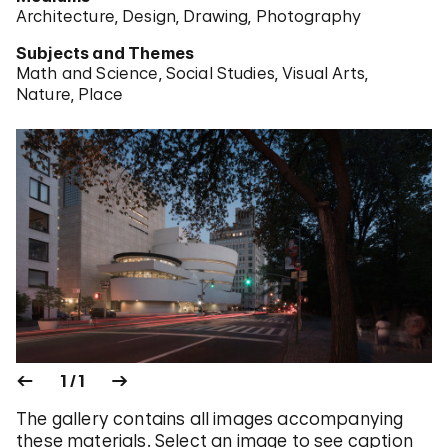
Architecture
Design
Drawing
Photography
Subjects and Themes
Math and Science
Social Studies
Visual Arts
Nature
Place
1 / 1
The gallery contains all images accompanying
these materials. Select an image to see caption