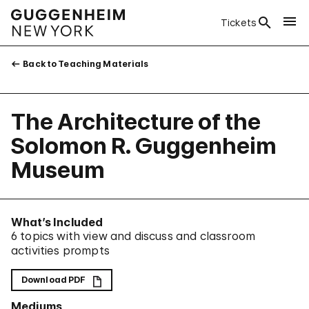
Tickets
Back to Teaching Materials
The Architecture of the
Solomon R. Guggenheim
Museum
What’s Included
6 topics with view and discuss and classroom
activities prompts
Download PDF
Mediums