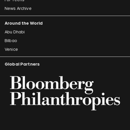
News Archive
Around the World
Abu Dhabi
Bilbao
Venice
Global Partners