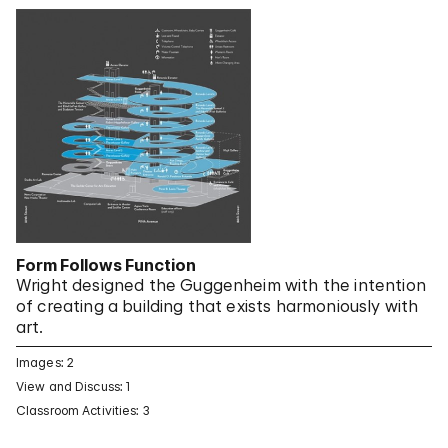
Form Follows Function
Wright designed the Guggenheim with the intention
of creating a building that exists harmoniously with
art.
Images: 2
View and Discuss: 1
Classroom Activities: 3