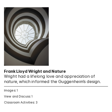
Frank Lloyd Wright and Nature
Wright had a lifelong love and appreciation of
nature, which informed the Guggenheim’s design.
Images: 1
View and Discuss: 1
Classroom Activities: 3