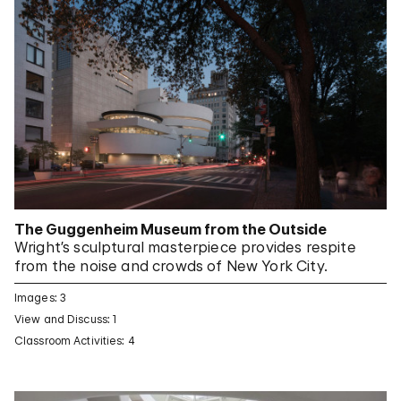
The Guggenheim Museum from the Outside
Wright’s sculptural masterpiece provides respite
from the noise and crowds of New York City.
Images: 3
View and Discuss: 1
Classroom Activities: 4