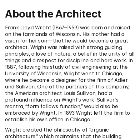
About the Architect
Frank Lloyd Wright (1867–1959) was born and raised
on the farmlands of Wisconsin. His mother had a
vision for her son—that he would become a great
architect. Wright was raised with strong guiding
principles, a love of nature, a belief in the unity of all
things and a respect for discipline and hard work. In
1887, following his study of civil engineering at the
University of Wisconsin, Wright went to Chicago,
where he became a designer for the firm of Adler
and Sullivan. One of the partners of this company,
the American architect Louis Sullivan, had a
profound influence on Wright’s work. Sullivan’s
mantra, “form follows function,” would also be
embraced by Wright. In 1893 Wright left the firm to
establish his own office in Chicago.
Wright created the philosophy of “organic
architecture,” which maintains that the building