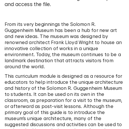
and access the file.
From its very beginnings the Solomon R.
Guggenheim Museum has been a hub for new art
and new ideas. The museum was designed by
renowned architect Frank Lloyd Wright to house an
innovative collection of works in a unique
environment. Today, the museum continues to be a
landmark destination that attracts visitors from
around the world.
This curriculum module is designed as a resource for
educators to help introduce the unique architecture
and history of the Solomon R. Guggenheim Museum
to students. It can be used on its own in the
classroom, as preparation for a visit to the museum,
or afterward as post-visit lessons. Although the
primary goal of this guide is to introduce the
museum’s unique architecture, many of the
suggested discussions and activities can be used to