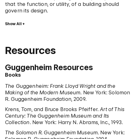
that the function, or utility, of a building should
govern its design.
Show All
Resources
Guggenheim Resources
Books
The Guggenheim: Frank Lloyd Wright and the
Making of the Modern Museum
. New York: Solomon
R. Guggenheim Foundation, 2009.
Krens, Tom, and Bruce Brooks Pfeiffer.
Art of This
Century: The Guggenheim Museum and Its
Collection
. New York: Harry N. Abrams, Inc., 1993.
The Solomon R. Guggenheim Museum
. New York: