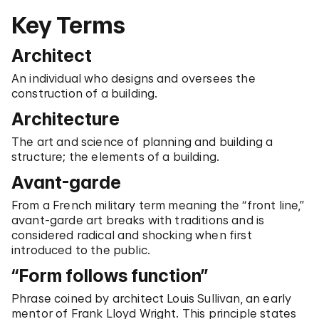
Key Terms
Architect
An individual who designs and oversees the
construction of a building.
Architecture
The art and science of planning and building a
structure; the elements of a building.
Avant-garde
From a French military term meaning the “front line,”
avant-garde art breaks with traditions and is
considered radical and shocking when first
introduced to the public.
“Form follows function”
Phrase coined by architect Louis Sullivan, an early
mentor of Frank Lloyd Wright. This principle states