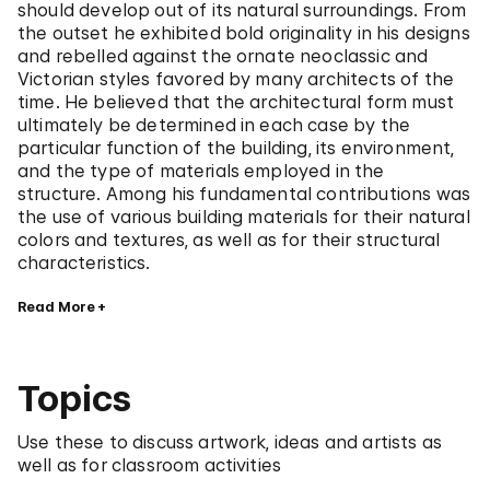
should develop out of its natural surroundings. From
the outset he exhibited bold originality in his designs
and rebelled against the ornate neoclassic and
Victorian styles favored by many architects of the
time. He believed that the architectural form must
ultimately be determined in each case by the
particular function of the building, its environment,
and the type of materials employed in the
structure. Among his fundamental contributions was
the use of various building materials for their natural
colors and textures, as well as for their structural
characteristics.
Read More
Topics
Use these to discuss artwork, ideas and artists as
well as for classroom activities