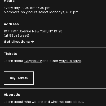
Hours
Every day, 10:30 am–5:30 pm
Members-only hours select Mondays, 6–8 pm
Address
1071 Fifth Avenue New York, NY 10128
(
at 88th Street
)
Get directions
Tickets
Learn about
CityPASS®
and other
ways to save
.
Buy Tickets
About Us
Learn about who we are and what we care about.