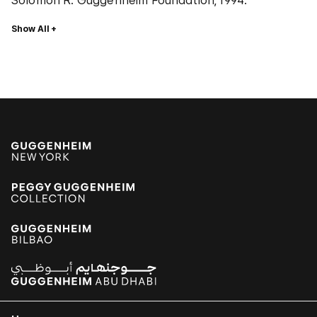
Solomon R. Guggenheim Foundation, 1994.
Show All