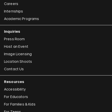
Careers
Internships
Academic Programs
Inquiries
Press Room
Host an Event
Image Licensing
Location Shoots
Contact Us
Resources
Accessibility
For Educators
For Families & Kids
For Teens