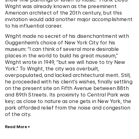
Wright was already known as the preeminent
American architect of the 20th century, but this
invitation would add another major accomplishment
to his influential career.
Wright made no secret of his disenchantment with
Guggenheim’s choice of New York City for his
museum: “I can think of several more desirable
places in the world to build his great museum,”
Wright wrote in 1949, “but we will have to try New
York.” To Wright, the city was overbuilt,
overpopulated, and lacked architectural merit. Still,
he proceeded with his client’s wishes, finally settling
on the present site on Fifth Avenue between 88th
and 89th Streets. Its proximity to Central Park was
key; as close to nature as one gets in New York, the
park afforded relief from the noise and congestion
of the city.
Read More