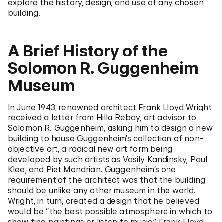
explore the history, design, and use of any chosen
building.
A Brief History of the
Solomon R. Guggenheim
Museum
In June 1943, renowned architect Frank Lloyd Wright
received a letter from Hilla Rebay, art advisor to
Solomon R. Guggenheim, asking him to design a new
building to house Guggenheim’s collection of non-
objective art, a radical new art form being
developed by such artists as Vasily Kandinsky, Paul
Klee, and Piet Mondrian. Guggenheim’s one
requirement of the architect was that the building
should be unlike any other museum in the world.
Wright, in turn, created a design that he believed
would be “the best possible atmosphere in which to
show fine paintings or listen to music.” Frank Lloyd