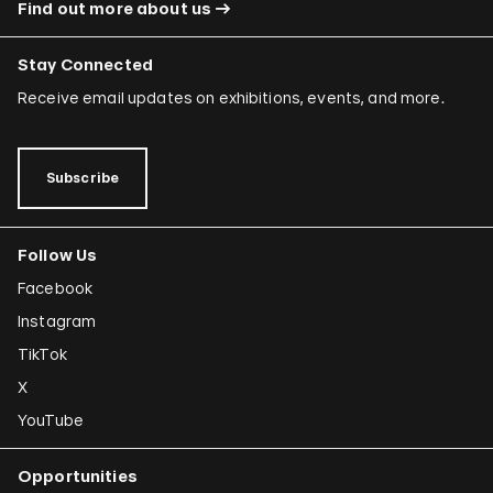
Find out more about us
Stay Connected
Receive email updates on exhibitions, events, and more.
Subscribe
Follow Us
Facebook
Instagram
TikTok
X
YouTube
Opportunities