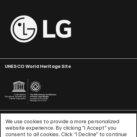
UNESCO World Heritage Site
We use cookies to provide a more personalized
Terms & Conditions
website experience. By clicking “I Accept” you
Privacy Policy
consent to all cookies. Click “I Decline” to continue