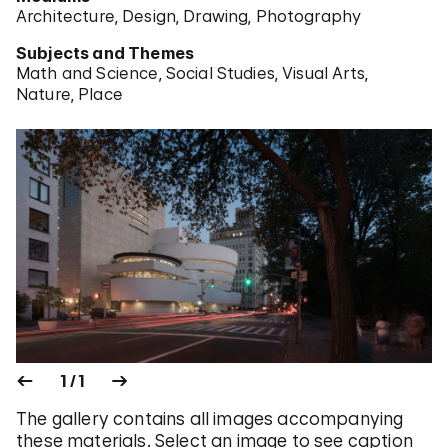
Architecture
Design
Drawing
Photography
Subjects and Themes
Math and Science
Social Studies
Visual Arts
Nature
Place
1 / 1
The gallery contains all images accompanying
these materials. Select an image to see caption