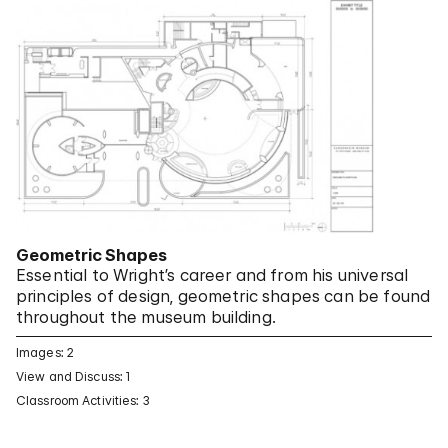
Geometric Shapes
Essential to Wright’s career and from his universal
principles of design, geometric shapes can be found
throughout the museum building.
Images: 2
View and Discuss: 1
Classroom Activities: 3