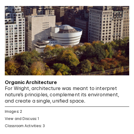
Organic Architecture
For Wright, architecture was meant to interpret
nature’s principles, complement its environment,
and create a single, unified space.
Images: 2
View and Discuss: 1
Classroom Activities: 3