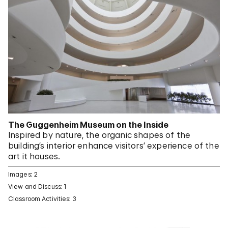
The Guggenheim Museum on the Inside
Inspired by nature, the organic shapes of the
building’s interior enhance visitors’ experience of the
art it houses.
Images: 2
View and Discuss: 1
Classroom Activities: 3