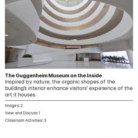
The Guggenheim Museum on the Inside
Inspired by nature, the organic shapes of the
building’s interior enhance visitors’ experience of the
art it houses.
Images: 2
View and Discuss: 1
Classroom Activities: 3