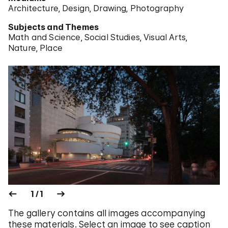
Architecture
Design
Drawing
Photography
Subjects and Themes
Math and Science
Social Studies
Visual Arts
Nature
Place
1 / 1
The gallery contains all images accompanying
these materials. Select an image to see caption