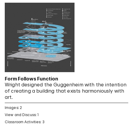
Form Follows Function
Wright designed the Guggenheim with the intention
of creating a building that exists harmoniously with
art.
Images: 2
View and Discuss: 1
Classroom Activities: 3