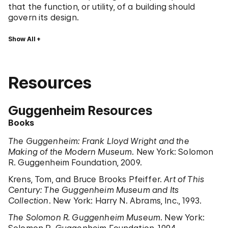
that the function, or utility, of a building should
govern its design.
Show All
Resources
Guggenheim Resources
Books
The Guggenheim: Frank Lloyd Wright and the
Making of the Modern Museum
. New York: Solomon
R. Guggenheim Foundation, 2009.
Krens, Tom, and Bruce Brooks Pfeiffer.
Art of This
Century: The Guggenheim Museum and Its
Collection
. New York: Harry N. Abrams, Inc., 1993.
The Solomon R. Guggenheim Museum
. New York: