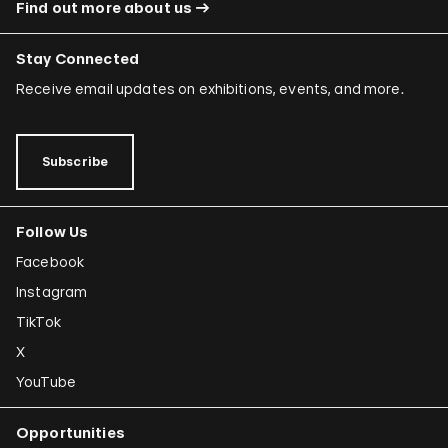
Find out more about us
Stay Connected
Receive email updates on exhibitions, events, and more.
Subscribe
Follow Us
Facebook
Instagram
TikTok
X
YouTube
Opportunities