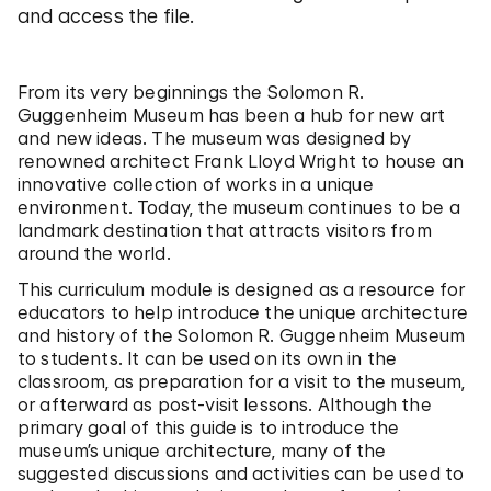
and access the file.
From its very beginnings the Solomon R.
Guggenheim Museum has been a hub for new art
and new ideas. The museum was designed by
renowned architect Frank Lloyd Wright to house an
innovative collection of works in a unique
environment. Today, the museum continues to be a
landmark destination that attracts visitors from
around the world.
This curriculum module is designed as a resource for
educators to help introduce the unique architecture
and history of the Solomon R. Guggenheim Museum
to students. It can be used on its own in the
classroom, as preparation for a visit to the museum,
or afterward as post-visit lessons. Although the
primary goal of this guide is to introduce the
museum’s unique architecture, many of the
suggested discussions and activities can be used to