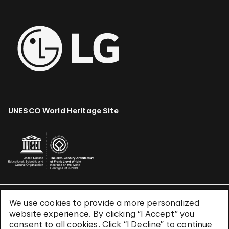
UNESCO World Heritage Site
We use cookies to provide a more personalized
Terms & Conditions
website experience. By clicking “I Accept” you
Privacy Policy
consent to all cookies. Click “I Decline” to continue