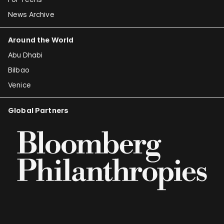
News Archive
Around the World
Abu Dhabi
Bilbao
Venice
Global Partners