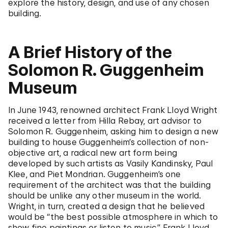
explore the history, design, and use of any chosen
building.
A Brief History of the
Solomon R. Guggenheim
Museum
In June 1943, renowned architect Frank Lloyd Wright
received a letter from Hilla Rebay, art advisor to
Solomon R. Guggenheim, asking him to design a new
building to house Guggenheim’s collection of non-
objective art, a radical new art form being
developed by such artists as Vasily Kandinsky, Paul
Klee, and Piet Mondrian. Guggenheim’s one
requirement of the architect was that the building
should be unlike any other museum in the world.
Wright, in turn, created a design that he believed
would be “the best possible atmosphere in which to
show fine paintings or listen to music.” Frank Lloyd