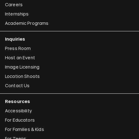
Careers
Internships
Academic Programs
Inquiries
Press Room
Host an Event
Image Licensing
Location Shoots
Contact Us
Resources
Accessibility
For Educators
For Families & Kids
For Teens