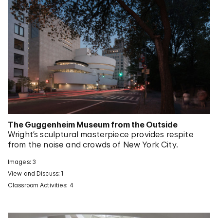
The Guggenheim Museum from the Outside
Wright’s sculptural masterpiece provides respite
from the noise and crowds of New York City.
Images: 3
View and Discuss: 1
Classroom Activities: 4