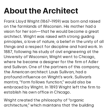
About the Architect
Frank Lloyd Wright (1867–1959) was born and raised
on the farmlands of Wisconsin. His mother had a
vision for her son—that he would become a great
architect. Wright was raised with strong guiding
principles, a love of nature, a belief in the unity of all
things and a respect for discipline and hard work. In
1887, following his study of civil engineering at the
University of Wisconsin, Wright went to Chicago,
where he became a designer for the firm of Adler
and Sullivan. One of the partners of this company,
the American architect Louis Sullivan, had a
profound influence on Wright’s work. Sullivan’s
mantra, “form follows function,” would also be
embraced by Wright. In 1893 Wright left the firm to
establish his own office in Chicago.
Wright created the philosophy of “organic
architecture,” which maintains that the building