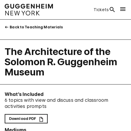
Tickets
Back to Teaching Materials
The Architecture of the
Solomon R. Guggenheim
Museum
What’s Included
6 topics with view and discuss and classroom
activities prompts
Download PDF
Mediums