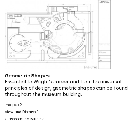
Geometric Shapes
Essential to Wright’s career and from his universal
principles of design, geometric shapes can be found
throughout the museum building.
Images: 2
View and Discuss: 1
Classroom Activities: 3