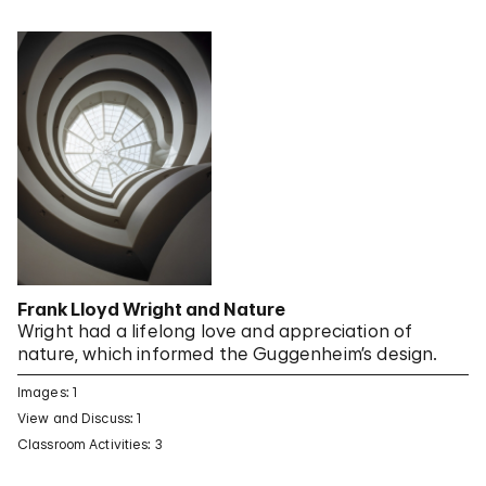
Frank Lloyd Wright and Nature
Wright had a lifelong love and appreciation of
nature, which informed the Guggenheim’s design.
Images: 1
View and Discuss: 1
Classroom Activities: 3