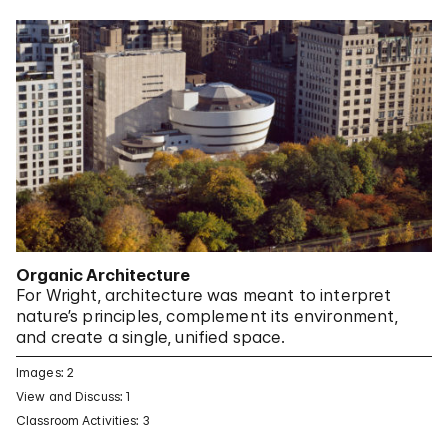
Organic Architecture
For Wright, architecture was meant to interpret
nature’s principles, complement its environment,
and create a single, unified space.
Images: 2
View and Discuss: 1
Classroom Activities: 3