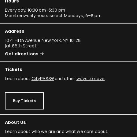
Hours
Every day, 10:30 am–5:30 pm
Members-only hours select Mondays, 6–8 pm
Address
1071 Fifth Avenue New York, NY 10128
(
at 88th Street
)
Get directions
Tickets
Learn about
CityPASS®
and other
ways to save
.
Buy Tickets
About Us
Learn about who we are and what we care about.