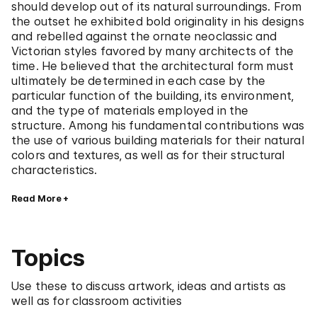
should develop out of its natural surroundings. From
the outset he exhibited bold originality in his designs
and rebelled against the ornate neoclassic and
Victorian styles favored by many architects of the
time. He believed that the architectural form must
ultimately be determined in each case by the
particular function of the building, its environment,
and the type of materials employed in the
structure. Among his fundamental contributions was
the use of various building materials for their natural
colors and textures, as well as for their structural
characteristics.
Read More
Topics
Use these to discuss artwork, ideas and artists as
well as for classroom activities