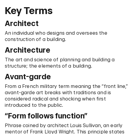
Key Terms
Architect
An individual who designs and oversees the
construction of a building.
Architecture
The art and science of planning and building a
structure; the elements of a building.
Avant-garde
From a French military term meaning the “front line,”
avant-garde art breaks with traditions and is
considered radical and shocking when first
introduced to the public.
“Form follows function”
Phrase coined by architect Louis Sullivan, an early
mentor of Frank Lloyd Wright. This principle states