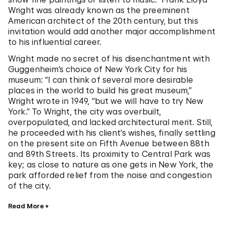
Wright was already known as the preeminent
American architect of the 20th century, but this
invitation would add another major accomplishment
to his influential career.
Wright made no secret of his disenchantment with
Guggenheim’s choice of New York City for his
museum: “I can think of several more desirable
places in the world to build his great museum,”
Wright wrote in 1949, “but we will have to try New
York.” To Wright, the city was overbuilt,
overpopulated, and lacked architectural merit. Still,
he proceeded with his client’s wishes, finally settling
on the present site on Fifth Avenue between 88th
and 89th Streets. Its proximity to Central Park was
key; as close to nature as one gets in New York, the
park afforded relief from the noise and congestion
of the city.
Read More