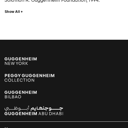
Solomon R. Guggenheim Foundation, 1994.
Show All