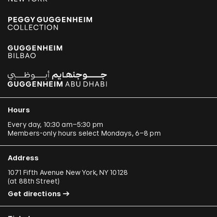
Hours
Every day, 10:30 am–5:30 pm
Members-only hours select Mondays, 6–8 pm
Address
1071 Fifth Avenue New York, NY 10128
(
at 88th Street
)
Get directions