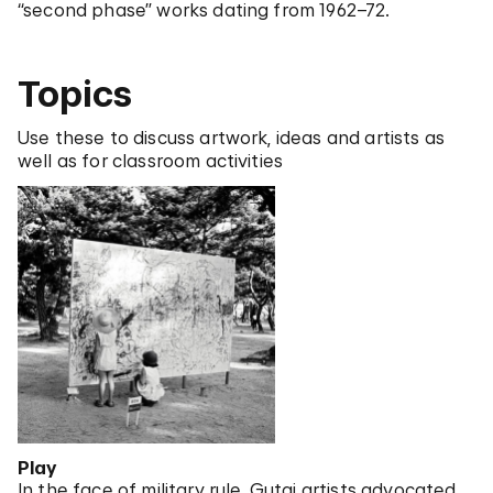
“second phase” works dating from 1962–72.
Topics
Use these to discuss artwork, ideas and artists as
well as for classroom activities
Play
In the face of military rule, Gutai artists advocated