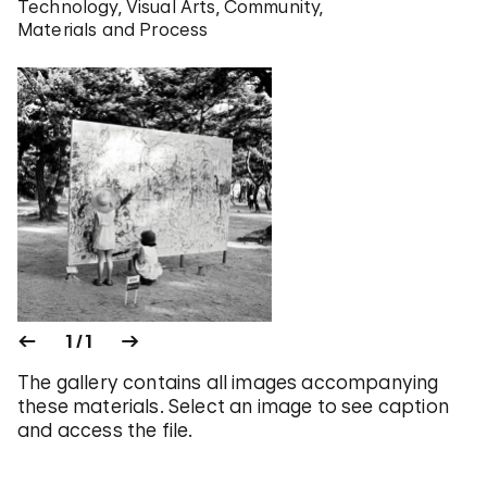
Technology
Visual Arts
Community
Materials and Process
1 / 1
The gallery contains all images accompanying
these materials. Select an image to see caption
and access the file.