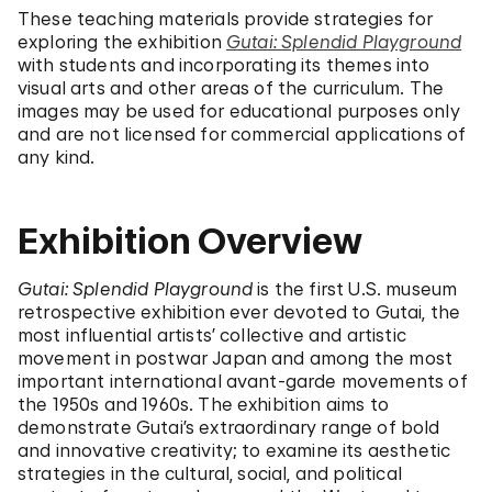
These teaching materials provide strategies for
exploring the exhibition
Gutai: Splendid Playground
with students and incorporating its themes into
visual arts and other areas of the curriculum. The
images may be used for educational purposes only
and are not licensed for commercial applications of
any kind.
Exhibition Overview
Gutai: Splendid Playground
is the first U.S. museum
retrospective exhibition ever devoted to Gutai, the
most influential artists’ collective and artistic
movement in postwar Japan and among the most
important international avant-garde movements of
the 1950s and 1960s. The exhibition aims to
demonstrate Gutai’s extraordinary range of bold
and innovative creativity; to examine its aesthetic
strategies in the cultural, social, and political