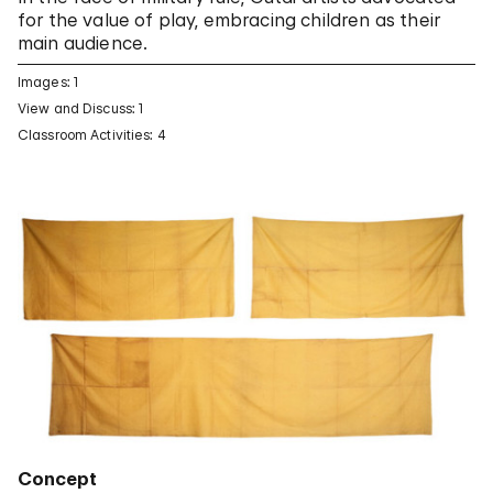
for the value of play, embracing children as their
main audience.
Images: 1
View and Discuss: 1
Classroom Activities: 4
Concept