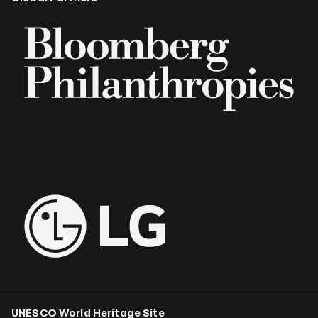
UNESCO World Heritage Site