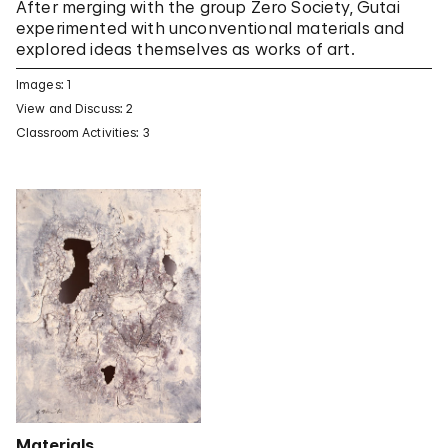
After merging with the group Zero Society, Gutai
experimented with unconventional materials and
explored ideas themselves as works of art.
Images: 1
View and Discuss: 2
Classroom Activities: 3
Materials