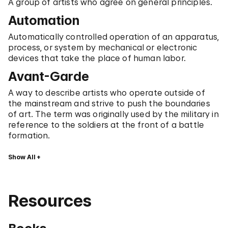
A group of artists who agree on general principles.
Automation
Automatically controlled operation of an apparatus,
process, or system by mechanical or electronic
devices that take the place of human labor.
Avant-Garde
A way to describe artists who operate outside of
the mainstream and strive to push the boundaries
of art. The term was originally used by the military in
reference to the soldiers at the front of a battle
formation.
Show All
Resources