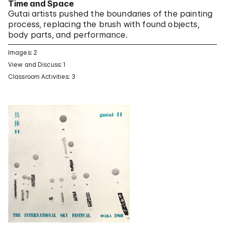
Time and Space
Gutai artists pushed the boundaries of the painting
process, replacing the brush with found objects,
body parts, and performance.
Images: 2
View and Discuss: 1
Classroom Activities: 3