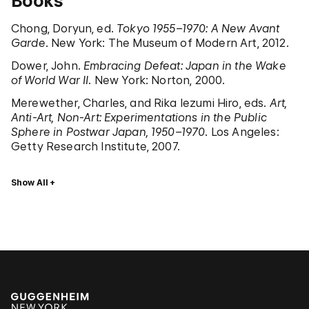
Books
Chong, Doryun, ed.
Tokyo 1955–1970: A New Avant
Garde
. New York: The Museum of Modern Art, 2012.
Dower, John.
Embracing Defeat: Japan in the Wake
of World War II
. New York: Norton, 2000.
Merewether, Charles, and Rika Iezumi Hiro, eds.
Art,
Anti-Art, Non-Art: Experimentations in the Public
Sphere in Postwar Japan, 1950–1970
. Los Angeles:
Getty Research Institute, 2007.
Show All