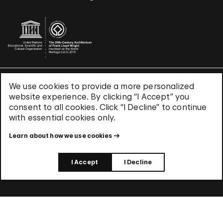
We use cookies to provide a more personalized
Terms & Conditions
website experience. By clicking “I Accept” you
Privacy Policy
consent to all cookies. Click “I Decline” to continue
Use of Cookies
with essential cookies only.
Site Index
Learn about how we use cookies
© 2026 The Solomon R. Guggenheim Foundation
I Accept
I Decline