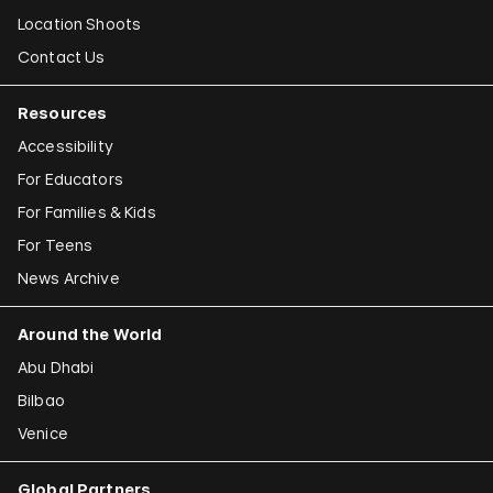
Location Shoots
Contact Us
Resources
Accessibility
For Educators
For Families & Kids
For Teens
News Archive
Around the World
Abu Dhabi
Bilbao
Venice
Global Partners