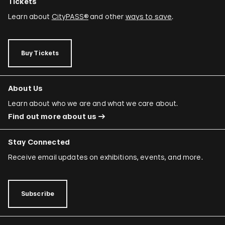
Tickets
Learn about
CityPASS®
and other
ways to save
.
Buy Tickets
About Us
Learn about who we are and what we care about.
Find out more about us
Stay Connected
Receive email updates on exhibitions, events, and more.
Subscribe