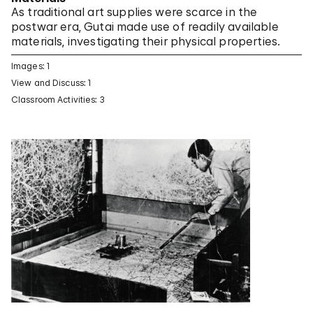
As traditional art supplies were scarce in the
postwar era, Gutai made use of readily available
materials, investigating their physical properties.
Images: 1
View and Discuss: 1
Classroom Activities: 3