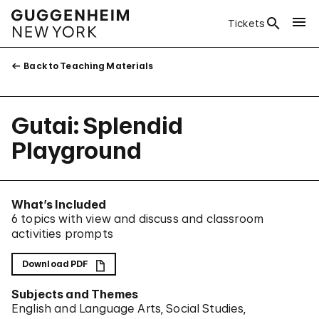
Tickets
Back to Teaching Materials
Gutai: Splendid
Playground
What’s Included
6 topics with view and discuss and classroom
activities prompts
Download PDF
Subjects and Themes
English and Language Arts
Social Studies