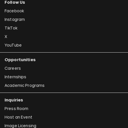
Follow Us
Facebook
Instagram
TikTok
X
YouTube
Opportunities
Careers
Internships
Academic Programs
Inquiries
Press Room
Host an Event
Image Licensing