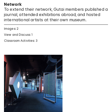
Network
To extend their network, Gutai members published a
journal, attended exhibitions abroad, and hosted
international artists at their own museum.
Images: 2
View and Discuss: 1
Classroom Activities: 3