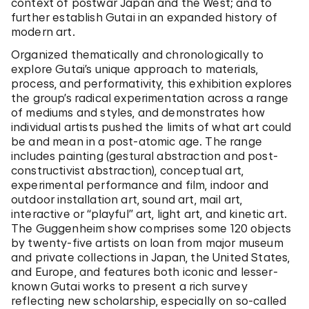
context of postwar Japan and the West; and to
further establish Gutai in an expanded history of
modern art.
Organized thematically and chronologically to
explore Gutai’s unique approach to materials,
process, and performativity, this exhibition explores
the group’s radical experimentation across a range
of mediums and styles, and demonstrates how
individual artists pushed the limits of what art could
be and mean in a post-atomic age. The range
includes painting (gestural abstraction and post-
constructivist abstraction), conceptual art,
experimental performance and film, indoor and
outdoor installation art, sound art, mail art,
interactive or “playful” art, light art, and kinetic art.
The Guggenheim show comprises some 120 objects
by twenty-five artists on loan from major museum
and private collections in Japan, the United States,
and Europe, and features both iconic and lesser-
known Gutai works to present a rich survey
reflecting new scholarship, especially on so-called