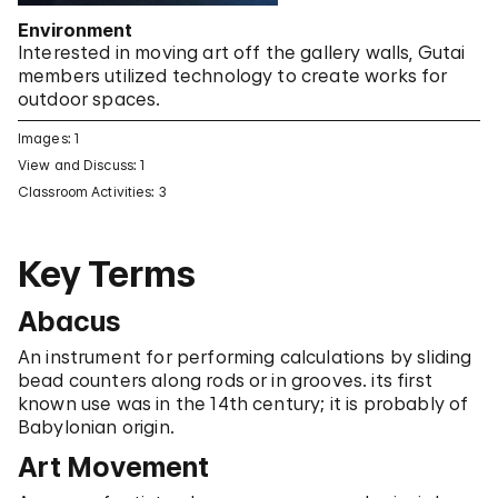
Environment
Interested in moving art off the gallery walls, Gutai
members utilized technology to create works for
outdoor spaces.
Images: 1
View and Discuss: 1
Classroom Activities: 3
Key Terms
Abacus
An instrument for performing calculations by sliding
bead counters along rods or in grooves. its first
known use was in the 14th century; it is probably of
Babylonian origin.
Art Movement