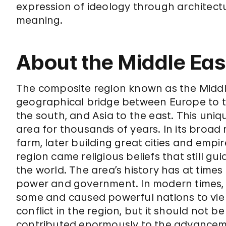
expression of ideology through architect
meaning.
About the Middle Eas
The composite region known as the Middl
geographical bridge between Europe to t
the south, and Asia to the east. This uniq
area for thousands of years. In its broad r
farm, later building great cities and empi
region came religious beliefs that still gu
the world. The area’s history has at times
power and government. In modern times, t
some and caused powerful nations to vie 
conflict in the region, but it should not 
contributed enormously to the advancemen