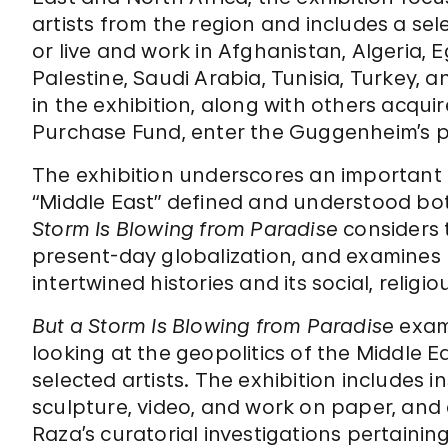
artists from the region and includes a sel
or live and work in Afghanistan, Algeria, E
Palestine, Saudi Arabia, Tunisia, Turkey, 
in the exhibition, along with others ac
Purchase Fund, enter the Guggenheim’s p
The exhibition underscores an important 
“Middle East” defined and understood bot
Storm Is Blowing from Paradise
considers t
present-day globalization, and examines 
intertwined histories and its social, religio
But a Storm Is Blowing from Paradise
exami
looking at the geopolitics of the Middle 
selected artists. The exhibition includes i
sculpture, video, and work on paper, and
Raza’s curatorial investigations pertaining