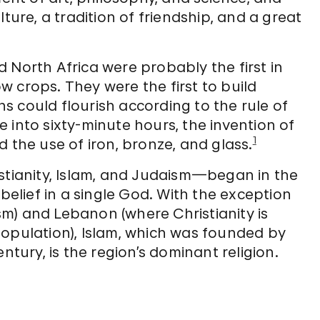
ture, a tradition of friendship, and a great
 North Africa were probably the first in
 crops. They were the first to build
ons could flourish according to the rule of
me into sixty-minute hours, the invention of
1
 the use of iron, bronze, and glass.
istianity, Islam, and Judaism—began in the
 belief in a single God. With the exception
ism) and Lebanon (where Christianity is
population), Islam, which was founded by
ury, is the region’s dominant religion.