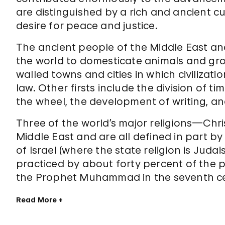
are distinguished by a rich and ancient cul
desire for peace and justice.
The ancient people of the Middle East and
the world to domesticate animals and grow
walled towns and cities in which civilizati
law. Other firsts include the division of ti
the wheel, the development of writing, and
Three of the world’s major religions—Chr
Middle East and are all defined in part by
of Israel (where the state religion is Juda
practiced by about forty percent of the 
the Prophet Muhammad in the seventh cent
Read More