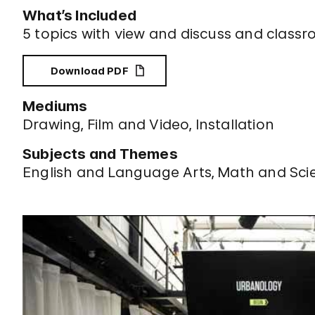
What’s Included
5 topics with view and discuss and classr
Download PDF
Mediums
Drawing
Film and Video
Installation
Subjects and Themes
English and Language Arts
Math and Sci