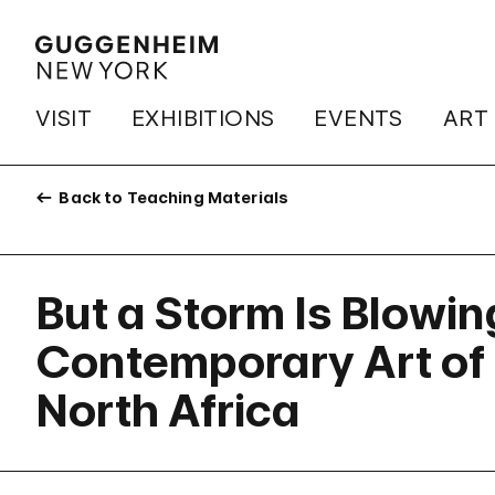
VISIT
EXHIBITIONS
EVENTS
ART
Back to Teaching Materials
But a Storm Is Blowin
Contemporary Art of 
North Africa