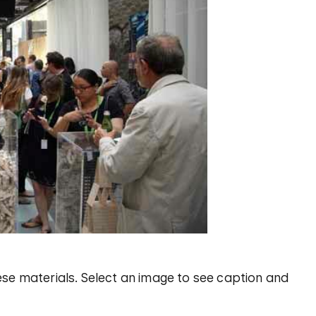
se materials. Select an image to see caption and