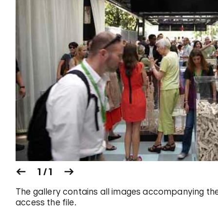
1 / 1
The gallery contains all images accompanying the
access the file.