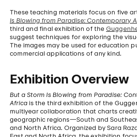
These teaching materials focus on five ar
Is Blowing from Paradise: Contemporary Ar
third and final exhibition of the
Guggenhei
suggest techniques for exploring the visu
The images may be used for education pu
commercial applications of any kind.
Exhibition Overview
But a Storm Is Blowing from Paradise: Con
Africa
is the third exhibition of the Gugge
multiyear collaboration that charts creat
geographic regions—South and Southeast 
and North Africa. Organized by Sara Ra
East and North Africa, the exhibition foc