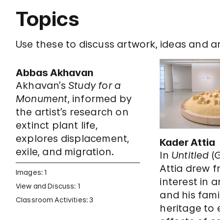
Topics
Use these to discuss artwork, ideas and art
Abbas Akhavan
Akhavan’s
Study for a
Monument
, informed by
the artist’s research on
extinct plant life,
explores displacement,
Kader Attia
exile, and migration.
In
Untitled
(
G
Attia drew f
Images: 1
interest in 
View and Discuss: 1
and his fami
Classroom Activities: 3
heritage to