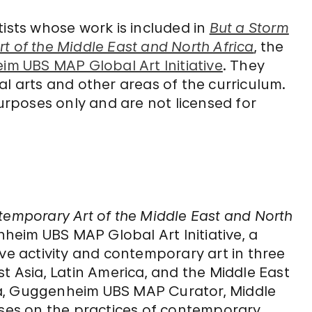
tists whose work is included in
But a Storm
t of the Middle East and North Africa
, the
m UBS MAP Global Art Initiative
. They
al arts and other areas of the curriculum.
rposes only and are not licensed for
temporary Art of the Middle East and North
nheim UBS MAP Global Art Initiative, a
ive activity and contemporary art in three
Asia, Latin America, and the Middle East
za, Guggenheim UBS MAP Curator, Middle
uses on the practices of contemporary