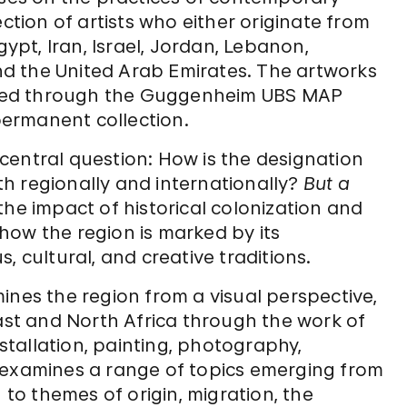
ection of artists who either originate from
gypt, Iran, Israel, Jordan, Lebanon,
and the United Arab Emirates. The artworks
quired through the Guggenheim UBS MAP
ermanent collection.
central question: How is the designation
h regionally and internationally?
But a
he impact of historical colonization and
how the region is marked by its
us, cultural, and creative traditions.
nes the region from a visual perspective,
East and North Africa through the work of
nstallation, painting, photography,
 examines a range of topics emerging from
 to themes of origin, migration, the