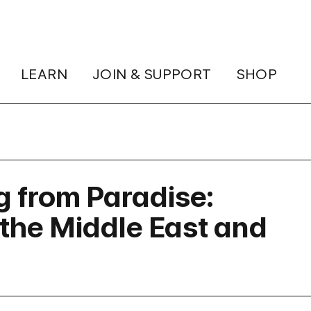
LEARN
JOIN & SUPPORT
SHOP
g from Paradise:
the Middle East and