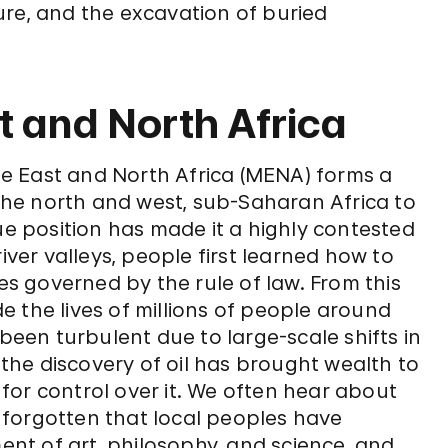
ure, and the excavation of buried
t and North Africa
e East and North Africa (MENA) forms a
he north and west, sub-Saharan Africa to
ue position has made it a highly contested
iver valleys, people first learned how to
res governed by the rule of law. From this
ide the lives of millions of people around
 been turbulent due to large-scale shifts in
he discovery of oil has brought wealth to
for control over it. We often hear about
be forgotten that local peoples have
t of art, philosophy, and science, and