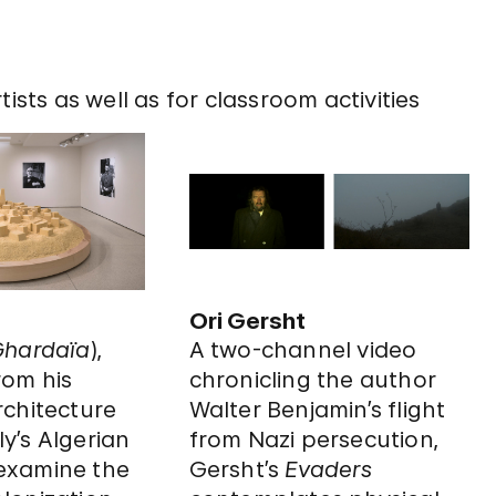
ists as well as for classroom activities
Ori Gersht
hardaïa
),
A two-channel video
rom his
chronicling the author
architecture
Walter Benjamin’s flight
ly’s Algerian
from Nazi persecution,
 examine the
Gersht’s
Evaders