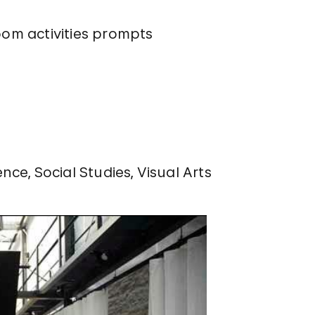
oom activities prompts
ence
Social Studies
Visual Arts