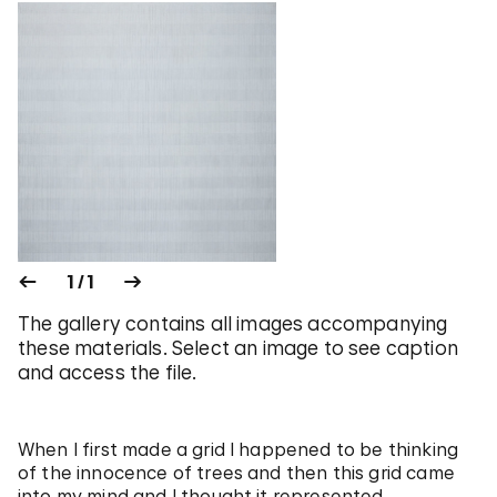
1 / 1
The gallery contains all images accompanying
these materials. Select an image to see caption
and access the file.
When I first made a grid I happened to be thinking
of the innocence of trees and then this grid came
into my mind and I thought it represented