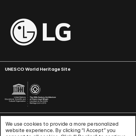
UNESCO World Heritage Site
We use cookies to provide a more personalized
Terms & Conditions
website experience. By clicking “I Accept” you
Privacy Policy