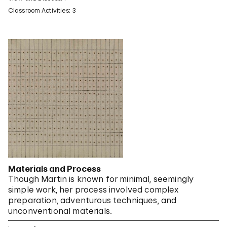
Classroom Activities: 3
Materials and Process
Though Martin is known for minimal, seemingly
simple work, her process involved complex
preparation, adventurous techniques, and
unconventional materials.