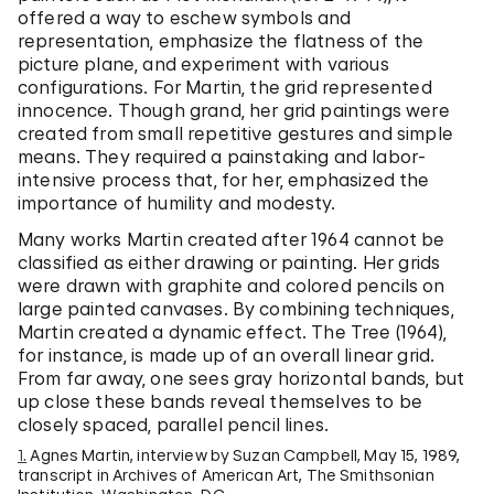
offered a way to eschew symbols and
representation, emphasize the flatness of the
picture plane, and experiment with various
configurations. For Martin, the grid represented
innocence. Though grand, her grid paintings were
created from small repetitive gestures and simple
means. They required a painstaking and labor-
intensive process that, for her, emphasized the
importance of humility and modesty.
Many works Martin created after 1964 cannot be
classified as either drawing or painting. Her grids
were drawn with graphite and colored pencils on
large painted canvases. By combining techniques,
Martin created a dynamic effect. The Tree (1964),
for instance, is made up of an overall linear grid.
From far away, one sees gray horizontal bands, but
up close these bands reveal themselves to be
closely spaced, parallel pencil lines.
1.
Agnes Martin, interview by Suzan Campbell, May 15, 1989,
transcript in Archives of American Art, The Smithsonian