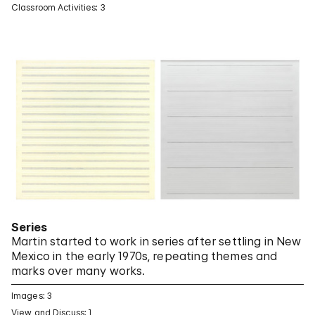
Classroom Activities: 3
Series
Martin started to work in series after settling in New
Mexico in the early 1970s, repeating themes and
marks over many works.
Images: 3
View and Discuss: 1