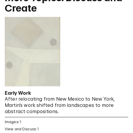
Create
Early Work
After relocating from New Mexico to New York,
Martin’s work shifted from landscapes to more
abstract compositions.
Images: 1
View and Discuss: 1