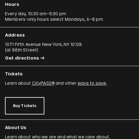
Hours
Every day, 10:30 am–5:30 pm
Members-only hours select Mondays, 6–8 pm
Address
1071 Fifth Avenue New York, NY 10128
(
at 88th Street
)
Get directions
Tickets
Learn about
CityPASS®
and other
ways to save
.
Buy Tickets
About Us
Learn about who we are and what we care about.