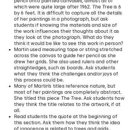
pencil onto painted canvases, almost all of
which were quite large after 1962.
The Tree
is 6
by 6 feet. It is difficult to capture all the details
of her paintings in a photograph, but ask
students if knowing the materials and size of
the work influences their thoughts about it as
they look at the photograph. What do they
think it would be like to see this work in person?
Martin used measuring tape or string stretched
across the canvas to guide her pencil as she
drew her grids. She also used rulers and other
straightedges, such as boards. Ask students
what they think the challenges and/or joys of
this process could be.
Many of Martin’s titles reference nature, but
most of her paintings are completely abstract.
She titled this piece
The Tree
. Ask students how
they think the title relates to the artwork, if at
all.
Read students the quote at the beginning of
this section. Ask them how they think the idea
of innocence is related to trees and grids.