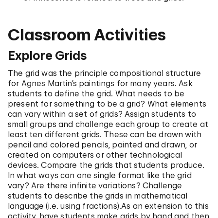
Classroom Activities
Explore Grids
The grid was the principle compositional structure
for Agnes Martin’s paintings for many years. Ask
students to define the grid. What needs to be
present for something to be a grid? What elements
can vary within a set of grids? Assign students to
small groups and challenge each group to create at
least ten different grids. These can be drawn with
pencil and colored pencils, painted and drawn, or
created on computers or other technological
devices. Compare the grids that students produce.
In what ways can one single format like the grid
vary? Are there infinite variations? Challenge
students to describe the grids in mathematical
language (i.e. using fractions).As an extension to this
activity, have students make grids by hand and then