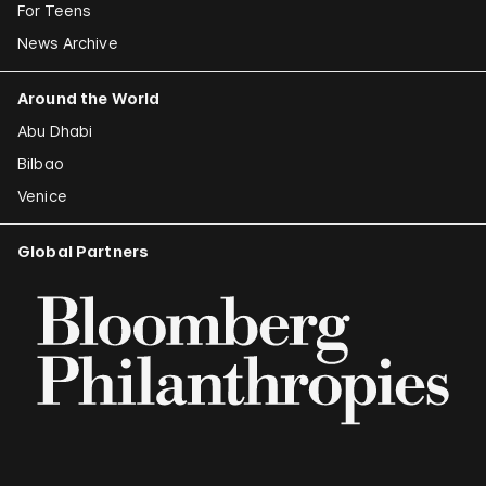
For Teens
News Archive
Around the World
Abu Dhabi
Bilbao
Venice
Global Partners