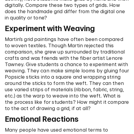
digitally. Compare these two types of grids. How
does the handmade grid differ from the digital one
in quality or tone?
Experiment with Weaving
Martin’s grid paintings have often been compared
to woven textiles. Though Martin rejected this
comparison, she grew up surrounded by traditional
crafts and was friends with the fiber artist Lenore
Tawney. Give students a chance to experiment with
weaving. They can make simple looms by gluing four
Popsicle sticks into a square and wrapping string
around the sticks to form the weft. They can then
use varied strips of materials (ribbon, fabric, string,
etc.) as the warp to weave into the weft. What is
the process like for students? How might it compare
to the act of drawing a grid, if at all?
Emotional Reactions
Many people have used emotional terms to