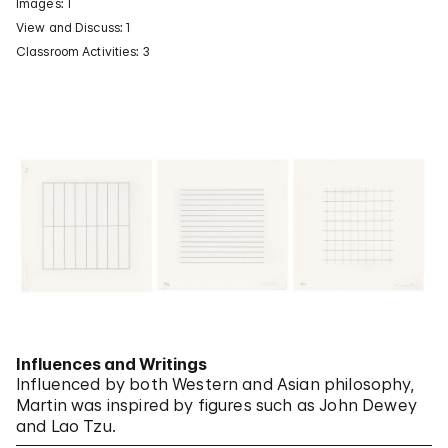
Images: 1
View and Discuss: 1
Classroom Activities: 3
Influences and Writings
Influenced by both Western and Asian philosophy,
Martin was inspired by figures such as John Dewey
and Lao Tzu.