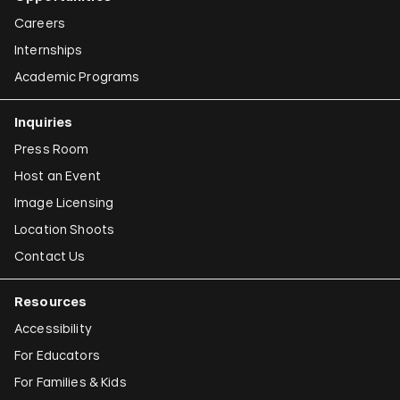
Careers
Internships
Academic Programs
Inquiries
Press Room
Host an Event
Image Licensing
Location Shoots
Contact Us
Resources
Accessibility
For Educators
For Families & Kids