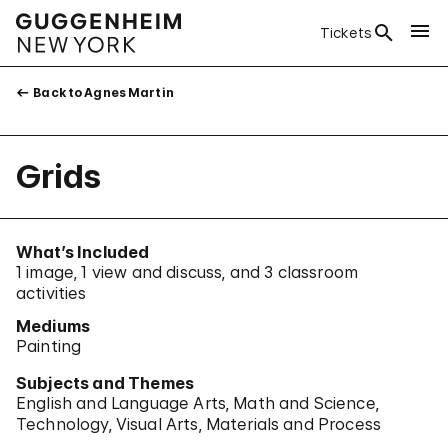
Tickets
Back to Agnes Martin
Grids
What’s Included
1 image, 1 view and discuss, and 3 classroom
activities
Mediums
Painting
Subjects and Themes
English and Language Arts
Math and Science
Technology
Visual Arts
Materials and Process