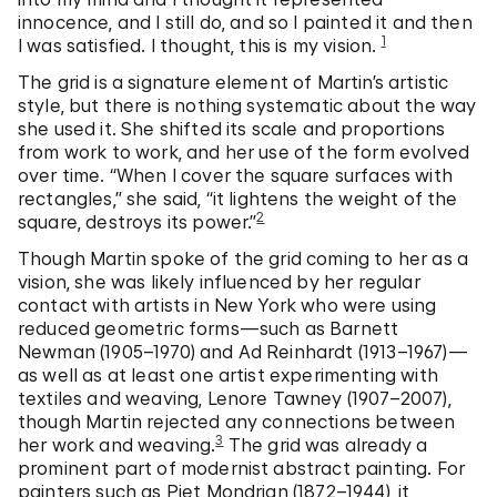
innocence, and I still do, and so I painted it and then
1
I was satisfied. I thought, this is my vision.
The grid is a signature element of Martin’s artistic
style, but there is nothing systematic about the way
she used it. She shifted its scale and proportions
from work to work, and her use of the form evolved
over time. “When I cover the square surfaces with
rectangles,” she said, “it lightens the weight of the
2
square, destroys its power.”
Though Martin spoke of the grid coming to her as a
vision, she was likely influenced by her regular
contact with artists in New York who were using
reduced geometric forms—such as Barnett
Newman (1905–1970) and Ad Reinhardt (1913–1967)—
as well as at least one artist experimenting with
textiles and weaving, Lenore Tawney (1907–2007),
though Martin rejected any connections between
3
her work and weaving.
The grid was already a
prominent part of modernist abstract painting. For
painters such as Piet Mondrian (1872–1944), it