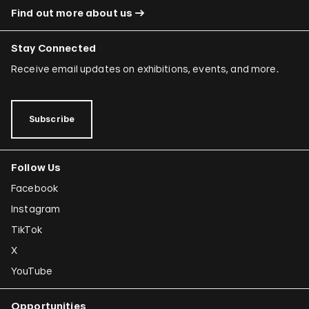
Find out more about us
Stay Connected
Receive email updates on exhibitions, events, and more.
Subscribe
Follow Us
Facebook
Instagram
TikTok
X
YouTube
Opportunities