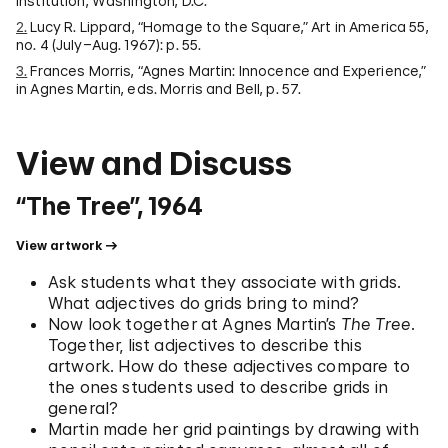
Institution, Washington, D.C.
2.
Lucy R. Lippard, “Homage to the Square,” Art in America 55,
no. 4 (July–Aug. 1967): p. 55.
3.
Frances Morris, “Agnes Martin: Innocence and Experience,”
in Agnes Martin, eds. Morris and Bell, p. 57.
View and Discuss
“The Tree”, 1964
View artwork
Ask students what they associate with grids.
What adjectives do grids bring to mind?
Now look together at Agnes Martin’s
The Tree
.
Together, list adjectives to describe this
artwork. How do these adjectives compare to
the ones students used to describe grids in
general?
Martin made her grid paintings by drawing with