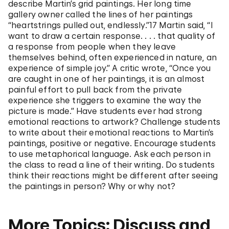
describe Martin’s grid paintings. Her long time
gallery owner called the lines of her paintings
“heartstrings pulled out, endlessly.”17 Martin said, “I
want to draw a certain response. . . . that quality of
a response from people when they leave
themselves behind, often experienced in nature, an
experience of simple joy.” A critic wrote, “Once you
are caught in one of her paintings, it is an almost
painful effort to pull back from the private
experience she triggers to examine the way the
picture is made.” Have students ever had strong
emotional reactions to artwork? Challenge students
to write about their emotional reactions to Martin’s
paintings, positive or negative. Encourage students
to use metaphorical language. Ask each person in
the class to read a line of their writing. Do students
think their reactions might be different after seeing
the paintings in person? Why or why not?
More Topics: Discuss and