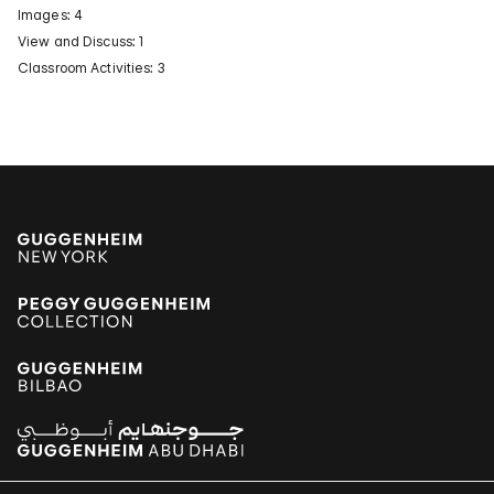
Images: 4
View and Discuss: 1
Classroom Activities: 3