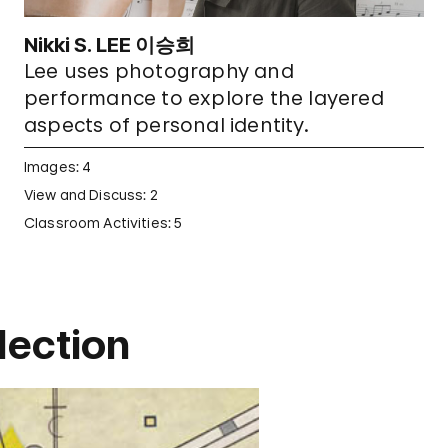
Nikki S. LEE 이승희
Lee uses photography and
performance to explore the layered
aspects of personal identity.
Images: 4
View and Discuss: 2
Classroom Activities: 5
ection