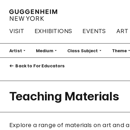
VISIT
EXHIBITIONS
EVENTS
ART
Artist
Medium
Class Subject
Theme
Back to For Educators
Teaching Materials
Explore a range of materials on art and ar