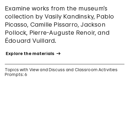
Examine works from the museum’s
collection by Vasily Kandinsky, Pablo
Picasso, Camille Pissarro, Jackson
Pollock, Pierre-Auguste Renoir, and
Édouard Vuillard.
 Explore the materials 
Topics with View and Discuss and Classroom Activities
Prompts: 6