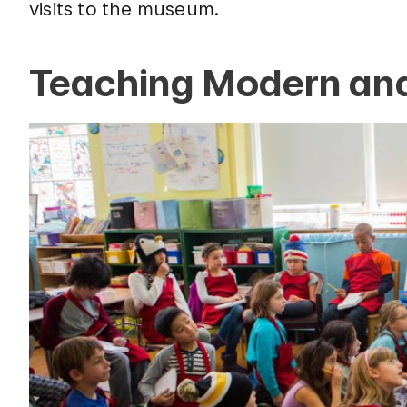
visits to the museum.
Teaching Modern and