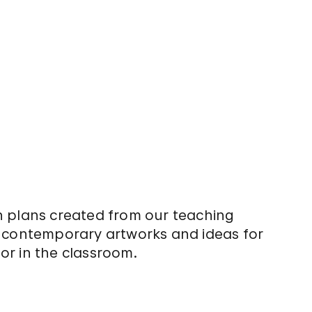
n plans created from our teaching
e contemporary artworks and ideas for
or in the classroom.