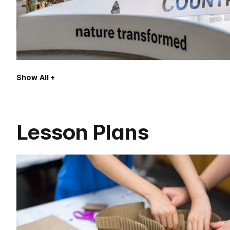
Show All
Lesson Plans