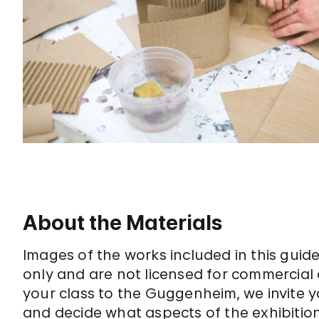
About the Materials
Images of the works included in this gui
only and are not licensed for commercial 
your class to the Guggenheim, we invite y
and decide what aspects of the exhibition