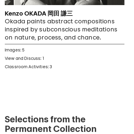
Kenzo OKADA 岡田 謙三
Okada paints abstract compositions
inspired by subconscious meditations
on nature, process, and chance.
Images: 5
View and Discuss: 1
Classroom Activities: 3
Selections from the
Permanent Collection