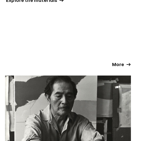
 Explore the materials 
 More 