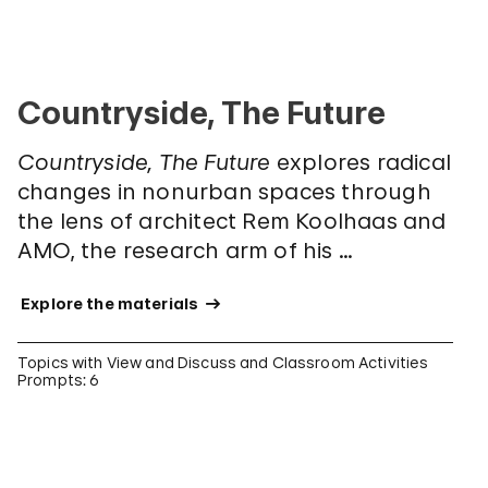
Countryside, The Future
Countryside, The Future
explores radical
changes in nonurban spaces through
the lens of architect Rem Koolhaas and
AMO, the research arm of his …
 Explore the materials 
Topics with View and Discuss and Classroom Activities
Prompts: 6