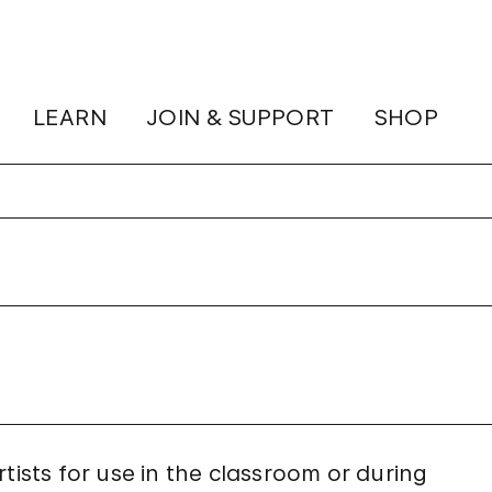
LEARN
JOIN & SUPPORT
SHOP
tists for use in the classroom or during