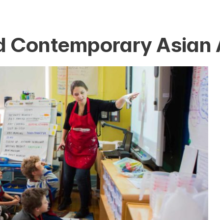
 Contemporary Asian 