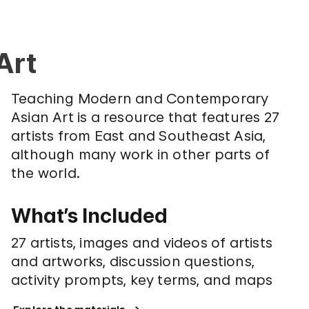
Art
Teaching Modern and Contemporary
Asian Art is a resource that features 27
artists from East and Southeast Asia,
although many work in other parts of
the world.
What’s Included
27 artists, images and videos of artists
and artworks, discussion questions,
activity prompts, key terms, and maps