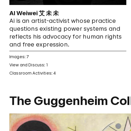
AI Weiwei 艾 未 未
Ai is an artist-activist whose practice
questions existing power systems and
reflects his advocacy for human rights
and free expression.
Images: 7
View and Discuss: 1
Classroom Activities: 4
The Guggenheim Coll