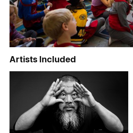
Artists Included