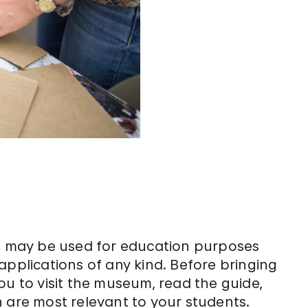
de may be used for education purposes
applications of any kind. Before bringing
ou to visit the museum, read the guide,
 are most relevant to your students.