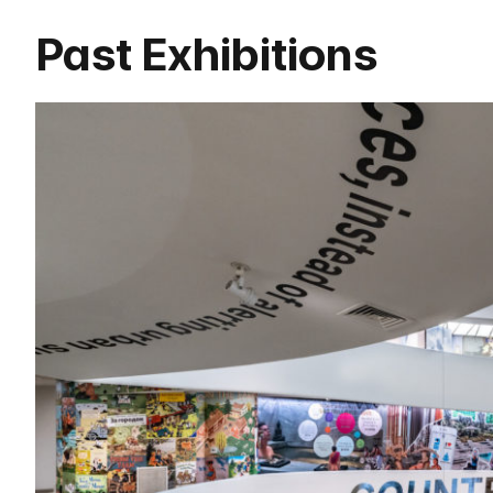
Past Exhibitions