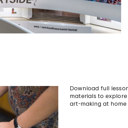
Download full lesso
materials to explor
art-making at home 