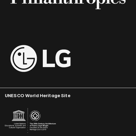
UNESCO World Heritage Site