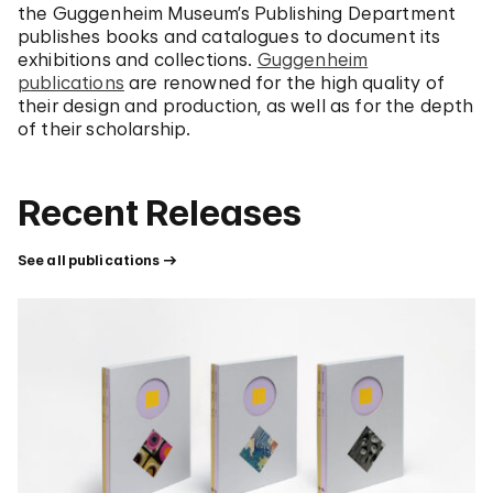
the Guggenheim Museum’s Publishing Department
publishes books and catalogues to document its
exhibitions and collections.
Guggenheim
publications
are renowned for the high quality of
their design and production, as well as for the depth
of their scholarship.
Recent Releases
See all publications