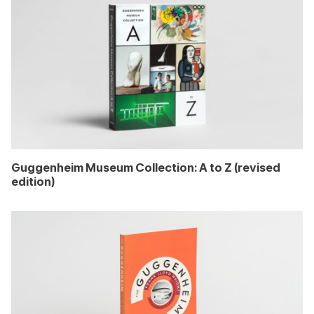
Guggenheim Museum Collection: A to Z (revised
edition)