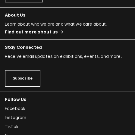
About Us
Learn about who we are and what we care about.
Find out more about us
Stay Connected
Receive email updates on exhibitions, events, and more.
Subscribe
Follow Us
Facebook
Instagram
TikTok