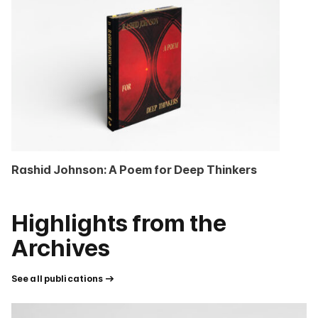
Rashid Johnson: A Poem for Deep Thinkers
Highlights from the
Archives
See all publications