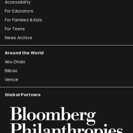
Accessibility
For Educators
For Families & Kids
For Teens
News Archive
Around the World
Abu Dhabi
Bilbao
Venice
Global Partners