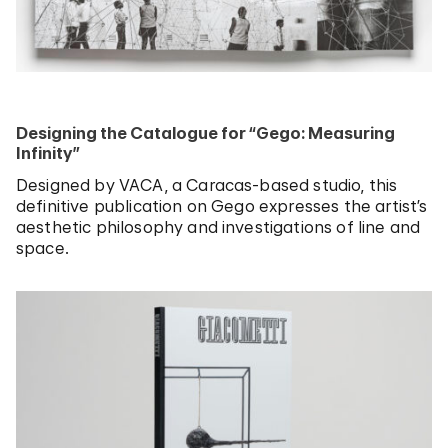
Designing the Catalogue for “Gego: Measuring
Infinity”
Designed by VACA, a Caracas-based studio, this
definitive publication on Gego expresses the artist’s
aesthetic philosophy and investigations of line and
space.