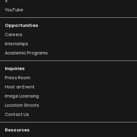
X
YouTube
Opportunities
Careers
Internships
Academic Programs
Inquiries
Press Room
Host an Event
Image Licensing
Location Shoots
Contact Us
Resources