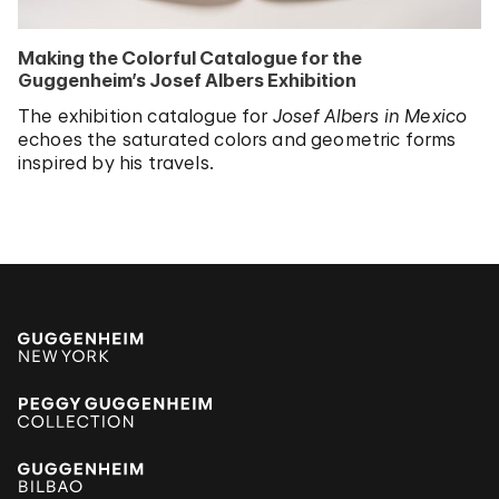
Making the Colorful Catalogue for the
Guggenheim’s Josef Albers Exhibition
The exhibition catalogue for
Josef Albers in Mexico
echoes the saturated colors and geometric forms
inspired by his travels.