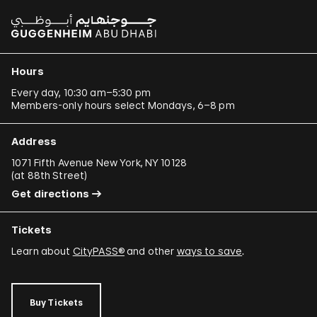
Hours
Every day, 10:30 am–5:30 pm
Members-only hours select Mondays, 6–8 pm
Address
1071 Fifth Avenue New York, NY 10128
(
at 88th Street
)
Get directions
Tickets
Learn about
CityPASS®
and other
ways to save
.
Buy Tickets