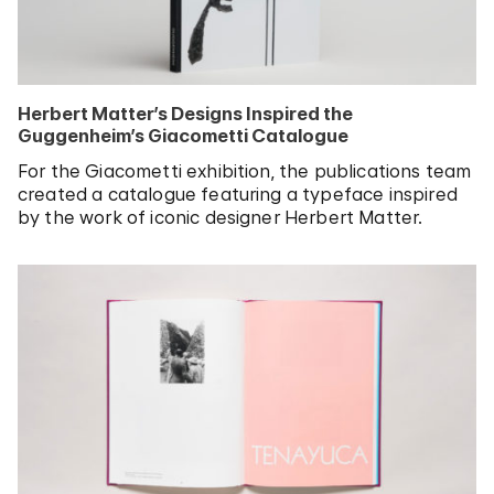
Herbert Matter’s Designs Inspired the
Guggenheim’s Giacometti Catalogue
For the Giacometti exhibition, the publications team
created a catalogue featuring a typeface inspired
by the work of iconic designer Herbert Matter.