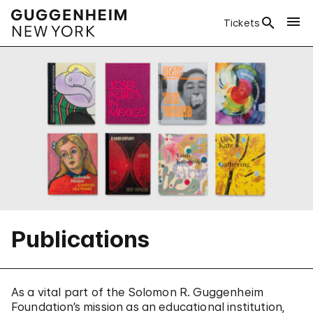
Tickets
Publications
As a vital part of the Solomon R. Guggenheim
Foundation’s mission as an educational institution,