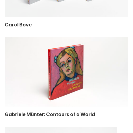
Carol Bove
Gabriele Münter: Contours of a World