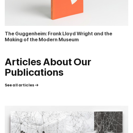
The Guggenheim: Frank Lloyd Wright and the
Making of the Modern Museum
Articles About Our
Publications
See all articles