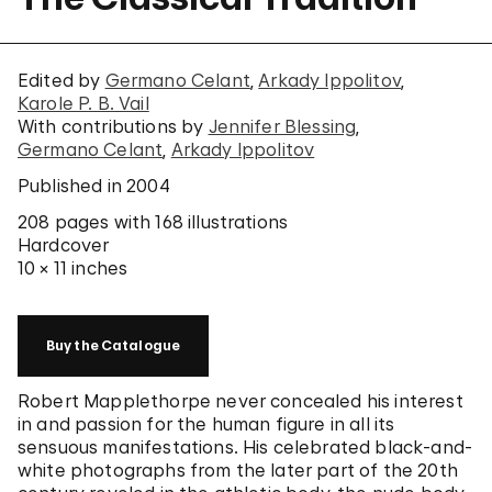
Edited by
Germano Celant
Arkady Ippolitov
Karole P. B. Vail
With contributions by
Jennifer Blessing
Germano Celant
Arkady Ippolitov
Published in 2004
208 pages
with 168 illustrations
Hardcover
10 × 11 inches
Buy the Catalogue
Robert Mapplethorpe never concealed his interest
in and passion for the human figure in all its
sensuous manifestations. His celebrated black-and-
white photographs from the later part of the 20th