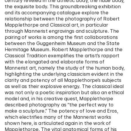
century reveled in the athletic body, the nude body,
the exquisite body. This groundbreaking exhibition
and its accompanying catalogue explore the
relationship between the photography of Robert
Mapplethorpe and Classical art, in particular
through Mannerist engravings and sculpture. The
pairing of works is among the first collaborations
between the Guggenheim Museum and the State
Hermitage Museum. Robert Mapplethorpe and the
Classical Tradition exemplifies the artist’s rapport
with the elongated and elaborate forms of
Mannerist art, namely the study of the human body,
highlighting the underlying classicism evident in the
clarity and potency of all Mapplethorpe’s subjects
as well as their explosive energy. The classical ideal
was not only a poetic inspiration but also an ethical
model and, in his creative quest, Mapplethorpe
described photography as “the perfect way to
make a sculpture.” The potency of love and Eros,
which electrifies many of the Mannerist works
shown here, is articulated again in the work of
Mapplethorpe. The vital anatomical forms of his