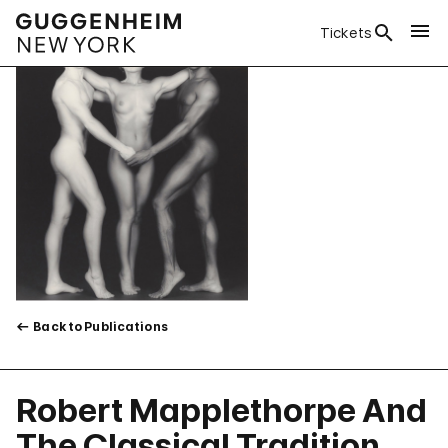
Tickets
Back to Publications
Robert Mapplethorpe And
The Classical Tradition