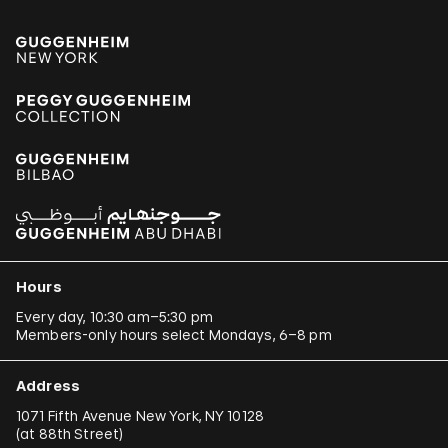
Hours
Every day, 10:30 am–5:30 pm
Members-only hours select Mondays, 6–8 pm
Address
1071 Fifth Avenue New York, NY 10128
(
at 88th Street
)