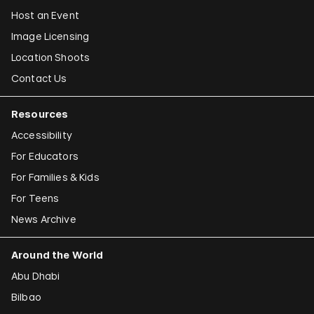
Host an Event
Image Licensing
Location Shoots
Contact Us
Resources
Accessibility
For Educators
For Families & Kids
For Teens
News Archive
Around the World
Abu Dhabi
Bilbao