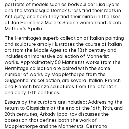
portraits of models such as bodybuilder Lisa Lyons
and the statuesque Derrick Cross find their roots in
Antiquity, and here they find their mirror in the likes
of Jan Harmensz Muller’s Sabine woman and Jacob
Matham’s Apollo.
The Hermitage’s superb collection of Italian painting
and sculpture amply illustrates the course of Italian
art from the Middle Ages to the 18th century and
includes an impressive collection of Mannerist
works. Approximately 50 Mannerist works from the
Hermitage collection are paired with the same
number of works by Mapplethorpe from the
Guggenheim’s collection, are several Italian, French
and Flemish bronze sculptures from the late 16th
and early 17th centuries.
Essays by the curators are included: Addressing the
return to Classicism at the end of the 16th, 19th, and
20th centuries, Arkady Ippolitov discusses the
obsession that defines both the work of
Mapplethorpe and the Mannerists. Germano