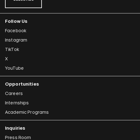
Follow Us
Facebook
Instagram
TikTok
X
YouTube
Opportunities
Careers
Internships
Academic Programs
Inquiries
Press Room