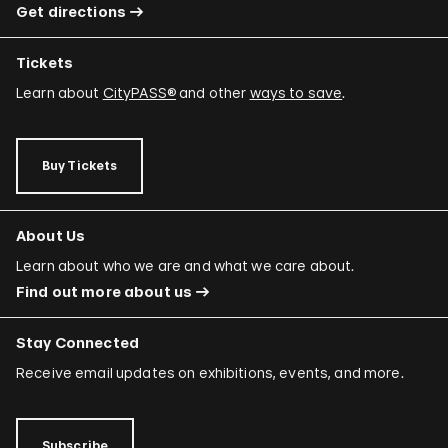
Get directions
Tickets
Learn about
CityPASS®
and other
ways to save
.
Buy Tickets
About Us
Learn about who we are and what we care about.
Find out more about us
Stay Connected
Receive email updates on exhibitions, events, and more.
Subscribe