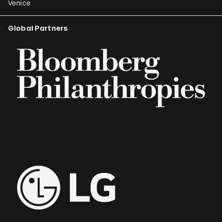
Venice
Global Partners