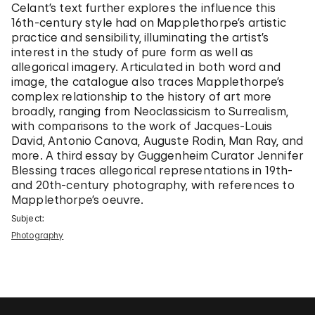
Celant’s text further explores the influence this
16th-century style had on Mapplethorpe’s artistic
practice and sensibility, illuminating the artist’s
interest in the study of pure form as well as
allegorical imagery. Articulated in both word and
image, the catalogue also traces Mapplethorpe’s
complex relationship to the history of art more
broadly, ranging from Neoclassicism to Surrealism,
with comparisons to the work of Jacques-Louis
David, Antonio Canova, Auguste Rodin, Man Ray, and
more. A third essay by Guggenheim Curator Jennifer
Blessing traces allegorical representations in 19th-
and 20th-century photography, with references to
Mapplethorpe’s oeuvre.
Subject:
Photography