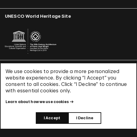
UNESCO World Heritage Site
We use cookies to provide a more personalized
Terms & Conditions
website experience. By clicking “I Accept” you
Privacy Policy
consent to all cookies. Click “I Decline” to continue
Use of Cookies
with essential cookies only.
Site Index
Learn about how we use cookies
© 2026 The Solomon R. Guggenheim Foundation
I Accept
I Decline