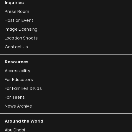
Inquiries
Press Room
Host an Event
Image Licensing
Location Shoots
Contact Us
Resources
Accessibility
For Educators
For Families & Kids
For Teens
News Archive
Around the World
Abu Dhabi