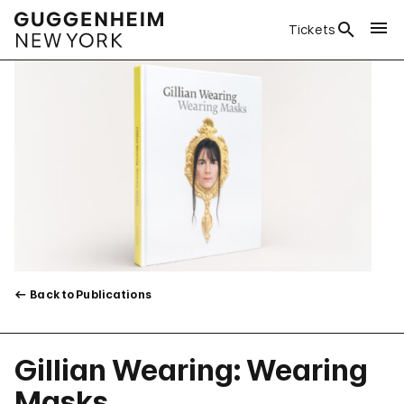
Tickets
Back to Publications
Gillian Wearing: Wearing
Masks