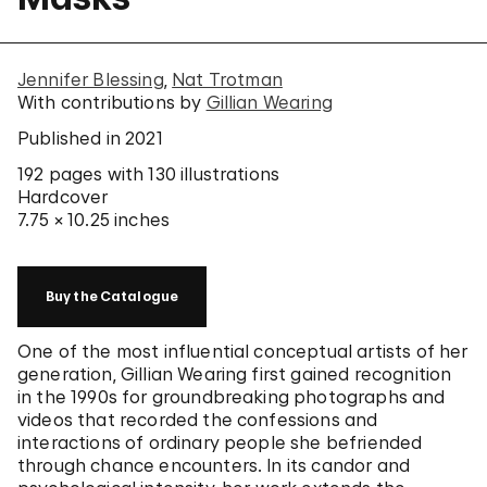
Jennifer Blessing
Nat Trotman
With contributions by
Gillian Wearing
Published in 2021
192 pages
with 130 illustrations
Hardcover
7.75 × 10.25 inches
Buy the Catalogue
One of the most influential conceptual artists of her
generation, Gillian Wearing first gained recognition
in the 1990s for groundbreaking photographs and
videos that recorded the confessions and
interactions of ordinary people she befriended
through chance encounters. In its candor and