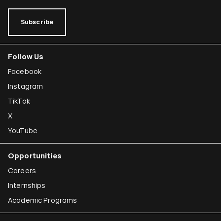
Subscribe
Follow Us
Facebook
Instagram
TikTok
X
YouTube
Opportunities
Careers
Internships
Academic Programs