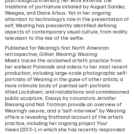
psychological intensity, her work extends the
traditions of portraiture initiated by August Sander,
Weegee, and Diane Arbus. Yet in her ongoing
attention to technology’s role in the presentation of
self, Wearing has presciently identified defining
aspects of contemporary visual culture, from reality
television to the rise of the selfie.
Published for Wearing’s first North American
retrospective,
Gillian Wearing: Wearing
Masks
traces the acclaimed artist’s practice from
her earliest Polaroids and videos to her most recent
production, including large-scale photographic self-
portraits of Wearing in the guise of other artists; a
more intimate body of painted self-portraits
titled
Lockdown
; and installations and commissioned
public sculpture. Essays by cocurators Jennifer
Blessing and Nat Trotman provide an overview of
Wearing’s oeuvre, and a “self-interview” by Wearing
offers a revealing firsthand account of the artist’s
practice, including her ongoing project
Your
Views
(2013–), in which she has recently responded