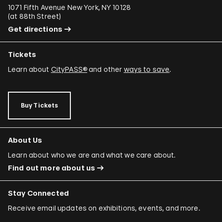
1071 Fifth Avenue New York, NY 10128
(
at 88th Street
)
Get directions
Tickets
Learn about
CityPASS®
and other
ways to save
.
Buy Tickets
About Us
Learn about who we are and what we care about.
Find out more about us
Stay Connected
Receive email updates on exhibitions, events, and more.