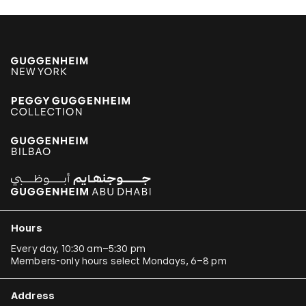
Hours
Every day, 10:30 am–5:30 pm
Members-only hours select Mondays, 6–8 pm
Address