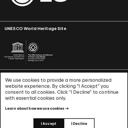
UNESCO World Heritage Site
We use cookies to provide a more personalized
Terms & Conditions
website experience. By clicking “I Accept” you
Privacy Policy
consent to all cookies. Click “I Decline” to continue
Use of Cookies
with essential cookies only.
Site Index
Learn about how we use cookies
© 2026 The Solomon R. Guggenheim Foundation
I Accept
I Decline