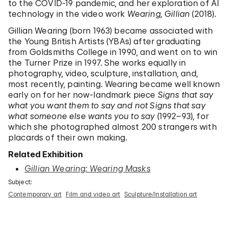
to the COVID-19 pandemic, and her exploration of AI
technology in the video work
Wearing, Gillian
(2018).
Gillian Wearing (born 1963) became associated with
the Young British Artists (YBAs) after graduating
from Goldsmiths College in 1990, and went on to win
the Turner Prize in 1997. She works equally in
photography, video, sculpture, installation, and,
most recently, painting. Wearing became well known
early on for her now-landmark piece
Signs that say
what you want them to say and not Signs that say
what someone else wants you to say
(1992–93), for
which she photographed almost 200 strangers with
placards of their own making.
Related Exhibition
Gillian Wearing: Wearing Masks
Subject:
Contemporary art
Film and video art
Sculpture/Installation art