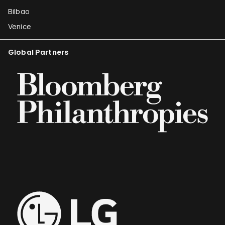
Bilbao
Venice
Global Partners