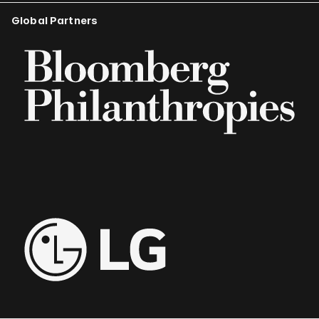
Global Partners