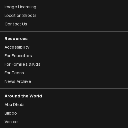
Image Licensing
Location Shoots
Contact Us
Resources
Accessibility
For Educators
For Families & Kids
For Teens
News Archive
Around the World
Abu Dhabi
Bilbao
Venice