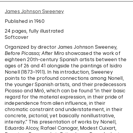
James Johnson Sweeney
Published in 1960
24 pages
, fully illustrated
Softcover
Organized by director James Johnson Sweeney,
Before Picasso; After Miro
showcased the work of
eighteen 20th-century Spanish artists between the
ages of 26 and 41 alongside the paintings of Isidro
Nonell (1873–1911). In his introduction, Sweeney
points to the profound connections among Nonell,
the younger Spanish artists, and their predecessors
Picasso and Miró, which can be found “in their basic
regard for the material expression, in their pride of
independence from alien influence, in their
chromatic constraint and understatement, in their
concrete, pictorial, yet basically nonillustrative,
intensity.” This presentation of works by Nonell,
Eduardo Alcoy, Rafael Canogar, Modest Cuixart,