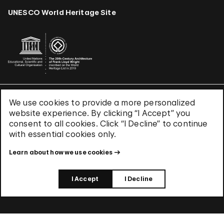
UNESCO World Heritage Site
We use cookies to provide a more personalized
Terms & Conditions
website experience. By clicking “I Accept” you
Privacy Policy
consent to all cookies. Click “I Decline” to continue
Use of Cookies
with essential cookies only.
Site Index
Learn about how we use cookies
© 2026 The Solomon R. Guggenheim Foundation
I Accept
I Decline