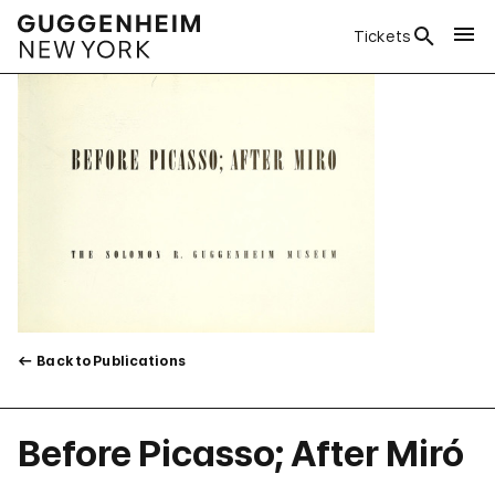
Tickets
Back to Publications
Before Picasso; After Miró