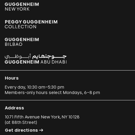
Hours
Every day, 10:30 am–5:30 pm
Members-only hours select Mondays, 6–8 pm
Address
1071 Fifth Avenue New York, NY 10128
(
at 88th Street
)
Get directions