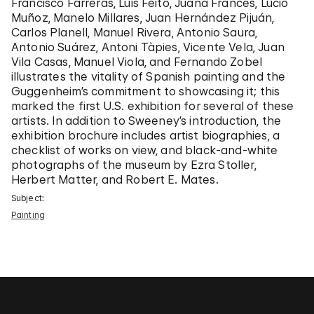
Francisco Farreras, Luis Feito, Juana Francés, Lucio
Muñoz, Manelo Millares, Juan Hernández Pijuán,
Carlos Planell, Manuel Rivera, Antonio Saura,
Antonio Suárez, Antoni Tàpies, Vicente Vela, Juan
Vila Casas, Manuel Viola, and Fernando Zobel
illustrates the vitality of Spanish painting and the
Guggenheim’s commitment to showcasing it; this
marked the first U.S. exhibition for several of these
artists. In addition to Sweeney’s introduction, the
exhibition brochure includes artist biographies, a
checklist of works on view, and black-and-white
photographs of the museum by Ezra Stoller,
Herbert Matter, and Robert E. Mates.
Subject:
Painting