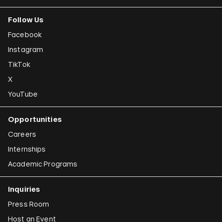
Follow Us
Facebook
Instagram
TikTok
X
YouTube
Opportunities
Careers
Internships
Academic Programs
Inquiries
Press Room
Host an Event