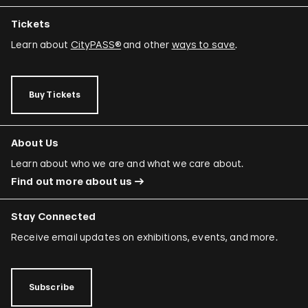
Tickets
Learn about
CityPASS®
and other
ways to save
.
Buy Tickets
About Us
Learn about who we are and what we care about.
Find out more about us
Stay Connected
Receive email updates on exhibitions, events, and more.
Subscribe