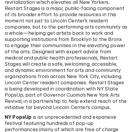
revitalization which elevates all New Yorkers.
Restart Stages is a major, public-facing component
of its broader effort to provide resources in this
moment not just to Lincoln Center’s resident
companies, but to the performing arts community as
a whole—helping get artists back to work and
supporting institutions from Brooklyn to the Bronx
to engage their communities in the elevating power
of the arts. Designed with expert advice from
medical and public health professionals, Restart
Stages will create a safe, welcoming, accessible,
and dynamic environment for arts and community
organizations from across New York City, including
Lincoln Center resident companies. Restart Stages
is being developed in coordination with NY State
PopsUp, part of Governor Cuomo’s New York Arts
Revival, in a partnership to help extend reach of the
initiative far beyond Lincoln Center’s campus.
NY PopsUp
is an unprecedented and expansive
festival featuring hundreds of pop-up
performances (many of which are free of charge