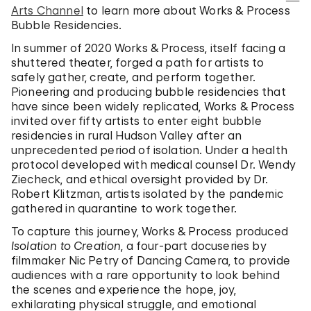
Arts Channel
to learn more about Works & Process
Bubble Residencies.
In summer of 2020 Works & Process, itself facing a
shuttered theater, forged a path for artists to
safely gather, create, and perform together.
Pioneering and producing bubble residencies that
have since been widely replicated, Works & Process
invited over fifty artists to enter eight bubble
residencies in rural Hudson Valley after an
unprecedented period of isolation. Under a health
protocol developed with medical counsel Dr. Wendy
Ziecheck, and ethical oversight provided by Dr.
Robert Klitzman, artists isolated by the pandemic
gathered in quarantine to work together.
To capture this journey, Works & Process produced
Isolation to Creation
, a four-part docuseries by
filmmaker Nic Petry of Dancing Camera, to provide
audiences with a rare opportunity to look behind
the scenes and experience the hope, joy,
exhilarating physical struggle, and emotional