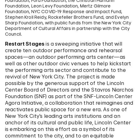
Foundation, Ford Foundation, the Christian Humann
Foundation, Leon Levy Foundation, Mertz Gilmore
Foundation, NYC COVID-19 Response and Impact Fund,
Stephen Kroll Reidy, Rockefeller Brothers Fund, and Evelyn
Sharp Foundation, with public funds from the New York City
Department of Cultural Affairs in partnership with the City
Council.
Restart Stages
is a sweeping initiative that will
create ten outdoor performance and rehearsal
spaces—an outdoor performing arts center—as
well as other outdoor civic venues to help kickstart
the performing arts sector and contribute to the
revival of New York City. The project is made
possible by the generous support of the Lincoln
Center Board of Directors and the Stavros Niarchos
Foundation (SNF) as part of the SNF-Lincoln Center
Agora Initiative, a collaboration that reimagines and
reactivates public space for a new era. As one of
New York City’s leading arts institutions and an
anchor of its cultural and public life, Lincoln Center
is embarking on this effort as a symbol of its
commitment to the city, and to an equitable