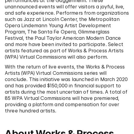
performances at the Guggenheim. These
unannounced events will offer visitors a joyful, live,
and safe experience. Performers from organizations
such as Jazz at Lincoln Center, the Metropolitan
Opera Lindemann Young Artist Development
Program, The Santa Fe Opera, Glimmerglass
Festival, the Paul Taylor American Modern Dance
and more have been invited to participate. Select
artists featured as part of Works & Process Artists
(WPA) Virtual Commissions will also perform.
With the return of live events, the Works & Process
Artists (WPA) Virtual Commissions series will
conclude. This initiative was launched in March 2020
and has provided $150,000 in financial support to
artists during the most uncertain of times. A total of
85 WPA Virtual Commissions will have premiered,
providing a platform and compensation for over
three hundred artists.
About Works & Process