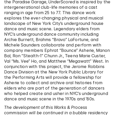
the Paradise Garage,
UnderScored
is inspired by the
intergenerational club-life memories of a cast
ranging in age from 25 to 77. This dance work
explores the ever-changing physical and musical
landscape of New York City’s underground house
dance and music scene. Legendary elders from
NYC’s underground dance community including
Archie Burnett, Brahms “Bravo” LaFortune, and
Michele Saunders collaborate and perform with
company members Ephrat “Bounce” Asherie, Manon
Bal, Ron “Stealth-1” Chunn Jr., Teena Marie Custer,
Val “Ms. Vee” Ho, and Matthew “Megawatt” West. In
conjunction with this project, the Jerome Robbins
Dance Division at the New York Public Library for
the Performing Arts will provide a fellowship for
Asherie to collect and archive oral histories from
elders who are part of the generation of dancers
who helped create and usher in NYC’s underground
dance and music scene in the 1970s and ’80s.
The development of this Works & Process
commission will be continued in a bubble residency