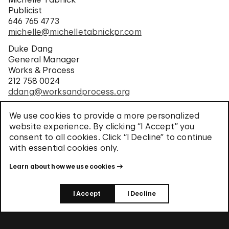
Publicist
646 765 4773
michelle@michelletabnickpr.com
Duke Dang
General Manager
Works & Process
212 758 0024
ddang@worksandprocess.org
Lauren Van Natten
We use cookies to provide a more personalized
Director, Media and Public Relations
website experience. By clicking “I Accept” you
Solomon R. Guggenheim Museum
consent to all cookies. Click “I Decline” to continue
212 423 3840
with essential cookies only.
pressoffice@guggenheim.org
Learn about how we use cookies
I Accept
I Decline