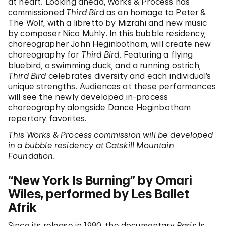
at heart. Looking ahead, Works & Process has
commissioned
Third Bird
as an homage to Peter &
The Wolf, with a libretto by Mizrahi and new music
by composer Nico Muhly. In this bubble residency,
choreographer John Heginbotham, will create new
choreography for
Third Bird
. Featuring a flying
bluebird, a swimming duck, and a running ostrich,
Third Bird
celebrates diversity and each individual’s
unique strengths. Audiences at these performances
will see the newly developed in-process
choreography alongside Dance Heginbotham
repertory favorites.
This Works & Process commission will be developed
in a bubble residency at Catskill Mountain
Foundation.
“New York Is Burning” by Omari
Wiles, performed by Les Ballet
Afrik
Since its release in 1990, the documentary
Paris Is