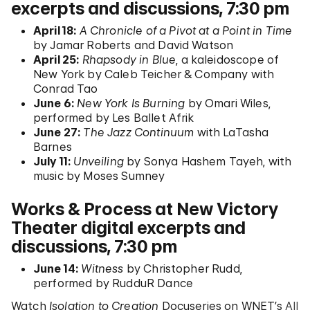
excerpts and discussions, 7:30 pm
April 18:
A Chronicle of a Pivot at a Point in Time
by Jamar Roberts and David Watson
April 25:
Rhapsody in Blue
, a kaleidoscope of
New York by Caleb Teicher & Company with
Conrad Tao
June 6:
New York Is Burning
by Omari Wiles,
performed by Les Ballet Afrik
June 27:
The Jazz Continuum
with LaTasha
Barnes
July 11:
Unveiling
by Sonya Hashem Tayeh, with
music by Moses Sumney
Works & Process at New Victory
Theater digital excerpts and
discussions, 7:30 pm
June 14:
Witness
by Christopher Rudd,
performed by RudduR Dance
Watch
Isolation to Creation
Docuseries on WNET’s
All