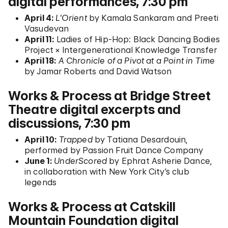
digital performances, 7:30 pm
April 4:
L’Orient
by Kamala Sankaram and Preeti
Vasudevan
April 11:
Ladies of Hip-Hop: Black Dancing Bodies
Project × Intergenerational Knowledge Transfer
April 18:
A Chronicle of a Pivot at a Point in Time
by Jamar Roberts and David Watson
Works & Process at Bridge Street
Theatre digital excerpts and
discussions, 7:30 pm
April 10:
Trapped
by Tatiana Desardouin,
performed by Passion Fruit Dance Company
June 1:
UnderScored
by Ephrat Asherie Dance,
in collaboration with New York City’s club
legends
Works & Process at Catskill
Mountain Foundation digital