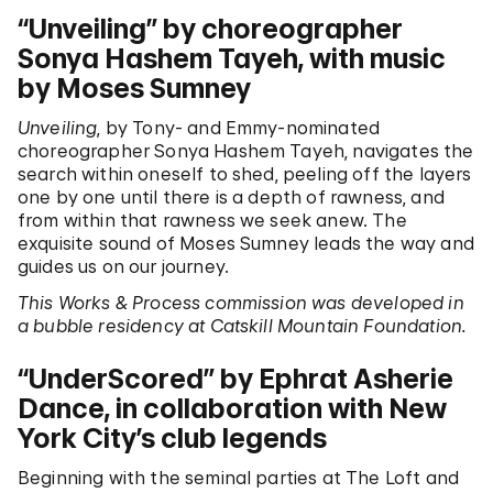
“Unveiling” by choreographer
Sonya Hashem Tayeh, with music
by Moses Sumney
Unveiling
, by Tony- and Emmy-nominated
choreographer Sonya Hashem Tayeh, navigates the
search within oneself to shed, peeling off the layers
one by one until there is a depth of rawness, and
from within that rawness we seek anew. The
exquisite sound of Moses Sumney leads the way and
guides us on our journey.
This Works & Process commission was developed in
a bubble residency at Catskill Mountain Foundation.
“UnderScored” by Ephrat Asherie
Dance, in collaboration with New
York City’s club legends
Beginning with the seminal parties at The Loft and