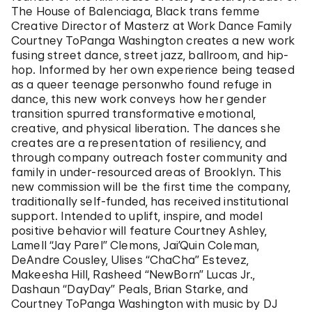
The House of Balenciaga, Black trans femme
Creative Director of Masterz at Work Dance Family
Courtney ToPanga Washington creates a new work
fusing street dance, street jazz, ballroom, and hip-
hop. Informed by her own experience being teased
as a queer teenage personwho found refuge in
dance, this new work conveys how her gender
transition spurred transformative emotional,
creative, and physical liberation. The dances she
creates are a representation of resiliency, and
through company outreach foster community and
family in under-resourced areas of Brooklyn. This
new commission will be the first time the company,
traditionally self-funded, has received institutional
support. Intended to uplift, inspire, and model
positive behavior will feature Courtney Ashley,
Lamell “Jay Parel” Clemons, Jai’Quin Coleman,
DeAndre Cousley, Ulises “ChaCha” Estevez,
Makeesha Hill, Rasheed “NewBorn” Lucas Jr.,
Dashaun “DayDay” Peals, Brian Starke, and
Courtney ToPanga Washington with music by DJ