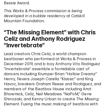
Bessie Award.
This Works & Process commission is being
developed in a bubble residency at Catskill
Mountain Foundation.
“The Missing Element” with Chris
Celiz and Anthony Rodriguez
“Invertebrate”
Lead creators Chris Celiz, a world champion
beatboxer who performed at Works & Process in
December 2019, and b-boy Anthony Vito Rodriguez
“Invertebrate” assemble a formidable cast of
dancers including Krumper Brian “Hallow Dreamz”
Henry, flexers Joseph Carella “Klassic” and King
Havoc, breakers Graham Reese and Rodriguez, and
members of the Beatbox House including Amit
Bhowmick, Celiz, Neil Meadows “NaPoM,” Gene
Shinozaki, and Kenny Urban to create
The Missing
Element
. Fusing the music making of beatbox with