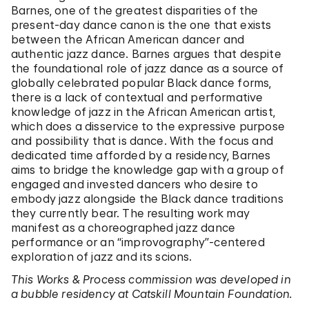
Barnes, one of the greatest disparities of the
present-day dance canon is the one that exists
between the African American dancer and
authentic jazz dance. Barnes argues that despite
the foundational role of jazz dance as a source of
globally celebrated popular Black dance forms,
there is a lack of contextual and performative
knowledge of jazz in the African American artist,
which does a disservice to the expressive purpose
and possibility that is dance. With the focus and
dedicated time afforded by a residency, Barnes
aims to bridge the knowledge gap with a group of
engaged and invested dancers who desire to
embody jazz alongside the Black dance traditions
they currently bear. The resulting work may
manifest as a choreographed jazz dance
performance or an “improvography”-centered
exploration of jazz and its scions.
This Works & Process commission was developed in
a bubble residency at Catskill Mountain Foundation.