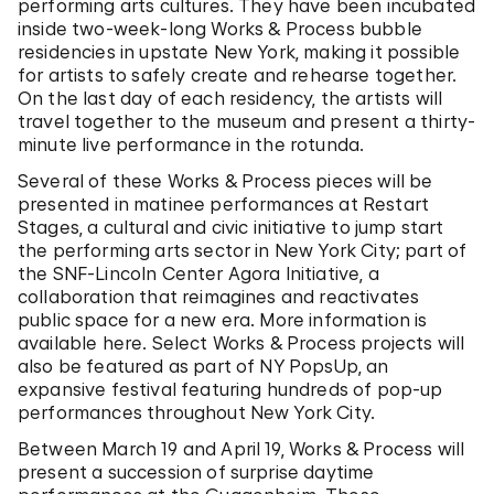
performing arts cultures. They have been incubated
inside two-week-long Works & Process bubble
residencies in upstate New York, making it possible
for artists to safely create and rehearse together.
On the last day of each residency, the artists will
travel together to the museum and present a thirty-
minute live performance in the rotunda.
Several of these Works & Process pieces will be
presented in matinee performances at Restart
Stages, a cultural and civic initiative to jump start
the performing arts sector in New York City; part of
the SNF-Lincoln Center Agora Initiative, a
collaboration that reimagines and reactivates
public space for a new era. More information is
available here. Select Works & Process projects will
also be featured as part of NY PopsUp, an
expansive festival featuring hundreds of pop-up
performances throughout New York City.
Between March 19 and April 19, Works & Process will
present a succession of surprise daytime