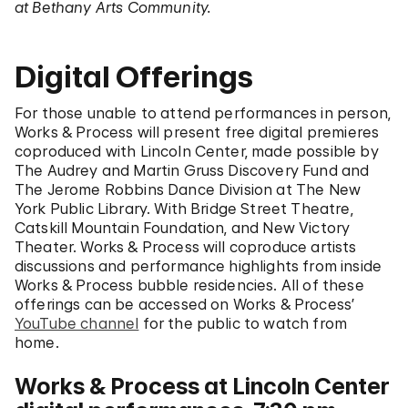
at Bethany Arts Community.
Digital Offerings
For those unable to attend performances in person,
Works & Process will present free digital premieres
coproduced with Lincoln Center, made possible by
The Audrey and Martin Gruss Discovery Fund and
The Jerome Robbins Dance Division at The New
York Public Library. With Bridge Street Theatre,
Catskill Mountain Foundation, and New Victory
Theater. Works & Process will coproduce artists
discussions and performance highlights from inside
Works & Process bubble residencies. All of these
offerings can be accessed on Works & Process’
YouTube channel
for the public to watch from
home.
Works & Process at Lincoln Center