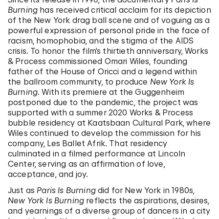
Burning
has received critical acclaim for its depiction
of the New York drag ball scene and of voguing as a
powerful expression of personal pride in the face of
racism, homophobia, and the stigma of the AIDS
crisis. To honor the film’s thirtieth anniversary, Works
& Process commissioned Omari Wiles, founding
father of the House of Oricci and a legend within
the ballroom community, to produce
New York Is
Burning
. With its premiere at the Guggenheim
postponed due to the pandemic, the project was
supported with a summer 2020 Works & Process
bubble residency at Kaatsbaan Cultural Park, where
Wiles continued to develop the commission for his
company, Les Ballet Afrik. That residency
culminated in a filmed performance at Lincoln
Center, serving as an affirmation of love,
acceptance, and joy.
Just as
Paris Is Burning
did for New York in 1980s,
New York Is Burning
reflects the aspirations, desires,
and yearnings of a diverse group of dancers in a city