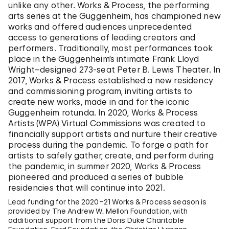
unlike any other. Works & Process, the performing
arts series at the Guggenheim, has championed new
works and offered audiences unprecedented
access to generations of leading creators and
performers. Traditionally, most performances took
place in the Guggenheim’s intimate Frank Lloyd
Wright–designed 273-seat Peter B. Lewis Theater. In
2017, Works & Process established a new residency
and commissioning program, inviting artists to
create new works, made in and for the iconic
Guggenheim rotunda. In 2020, Works & Process
Artists (WPA) Virtual Commissions was created to
financially support artists and nurture their creative
process during the pandemic. To forge a path for
artists to safely gather, create, and perform during
the pandemic, in summer 2020, Works & Process
pioneered and produced a series of bubble
residencies that will continue into 2021.
Lead funding for the 2020–21 Works & Process season is
provided by The Andrew W. Mellon Foundation, with
additional support from the Doris Duke Charitable