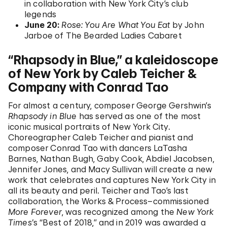
in collaboration with New York City’s club
legends
June 20:
Rose: You Are What You Eat
by John
Jarboe of The Bearded Ladies Cabaret
“Rhapsody in Blue,” a kaleidoscope
of New York by Caleb Teicher &
Company with Conrad Tao
For almost a century, composer George Gershwin’s
Rhapsody in Blue
has served as one of the most
iconic musical portraits of New York City.
Choreographer Caleb Teicher and pianist and
composer Conrad Tao with dancers LaTasha
Barnes, Nathan Bugh, Gaby Cook, Abdiel Jacobsen,
Jennifer Jones, and Macy Sullivan will create a new
work that celebrates and captures New York City in
all its beauty and peril. Teicher and Tao’s last
collaboration, the Works & Process–commissioned
More Forever
, was recognized among the
New York
Times’
s “Best of 2018,” and in 2019 was awarded a