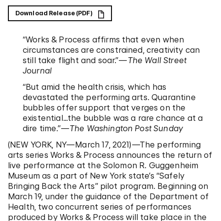
Download Release (PDF)
“Works & Process affirms that even when
circumstances are constrained, creativity can
still take flight and soar.”—
The Wall Street
Journal
“But amid the health crisis, which has
devastated the performing arts. Quarantine
bubbles offer support that verges on the
existential…the bubble was a rare chance at a
dire time.”—
The Washington Post Sunday
(NEW YORK, NY—March 17, 2021)—The performing
arts series Works & Process announces the return of
live performance at the Solomon R. Guggenheim
Museum as a part of New York state’s “Safely
Bringing Back the Arts” pilot program. Beginning on
March 19, under the guidance of the Department of
Health, two concurrent series of performances
produced by Works & Process will take place in the