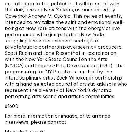
and all open to the public) that will intersect with
the daily lives of New Yorkers, as announced by
Governor Andrew M. Cuomo. This series of events,
intended to revitalize the spirit and emotional well-
being of New York citizens with the energy of live
performance while jumpstarting New York’s
struggling live entertainment sector, is a
private/public partnership overseen by producers
Scott Rudin and Jane Rosenthal, in coordination
with the New York State Council on the Arts
(NYSCA) and Empire State Development (ESD). The
programming for NY PopsUp is curated by the
interdisciplinary artist Zack Winokur, in partnership
with a hand-selected council of artistic advisors who
represent the diversity of New York’s dynamic
performing arts scene and artistic communities.
#1600
For more information or images, or to arrange
interviews, please contact:
Michelle Tabnick