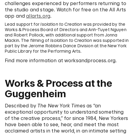
challenges experienced by performers returning to
the studio and stage. Watch for free on the All Arts
app and
allarts.org
.
Lead support for
Isolation to Creation
was provided by the
Works & Process Board of Directors and Anh-Tuyet Nguyen
and Robert Pollock, with additional support from Jonna
Mackin. The filming of
Isolation to Creation
was supported in
part by the Jerome Robbins Dance Division at the New York
Public Library for the Performing Arts.
Find more information at worksandprocess.org.
Works & Process at the
Guggenheim
Described by
The New York Times
as “an
exceptional opportunity to understand something
of the creative process,” for since 1984, New Yorkers
have been able to see, hear, and meet the most
acclaimed artists in the world, in an intimate setting