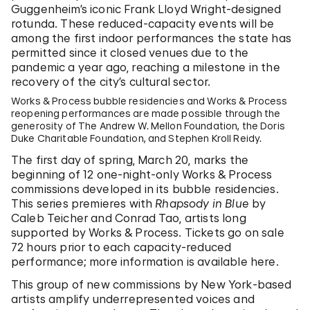
Guggenheim’s iconic Frank Lloyd Wright-designed
rotunda. These reduced-capacity events will be
among the first indoor performances the state has
permitted since it closed venues due to the
pandemic a year ago, reaching a milestone in the
recovery of the city’s cultural sector.
Works & Process bubble residencies and Works & Process
reopening performances are made possible through the
generosity of The Andrew W. Mellon Foundation, the Doris
Duke Charitable Foundation, and Stephen Kroll Reidy.
The first day of spring, March 20, marks the
beginning of 12 one-night-only Works & Process
commissions developed in its bubble residencies.
This series premieres with
Rhapsody in Blue
by
Caleb Teicher and Conrad Tao, artists long
supported by Works & Process. Tickets go on sale
72 hours prior to each capacity-reduced
performance; more information is available here.
This group of new commissions by New York-based
artists amplify underrepresented voices and