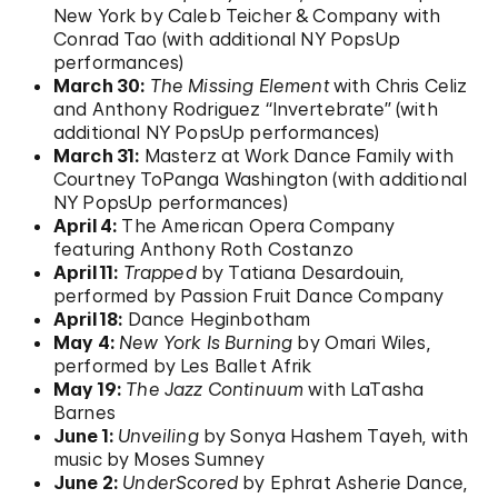
New York by Caleb Teicher & Company with
Conrad Tao (with additional NY PopsUp
performances)
March 30:
The Missing Element
with Chris Celiz
and Anthony Rodriguez “Invertebrate” (with
additional NY PopsUp performances)
March 31:
Masterz at Work Dance Family with
Courtney ToPanga Washington (with additional
NY PopsUp performances)
April 4:
The American Opera Company
featuring Anthony Roth Costanzo
April 11:
Trapped
by Tatiana Desardouin,
performed by Passion Fruit Dance Company
April 18:
Dance Heginbotham
May 4:
New York Is Burning
by Omari Wiles,
performed by Les Ballet Afrik
May 19:
The Jazz Continuum
with LaTasha
Barnes
June 1:
Unveiling
by Sonya Hashem Tayeh, with
music by Moses Sumney
June 2:
UnderScored
by Ephrat Asherie Dance,