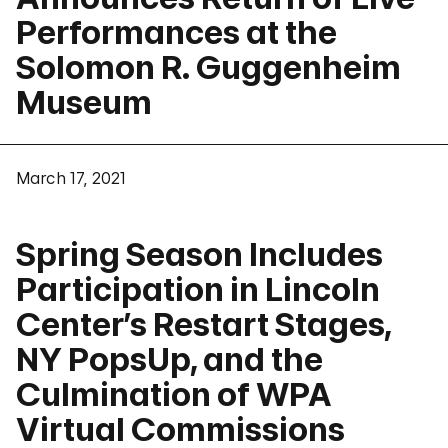
Performances at the
Solomon R. Guggenheim
Museum
March 17, 2021
Spring Season Includes
Participation in Lincoln
Center’s Restart Stages,
NY PopsUp, and the
Culmination of WPA
Virtual Commissions