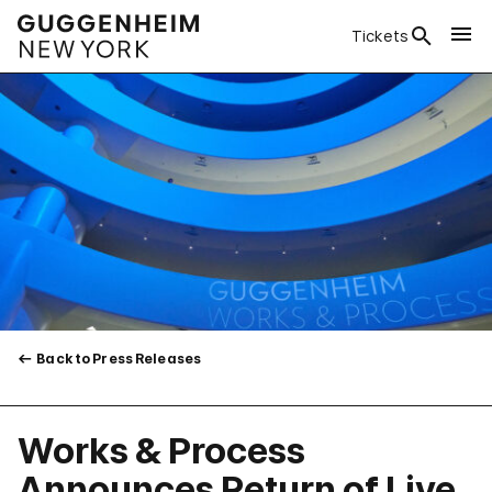
Tickets
Back to Press Releases
Works & Process
Announces Return of Live