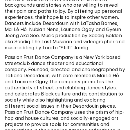
backgrounds and stories who are willing to reveal
their pain and paths to joy. By offering up personal
experiences, their hope is to inspire other women.
Dancers include Desardouin with LaTasha Barnes,
Mai Lê Hô, Nubian Nene, Lauriane Ogay, and Gyeun
Jeong Aka Soo. Music production by Saadiq Bolden
aka Saadiq The Last Musician and videographer and
music editing by Loreto “Still1” Jamlig.
Passion Fruit Dance Company is a New York based
street/club dance theater and educational
company. Founded, directed, and choreographed by
Tatiana Desardouin, with core members Mai Lê Hô
and Lauriane Ogay, the company promotes the
authenticity of street and clubbing dance styles,
and celebrates Black culture and its contribution to
society while also highlighting and exploring
different social issues in their Desardouin pieces.
Passion Fruit Dance Company uses the prism of hip-
hop and house cultures, and socially-engaged art
projects to provide tools for communities and