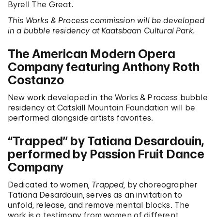
Byrell The Great.
This Works & Process commission will be developed
in a bubble residency at Kaatsbaan Cultural Park.
The American Modern Opera
Company featuring Anthony Roth
Costanzo
New work developed in the Works & Process bubble
residency at Catskill Mountain Foundation will be
performed alongside artists favorites.
“Trapped” by Tatiana Desardouin,
performed by Passion Fruit Dance
Company
Dedicated to women,
Trapped
, by choreographer
Tatiana Desardouin, serves as an invitation to
unfold, release, and remove mental blocks. The
work is a testimony from women of different