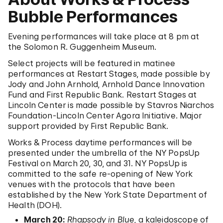
Bubble Performances
Evening performances will take place at 8 pm at
the Solomon R. Guggenheim Museum.
Select projects will be featured in matinee
performances at Restart Stages, made possible by
Jody and John Arnhold, Arnhold Dance Innovation
Fund and First Republic Bank. Restart Stages at
Lincoln Center is made possible by Stavros Niarchos
Foundation-Lincoln Center Agora Initiative. Major
support provided by First Republic Bank.
Works & Process daytime performances will be
presented under the umbrella of the NY PopsUp
Festival on March 20, 30, and 31. NY PopsUp is
committed to the safe re-opening of New York
venues with the protocols that have been
established by the New York State Department of
Health (DOH).
March 20:
Rhapsody in Blue
, a kaleidoscope of