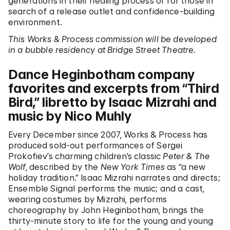
generations in their healing process or for those in
search of a release outlet and confidence-building
environment.
This Works & Process commission will be developed
in a bubble residency at Bridge Street Theatre.
Dance Heginbotham company
favorites and excerpts from “Third
Bird,” libretto by Isaac Mizrahi and
music by Nico Muhly
Every December since 2007, Works & Process has
produced sold-out performances of Sergei
Prokofiev’s charming children’s classic
Peter & The
Wolf
, described by the
New York Times
as “a new
holiday tradition.” Isaac Mizrahi narrates and directs;
Ensemble Signal performs the music; and a cast,
wearing costumes by Mizrahi, performs
choreography by John Heginbotham, brings the
thirty-minute story to life for the young and young