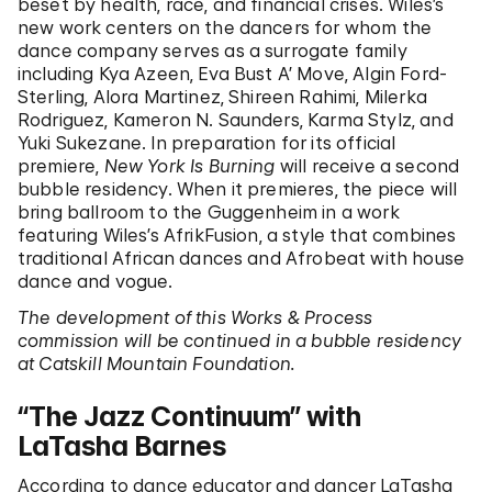
beset by health, race, and financial crises. Wiles’s
new work centers on the dancers for whom the
dance company serves as a surrogate family
including Kya Azeen, Eva Bust A’ Move, Algin Ford-
Sterling, Alora Martinez, Shireen Rahimi, Milerka
Rodriguez, Kameron N. Saunders, Karma Stylz, and
Yuki Sukezane. In preparation for its official
premiere,
New York Is Burning
will receive a second
bubble residency. When it premieres, the piece will
bring ballroom to the Guggenheim in a work
featuring Wiles’s AfrikFusion, a style that combines
traditional African dances and Afrobeat with house
dance and vogue.
The development of this Works & Process
commission will be continued in a bubble residency
at Catskill Mountain Foundation.
“The Jazz Continuum” with
LaTasha Barnes
According to dance educator and dancer LaTasha