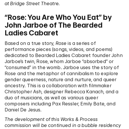
at Bridge Street Theatre.
“Rose: You Are Who You Eat” by
John Jarboe of The Bearded
Ladies Cabaret
Based on a true story,
Rose
is a series of
performance pieces (songs, videos, and poems)
dedicated to Bearded Ladies Cabaret founder John
Jarboe’s twin, Rose, whom Jarboe “absorbed” or
“consumed” in the womb. Jarboe uses the story of
Rose and the metaphor of cannibalism to explore
gender queerness, nature and nurture, and queer
ancestry. This is a collaboration with filmmaker
Christopher Ash, designer Rebecca Kanach, and a
duo of musicians, as well as various queer
composers including Pax Ressler, Emily Bate, and
Daniel De Jesus.
The development of this Works & Process
commission will be continued in a bubble residency