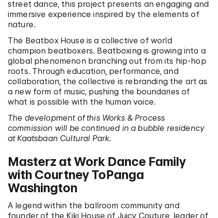
street dance, this project presents an engaging and
immersive experience inspired by the elements of
nature.
The Beatbox House is a collective of world
champion beatboxers. Beatboxing is growing into a
global phenomenon branching out from its hip-hop
roots. Through education, performance, and
collaboration, the collective is rebranding the art as
a new form of music, pushing the boundaries of
what is possible with the human voice.
The development of this Works & Process
commission will be continued in a bubble residency
at Kaatsbaan Cultural Park.
Masterz at Work Dance Family
with Courtney ToPanga
Washington
A legend within the ballroom community and
founder of the Kiki House of Juicy Couture, leader of