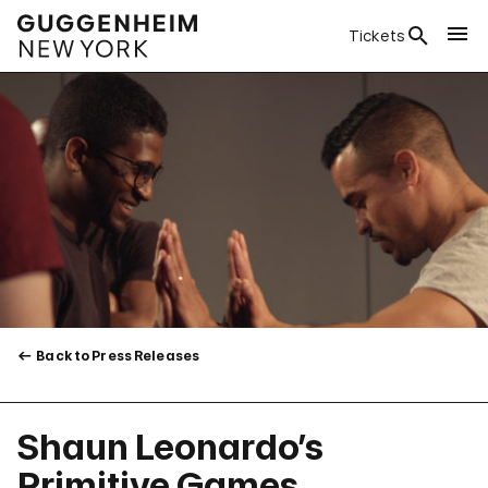
Tickets
Back to Press Releases
Shaun Leonardo’s
Primitive Games