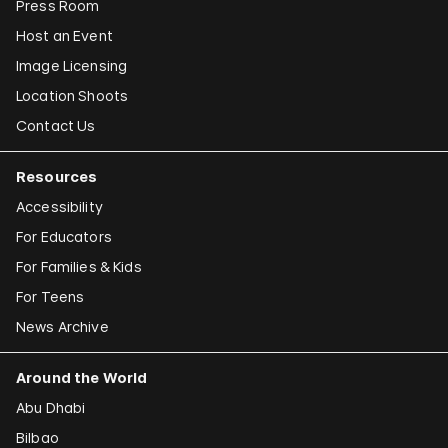
Press Room
Host an Event
Image Licensing
Location Shoots
Contact Us
Resources
Accessibility
For Educators
For Families & Kids
For Teens
News Archive
Around the World
Abu Dhabi
Bilbao