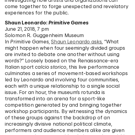
investigating how artists and organizations can
come together to forge unexpected and revelatory
experiences for the public.
Shaun Leonardo:
Primitive Games
June 21, 2018, 7 pm
Solomon R. Guggenheim Museum
In
Primitive Games
,
Shaun Leonardo asks
, “What
might happen when four seemingly divided groups
are invited to debate one another without using
words?” Loosely based on the Renaissance-era
Italian sport
calcio storico
, this live performance
culminates a series of movement-based workshops
led by Leonardo and involving four communities,
each with a unique relationship to a single social
issue. For an hour, the museum’s rotunda is
transformed into an arena for a sport-like
competition generated by and bringing together
workshop participants. By witnessing the dynamics
of these groups against the backdrop of an
increasingly divisive national political climate,
performers and audience members alike are given