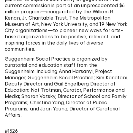
current commission is part of an unprecedented $6
million program—inaugurated by the William R.
Kenan, Jr. Charitable Trust, The Metropolitan
Museum of Art, New York University, and 19 New York
City organizations—to pioneer new ways for arts-
based organizations to be positive, relevant, and
inspiring forces in the daily lives of diverse
communities.
Guggenheim Social Practice is organized by
curatorial and education staff from the
Guggenheim, including Anna Harsanyi, Project
Manager, Guggenheim Social Practice; Kim Kanatani,
Deputy Director and Gail Engelberg Director of
Education; Nat Trotman, Curator, Performance and
Media; Sharon Vatsky, Director of School and Family
Programs; Christina Yang, Director of Public
Programs; and Joan Young, Director of Curatorial
Affairs.
#1526