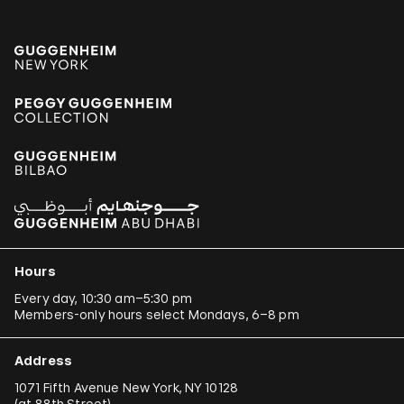
Hours
Every day, 10:30 am–5:30 pm
Members-only hours select Mondays, 6–8 pm
Address
1071 Fifth Avenue New York, NY 10128
(
at 88th Street
)