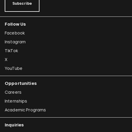
Subscribe
Follow Us
Facebook
Instagram
TikTok
X
YouTube
Opportunities
Careers
Internships
Academic Programs
Inquiries