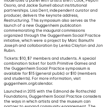
moderates a panel with artists Brett Cook, Pepón
Osorio, and Jackie Sumell about institutional
partnerships. Lisa Dent, independent curator and
producer, delivers the keynote address,
Restructuring
. This symposium also serves as the
launch of a new Guggenheim publication
commemorating the inaugural commissions
organized through the Guggenheim Social Practice
initiative, which were a project by Marc Bamuthi
Joseph and collaboration by Lenka Clayton and Jon
Rubin.
Tickets: $10, $7 members and students. A special
combination ticket for both
Primitive Games
and
the Guggenheim Social Practice symposium is
available for $15 (general public) or $10 (members
and students). For more information, visit
guggenheim.org/calendar.
Launched in 2015 with the Edmond de Rothschild
Foundations, Guggenheim Social Practice considers
the ways in which artists and the museum can
partner to expand community engagement. The