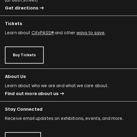
Get directions
Tickets
Learn about
CityPASS®
and other
ways to save
.
Buy Tickets
About Us
Learn about who we are and what we care about.
Find out more about us
Stay Connected
Receive email updates on exhibitions, events, and more.