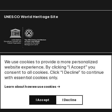
UNESCO World Heritage Site
We use cookies to provide a more personalized
Terms & Conditions
website experience. By clicking “I Accept” you
Privacy Policy
consent to all cookies. Click “I Decline” to continue
Use of Cookies
with essential cookies only.
Site Index
Learn about how we use cookies
© 2026 The Solomon R. Guggenheim Foundation
I Accept
I Decline