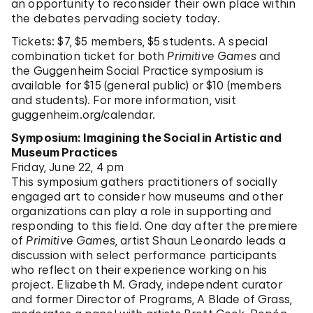
an opportunity to reconsider their own place within
the debates pervading society today.
Tickets: $7, $5 members, $5 students. A special
combination ticket for both
Primitive Games
and
the Guggenheim Social Practice symposium is
available for $15 (general public) or $10 (members
and students). For more information, visit
guggenheim.org/calendar.
Symposium: Imagining the Social in Artistic and
Museum Practices
Friday, June 22, 4 pm
This symposium gathers practitioners of socially
engaged art to consider how museums and other
organizations can play a role in supporting and
responding to this field. One day after the premiere
of
Primitive Games
, artist Shaun Leonardo leads a
discussion with select performance participants
who reflect on their experience working on his
project. Elizabeth M. Grady, independent curator
and former Director of Programs, A Blade of Grass,