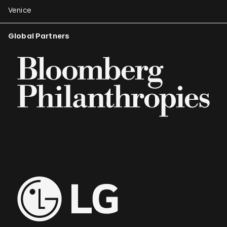
Venice
Global Partners