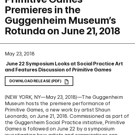
Premieres in the
Guggenheim Museum’s
Rotunda on June 21, 2018
May 23, 2018
June 22 Symposium Looks at Social Practice Art
and Features Discussion of
Primitive Games
DOWNLOAD RELEASE (PDF)
(NEW YORK, NY—May 23, 2018)—The Guggenheim
Museum hosts the premiere performance of
Primitive Games
, a new work by artist Shaun
Leonardo, on June 21, 2018. Commissioned as part of
the Guggenheim Social Practice initiative,
Primitive
Games
is followed on June 22 by a symposium