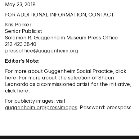
May 23, 2018
FOR ADDITIONAL INFORMATION, CONTACT
Kris Parker
Senior Publicist
Solomon R. Guggenheim Museum Press Office
212 423 3840
pressoffice@guggenheim.org
Editor’s Note:
For more about Guggenheim Social Practice, click
here
. For more about the selection of Shaun
Leonardo as a commissioned artist for the initiative,
click
here
.
For publicity images, visit
guggenheim.org/pressimages
. Password: presspass