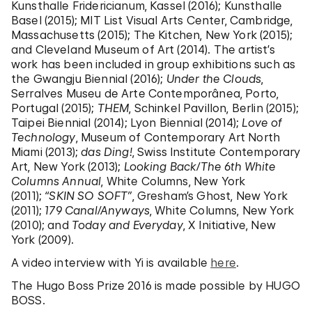
Kunsthalle Fridericianum, Kassel (2016); Kunsthalle
Basel (2015); MIT List Visual Arts Center, Cambridge,
Massachusetts (2015); The Kitchen, New York (2015);
and Cleveland Museum of Art (2014). The artist’s
work has been included in group exhibitions such as
the Gwangju Biennial (2016);
Under the Clouds
,
Serralves Museu de Arte Contemporânea, Porto,
Portugal (2015);
THEM
, Schinkel Pavillon, Berlin (2015);
Taipei Biennial (2014); Lyon Biennial (2014);
Love of
Technology
, Museum of Contemporary Art North
Miami (2013);
das Ding!
, Swiss Institute Contemporary
Art, New York (2013);
Looking Back/The 6th White
Columns Annual
, White Columns, New York
(2011);
“SKIN SO SOFT”
, Gresham’s Ghost, New York
(2011);
179 Canal/Anyways
, White Columns, New York
(2010); and
Today and Everyday
, X Initiative, New
York (2009).
A video interview with Yi is available
here
.
The Hugo Boss Prize 2016 is made possible by HUGO
BOSS.