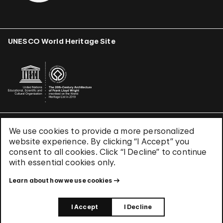
UNESCO World Heritage Site
We use cookies to provide a more personalized
Terms & Conditions
website experience. By clicking “I Accept” you
Privacy Policy
consent to all cookies. Click “I Decline” to continue
Use of Cookies
with essential cookies only.
Site Index
Learn about how we use cookies
© 2026 The Solomon R. Guggenheim Foundation
I Accept
I Decline