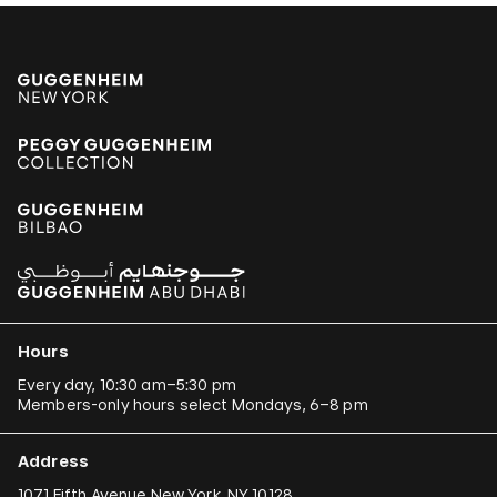
Hours
Every day, 10:30 am–5:30 pm
Members-only hours select Mondays, 6–8 pm
Address
1071 Fifth Avenue New York, NY 10128