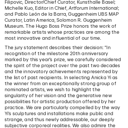
Filipovic, Director/Chief Curator, Kunsthalle Basel;
Michelle Kuo, Editor in Chief,
Artforum International
;
and Pablo León de la Barra, Guggenheim UBS MAP
Curator, Latin America, Solomon R. Guggenheim
Museum. The Hugo Boss Prize honors
the work of
remarkable artists whose practices are among the
most innovative and influential of our time.
The jury statement describes their decision: “In
recognition of the milestone 20th anniversary
marked by this year’s prize, we carefully considered
the spirit of the project over the past two decades
and the innovatory achievements represented by
the list of past recipients. In selecting Anicka Yi as
the winner from an exceptionally strong group of
nominated artists, we wish to highlight the
singularity of her vision and the generative new
possibilities for artistic production offered by her
practice. We are particularly compelled by the way
Yi’s sculptures and installations make public and
strange, and thus newly addressable, our deeply
subjective corporeal realities. We also admire the