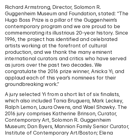
Richard Armstrong, Director, Solomon R.
Guggenheim Museum and Foundation, stated: “The
Hugo Boss Prize is a pillar of the Guggenheim’s
contemporary program and we are proud to be
commemorating its illustrious 20-year history. Since
1996, the project has identified and celebrated
artists working at the forefront of cultural
production, and we thank the many eminent
international curators and critics who have served
as jurors over the past two decades. We
congratulate the 2016 prize winner, Anicka Yi, and
applaud each of this year’s nominees for their
groundbreaking work.”
A jury selected Yi from a short list of six finalists,
which also included Tania Bruguera, Mark Leckey,
Ralph Lemon, Laura Owens, and Wael Shawky. The
2016 jury comprises Katherine Brinson, Curator,
Contemporary Art, Solomon R. Guggenheim
Museum; Dan Byers, Mannion Family Senior Curator,
Institute of Contemporary Art/Boston; Elena