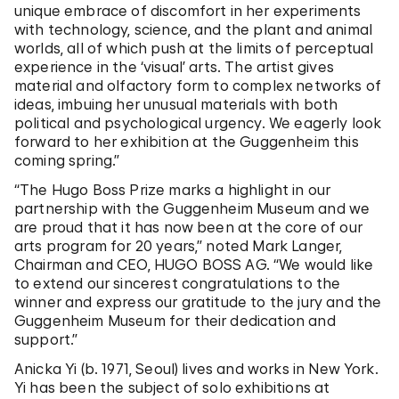
unique embrace of discomfort in her experiments
with technology, science, and the plant and animal
worlds, all of which push at the limits of perceptual
experience in the ‘visual’ arts. The artist gives
material and olfactory form to complex networks of
ideas, imbuing her unusual materials with both
political and psychological urgency. We eagerly look
forward to her exhibition at the Guggenheim this
coming spring.”
“The Hugo Boss Prize marks a highlight in our
partnership with the Guggenheim Museum and we
are proud that it has now been at the core of our
arts program for 20 years,” noted Mark Langer,
Chairman and CEO, HUGO BOSS AG. “We would like
to extend our sincerest congratulations to the
winner and express our gratitude to the jury and the
Guggenheim Museum for their dedication and
support.”
Anicka Yi (b. 1971, Seoul) lives and works in New York.
Yi has been the subject of solo exhibitions at