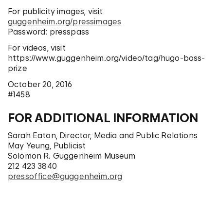
For publicity images, visit
guggenheim.org/pressimages
Password: presspass
For videos, visit
https://www.guggenheim.org/video/tag/hugo-boss-
prize
October 20, 2016
#1458
FOR ADDITIONAL INFORMATION
Sarah Eaton, Director, Media and Public Relations
May Yeung, Publicist
Solomon R. Guggenheim Museum
212 423 3840
pressoffice@guggenheim.org