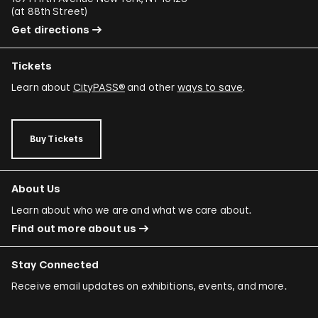
(
at 88th Street
)
Get directions
Tickets
Learn about
CityPASS®
and other
ways to save
.
Buy Tickets
About Us
Learn about who we are and what we care about.
Find out more about us
Stay Connected
Receive email updates on exhibitions, events, and more.