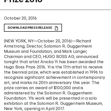
October 20, 2016
DOWNLOAD PRESS RELEASE
(NEW YORK, NY—October 20, 2016)—Richard
Armstrong, Director, Solomon R. Guggenheim
Museum and Foundation, and Mark Langer,
Chairman and CEO, HUGO BOSS AG, announced
tonight that artist Anicka Yi has been awarded the
Hugo Boss Prize 2016. Yi is the 11th artist to receive
the biennial prize, which was established in 1996 to
recognize significant achievement in contemporary
art, and
marks its 20th anniversary this year.
The
prize carries an award of $100,000 and is
administered by the Solomon R. Guggenheim
Foundation. Yi’s work will be presented in a solo
exhibition at the Solomon R. Guggenheim Museum,
New York, opening in April 2017.