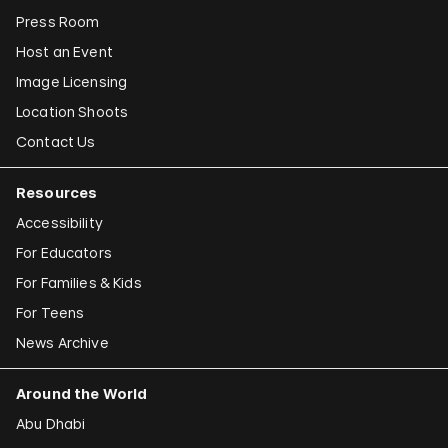
Press Room
Host an Event
Image Licensing
Location Shoots
Contact Us
Resources
Accessibility
For Educators
For Families & Kids
For Teens
News Archive
Around the World
Abu Dhabi