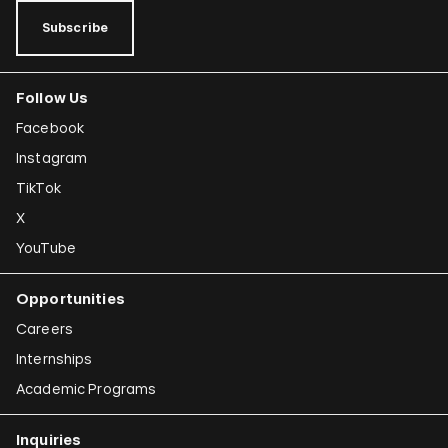
Subscribe
Follow Us
Facebook
Instagram
TikTok
X
YouTube
Opportunities
Careers
Internships
Academic Programs
Inquiries