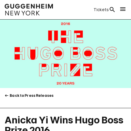
Tickets
Back to Press Releases
Anicka Yi Wins Hugo Boss
Prize 2016