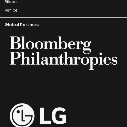
Bilbao
Venice
Global Partners