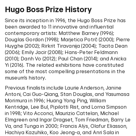
Hugo Boss Prize History
Since its inception in 1996, the Hugo Boss Prize has
been awarded to 11
innovative and influential
contemporary artists: Matthew Barney (1996);
Douglas Gordon (1998); Marjetica Potrč (2
000); Pierre
Huyghe (2002); Rirkrit Tiravanija (2004); Tacita Dean
(2006); Emily Jacir (2008); Hans-Peter Feldmann
(2010); Danh Vo (2012); Paul Chan (2014); and Anicka
Yi (2016). The related exhibitions have constituted
some of the most compelling presentations in the
museum’s history.
Previous finalists include Laurie Anderson, Janine
Antoni, Cai Guo-Qiang, Stan Douglas, and Yasumasa
Morimura in 1996; Huang Yong Ping, William
Kentridge, Lee Bul, Pipilotti Rist, and Lorna Simpson
in 1998; Vito Acconci, Maurizio Cattelan, Michael
Elmgreen and Ingar Dragset, Tom Friedman, Barry Le
Va, and Tunga in 2000; Francis Alÿs, Olafur Eliasson,
Hachiya Kazuhiko, Koo Jeong-a, and Anri Sala in