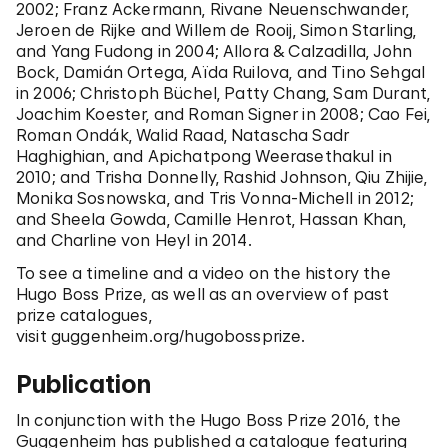
2002; Franz Ackermann, Rivane Neuenschwander,
Jeroen de Rijke and Willem de Rooij, Simon Starling,
and Yang Fudong in 2004; Allora & Calzadilla, John
Bock, Damián Ortega, Aïda Ruilova, and Tino Sehgal
in 2006; Christoph Büchel, Patty Chang, Sam Durant,
Joachim Koester, and Roman Signer in 2008; Cao Fei,
Roman Ondák, Walid Raad, Natascha Sadr
Haghighian, and Apichatpong Weerasethakul in
2010; and Trisha Donnelly, Rashid Johnson, Qiu Zhijie,
Monika Sosnowska, and Tris Vonna-Michell in 2012;
and Sheela Gowda, Camille Henrot, Hassan Khan,
and Charline von Heyl in 2014.
To see a timeline and a video on the history the
Hugo Boss Prize, as well as an overview of past
prize catalogues,
visit
guggenheim.org/hugobossprize
.
Publication
In conjunction with the Hugo Boss Prize 2016, the
Guggenheim has published a catalogue featuring