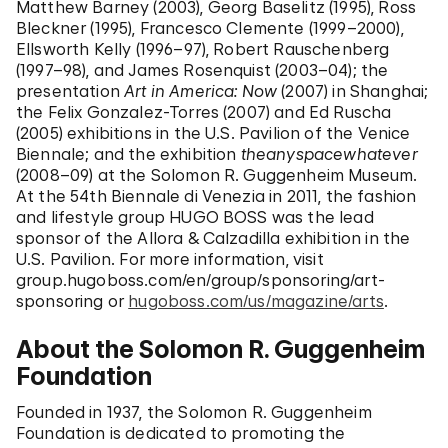
Matthew Barney (2003), Georg Baselitz (1995), Ross
Bleckner (1995), Francesco Clemente (1999–2000),
Ellsworth Kelly (1996–97), Robert Rauschenberg
(1997–98), and James Rosenquist (2003–04); the
presentation
Art in America: Now
(2007) in Shanghai;
the Felix Gonzalez-Torres (2007) and Ed Ruscha
(2005) exhibitions in the U.S. Pavilion of the Venice
Biennale; and the exhibition
theanyspacewhatever
(2008–09) at the Solomon R. Guggenheim Museum.
At the 54th Biennale di Venezia in 2011, the
fashion
and lifestyle group HUGO BOSS was the lead
sponsor of the Allora & Calzadilla exhibition in
the
U.S. Pavilion. For more information, visit
group.hugoboss.com/en/group/sponsoring/art-
sponsoring
or
hugoboss.com/us/magazine/arts
.
About the Solomon R. Guggenheim
Foundation
Founded in 1937, the Solomon R. Guggenheim
Foundation is dedicated to promoting the