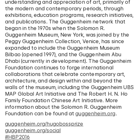
understanding and appreciation of art, primarily of
the modern and contemporary periods, through
exhibitions, education programs, research initiatives,
and publications. The Guggenheim network that
began in the 1970s when the Solomon R.
Guggenheim Museum, New York, was joined by the
Peggy Guggenheim Collection, Venice, has since
expanded to include the Guggenheim Museum
Bilbao (opened 1997), and the Guggenheim Abu
Dhabi (currently in development). The Guggenheim
Foundation continues to forge international
collaborations that celebrate contemporary art,
architecture, and design within and beyond the
walls of the museum, including the Guggenheim UBS
MAP Global Art Initiative and The Robert H. N. Ho
Family Foundation Chinese Art Initiative. More
information about the Solomon R. Guggenheim
Foundation can be found at
guggenheim.org
.
guggenheim.org/hugobossprize
guggenheim.org/social
#HBP2016