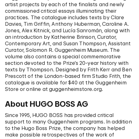
artist projects by each of the finalists and newly
commissioned critical essays illuminating their
practices. The catalogue includes texts by Clare
Davies, Tim Griffin, Anthony Huberman, Caroline A.
Jones, Alex Kitnick, and Lucía Sanromán, along with
an introduction by Katherine Brinson, Curator,
Contemporary Art, and Susan Thompson, Assistant
Curator, Solomon R. Guggenheim Museum. The
volume also contains a special commemorative
section devoted to the Prize’s 20-year history with
texts by Thompson. Designed by Frith Kerr and Ben
Prescott of the London-based firm Studio Frith, the
catalogue is available for $40 at the Guggenheim
Store or online at guggenheimstore.org.
About HUGO BOSS AG
Since 1995, HUGO BOSS has provided critical
support to many Guggenheim programs. In addition
to the Hugo Boss Prize, the company has helped
make possible retrospectives of the work of