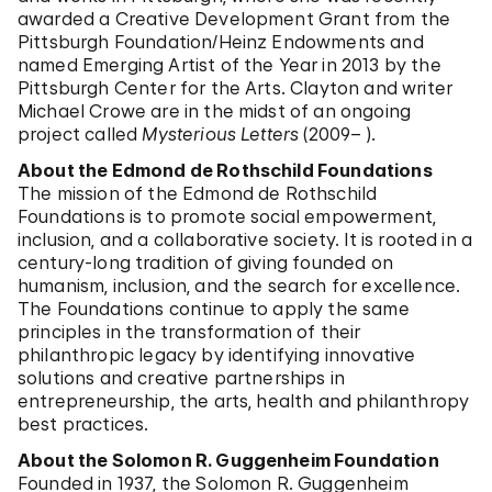
awarded a Creative Development Grant from the
Pittsburgh Foundation/Heinz Endowments and
named Emerging Artist of the Year in 2013 by the
Pittsburgh Center for the Arts. Clayton and writer
Michael Crowe are in the midst of an ongoing
project called
Mysterious Letters
(2009– ).
About the Edmond de Rothschild Foundations
The mission of the Edmond de Rothschild
Foundations is to promote social empowerment,
inclusion, and a collaborative society. It is rooted in a
century-long tradition of giving founded on
humanism, inclusion, and the search for excellence.
The Foundations continue to apply the same
principles in the transformation of their
philanthropic legacy by identifying innovative
solutions and creative partnerships in
entrepreneurship, the arts, health and philanthropy
best practices.
About the Solomon R. Guggenheim Foundation
Founded in 1937, the Solomon R. Guggenheim