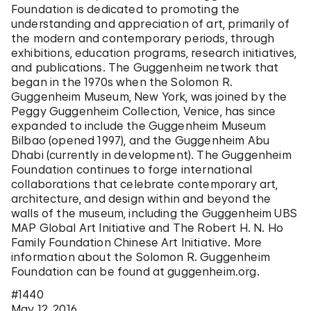
Foundation is dedicated to promoting the
understanding and appreciation of art, primarily of
the modern and contemporary periods, through
exhibitions, education programs, research initiatives,
and publications. The Guggenheim network that
began in the 1970s when the Solomon R.
Guggenheim Museum, New York, was joined by the
Peggy Guggenheim Collection, Venice, has since
expanded to include the Guggenheim Museum
Bilbao (opened 1997), and the Guggenheim Abu
Dhabi (currently in development). The Guggenheim
Foundation continues to forge international
collaborations that celebrate contemporary art,
architecture, and design within and beyond the
walls of the museum, including the Guggenheim UBS
MAP Global Art Initiative and The Robert H. N. Ho
Family Foundation Chinese Art Initiative. More
information about the Solomon R. Guggenheim
Foundation can be found at guggenheim.org.
#1440
May 12, 2016