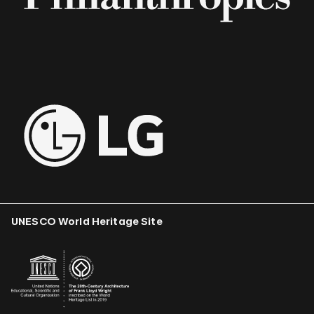
UNESCO World Heritage Site