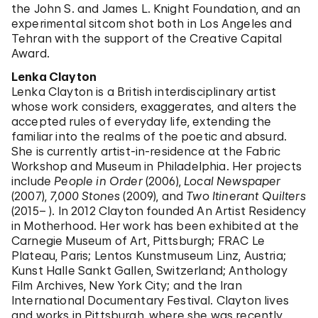
the John S. and James L. Knight Foundation, and an
experimental sitcom shot both in Los Angeles and
Tehran with the support of the Creative Capital
Award.
Lenka Clayton
Lenka Clayton is a British interdisciplinary artist
whose work considers, exaggerates, and alters the
accepted rules of everyday life, extending the
familiar into the realms of the poetic and absurd.
She is currently artist-in-residence at the Fabric
Workshop and Museum in Philadelphia. Her projects
include
People in Order
(2006),
Local Newspaper
(2007),
7,000 Stones
(2009), and
Two Itinerant Quilters
(2015– ). In 2012 Clayton founded An Artist Residency
in Motherhood. Her work has been exhibited at the
Carnegie Museum of Art, Pittsburgh; FRAC Le
Plateau, Paris; Lentos Kunstmuseum Linz, Austria;
Kunst Halle Sankt Gallen, Switzerland; Anthology
Film Archives, New York City; and the Iran
International Documentary Festival. Clayton lives
and works in Pittsburgh, where she was recently