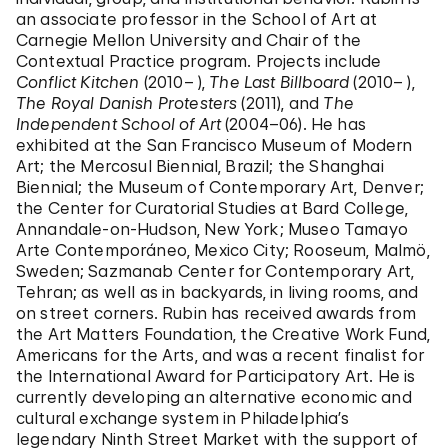
an associate professor in the School of Art at
Carnegie Mellon University and Chair of the
Contextual Practice program. Projects include
Conflict Kitchen
(2010– ),
The Last Billboard
(2010– ),
The Royal Danish Protesters
(2011), and
The
Independent School of Art
(2004–06). He has
exhibited at the San Francisco Museum of Modern
Art; the Mercosul Biennial, Brazil; the Shanghai
Biennial; the Museum of Contemporary Art, Denver;
the Center for Curatorial Studies at Bard College,
Annandale-on-Hudson, New York; Museo Tamayo
Arte Contemporáneo, Mexico City; Rooseum, Malmö,
Sweden; Sazmanab Center for Contemporary Art,
Tehran; as well as in backyards, in living rooms, and
on street corners. Rubin has received awards from
the Art Matters Foundation, the Creative Work Fund,
Americans for the Arts, and was a recent finalist for
the International Award for Participatory Art. He is
currently developing an alternative economic and
cultural exchange system in Philadelphia’s
legendary Ninth Street Market with the support of