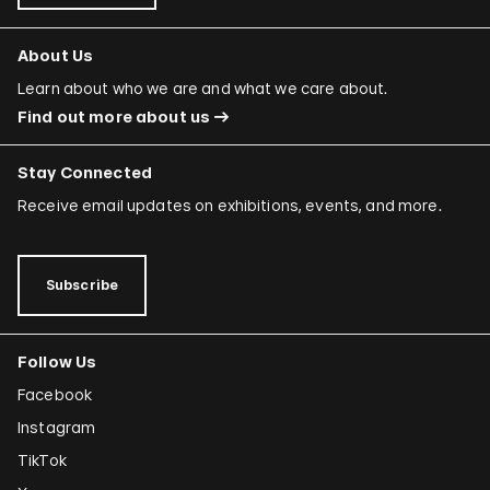
About Us
Learn about who we are and what we care about.
Find out more about us
Stay Connected
Receive email updates on exhibitions, events, and more.
Subscribe
Follow Us
Facebook
Instagram
TikTok