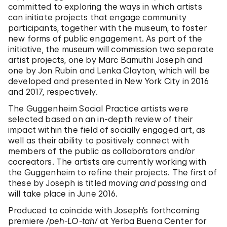
committed to exploring the ways in which artists
can initiate projects that engage community
participants, together with the museum, to foster
new forms of public engagement. As part of the
initiative, the museum will commission two separate
artist projects, one by Marc Bamuthi Joseph and
one by Jon Rubin and Lenka Clayton, which will be
developed and presented in New York City in 2016
and 2017, respectively.
The Guggenheim Social Practice artists were
selected based on an in-depth review of their
impact within the field of socially engaged art, as
well as their ability to positively connect with
members of the public as collaborators and/or
cocreators. The artists are currently working with
the Guggenheim to refine their projects. The first of
these by Joseph is titled
moving and passing
and
will take place in June 2016.
Produced to coincide with Joseph’s forthcoming
premiere
/peh-LO-tah/
at Yerba Buena Center for