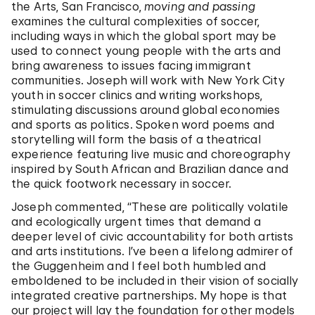
the Arts, San Francisco,
moving and passing
examines the cultural complexities of soccer,
including ways in which the global sport may be
used to connect young people with the arts and
bring awareness to issues facing immigrant
communities. Joseph will work with New York City
youth in soccer clinics and writing workshops,
stimulating discussions around global economies
and sports as politics. Spoken word poems and
storytelling will form the basis of a theatrical
experience featuring live music and choreography
inspired by South African and Brazilian dance and
the quick footwork necessary in soccer.
Joseph commented, “These are politically volatile
and ecologically urgent times that demand a
deeper level of civic accountability for both artists
and arts institutions. I’ve been a lifelong admirer of
the Guggenheim and I feel both humbled and
emboldened to be included in their vision of socially
integrated creative partnerships. My hope is that
our project will lay the foundation for other models