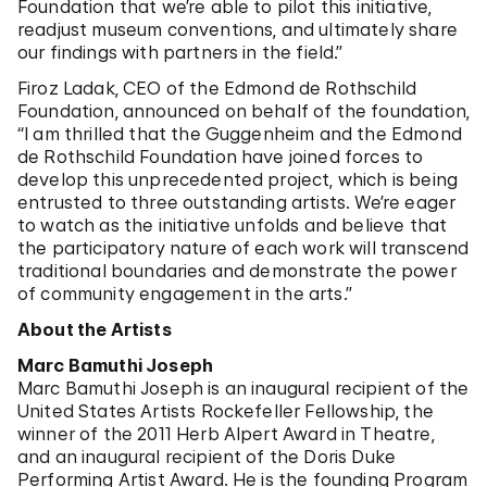
Foundation that we’re able to pilot this initiative,
readjust museum conventions, and ultimately share
our findings with partners in the field.”
Firoz Ladak, CEO of the Edmond de Rothschild
Foundation, announced on behalf of the foundation,
“I am thrilled that the Guggenheim and the Edmond
de Rothschild Foundation have joined forces to
develop this unprecedented project, which is being
entrusted to three outstanding artists. We’re eager
to watch as the initiative unfolds and believe that
the participatory nature of each work will transcend
traditional boundaries and demonstrate the power
of community engagement in the arts.”
About the Artists
Marc Bamuthi Joseph
Marc Bamuthi Joseph is an inaugural recipient of the
United States Artists Rockefeller Fellowship, the
winner of the 2011 Herb Alpert Award in Theatre,
and an inaugural recipient of the Doris Duke
Performing Artist Award. He is the founding Program