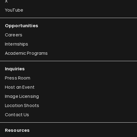
X
YouTube
Opportunities
Careers
Internships
Academic Programs
Inquiries
Press Room
Host an Event
Image Licensing
Location Shoots
Contact Us
Resources