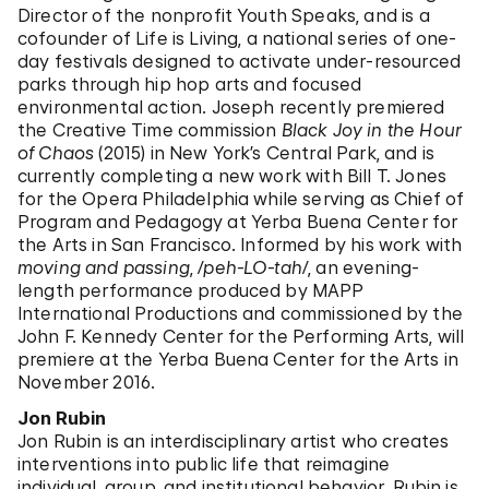
Director of the nonprofit Youth Speaks, and is a
cofounder of Life is Living, a national series of one-
day festivals designed to activate under-resourced
parks through hip hop arts and focused
environmental action. Joseph recently premiered
the Creative Time commission
Black Joy in the Hour
of Chaos
(2015) in New York’s Central Park, and is
currently completing a new work with Bill T. Jones
for the Opera Philadelphia while serving as Chief of
Program and Pedagogy at Yerba Buena Center for
the Arts in San Francisco. Informed by his work with
moving and passing
,
/peh-LO-tah/
,
an evening-
length performance produced by MAPP
International Productions and commissioned by the
John F. Kennedy Center for the Performing Arts, will
premiere at the Yerba Buena Center for the Arts in
November 2016.
Jon Rubin
Jon Rubin is an interdisciplinary artist who creates
interventions into public life that reimagine
individual, group, and institutional behavior. Rubin is