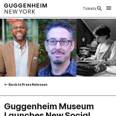
Tickets
Back to Press Releases
Guggenheim Museum
Launches New Social