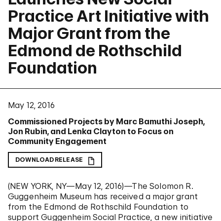
Practice Art Initiative with
Major Grant from the
Edmond de Rothschild
Foundation
May 12, 2016
Commissioned Projects by Marc Bamuthi Joseph,
Jon Rubin, and Lenka Clayton to Focus on
Community Engagement
DOWNLOAD RELEASE
(NEW YORK, NY—May 12, 2016)—The Solomon R.
Guggenheim Museum has received a major grant
from the Edmond de Rothschild Foundation to
support Guggenheim Social Practice, a new initiative