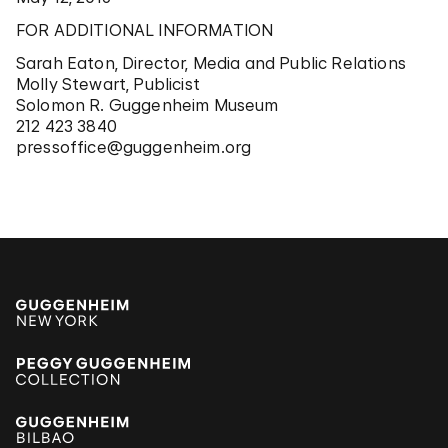
FOR ADDITIONAL INFORMATION
Sarah Eaton, Director, Media and Public Relations
Molly Stewart, Publicist
Solomon R. Guggenheim Museum
212 423 3840
pressoffice@guggenheim.org