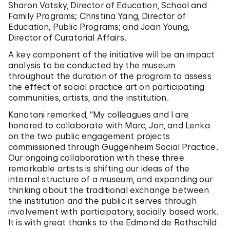
Sharon Vatsky, Director of Education, School and
Family Programs; Christina Yang, Director of
Education, Public Programs; and Joan Young,
Director of Curatorial Affairs.
A key component of the initiative will be an impact
analysis to be conducted by the museum
throughout the duration of the program to assess
the effect of social practice art on participating
communities, artists, and the institution.
Kanatani remarked, “My colleagues and I are
honored to collaborate with Marc, Jon, and Lenka
on the two public engagement projects
commissioned through Guggenheim Social Practice.
Our ongoing collaboration with these three
remarkable artists is shifting our ideas of the
internal structure of a museum, and expanding our
thinking about the traditional exchange between
the institution and the public it serves through
involvement with participatory, socially based work.
It is with great thanks to the Edmond de Rothschild