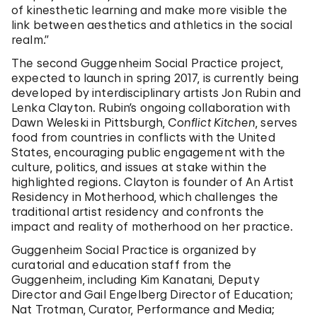
of kinesthetic learning and make more visible the
link between aesthetics and athletics in the social
realm.”
The second Guggenheim Social Practice project,
expected to launch in spring 2017, is currently being
developed by interdisciplinary artists Jon Rubin and
Lenka Clayton. Rubin’s ongoing collaboration with
Dawn Weleski in Pittsburgh,
Conflict Kitchen
, serves
food from countries in conflicts with the United
States, encouraging public engagement with the
culture, politics, and issues at stake within the
highlighted regions. Clayton is founder of An Artist
Residency in Motherhood, which challenges the
traditional artist residency and confronts the
impact and reality of motherhood on her practice.
Guggenheim Social Practice is organized by
curatorial and education staff from the
Guggenheim, including Kim Kanatani, Deputy
Director and Gail Engelberg Director of Education;
Nat Trotman, Curator, Performance and Media;