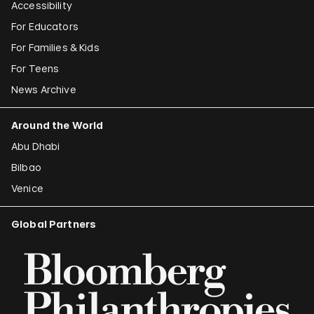
Accessibility
For Educators
For Families & Kids
For Teens
News Archive
Around the World
Abu Dhabi
Bilbao
Venice
Global Partners