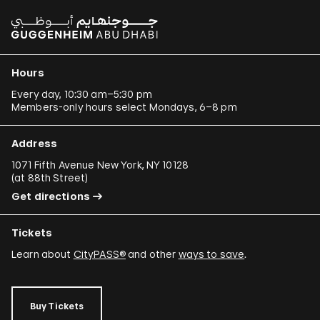
Hours
Every day, 10:30 am–5:30 pm
Members-only hours select Mondays, 6–8 pm
Address
1071 Fifth Avenue New York, NY 10128
(
at 88th Street
)
Get directions
Tickets
Learn about
CityPASS®
and other
ways to save
.
Buy Tickets