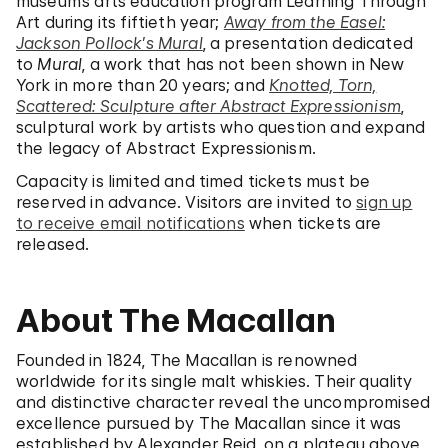
museum’s arts education program Learning Through
Art during its fiftieth year;
Away from the Easel:
Jackson Pollock’s Mural
, a presentation dedicated
to
Mural
, a work that has not been shown in New
York in more than 20 years; and
Knotted, Torn,
Scattered: Sculpture after Abstract Expressionism
,
sculptural work by artists who question and expand
the legacy of Abstract Expressionism.
Capacity is limited and timed tickets must be
reserved in advance. Visitors are invited to
sign up
to receive email notifications
when tickets are
released.
About The Macallan
Founded in 1824, The Macallan is renowned
worldwide for its single malt whiskies. Their quality
and distinctive character reveal the uncompromised
excellence pursued by The Macallan since it was
established by Alexander Reid, on a plateau above