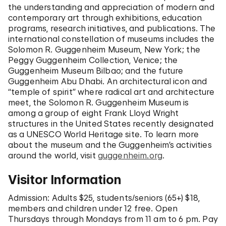
the understanding and appreciation of modern and
contemporary art through exhibitions, education
programs, research initiatives, and publications. The
international constellation of museums includes the
Solomon R. Guggenheim Museum, New York; the
Peggy Guggenheim Collection, Venice; the
Guggenheim Museum Bilbao; and the future
Guggenheim Abu Dhabi. An architectural icon and
“temple of spirit” where radical art and architecture
meet, the Solomon R. Guggenheim Museum is
among a group of eight Frank Lloyd Wright
structures in the United States recently designated
as a UNESCO World Heritage site. To learn more
about the museum and the Guggenheim’s activities
around the world, visit
guggenheim.org
.
Visitor Information
Admission: Adults $25, students/seniors (65+) $18,
members and children under 12 free. Open
Thursdays through Mondays from 11 am to 6 pm. Pay