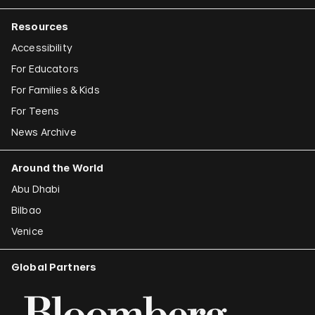
Resources
Accessibility
For Educators
For Families & Kids
For Teens
News Archive
Around the World
Abu Dhabi
Bilbao
Venice
Global Partners