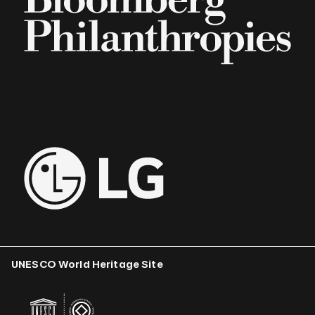
UNESCO World Heritage Site