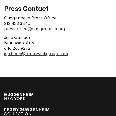
Press Contact
Guggenheim Press Office
212 423 3840
pressoffice@guggenheim.org
Julia Guiheen
Brunswick Arts
646 266 9272
jguiheen@brunswickgroup.com