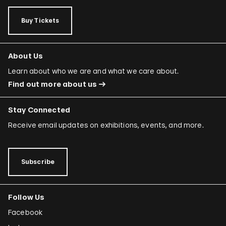
Buy Tickets
About Us
Learn about who we are and what we care about.
Find out more about us
Stay Connected
Receive email updates on exhibitions, events, and more.
Subscribe
Follow Us
Facebook