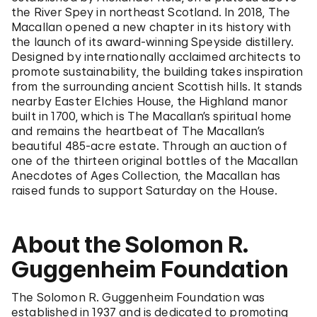
the River Spey in northeast Scotland. In 2018, The
Macallan opened a new chapter in its history with
the launch of its award-winning Speyside distillery.
Designed by internationally acclaimed architects to
promote sustainability, the building takes inspiration
from the surrounding ancient Scottish hills. It stands
nearby Easter Elchies House, the Highland manor
built in 1700, which is The Macallan’s spiritual home
and remains the heartbeat of The Macallan’s
beautiful 485-acre estate. Through an auction of
one of the thirteen original bottles of the Macallan
Anecdotes of Ages Collection, the Macallan has
raised funds to support Saturday on the House.
About the Solomon R.
Guggenheim Foundation
The Solomon R. Guggenheim Foundation was
established in 1937 and is dedicated to promoting