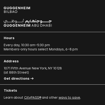
Hours
Every day, 10:30 am–5:30 pm
Members-only hours select Mondays, 6–8 pm
Address
1071 Fifth Avenue New York, NY 10128
(
at 88th Street
)
Get directions
Tickets
Learn about
CityPASS®
and other
ways to save
.