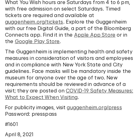
What You Wish hours are Saturdays from 4 to 6 pm,
with free admission on select Saturdays. Timed
tickets are required and available at
guggenheim.org/tickets
. Explore the Guggenheim
with our free Digital Guide, a part of the Bloomberg
Connects app. Find it in the
Apple App Store
or in
the
Google Play Store
.
The Guggenheim is implementing health and safety
measures in consideration of visitors and employees
and in compliance with New York State and City
guidelines. Face masks will be mandatory inside the
museum for anyone over the age of two. New
requirements should be reviewed in advance of a
visit; they are posted on
COVID-19 Safety Measures:
What to Expect When Visiting
.
For publicity images, visit
guggenheim.org/press
Password: presspass
#1601
April 8, 2021