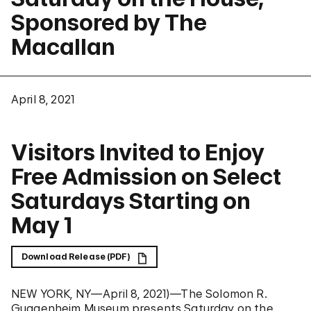
Sponsored by The
Macallan
April 8, 2021
Visitors Invited to Enjoy
Free Admission on Select
Saturdays Starting on
May 1
Download Release (PDF)
NEW YORK, NY—April 8, 2021)—The Solomon R.
Guggenheim Museum presents Saturday on the