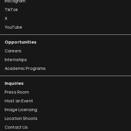
Instagram
TikTok
X
YouTube
Opportunities
Careers
Internships
Academic Programs
Inquiries
Press Room
Host an Event
Image Licensing
Location Shoots
Contact Us