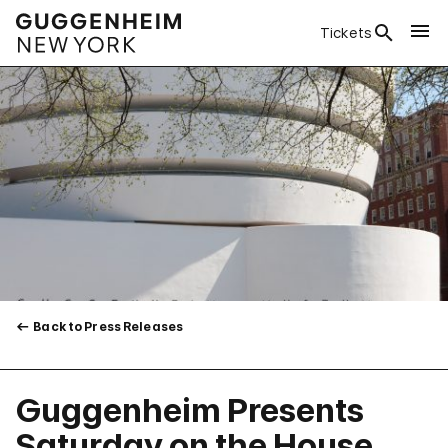
Tickets
Back to Press Releases
Guggenheim Presents
Saturday on the House,