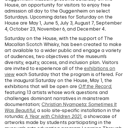
House, an opportunity for visitors to enjoy free
admission all day to the Guggenheim on select
Saturdays. Upcoming dates for Saturday on the
House are May 1, June 5, July 3, August 7, September
4, October 23, November 6, and December 4.
Saturday on the House, with the support of The
Macallan Scotch Whisky, has been created to make
art available to a wider public and engage a variety
of audiences, two objectives of the museum’s
diversity, equity, access, and inclusion plan. Visitors
are invited to experience all of the
exhibitions on
view
each Saturday that the program is offered. For
the inaugural Saturday on the House, May 1, the
exhibitions that will be open are
Off the Record
,
featuring 13 artists whose work questions and
challenges dominant narratives in mainstream
documentation;
Christian Nyampeta: Sometimes It
Was Beautiful
, a solo site-specific installation in the
rotunda;
A Year with Children 2021
, a showcase of
artworks made by students participating in the