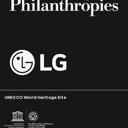
UNESCO World Heritage Site