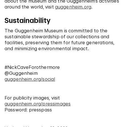
about the museum and the Guggenheim’s activities
around the world, visit
guggenheim.org
.
Sustainability
The Guggenheim Museum is committed to the
sustainable stewardship of our collections and
facilities, preserving them for future generations,
and minimizing environmental impact.
#NickCaveForothermore
@Guggenheim
guggenheim.org/social
For publicity images, visit
guggenheim.org/pressimages
Password: presspass