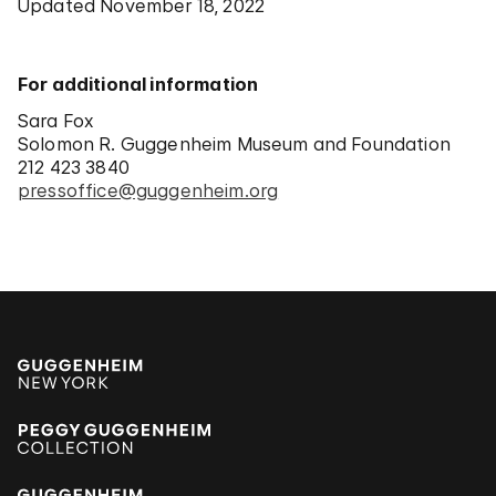
Updated November 18, 2022
For additional information
Sara Fox
Solomon R. Guggenheim Museum and Foundation
212 423 3840
pressoffice@guggenheim.org