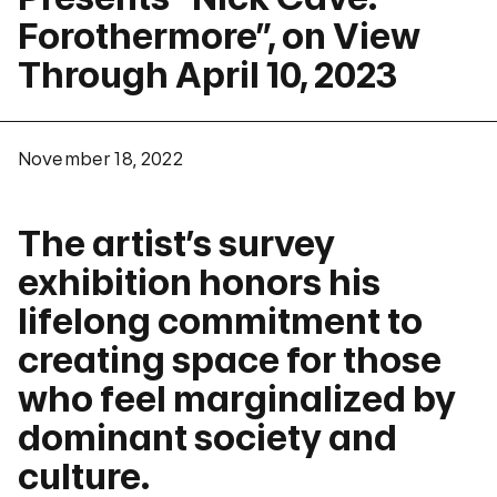
Forothermore”, on View
Through April 10, 2023
November 18, 2022
The artist’s survey
exhibition honors his
lifelong commitment to
creating space for those
who feel marginalized by
dominant society and
culture.