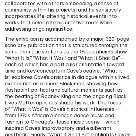
collaborates with others embedding a sense of
community within his projects; and he sensitively
incorporates life-altering historical events into
works that celebrate his creative roots while
addressing ongoing injustice.
The exhibition is accompanied by a major, 320-page
scholarly publication that is structured through the
same thematic sections as the Guggenheim’s show:
“What It Is,” “What It Was,” and “What It Shall Be”—
each of which has a particular orientation toward
time and key concepts in Cave’s oeuvre. “What It
Is”
explores Cave’s practice in dialogue with his lived
experience as a queer Black man, showing how
flashpoint political and cultural moments such as
the beating of Rodney King and the ongoing Black
Lives Matter uprisings shape his work. The focus
of “What It Was”
is Cave’s historical influences—
from 1970s African American dance music and
fashion to Chicago’s House music scene—which
inspired Cave’s improvisatory and exuberant
aesthetic. Finally, “What It Shall Be”
highlights Cave’s