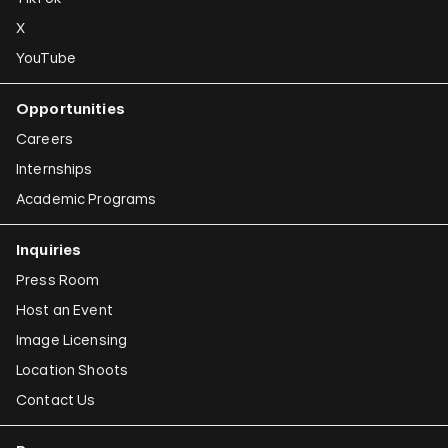
X
YouTube
Opportunities
Careers
Internships
Academic Programs
Inquiries
Press Room
Host an Event
Image Licensing
Location Shoots
Contact Us