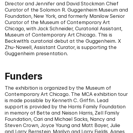
Director and Jennifer and David Stockman Chief
Curator of the Solomon R. Guggenheim Museum and
Foundation, New York, and formerly Manilow Senior
Curator of the Museum of Contemporary Art
Chicago, with Jack Schneider, Curatorial Assistant,
Museum of Contemporary Art Chicago. This is
Beckwith’s curatorial debut at the Guggenheim. X
Zhu-Nowell, Assistant Curator, is supporting the
Guggenheim presentation.
Funders
The exhibition is organized by the Museum of
Contemporary Art Chicago. The MCA exhibition tour
is made possible by Kenneth C. Griffin. Lead
support is provided by the Harris Family Foundation
in memory of Bette and Neison Harris, Zell Family
Foundation, Cari and Michael Sacks, Nancy and
Steven Crown, Joyce Yaung and Matt Bayer, Julie
and Larry Bernstein, Marilyn and Larry Fields, Agnes