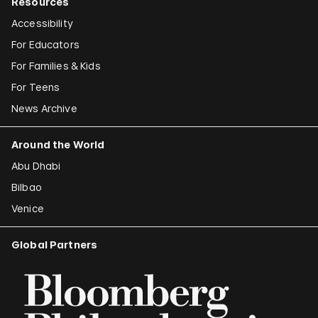
Resources
Accessibility
For Educators
For Families & Kids
For Teens
News Archive
Around the World
Abu Dhabi
Bilbao
Venice
Global Partners