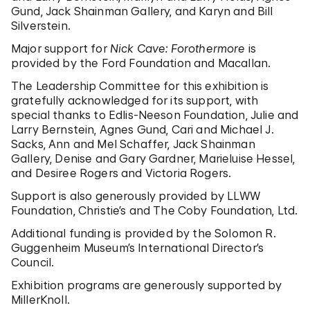
Gund, Jack Shainman Gallery, and Karyn and Bill
Silverstein.
Major support for
Nick Cave: Forothermore
is
provided by the Ford Foundation and Macallan.
The Leadership Committee for this exhibition is
gratefully acknowledged for its support, with
special thanks to Edlis-Neeson Foundation, Julie and
Larry Bernstein, Agnes Gund, Cari and Michael J.
Sacks, Ann and Mel Schaffer, Jack Shainman
Gallery, Denise and Gary Gardner, Marieluise Hessel,
and Desiree Rogers and Victoria Rogers.
Support is also generously provided by LLWW
Foundation, Christie’s and The Coby Foundation, Ltd.
Additional funding is provided by the Solomon R.
Guggenheim Museum’s International Director’s
Council.
Exhibition programs are generously supported by
MillerKnoll.