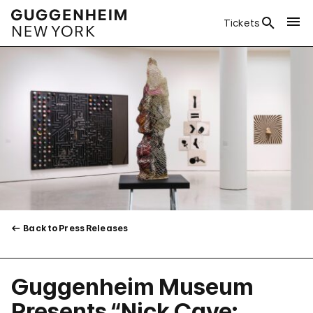
Tickets
Back to Press Releases
Guggenheim Museum
Presents “Nick Cave: