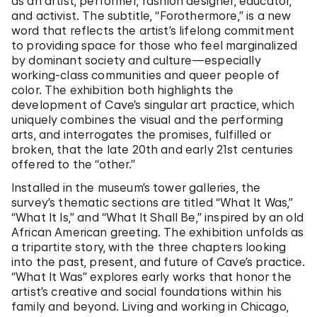
as an artist, performer, fashion designer, educator,
and activist. The subtitle, “Forothermore,” is a new
word that reflects the artist’s lifelong commitment
to providing space for those who feel marginalized
by dominant society and culture—especially
working-class communities and queer people of
color. The exhibition both highlights the
development of Cave’s singular art practice, which
uniquely combines the visual and the performing
arts, and interrogates the promises, fulfilled or
broken, that the late 20th and early 21st centuries
offered to the “other.”
Installed in the museum’s tower galleries, the
survey’s thematic sections are titled “What It Was,”
“What It Is,” and “What It Shall Be,” inspired by an old
African American greeting. The exhibition unfolds as
a tripartite story, with the three chapters looking
into the past, present, and future of Cave’s practice.
“What It Was” explores early works that honor the
artist’s creative and social foundations within his
family and beyond. Living and working in Chicago,