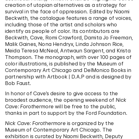
creation of utopian alternatives as a strategy for
survival in the face of oppression. Edited by Naomi
Beckwith, the catalogue features a range of voices,
including those of the artist and scholars who
identify as people of color. Its contributors are
Beckwith, Cave, Romi Crawford, Damita Jo Freeman,
Malik Gaines, Nona Hendryx, Linda Johnson Rice,
Meida Teresa McNeal, Antwaun Sargent, and Krista
Thompson. The monograph, with over 100 pages of
color illustrations, is published by the Museum of
Contemporary Art Chicago and DelMonico Books in
partnership with Artbook | D.A.P and is designed by
Bob Faust.
In honor of Cave’s desire to give access to the
broadest audience, the opening weekend of
Nick
Cave: Forothermore
will be free to the public,
thanks in part to support by the Ford Foundation.
Nick Cave: Forothermore
is organized by the
Museum of Contemporary Art Chicago. The
exhibition is curated by Naomi Beckwith, Deputy