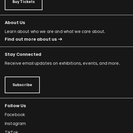
Buy Tickets
About Us
Learn about who we are and what we care about.
Find out more about us
Stay Connected
Receive email updates on exhibitions, events, and more.
Subscribe
Follow Us
Facebook
Instagram
TikTok