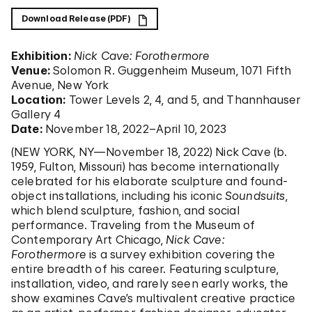
Download Release (PDF)
Exhibition:
Nick Cave: Forothermore
Venue:
Solomon R. Guggenheim Museum, 1071 Fifth
Avenue, New York
Location:
Tower Levels 2, 4, and 5, and Thannhauser
Gallery 4
Date:
November 18, 2022–April 10, 2023
(NEW YORK, NY—November 18, 2022) Nick Cave (b.
1959, Fulton, Missouri) has become internationally
celebrated for his elaborate sculpture and found-
object installations, including his iconic
Soundsuits
,
which blend sculpture, fashion, and social
performance. Traveling from the Museum of
Contemporary Art Chicago,
Nick Cave:
Forothermore
is a survey exhibition covering the
entire breadth of his career. Featuring sculpture,
installation, video, and rarely seen early works, the
show examines Cave’s multivalent creative practice