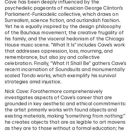
Cave has been deeply influenced by the
psychedelic pageants of musician George Clinton’s
Parliament-Funkadelic collective, which draws on
Surrealism, science fiction, and outlandish fashion.
Yet he is equally inspired by the design philosophy
of the Bauhaus movement, the creative frugality of
his family, and the visceral hedonism of the Chicago
House music scene. “What It Is” includes Cave’s work
that addresses oppression, loss, mourning, and
remembrance, but also joy and collective
celebration. Finally, “What It Shall Be” gathers Cave’s
recent incarnation of
Soundsuits
and monumentally
scaled
Tondo
works, which exemplify his survival
strategies amid injustice.
Nick Cave: Forothermore
comprehensively
investigates aspects of Cave’s career that are
grounded in key aesthetic and ethical commitments:
the artist primarily works with found objects and
existing materials, making “something from nothing;”
he creates objects that are as legible to art mavens
as they are to those without a formal education; he