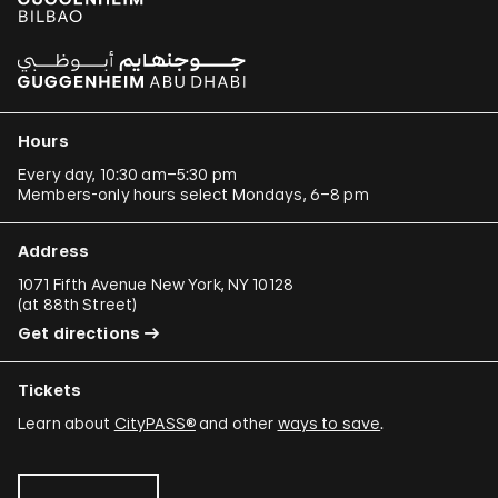
Hours
Every day, 10:30 am–5:30 pm
Members-only hours select Mondays, 6–8 pm
Address
1071 Fifth Avenue New York, NY 10128
(
at 88th Street
)
Get directions
Tickets
Learn about
CityPASS®
and other
ways to save
.