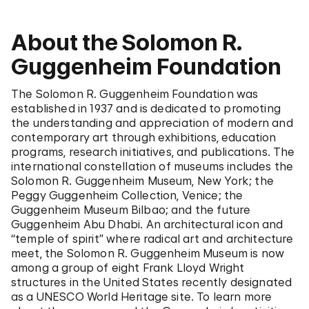
About the Solomon R.
Guggenheim Foundation
The Solomon R. Guggenheim Foundation was
established in 1937 and is dedicated to promoting
the understanding and appreciation of modern and
contemporary art through exhibitions, education
programs, research initiatives, and publications. The
international constellation of museums includes the
Solomon R. Guggenheim Museum, New York; the
Peggy Guggenheim Collection, Venice; the
Guggenheim Museum Bilbao; and the future
Guggenheim Abu Dhabi. An architectural icon and
“temple of spirit” where radical art and architecture
meet, the Solomon R. Guggenheim Museum is now
among a group of eight Frank Lloyd Wright
structures in the United States recently designated
as a UNESCO World Heritage site. To learn more