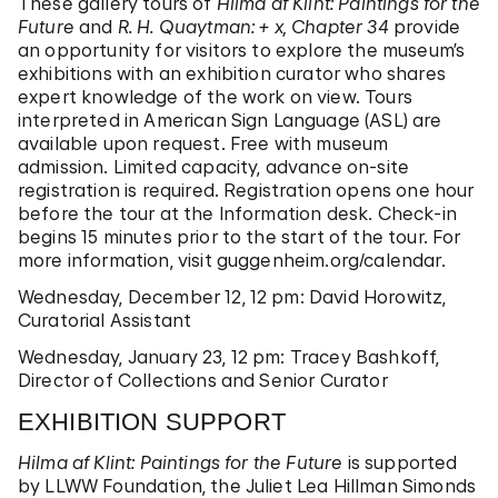
These gallery tours of
Hilma af Klint: Paintings for the
Future
and
R. H. Quaytman: + x, Chapter 34
provide
an opportunity for visitors to explore the museum’s
exhibitions with an exhibition curator who shares
expert knowledge of the work on view. Tours
interpreted in American Sign Language (ASL) are
available upon request. Free with museum
admission. Limited capacity, advance on-site
registration is required. Registration opens one hour
before the tour at the Information desk. Check-in
begins 15 minutes prior to the start of the tour. For
more information, visit
guggenheim.org/calendar
.
Wednesday, December 12, 12 pm: David Horowitz,
Curatorial Assistant
Wednesday, January 23, 12 pm: Tracey Bashkoff,
Director of Collections and Senior Curator
EXHIBITION SUPPORT
Hilma af Klint: Paintings for the Future
is supported
by LLWW Foundation, the Juliet Lea Hillman Simonds