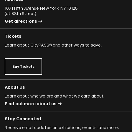
1071 Fifth Avenue New York, NY 10128
(
at 88th Street
)
Get directions
Tickets
Learn about
CityPASS®
and other
ways to save
.
Buy Tickets
About Us
Learn about who we are and what we care about.
Find out more about us
Stay Connected
Receive email updates on exhibitions, events, and more.