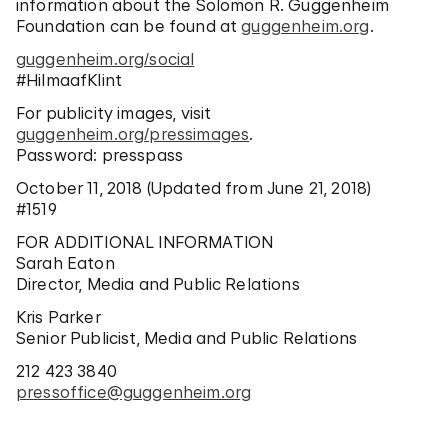
information about the Solomon R. Guggenheim
Foundation can be found at
guggenheim.org
.
guggenheim.org/social
#HilmaafKlint
For publicity images, visit
guggenheim.org/pressimages
.
Password: presspass
October 11, 2018 (Updated from June 21, 2018)
#1519
FOR ADDITIONAL INFORMATION
Sarah Eaton
Director, Media and Public Relations
Kris Parker
Senior Publicist, Media and Public Relations
212 423 3840
pressoffice@guggenheim.org