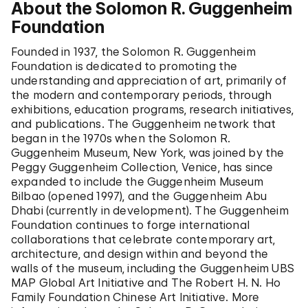
About the Solomon R. Guggenheim
Foundation
Founded in 1937, the Solomon R. Guggenheim
Foundation is dedicated to promoting the
understanding and appreciation of art, primarily of
the modern and contemporary periods, through
exhibitions, education programs, research initiatives,
and publications. The Guggenheim network that
began in the 1970s when the Solomon R.
Guggenheim Museum, New York, was joined by the
Peggy Guggenheim Collection, Venice, has since
expanded to include the Guggenheim Museum
Bilbao (opened 1997), and the Guggenheim Abu
Dhabi (currently in development). The Guggenheim
Foundation continues to forge international
collaborations that celebrate contemporary art,
architecture, and design within and beyond the
walls of the museum, including the Guggenheim UBS
MAP Global Art Initiative and The Robert H. N. Ho
Family Foundation Chinese Art Initiative. More