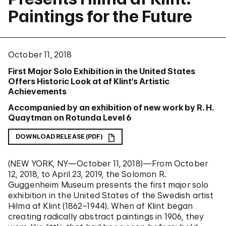
Paintings for the Future
October 11, 2018
First Major Solo Exhibition in the United States
Offers Historic Look at af Klint’s Artistic
Achievements
Accompanied by an exhibition of new work by R. H.
Quaytman on Rotunda Level 6
DOWNLOAD RELEASE (PDF)
(NEW YORK, NY—October 11, 2018)—
From October
12, 2018, to April 23, 2019, the Solomon R.
Guggenheim Museum presents the first major solo
exhibition in the United States of the Swedish artist
Hilma af Klint (1862–1944). When af Klint began
creating radically abstract paintings in 1906, they