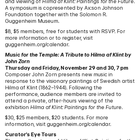
and viewing of
Hilma af Klint: Paintings for the Future
.
A symposium is copresented by Ax:son Johnson
Foundation together with the Solomon R.
Guggenheim Museum.
$8, $5 members, free for students with RSVP. For
more information or to register, visit
guggenheim.org/calendar
.
Music for the Temple: A Tribute to Hilma af Klint by
John Zorn
Thursday and Friday, November 29 and 30, 7 pm
Composer John Zorn presents new music in
response to the visionary paintings of Swedish artist
Hilma af Klint (1862–1944). Following the
performance, audience members are invited to
attend a private, after-hours viewing of the
exhibition
Hilma af Klint: Paintings for the Future
.
$30, $25 members, $20 students. For more
information, visit
guggenheim.org/calendar
.
Curator’s Eye Tours