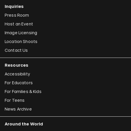
Inquiries
Press Room
Host an Event
Image Licensing
Location Shoots
Contact Us
Resources
Accessibility
For Educators
For Families & Kids
For Teens
News Archive
Around the World