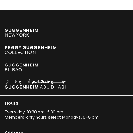
Hours
Every day, 10:30 am–5:30 pm
Members-only hours select Mondays, 6–8 pm
Address