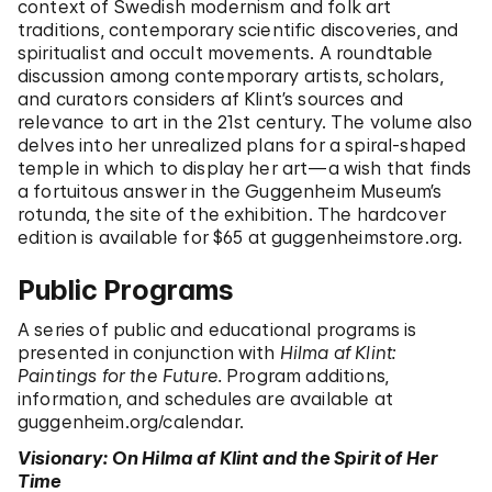
context of Swedish modernism and folk art
traditions, contemporary scientific discoveries, and
spiritualist and occult movements. A roundtable
discussion among contemporary artists, scholars,
and curators considers af Klint’s sources and
relevance to art in the 21st century. The volume also
delves into her unrealized plans for a spiral-shaped
temple in which to display her art—a wish that finds
a fortuitous answer in the Guggenheim Museum’s
rotunda, the site of the exhibition. The hardcover
edition is available for $65 at guggenheimstore.org.
Public Programs
A series of public and educational programs is
presented in conjunction with
Hilma af Klint:
Paintings for the Future.
Program additions,
information, and schedules are available at
guggenheim.org/calendar
.
Visionary: On Hilma af Klint and the Spirit of Her
Time