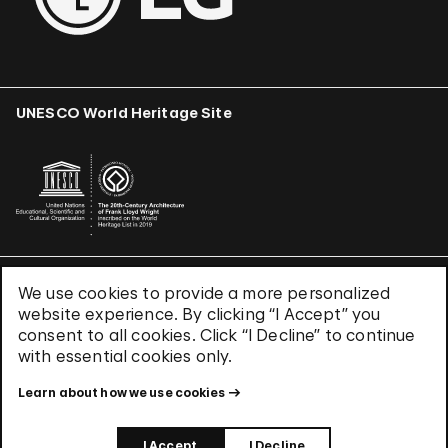
UNESCO World Heritage Site
We use cookies to provide a more personalized
Terms & Conditions
website experience. By clicking “I Accept” you
Privacy Policy
consent to all cookies. Click “I Decline” to continue
Use of Cookies
with essential cookies only.
Site Index
Learn about how we use cookies
© 2026 The Solomon R. Guggenheim Foundation
I Accept
I Decline