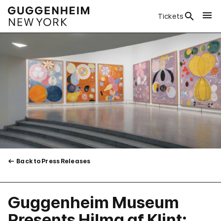
Tickets
Back to Press Releases
Guggenheim Museum
Presents Hilma af Klint: