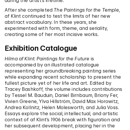
during the artist’s lifetime.
After she completed
The Paintings for the Temple
,
af Klint continued to test the limits of her new
abstract vocabulary. In these years, she
experimented with form, theme, and seriality,
creating some of her most incisive works.
Exhibition Catalogue
Hilma af Klint: Paintings for the Future
is
accompanied by an illustrated catalogue
representing her groundbreaking painting series
while expanding recent scholarship to present the
fullest picture yet of her life and art. Edited by
Tracey Bashkoff, the volume includes contributions
by Tessel M. Bauduin, Daniel Birnbaum, Briony Fer,
Vivien Greene, Ylva Hillström, David Max Horowitz,
Andrea Kollnitz, Helen Molesworth, and Julia Voss.
Essays explore the social, intellectual, and artistic
context of af Klint’s 1906 break with figuration and
her subsequent development, placing her in the