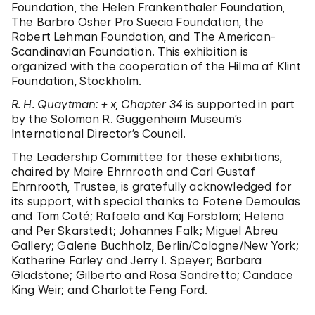
Foundation, the Helen Frankenthaler Foundation,
The Barbro Osher Pro Suecia Foundation, the
Robert Lehman Foundation, and The American-
Scandinavian Foundation. This exhibition is
organized with the cooperation of the Hilma af Klint
Foundation, Stockholm.
R. H. Quaytman: + x, Chapter 34
is supported in part
by the Solomon R. Guggenheim Museum’s
International Director’s Council.
The Leadership Committee for these exhibitions,
chaired by Maire Ehrnrooth and Carl Gustaf
Ehrnrooth, Trustee, is gratefully acknowledged for
its support, with special thanks to Fotene Demoulas
and Tom Coté; Rafaela and Kaj Forsblom; Helena
and Per Skarstedt; Johannes Falk; Miguel Abreu
Gallery; Galerie Buchholz, Berlin/Cologne/New York;
Katherine Farley and Jerry I. Speyer; Barbara
Gladstone; Gilberto and Rosa Sandretto; Candace
King Weir; and Charlotte Feng Ford.