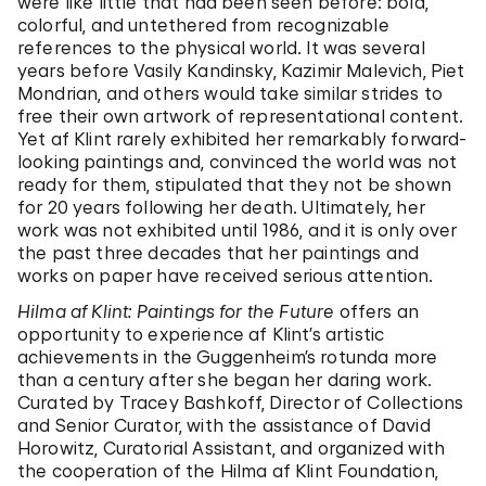
were like little that had been seen before: bold,
colorful, and untethered from recognizable
references to the physical world. It was several
years before Vasily Kandinsky, Kazimir Malevich, Piet
Mondrian, and others would take similar strides to
free their own artwork of representational content.
Yet af Klint rarely exhibited her remarkably forward-
looking paintings and, convinced the world was not
ready for them, stipulated that they not be shown
for 20 years following her death. Ultimately, her
work was not exhibited until 1986, and it is only over
the past three decades that her paintings and
works on paper have received serious attention.
Hilma af Klint: Paintings for the Future
offers an
opportunity to experience af Klint’s artistic
achievements in the Guggenheim’s rotunda more
than a century after she began her daring work.
Curated by Tracey Bashkoff, Director of Collections
and Senior Curator, with the assistance of David
Horowitz, Curatorial Assistant, and organized with
the cooperation of the Hilma af Klint Foundation,