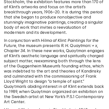
Stockholm, the exhibition features more than 170 of
af Klint’s artworks and focus on the artist’s
breakthrough years, 1906–20. It is during this period
that she began to produce nonobjective and
stunningly imaginative paintings, creating a singular
body of work that invites a reevaluation of
modernism and its development.
In conjunction with
Hilma af Klint: Paintings for the
Future
, the museum presents
R. H. Quaytman: + x,
Chapter 34.
In these new works, Quaytman engages
af Klint’s aesthetic language and spiritually charged
subject matter, reexamining both through the lens
of the Guggenheim Museum’s founding ethos, which
was indebted to the art and theories of Kandinsky
and culminated with the commissioning of Frank
Lloyd Wright to design “a temple of spirit.”
Quaytman’s abiding interest in af Klint extends back
to 1989, when Quaytman organized an exhibition on
the Swedish artist at New York’s P.S.1 Contemporary
Art Center.