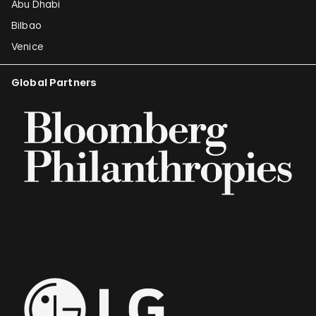
Abu Dhabi
Bilbao
Venice
Global Partners