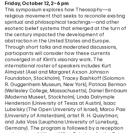
Friday, October 12, 2–6 pm
This symposium explores how Theosophy—a
religious movement that seeks to reconcile existing
spiritual and philosophical teachings—and other
esoteric belief systems that emerged at the turn of
the
century impacted the development of
abstraction in the United States and Europe.
Through short talks and moderated discussions,
participants will consider how these currents
converged in af Klint’s visionary work. The
international roster of speakers includes Kurt
Almqvist (Axel and Margaret Ax:son Johnson
Foundation, Stockholm), Tracey Bashkoff (Solomon
R. Guggenheim Museum, New York), Patricia Berman
(Wellesley College, Massachusetts), Daniel Birnbaum
(Moderna Museet, Stockholm), Linda Dalrymple
Henderson (University of Texas at Austin), Isaac
Lubelsky (The Open University of Israel), Marco Pasi
(University of Amsterdam), artist R. H. Quaytman,
and Julia Voss (Leuphana University of Lüneburg,
Germany). The program is followed by a reception