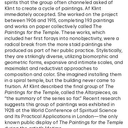
spirits that the group often channeled asked af
Klint to create a cycle of paintings. Af Klint
immediately accepted. She worked on the project
between 1906 and 1915, completing 193 paintings
and works on paper collectively called
The
Paintings for the Temple
. These works, which
included her first forays into nonobjectivity, were a
radical break from the more staid paintings she
produced as part of her public practice. Stylistically,
they are strikingly diverse, utilizing biomorphic and
geometric forms, expansive and intimate scales, and
maximalist and reductivist approaches to
composition and color. She imagined installing them
in a spiral temple, but the building never came to
fruition. Af Klint described the final group of
The
Paintings for the Temple
, called the
Altarpieces
, as
“the summary of the series so far.” Recent research
suggests this group of paintings was exhibited in
1928 at the World Conference of Spiritual Science
and Its Practical Applications in London—the only
known public display of
The Paintings for the Temple