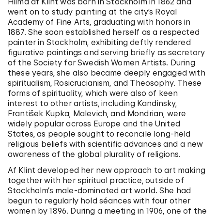
Hilma af Klint was born in Stockholm in 1862 and
went on to study painting at the city’s Royal
Academy of Fine Arts, graduating with honors in
1887. She soon established herself as a respected
painter in Stockholm, exhibiting deftly rendered
figurative paintings and serving briefly as secretary
of the Society for Swedish Women Artists. During
these years, she also became deeply engaged with
spiritualism, Rosicrucianism, and Theosophy. These
forms of spirituality, which were also of keen
interest to other artists, including Kandinsky,
František Kupka, Malevich, and Mondrian, were
widely popular across Europe and the United
States, as people sought to reconcile long-held
religious beliefs with scientific advances and a new
awareness of the global plurality of religions.
Af Klint developed her new approach to art making
together with her spiritual practice, outside of
Stockholm’s male-dominated art world. She had
begun to regularly hold séances with four other
women by 1896. During a meeting in 1906, one of the