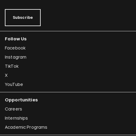
Subscribe
Follow Us
Facebook
Instagram
TikTok
X
YouTube
Opportunities
Careers
Internships
Academic Programs