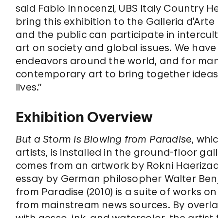
said Fabio Innocenzi, UBS Italy Country H
bring this exhibition to the Galleria d’Ar
and the public can participate in interc
art on society and global issues. We have 
endeavors around the world, and for many 
contemporary art to bring together ideas,
lives.”
Exhibition Overview
But a Storm Is Blowing from Paradise
, whi
artists, is installed in the ground-floor ga
comes from an artwork by Rokni Haerizad
essay by German philosopher Walter Benj
from Paradise (2010) is a suite of works
from mainstream news sources. By overla