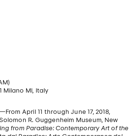
GAM)
1 Milano MI, Italy
rom April 11 through June 17, 2018,
the Solomon R. Guggenheim Museum, New
wing from Paradise: Contemporary Art of the