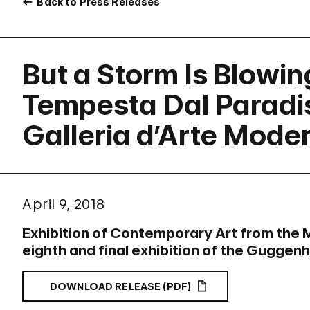
Back to Press Releases
But a Storm Is Blowi
Tempesta Dal Paradis
Galleria d’Arte Mode
April 9, 2018
Exhibition of Contemporary Art from the 
eighth and final exhibition of the Guggen
DOWNLOAD RELEASE (PDF)