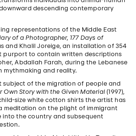
t transforms individuals into animal-human
of downward descending contemporary
ting representations of the Middle East
iary of a Photographer, 177 Days of
and Khalil Joreige, an installation of 354
 purport to contain written descriptions
apher, Abdallah Farah, during the Lebanese
een mythmaking and reality.
 subject of the migration of people and
r Own Story with the Given Material
(1997),
ild-size white cotton shirts the artist has
a meditation on the plight of immigrant
e into the country and subsequent
stion.