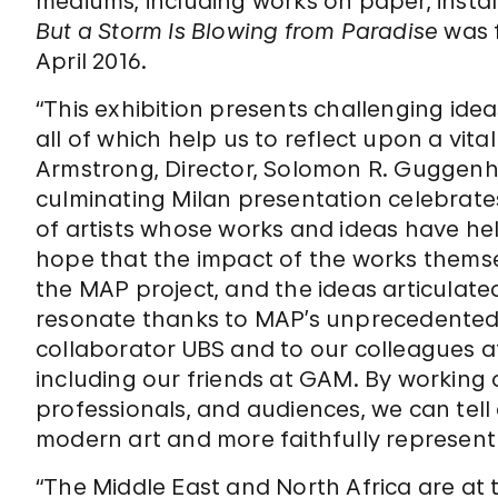
mediums, including works on paper, instal
But a Storm Is Blowing from Paradise
was 
April 2016.
“This exhibition presents challenging ide
all of which help us to reflect upon a vita
Armstrong, Director, Solomon R. Guggen
culminating Milan presentation celebrate
of artists whose works and ideas have he
hope that the impact of the works themse
the MAP project, and the ideas articulated
resonate thanks to MAP’s unprecedented r
collaborator UBS and to our colleagues at
including our friends at GAM. By working o
professionals, and audiences, we can tell 
modern art and more faithfully represent t
“The Middle East and North Africa are at 