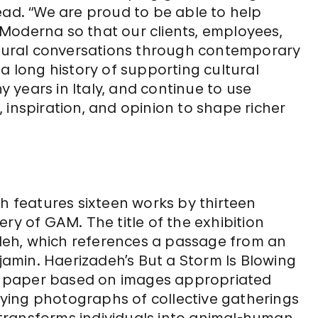
ead. “We are proud to be able to help
te Moderna so that our clients, employees,
ultural conversations through contemporary
a long history of supporting cultural
years in Italy, and continue to use
 inspiration, and opinion to shape richer
ch features sixteen works by thirteen
llery of GAM. The title of the exhibition
eh, which references a passage from an
amin. Haerizadeh’s But a Storm Is Blowing
 on paper based on images appropriated
ying photographs of collective gatherings