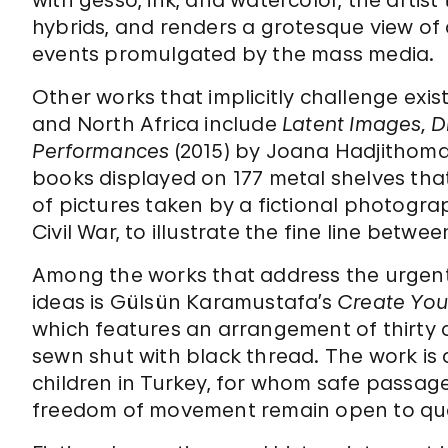
with gesso, ink, and watercolor, the artis
hybrids, and renders a grotesque view 
events promulgated by the mass media.
Other works that implicitly challenge exis
and North Africa include
Latent Images, D
Performances
(2015) by Joana Hadjithomas 
books displayed on 177 metal shelves that
of pictures taken by a fictional photogr
Civil War, to illustrate the fine line betw
Among the works that address the urgent
ideas is Gülsün Karamustafa’s
Create You
which features an arrangement of thirty ch
sewn shut with black thread. The work is 
children in Turkey, for whom safe passag
freedom of movement remain open to que