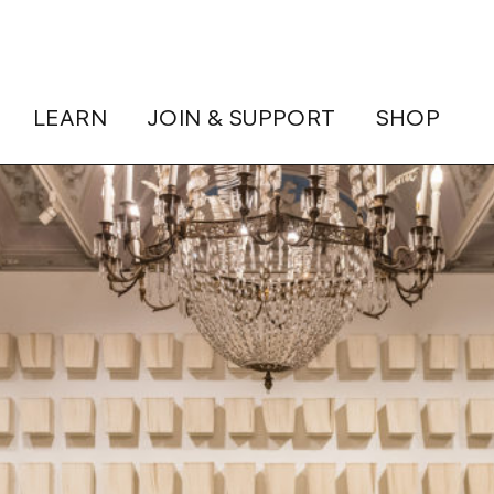
LEARN
JOIN & SUPPORT
SHOP