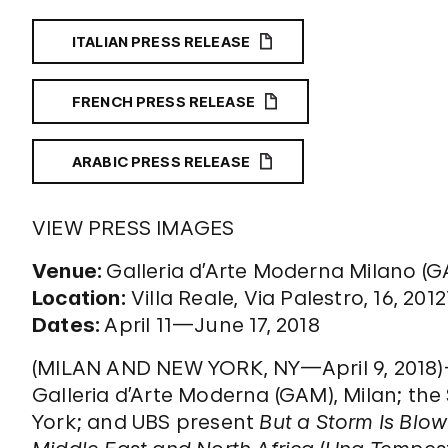
ITALIAN PRESS RELEASE
FRENCH PRESS RELEASE
ARABIC PRESS RELEASE
VIEW PRESS IMAGES
Venue:
Galleria d’Arte Moderna Milano (
Location:
Villa Reale, Via Palestro, 16, 2012
Dates:
April 11—June 17, 2018
(MILAN AND NEW YORK, NY—April 9, 2018)—F
Galleria d’Arte Moderna (GAM), Milan; 
York; and UBS present
But a Storm Is Blo