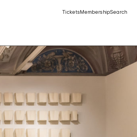
Tickets
Membership
Search