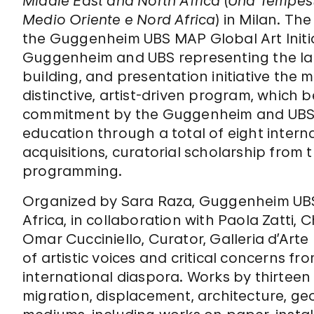
Middle East and North Africa
(
Una Tempest
Medio Oriente e Nord Africa
) in Milan. Th
the Guggenheim UBS MAP Global Art Initia
Guggenheim and UBS representing the larg
building, and presentation initiative th
distinctive, artist-driven program, which
commitment by the Guggenheim and UBS 
education through a total of eight intern
acquisitions, curatorial scholarship from 
programming.
Organized by Sara Raza, Guggenheim UBS
Africa, in collaboration with Paola Zatti, 
Omar Cucciniello, Curator, Galleria d’Art
of artistic voices and critical concerns fr
international diaspora. Works by thirteen 
migration, displacement, architecture, ge