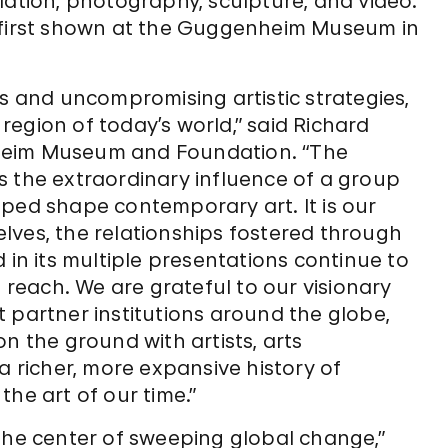
lation, photography, sculpture, and video.
first shown at the Guggenheim Museum in
as and uncompromising artistic strategies,
l region of today’s world,” said Richard
heim Museum and Foundation. “The
s the extraordinary influence of a group
lped shape contemporary art. It is our
lves, the relationships fostered through
 in its multiple presentations continue to
each. We are grateful to our visionary
 partner institutions around the globe,
n the ground with artists, arts
a richer, more expansive history of
he art of our time.”
the center of sweeping global change,”