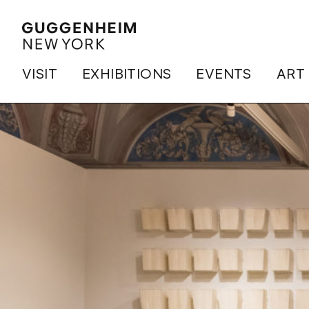
VISIT
EXHIBITIONS
EVENTS
ART