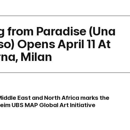
ng from Paradise (Una
o) Opens April 11 At
rna, Milan
Middle East and North Africa marks the
heim UBS MAP Global Art Initiative