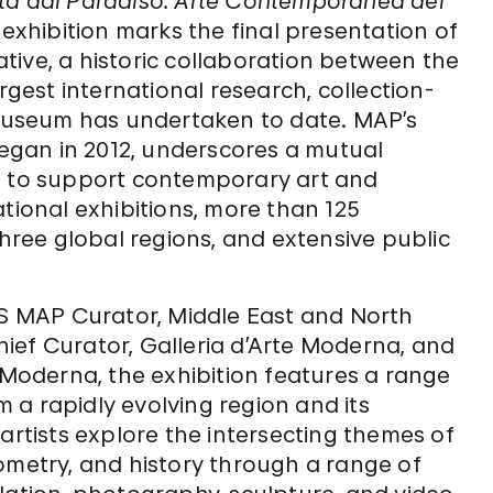
a dal Paradiso: Arte Contemporanea del
e exhibition marks the final presentation of
tive, a historic collaboration between the
est international research, collection-
e museum has undertaken to date. MAP’s
 began in 2012, underscores a mutual
to support contemporary art and
ational exhibitions, more than 125
three global regions, and extensive public
 MAP Curator, Middle East and North
Chief Curator, Galleria d’Arte Moderna, and
e Moderna, the exhibition features a range
om a rapidly evolving region and its
artists explore the intersecting themes of
ometry, and history through a range of