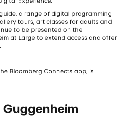
igital Experience.
guide, a range of digital programming
allery tours, art classes for adults and
tinue to be presented on the
m at Large to extend access and offer
.
 the Bloomberg Connects app, is
R. Guggenheim