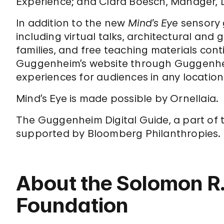
Experience; and Clara Boesch, Manager, D
In addition to the new
Mind’s Eye
sensory 
including virtual talks, architectural and g
families, and free teaching materials con
Guggenheim’s website through Guggenhei
experiences for audiences in any location
Mind’s Eye is made possible by Ornellaia.
The Guggenheim Digital Guide, a part of
supported by Bloomberg Philanthropies.
About the Solomon 
Foundation