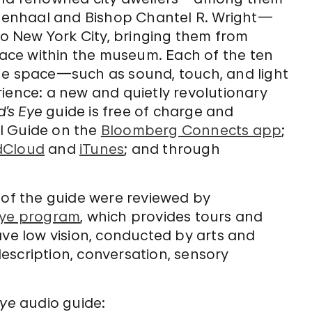
enhaal and Bishop Chantel R. Wright—
to New York City, bringing them from
space within the museum. Each of the ten
he space—such as sound, touch, and light
ience: a new and quietly revolutionary
d’s Eye
guide is free of charge and
l Guide on the
Bloomberg Connects app
;
dCloud
and
iTunes
; and through
 of the guide were reviewed by
Eye program
, which provides tours and
ave low vision, conducted by arts and
escription, conversation, sensory
Eye
audio guide: