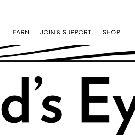
LEARN
JOIN & SUPPORT
SHOP