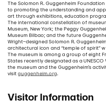
The Solomon R. Guggenheim Foundation wa
to promoting the understanding and app
art through exhibitions, education program
The international constellation of muse
Museum, New York; the Peggy Guggenheim
Museum Bilbao; and the future Guggenhei
Wright–designed Solomon R. Guggenheim
architectural icon and “temple of spirit” 
The museum is among a group of eight Fra
States recently designated as a UNESCO W
the museum and the Guggenheim’s activit
visit
guggenheim.org
.
Visitor Information