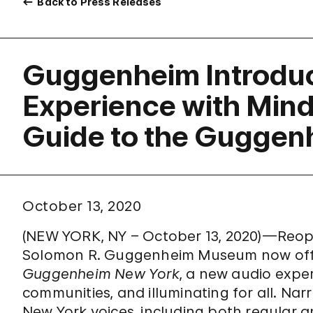
Back to Press Releases
Guggenheim Introdu
Experience with Mind
Guide to the Guggen
October 13, 2020
(NEW YORK, NY – October 13, 2020)—Reope
Solomon R. Guggenheim Museum now of
Guggenheim New York
, a new audio exper
communities, and illuminating for all. Nar
New York voices, including both regula