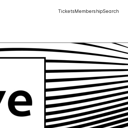
Tickets
Membership
Search