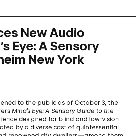
ces New Audio
’s Eye: A Sensory
heim New York
ned to the public as of October 3, the
fers
Mind’s Eye: A Sensory Guide to the
ience designed for blind and low-vision
rated by a diverse cast of quintessential
r and renowned city dwellers—among them