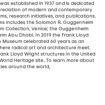
s established in 1937 and is dedicated
reciation of modern and contemporary
s, research initiatives, and publications.
ums includes the Solomon R. Guggenheim
 Collection, Venice; the Guggenheim
m Abu Dhabi. In 2019 the Frank Lloyd
 Museum celebrated 60 years as an
where radical art and architecture meet.
nk Lloyd Wright structures in the United
orld Heritage site. To learn more about
ies around the world,