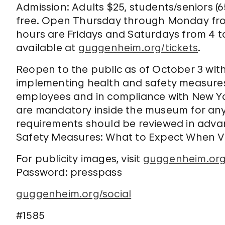
Admission: Adults $25, students/seniors (
free. Open Thursday through Monday fro
hours are Fridays and Saturdays from 4 t
available at
guggenheim.org/tickets
.
Reopen to the public as of October 3 wit
implementing health and safety measures 
employees and in compliance with New Yo
are mandatory inside the museum for any
requirements should be reviewed in advan
Safety Measures: What to Expect When Vi
For publicity images, visit
guggenheim.org
Password: presspass
guggenheim.org/social
#1585