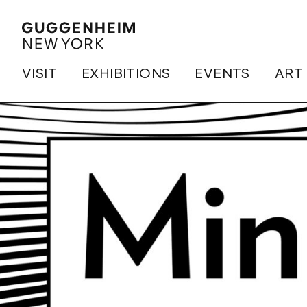
VISIT
EXHIBITIONS
EVENTS
ART