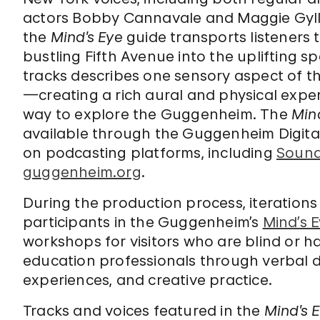
actors Bobby Cannavale and Maggie Gyll
the
Mind’s Eye
guide transports listeners 
bustling Fifth Avenue into the uplifting 
tracks describes one sensory aspect of t
—creating a rich aural and physical exper
way to explore the Guggenheim. The
Min
available through the Guggenheim Digita
on podcasting platforms, including
Soun
guggenheim.org
.
During the production process, iterations
participants in the Guggenheim’s
Mind’s 
workshops for visitors who are blind or h
education professionals through verbal d
experiences, and creative practice.
Tracks and voices featured in the
Mind’s 