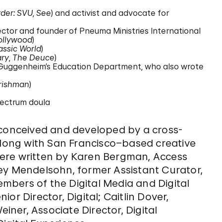
der: SVU
,
See
) and activist and advocate for
rector and founder of Pneuma Ministries International
ollywood
)
assic World
)
ary
,
The Deuce
)
 Guggenheim’s Education Department, who also wrote
Irishman
)
spectrum doula
 conceived and developed by a cross-
ong with San Francisco–based creative
ere written by Karen Bergman, Access
ey Mendelsohn, former Assistant Curator,
members of the Digital Media and Digital
or Director, Digital; Caitlin Dover,
einer, Associate Director, Digital