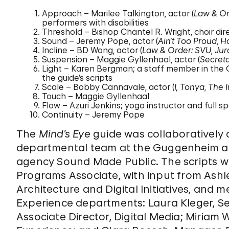
Approach – Marilee Talkington, actor (
Law & Or
performers with disabilities
Threshold – Bishop Chantel R. Wright, choir di
Sound – Jeremy Pope, actor (
Ain’t Too Proud
,
H
Incline – BD Wong, actor (
Law & Order: SVU
,
Jur
Suspension – Maggie Gyllenhaal, actor (
Secret
Light – Karen Bergman; a staff member in the
the guide’s scripts
Scale – Bobby Cannavale, actor (
I, Tonya
,
The 
Touch – Maggie Gyllenhaal
Flow – Azuri Jenkins; yoga instructor and full 
Continuity – Jeremy Pope
The
Mind’s Eye
guide was collaboratively
departmental team at the Guggenheim al
agency Sound Made Public. The scripts w
Programs Associate, with input from Ashl
Architecture and Digital Initiatives, and 
Experience departments: Laura Kleger, Seni
Associate Director, Digital Media; Miriam W