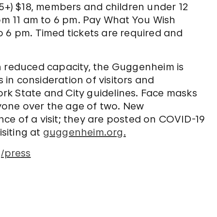
65+) $18, members and children under 12
m 11 am to 6 pm. Pay What You Wish
o 6 pm. Timed tickets are required and
h reduced capacity, the Guggenheim is
in consideration of visitors and
rk State and City guidelines. Face masks
one over the age of two. New
ce of a visit; they are posted on COVID-19
siting at
guggenheim.org.
/press