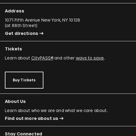
Address
1071 Fifth Avenue New York, NY 10128
(
at 88th Street
)
Get directions
Tickets
Learn about
CityPASS®
and other
ways to save
.
Buy Tickets
About Us
Learn about who we are and what we care about.
Find out more about us
Stay Connected