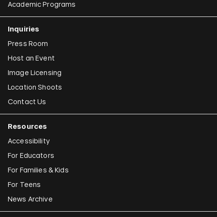
Academic Programs
Inquiries
Press Room
Host an Event
Image Licensing
Location Shoots
Contact Us
Resources
Accessibility
For Educators
For Families & Kids
For Teens
News Archive