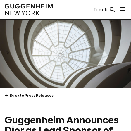
Tickets
Back to Press Releases
Guggenheim Announces
Dior as Lead Sponsor of