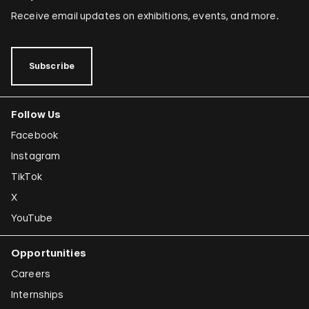
Receive email updates on exhibitions, events, and more.
Subscribe
Follow Us
Facebook
Instagram
TikTok
X
YouTube
Opportunities
Careers
Internships