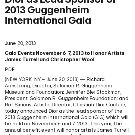
2013 Guggenheim
International Gala
June 20, 2013
Gala Events November 6-7, 2013 to Honor Artists
James Turrell and Christopher Wool
PDF
(NEW YORK, NY – June 20, 2013) — Richard
Armstrong, Director, Solomon R. Guggenheim
Museum and Foundation; Jennifer Blei Stockman,
President, Solomon R. Guggenheim Foundation; and
Raf Simons, Artistic Director, Christian Dior Couture,
today announced Dior as the lead sponsor of the
2013 Guggenheim International Gala (GIG) which will
be held on November 6 and 7, 2013. This year, the
annual benefit event will honor artists James Turrell,