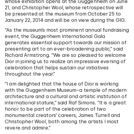
whose exhibition opens at the Guggenheim on June
21, and Christopher Wool, whose retrospective will
be presented at the museum from October 25 to
January 22, 2014 and will be on view during the GIG.
“As the museum’s most prominent annual fundraising
event, the Guggenheim International Gala
generates essential support towards our mission of
presenting art to an ever-broadening public,” said
Richard Armstrong. “We are so pleased to welcome
Dior in joining us to realize an impressive evening of
celebration that helps sustain our initiatives
throughout the year.”
“I am delighted that the house of Dior is working
with the Guggenheim Museum–a temple of modern
architecture and a cultural and artistic institution of
international stature,” said Raf Simons. “It is a great
honor to be part of the celebration of two
monumental creators’ careers, James Turrell and
Christopher Wool, both among the artists I most
revere and admire.”