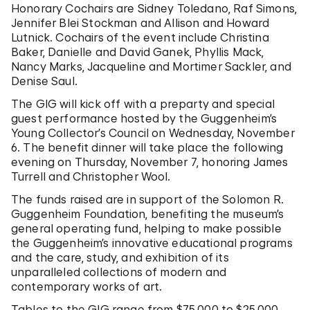
Honorary Cochairs are Sidney Toledano, Raf Simons,
Jennifer Blei Stockman and Allison and Howard
Lutnick. Cochairs of the event include Christina
Baker, Danielle and David Ganek, Phyllis Mack,
Nancy Marks, Jacqueline and Mortimer Sackler, and
Denise Saul.
The GIG will kick off with a preparty and special
guest performance hosted by the Guggenheim’s
Young Collector’s Council on Wednesday, November
6. The benefit dinner will take place the following
evening on Thursday, November 7, honoring James
Turrell and Christopher Wool.
The funds raised are in support of the Solomon R.
Guggenheim Foundation, benefiting the museum’s
general operating fund, helping to make possible
the Guggenheim’s innovative educational programs
and the care, study, and exhibition of its
unparalleled collections of modern and
contemporary works of art.
Tables to the GIG range from $75,000 to $25,000,