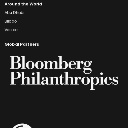
Around the World
Abu Dhabi
Bilbao
Venice
Global Partners