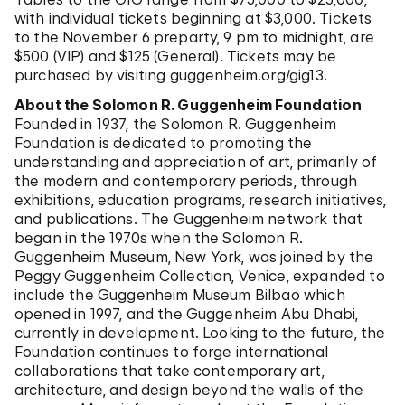
with individual tickets beginning at $3,000. Tickets
to the November 6 preparty, 9 pm to midnight, are
$500 (VIP) and $125 (General). Tickets may be
purchased by visiting guggenheim.org/gig13.
About the Solomon R. Guggenheim Foundation
Founded in 1937, the Solomon R. Guggenheim
Foundation is dedicated to promoting the
understanding and appreciation of art, primarily of
the modern and contemporary periods, through
exhibitions, education programs, research initiatives,
and publications. The Guggenheim network that
began in the 1970s when the Solomon R.
Guggenheim Museum, New York, was joined by the
Peggy Guggenheim Collection, Venice, expanded to
include the Guggenheim Museum Bilbao which
opened in 1997, and the Guggenheim Abu Dhabi,
currently in development. Looking to the future, the
Foundation continues to forge international
collaborations that take contemporary art,
architecture, and design beyond the walls of the