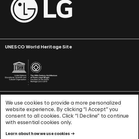
UNESCO World Heritage Site
We use cookies to provide a more personalized
Terms & Conditions
website experience. By clicking “I Accept” you
Privacy Policy
consent to all cookies. Click “I Decline” to continue
Use of Cookies
with essential cookies only.
Site Index
Learn about how we use cookies
© 2026 The Solomon R. Guggenheim Foundation