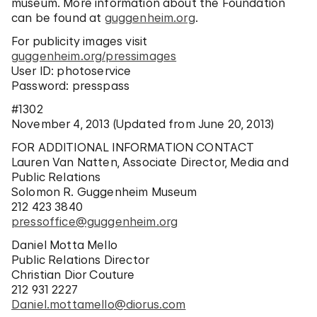
museum. More information about the Foundation
can be found at
guggenheim.org
.
For publicity images visit
guggenheim.org/pressimages
User ID: photoservice
Password: presspass
#1302
November 4, 2013 (Updated from June 20, 2013)
FOR ADDITIONAL INFORMATION CONTACT
Lauren Van Natten, Associate Director, Media and
Public Relations
Solomon R. Guggenheim Museum
212 423 3840
pressoffice@guggenheim.org
Daniel Motta Mello
Public Relations Director
Christian Dior Couture
212 931 2227
Daniel.mottamello@diorus.com