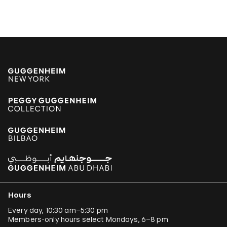
Hours
Every day, 10:30 am–5:30 pm
Members-only hours select Mondays, 6–8 pm