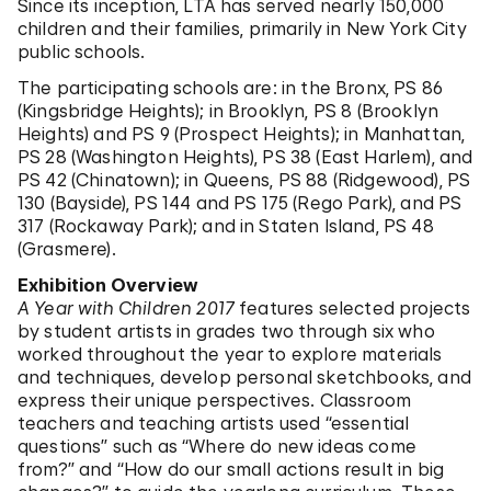
Since its inception, LTA has served nearly 150,000
children and their families, primarily in New York City
public schools.
The participating schools are: in the Bronx, PS 86
(Kingsbridge Heights); in Brooklyn, PS 8 (Brooklyn
Heights) and PS 9 (Prospect Heights); in Manhattan,
PS 28 (Washington Heights), PS 38 (East Harlem), and
PS 42 (Chinatown); in Queens, PS 88 (Ridgewood), PS
130 (Bayside), PS 144 and PS 175 (Rego Park), and PS
317 (Rockaway Park); and in Staten Island, PS 48
(Grasmere).
Exhibition Overview
A Year with Children 2017
features selected projects
by student artists in grades two through six who
worked throughout the year to explore materials
and techniques, develop personal sketchbooks, and
express their unique perspectives. Classroom
teachers and teaching artists used “essential
questions” such as “Where do new ideas come
from?” and “How do our small actions result in big