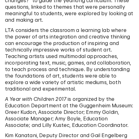
changes?” to guide the yearlong curriculum. These
questions, linked to themes that were personally
meaningful to students, were explored by looking at
and making art.
LTA considers the classroom a learning lab where
the power of arts integration and creative thinking
can encourage the production of inspiring and
technically impressive works of student art.
Teaching artists used multimodal approaches,
incorporating text, music, games, and collaboration,
to teach process and technique. By understanding
the foundations of art, students were able to
explore a wide variety of artistic mediums, both
traditional and experimental.
A Year with Children 2017
is organized by the
Education Department at the Guggenheim Museum:
Greer Kudon, Associate Director; Emmy Goldin,
Associate Manager; Amy Boyle, Education
Associate; and Lilly Kustec, Education Coordinator.
Kim Kanatani, Deputy Director and Gail Engelberg