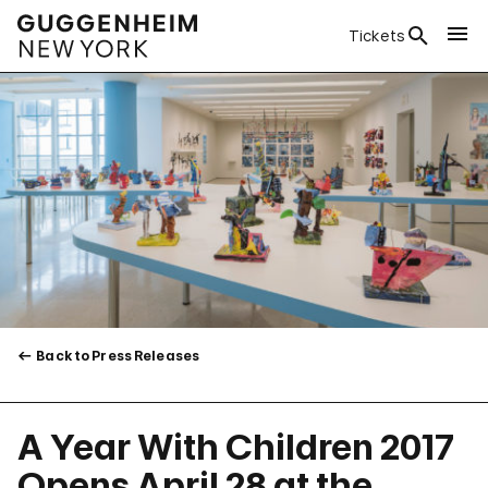
Tickets
Back to Press Releases
A Year With Children 2017
Opens April 28 at the