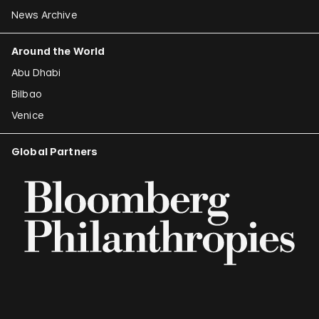
News Archive
Around the World
Abu Dhabi
Bilbao
Venice
Global Partners