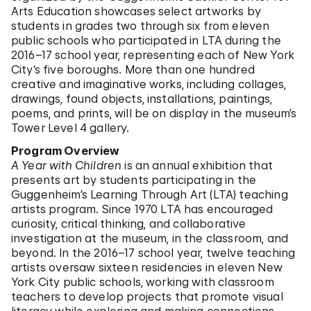
Arts Education showcases select artworks by
students in grades two through six from eleven
public schools who participated in LTA during the
2016–17 school year, representing each of New York
City’s five boroughs. More than one hundred
creative and imaginative works, including collages,
drawings, found objects, installations, paintings,
poems, and prints, will be on display in the museum’s
Tower Level 4 gallery.
Program Overview
A Year with Children
is an annual exhibition that
presents art by students participating in the
Guggenheim’s Learning Through Art (LTA) teaching
artists program. Since 1970 LTA has encouraged
curiosity, critical thinking, and collaborative
investigation at the museum, in the classroom, and
beyond. In the 2016–17 school year, twelve teaching
artists oversaw sixteen residencies in eleven New
York City public schools, working with classroom
teachers to develop projects that promote visual