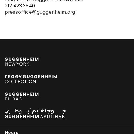
212 423 3840
pressoffice@guggenheim.org
Hours