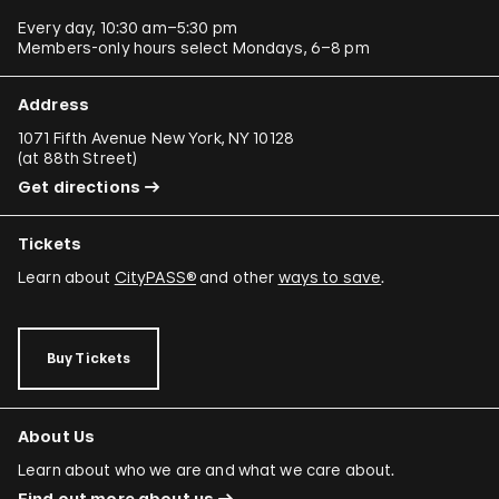
Every day, 10:30 am–5:30 pm
Members-only hours select Mondays, 6–8 pm
Address
1071 Fifth Avenue New York, NY 10128
(
at 88th Street
)
Get directions
Tickets
Learn about
CityPASS®
and other
ways to save
.
Buy Tickets
About Us
Learn about who we are and what we care about.
Find out more about us