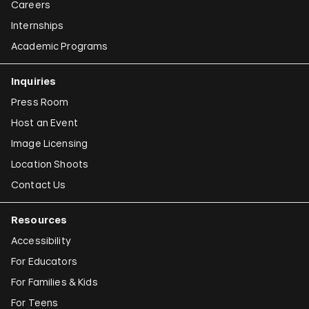
Careers
Internships
Academic Programs
Inquiries
Press Room
Host an Event
Image Licensing
Location Shoots
Contact Us
Resources
Accessibility
For Educators
For Families & Kids
For Teens