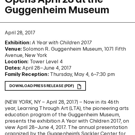
Guggenheim Museum
April 28, 2017
Exhibition:
A Year with Children 2017
Venue:
Solomon R. Guggenheim Museum, 1071 Fifth
Avenue, New York
Location:
Tower Level 4
Dates:
April 28–June 4, 2017
Family Reception:
Thursday, May 4, 6–7:30 pm
DOWNLOAD PRESS RELEASE (PDF)
(NEW YORK, NY – April 28, 2017) – Now in its 46th
year, Learning Through Art (LTA), the pioneering arts
education program of the Guggenheim Museum,
presents the exhibition A Year with Children 2017, on
view April 28–June 4, 2017. The annual presentation
organized by the Guggenheim’s Sackler Center for