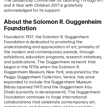
The Leadership Committee for Learning Through Art
and
A Year with Children 2017
is gratefully
acknowledged for its support.
About the Solomon R. Guggenheim
Foundation
Founded in 1937, the Solomon R. Guggenheim
Foundation is dedicated to promoting the
understanding and appreciation of art, primarily of
the modern and contemporary periods, through
exhibitions, education programs, research initiatives,
and publications. The Guggenheim network that
began in the 1970s when the Solomon R.
Guggenheim Museum, New York, was joined by the
Peggy Guggenheim Collection, Venice, has since
expanded to include the Guggenheim Museum
Bilbao (opened 1997) and the Guggenheim Abu
Dhabi (currently in development). The Guggenheim
Foundation continues to forge international
collaborations that celebrate contemporary art,