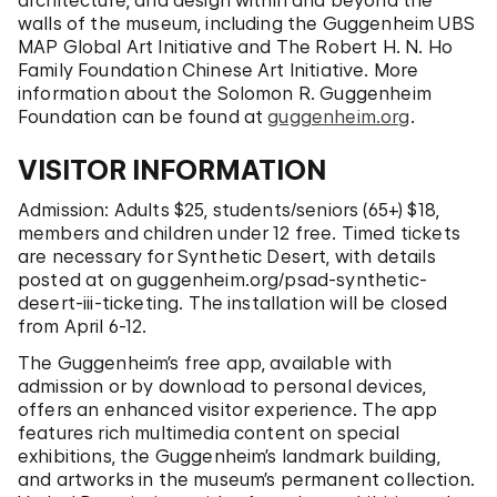
architecture, and design within and beyond the
walls of the museum, including the Guggenheim UBS
MAP Global Art Initiative and The Robert H. N. Ho
Family Foundation Chinese Art Initiative. More
information about the Solomon R. Guggenheim
Foundation can be found at
guggenheim.org
.
VISITOR INFORMATION
Admission: Adults $25, students/seniors (65+) $18,
members and children under 12 free. Timed tickets
are necessary for Synthetic Desert, with details
posted at on guggenheim.org/psad-synthetic-
desert-iii-ticketing. The installation will be closed
from April 6-12.
The Guggenheim’s free app, available with
admission or by download to personal devices,
offers an enhanced visitor experience. The app
features rich multimedia content on special
exhibitions, the Guggenheim’s landmark building,
and artworks in the museum’s permanent collection.