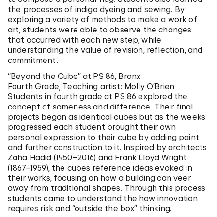
the processes of indigo dyeing and sewing. By
exploring a variety of methods to make a work of
art, students were able to observe the changes
that occurred with each new step, while
understanding the value of revision, reflection, and
commitment.
“Beyond the Cube” at PS 86, Bronx
Fourth Grade, Teaching artist: Molly O’Brien
Students in fourth grade at PS 86 explored the
concept of sameness and difference. Their final
projects began as identical cubes but as the weeks
progressed each student brought their own
personal expression to their cube by adding paint
and further construction to it. Inspired by architects
Zaha Hadid (1950–2016) and Frank Lloyd Wright
(1867–1959), the cubes reference ideas evoked in
their works, focusing on how a building can veer
away from traditional shapes. Through this process
students came to understand the how innovation
requires risk and “outside the box” thinking.