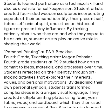
Students learned portraiture as a technical skill and
also as a vehicle for self-expression. Student artists
created four-sided wooden sculptures incorporating
aspects of their personal identity: their present self,
future self, animal spirit, and either an historical
figure or present-day influencer. By thinking
critically about who they are and who they aspire to
be as adults, student artists play an active role in
shaping their world.
“Personal Printing” at PS 9, Brooklyn
Fourth Grade, Teaching artist: Megan Pahmier
Fourth-grade students at PS 9 studied how artists
commit to ideas, materials, and processes over time.
Students reflected on their identity through art-
making activities that explored their interests,
values, and personal motivations. By designing their
own personal symbols, students transformed
complex ideas into a unique visual language. They
created multiple printing plates using foam, yarn,
fabric, wood, and cardboard, which they then used
to compose a personal flag. Students also learned