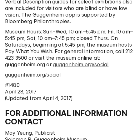
Verbal Description guides for select exhibitions also
are included for visitors who are blind or have low
vision. The Guggenheim app is supported by
Bloomberg Philanthropies.
Museum Hours:
Sun–Wed, 10 am–5:45 pm; Fri, 10 am–
5:45 pm; Sat, 10 am–7:45 pm; closed Thurs. On
Saturdays, beginning at 5:45 pm, the museum hosts
Pay What You Wish. For general information, call 212
423 3500 or visit the museum online at:
guggenheim.org
or
guggenheim.org/social
.
guggenheim.org/social
#1480
April 28, 2017
(Updated from April 4, 2017)
FOR ADDITIONAL INFORMATION
CONTACT
May Yeung, Publicist
Solomon R. Guggenheim Museum