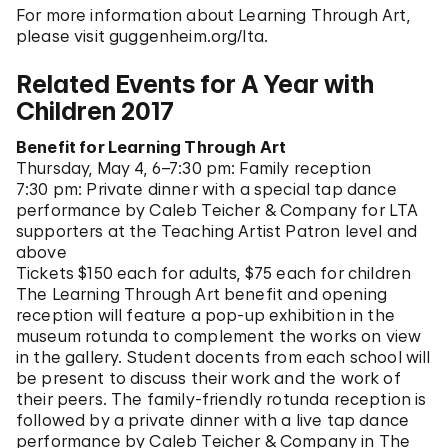
For more information about Learning Through Art,
please visit guggenheim.org/lta.
Related Events for A Year with
Children 2017
Benefit for Learning Through Art
Thursday, May 4, 6–7:30 pm: Family reception
7:30 pm: Private dinner with a special tap dance
performance by Caleb Teicher & Company for LTA
supporters at the Teaching Artist Patron level and
above
Tickets $150 each for adults, $75 each for children
The Learning Through Art benefit and opening
reception will feature a pop-up exhibition in the
museum rotunda to complement the works on view
in the gallery. Student docents from each school will
be present to discuss their work and the work of
their peers. The family-friendly rotunda reception is
followed by a private dinner with a live tap dance
performance by Caleb Teicher & Company in The