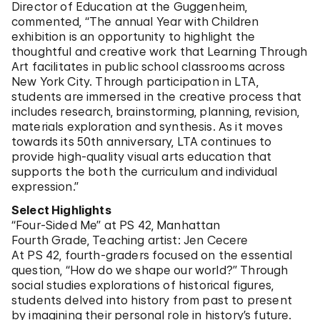
Director of Education at the Guggenheim,
commented, “The annual Year with Children
exhibition is an opportunity to highlight the
thoughtful and creative work that Learning Through
Art facilitates in public school classrooms across
New York City. Through participation in LTA,
students are immersed in the creative process that
includes research, brainstorming, planning, revision,
materials exploration and synthesis. As it moves
towards its 50th anniversary, LTA continues to
provide high-quality visual arts education that
supports the both the curriculum and individual
expression.”
Select Highlights
“Four-Sided Me” at PS 42, Manhattan
Fourth Grade, Teaching artist: Jen Cecere
At PS 42, fourth-graders focused on the essential
question, “How do we shape our world?” Through
social studies explorations of historical figures,
students delved into history from past to present
by imagining their personal role in history’s future.