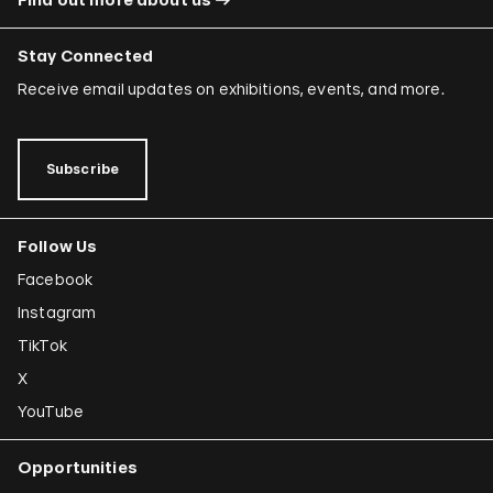
Stay Connected
Receive email updates on exhibitions, events, and more.
Subscribe
Follow Us
Facebook
Instagram
TikTok
X
YouTube
Opportunities