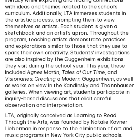
literacy while exploring and making connections
with ideas and themes related to the school’s
curriculum. Additionally, LTA immerses students in
the artistic process, prompting them to view
themselves as artists. Each student is given a
sketchbook and an artist’s apron. Throughout the
program, teaching artists demonstrate practices
and explorations similar to those that they use to
spark their own creativity. Students’ investigations
are also inspired by the Guggenheim exhibitions
they visit during the school year. This year, these
included
Agnes Martin
,
Tales of Our Time
, and
Visionaries: Creating a Modern Guggenheim
, as well
as works on view in the Kandinsky and Thannhauser
galleries. When viewing art, students participate in
inquiry-based discussions that elicit careful
observation and interpretation.
LTA, originally conceived as Learning to Read
Through the Arts, was founded by Natalie Kovner
Lieberman in response to the elimination of art and
music programs in New York City public schools.