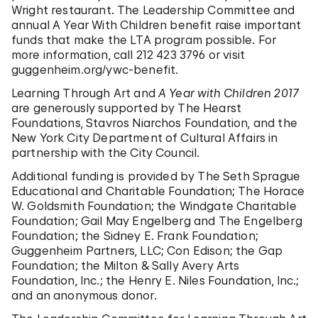
Wright restaurant. The Leadership Committee and
annual A Year With Children benefit raise important
funds that make the LTA program possible. For
more information, call 212 423 3796 or visit
guggenheim.org/ywc-benefit.
Learning Through Art and
A Year with Children 2017
are generously supported by The Hearst
Foundations, Stavros Niarchos Foundation, and the
New York City Department of Cultural Affairs in
partnership with the City Council.
Additional funding is provided by The Seth Sprague
Educational and Charitable Foundation; The Horace
W. Goldsmith Foundation; the Windgate Charitable
Foundation; Gail May Engelberg and The Engelberg
Foundation; the Sidney E. Frank Foundation;
Guggenheim Partners, LLC; Con Edison; the Gap
Foundation; the Milton & Sally Avery Arts
Foundation, Inc.; the Henry E. Niles Foundation, Inc.;
and an anonymous donor.