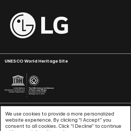
UNESCO World Heritage Site
We use cookies to provide a more personalized
Terms & Conditions
website experience. By clicking “I Accept” you
Privacy Policy
consent to all cookies. Click “I Decline” to continue