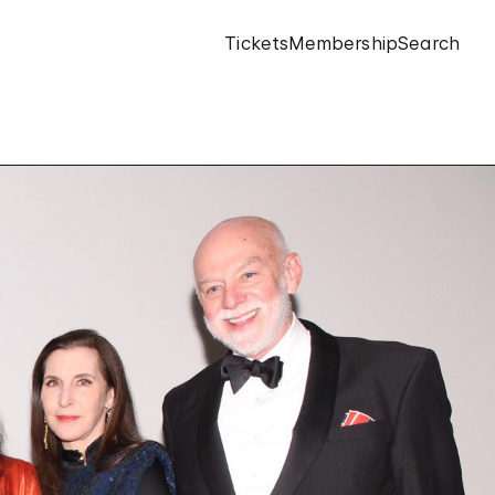
Tickets
Membership
Search