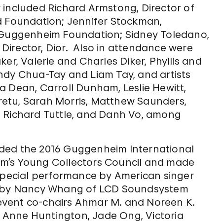
 included Richard Armstong, Director of
Foundation; Jennifer Stockman,
. Guggenheim Foundation; Sidney Toledano,
c Director, Dior. Also in attendance were
er, Valerie and Charles Diker, Phyllis and
ndy Chua-Tay and Liam Tay, and artists
a Dean, Carroll Dunham, Leslie Hewitt,
etu, Sarah Morris, Matthew Saunders,
, Richard Tuttle, and Danh Vo, among
ded the 2016 Guggenheim International
m’s Young Collectors Council and made
 special performance by American singer
ts by Nancy Whang of LCD Soundsystem
event co-chairs Ahmar M. and Noreen K.
Anne Huntington, Jade Ong, Victoria