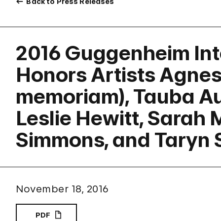
Back to Press Releases
2016 Guggenheim Int
Honors Artists Agnes 
memoriam), Tauba Au
Leslie Hewitt, Sarah M
Simmons, and Taryn 
November 18, 2016
PDF