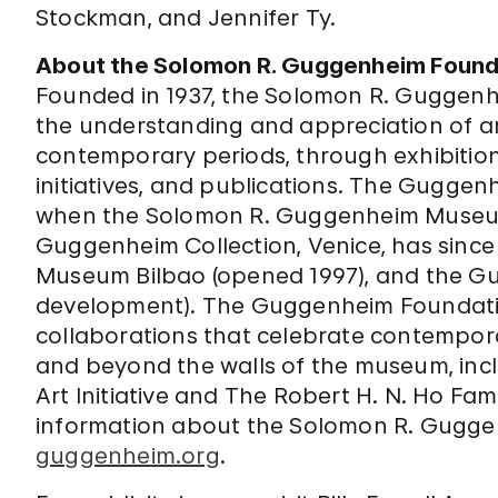
Stockman, and Jennifer Ty.
About the Solomon R. Guggenheim Found
Founded in 1937, the Solomon R. Guggenh
the understanding and appreciation of ar
contemporary periods, through exhibitio
initiatives, and publications. The Gugge
when the Solomon R. Guggenheim Museum
Guggenheim Collection, Venice, has sinc
Museum Bilbao (opened 1997), and the Gu
development). The Guggenheim Foundatio
collaborations that celebrate contemporar
and beyond the walls of the museum, in
Art Initiative and The Robert H. N. Ho Fam
information about the Solomon R. Gugge
guggenheim.org
.