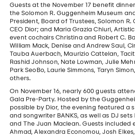
Guests at the November 17 benefit dinner
the Solomon R. Guggenheim Museum and 
President, Board of Trustees, Solomon R
CEO Dior; and Maria Grazia Chiuri, Artisti
event cochairs Christina and Robert C. Bak
William Mack, Denise and Andrew Saul, Ci
Tauba Auerbach, Maurizio Cattelan, Tacit
Rashid Johnson, Nate Lowman, Julie Mehr
Park SeoBo, Laurie Simmons, Taryn Simon
others.
On November 16, nearly 600 guests atten
Gala Pre-Party. Hosted by the Guggenhei
possible by Dior, the evening featured a
and songwriter BANKS, as well as DJ se
and The Juan Maclean. Guests included 
Ahmad, Alexandra Economou, Josh Elkes, 