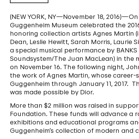
(NEW YORK, NY—November 18, 2016)—On N
Guggenheim Museum celebrated the 2016
honoring collection artists Agnes Martin
Dean, Leslie Hewitt, Sarah Morris, Lauri
a special musical performance by BANKS
Soundsystem/The Juan MacLean) in the m
on November 16. The following night, Joh
the work of Agnes Martin, whose career-s
Guggenheim through January 11, 2017. T
was made possible by Dior.
More than $2 million was raised in supp
Foundation. These funds will advance a r
exhibitions and educational programs an
Guggenheim’s collection of modern and c