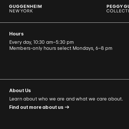
Hours
Every day, 10:30 am–5:30 pm
Members-only hours select Mondays, 6–8 pm
About Us
Learn about who we are and what we care about.
Find out more about us