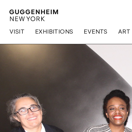
VISIT
EXHIBITIONS
EVENTS
ART