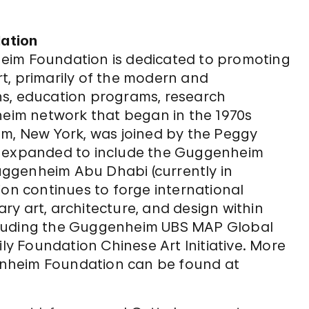
ation
eim Foundation is dedicated to promoting
t, primarily of the modern and
ns, education programs, research
nheim network that began in the 1970s
, New York, was joined by the Peggy
e expanded to include the Guggenheim
ggenheim Abu Dhabi (currently in
n continues to forge international
y art, architecture, and design within
cluding the Guggenheim UBS MAP Global
ily Foundation Chinese Art Initiative. More
nheim Foundation can be found at