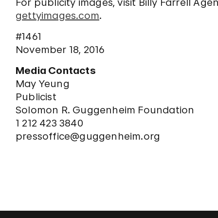
For publicity images, visit Billy Farrell Ag
gettyimages.com
.
#1461
November 18, 2016
Media Contacts
May Yeung
Publicist
Solomon R. Guggenheim Foundation
1 212 423 3840
pressoffice@guggenheim.org