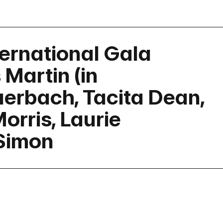
ernational Gala
Martin (in
erbach, Tacita Dean,
orris, Laurie
Simon