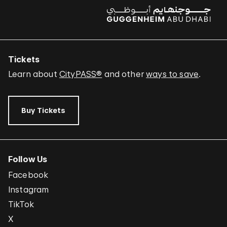
Tickets
Learn about
CityPASS®
and other
ways to save
.
Buy Tickets
Follow Us
Facebook
Instagram
TikTok
X