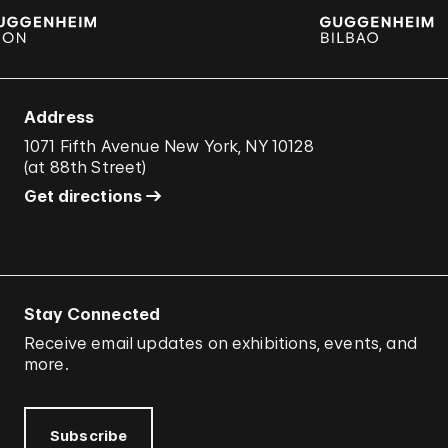
Address
1071 Fifth Avenue New York, NY 10128
(
at 88th Street
)
Get directions
Stay Connected
Receive email updates on exhibitions, events, and
more.
Subscribe