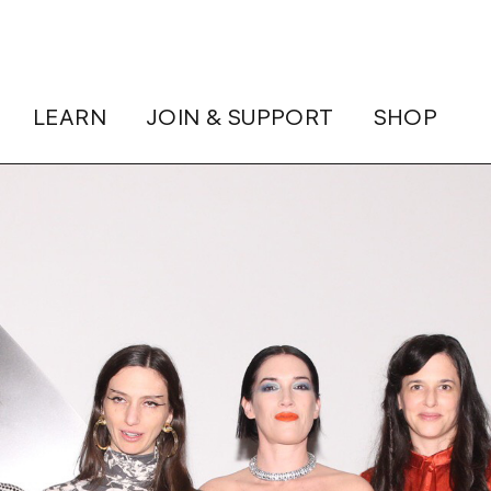
LEARN
JOIN & SUPPORT
SHOP