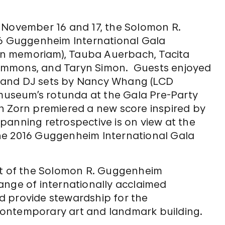
ovember 16 and 17, the Solomon R.
 Guggenheim International Gala
 (in memoriam), Tauba Auerbach, Tacita
e Simmons, and Taryn Simon. Guests enjoyed
 and DJ sets by Nancy Whang (LCD
useum’s rotunda at the Gala Pre-Party
n Zorn premiered a new score inspired by
panning retrospective is on view at the
he 2016 Guggenheim International Gala
ort of the Solomon R. Guggenheim
ange of internationally acclaimed
d provide stewardship for the
ontemporary art and landmark building.