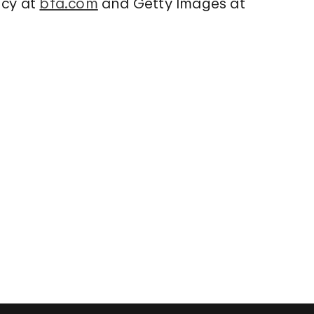
ency at
bfa.com
and Getty Images at