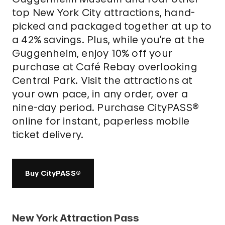
top New York City attractions, hand-
picked and packaged together at up to
a 42% savings. Plus, while you’re at the
Guggenheim, enjoy 10% off your
purchase at Café Rebay overlooking
Central Park. Visit the attractions at
your own pace, in any order, over a
nine-day period. Purchase CityPASS®
online for instant, paperless mobile
ticket delivery.
Buy CityPASS®
New York Attraction Pass