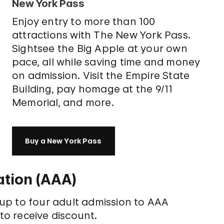
New York Pass
Enjoy entry to more than 100
attractions with The New York Pass.
Sightsee the Big Apple at your own
pace, all while saving time and money
on admission. Visit the Empire State
Building, pay homage at the 9/11
Memorial, and more.
Buy a New York Pass
tion (AAA)
up to four adult admission to AAA
o receive discount.