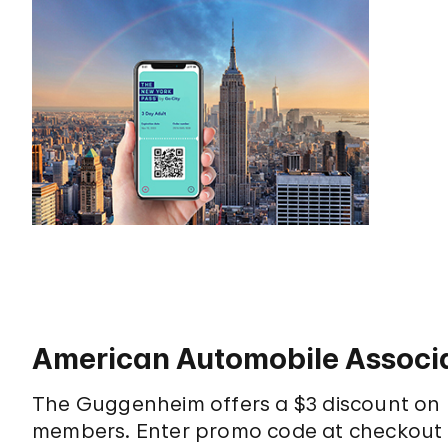
American Automobile Associa
The Guggenheim offers a $3 discount on 
members. Enter promo code at checkout t