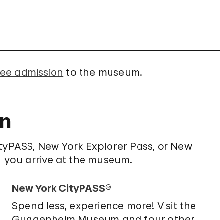
ree admission
to the museum.
on
ityPASS, New York Explorer Pass, or New
n you arrive at the museum.
New York CityPASS®
Spend less, experience more! Visit the
Guggenheim Museum and four other