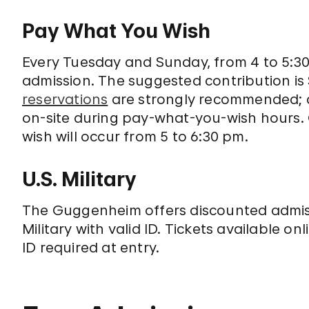
Pay What You Wish
Every Tuesday and Sunday, from 4 to 5:3
admission. The suggested contribution is 
reservations
are strongly recommended; a 
on-site during pay-what-you-wish hours
wish will occur from 5 to 6:30 pm.
U.S. Military
The Guggenheim offers discounted admiss
Military with valid ID. Tickets available on
ID required at entry.