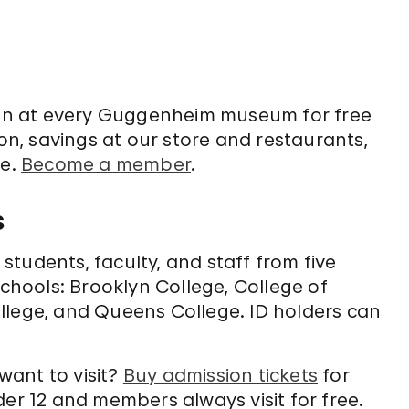
on at every Guggenheim museum for free
, savings at our store and restaurants,
re.
Become a member
.
s
tudents, faculty, and staff from five
schools: Brooklyn College, College of
llege, and Queens College. ID holders can
 want to visit?
Buy admission tickets
for
der 12 and members always visit for free.