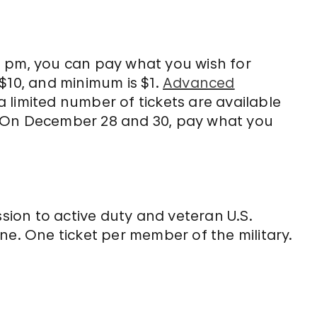
0 pm, you can pay what you wish for
$10, and minimum is $1.
Advanced
limited number of tickets are available
. On December 28 and 30, pay what you
ion to active duty and veteran U.S.
line. One ticket per member of the military.