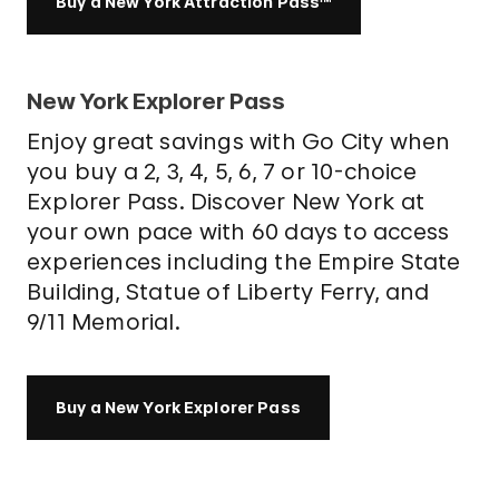
Buy a New York Attraction Pass™
New York Explorer Pass
Enjoy great savings with Go City when
you buy a 2, 3, 4, 5, 6, 7 or 10-choice
Explorer Pass. Discover New York at
your own pace with 60 days to access
experiences including the Empire State
Building, Statue of Liberty Ferry, and
9/11 Memorial.
Buy a New York Explorer Pass