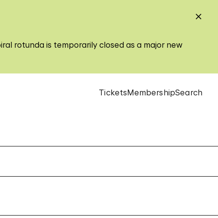
iral rotunda is temporarily closed as a major new
Tickets
Membership
Search