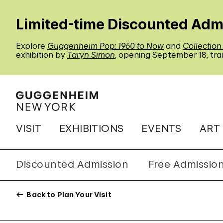
Limited-time Discounted Adm
Explore
Guggenheim Pop: 1960 to Now
and
Collection
exhibition by
Taryn Simon
, opening September 18, tra
VISIT
EXHIBITIONS
EVENTS
ART
Discounted Admission
Free Admissio
Back to Plan Your Visit