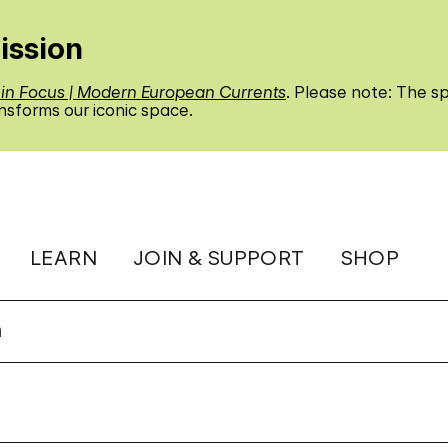
ission
 in Focus | Modern European Currents
. Please note: The sp
nsforms our iconic space.
LEARN
JOIN & SUPPORT
SHOP
n