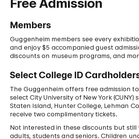
Free Admission
Members
Guggenheim members see every exhibiti
and enjoy $5 accompanied guest admission
discounts on museum programs, and mo
Select College ID Cardholder
The Guggenheim offers free admission to s
select City University of New York (CUNY) 
Staten Island, Hunter College, Lehman Co
receive two complimentary tickets.
Not interested in these discounts but still
adults, students and seniors. Children un