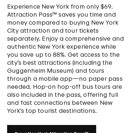
Experience New York from only $69.
Attraction Pass™ saves you time and
money compared to buying New York
City attraction and tour tickets
separately. Enjoy a comprehensive and
authentic New York experience while
you save up to 88%. Get access to the
city’s best attractions (including the
Guggenheim Museum) and tours
through a mobile app—no paper pass
needed. Hop-on hop-off bus tours are
also included in the pass, offering full
and fast connections between New
York’s top tourist destinations.