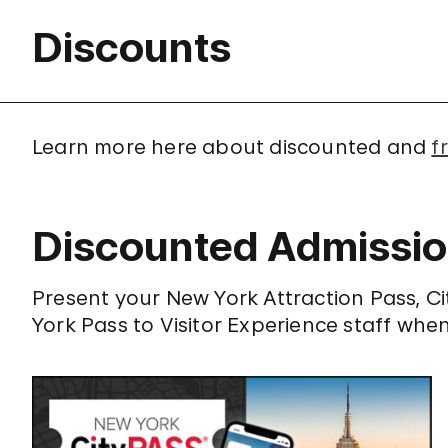
Discounts
Learn more here about discounted and
f
Discounted Admissi
Present your New York Attraction Pass, C
York Pass to Visitor Experience staff whe