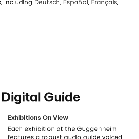
s, including
Deutsch
,
Español
,
Français
,
 Digital Guide
Exhibitions On View
Each exhibition at the Guggenheim
features a robust audio guide voiced