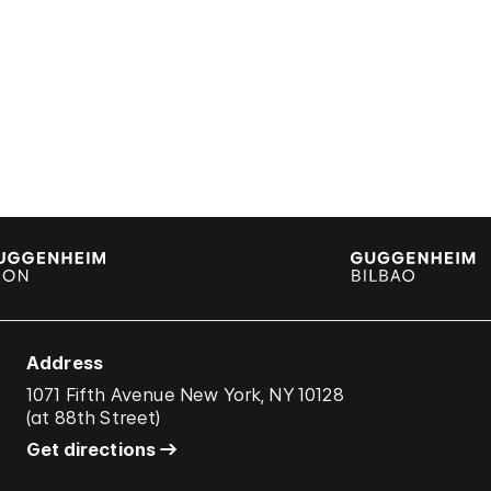
Address
1071 Fifth Avenue New York, NY 10128
(
at 88th Street
)
Get directions