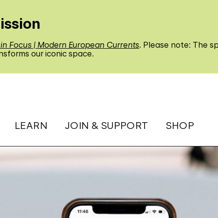
ission
 in Focus | Modern European Currents
. Please note: The sp
nsforms our iconic space.
LEARN
JOIN & SUPPORT
SHOP