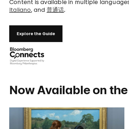
Content is available in multiple language
Italiano
, and
普通话
.
Explore the Guide
Now Available on the