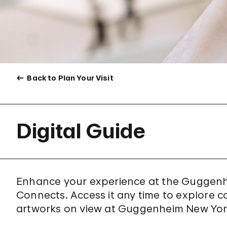
Back to Plan Your Visit
Digital Guide
Enhance your experience at the Guggenh
Connects. Access it any time to explore c
artworks on view at Guggenheim New Yor