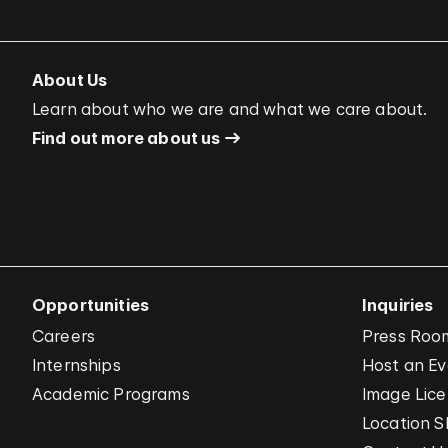
About Us
Learn about who we are and what we care about.
Find out more about us
Opportunities
Inquiries
Careers
Press Roo
Internships
Host an E
Academic Programs
Image Lice
Location S