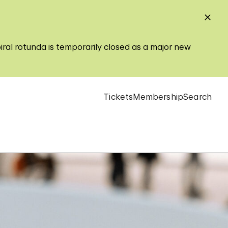
iral rotunda is temporarily closed as a major new
Tickets
Membership
Search