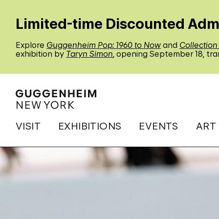
Limited-time Discounted Adm
Explore
Guggenheim Pop: 1960 to Now
and
Collection
exhibition by
Taryn Simon
, opening September 18, tra
VISIT
EXHIBITIONS
EVENTS
ART