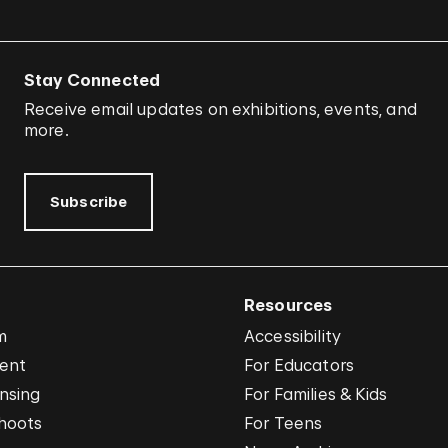
Stay Connected
Receive email updates on exhibitions, events, and
more.
Subscribe
Resources
m
Accessibility
vent
For Educators
nsing
For Families & Kids
hoots
For Teens