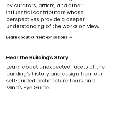
by curators, artists, and other
influential contributors whose
perspectives provide a deeper
understanding of the works on view.
Learn about current exhibitions
Hear the Building’s Story
L
earn about unexpected facets of the
building’s history and design from our
self-guided architecture tours and
Mind’s Eye Guide.