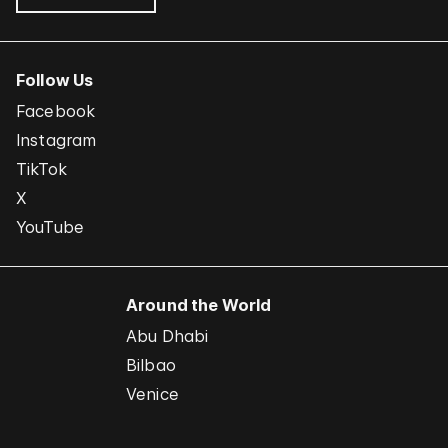
Follow Us
Facebook
Instagram
TikTok
X
YouTube
Around the World
Abu Dhabi
Bilbao
Venice