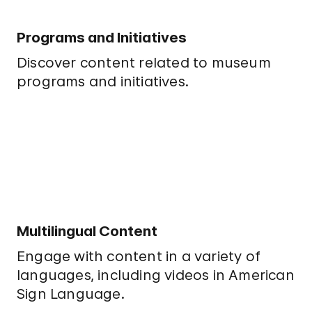
Programs and Initiatives
Discover content related to museum
programs and initiatives.
Multilingual Content
Engage with content in a variety of
languages, including videos in American
Sign Language.