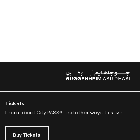
Tickets
Learn about
CityPASS®
and other
ways to save
.
Buy Tickets