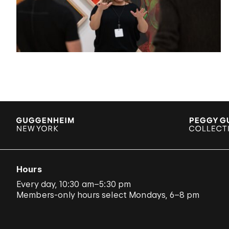
Hours
Every day, 10:30 am–5:30 pm
Members-only hours select Mondays, 6–8 pm