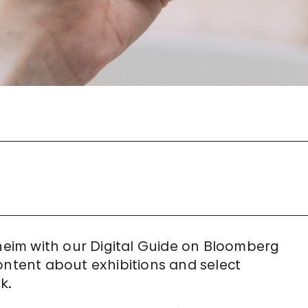
eim with our Digital Guide on Bloomberg
ontent about exhibitions and select
k.