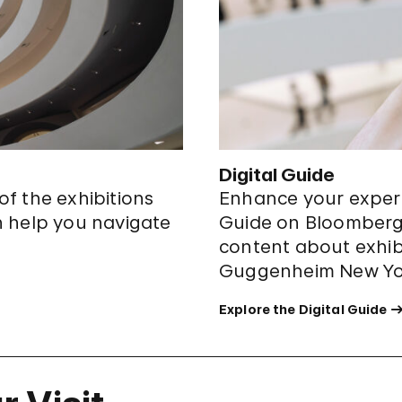
Digital Guide
 of the exhibitions
Enhance your experi
n help you navigate
Guide on Bloomberg 
content about exhibi
Guggenheim New Yo
Explore the Digital Guide