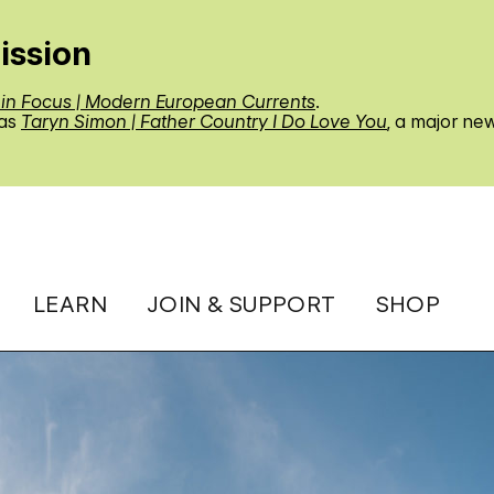
ission
 in Focus | Modern European Currents
.
 as
Taryn Simon | Father Country I Do Love You
, a major ne
LEARN
JOIN & SUPPORT
SHOP