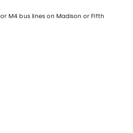
 or M4 bus lines on Madison or Fifth