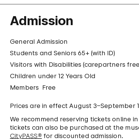
Admission
General Admission
Students and Seniors 65+ (with ID)
Visitors with Disabilities (carepartners free
Children under 12 Years Old
Members
Free
Prices are in effect August 3–September 1
We recommend reserving tickets online i
tickets can also be purchased at the mu
CityPASS®
for discounted admission.