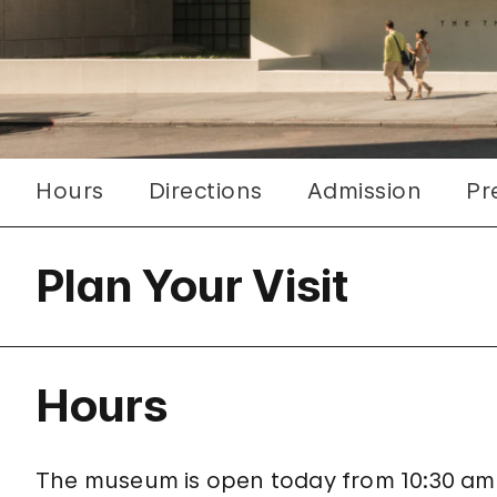
Hours
Directions
Admission
Pr
Plan Your Visit
Hours
The museum is open today from 10:30 am–