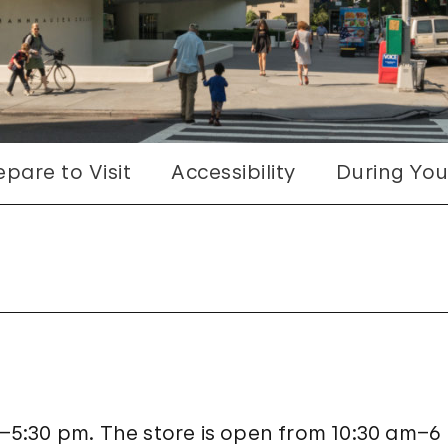
epare to Visit
Accessibility
During Your
5:30 pm. The store is open from 10:30 am–6