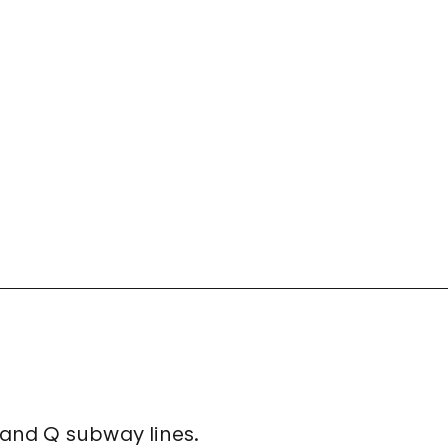
, and Q subway lines.