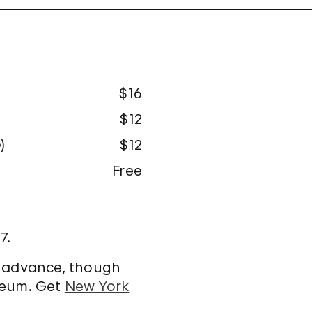
$16
$12
)
$12
Free
7.
n advance, though
seum. Get
New York