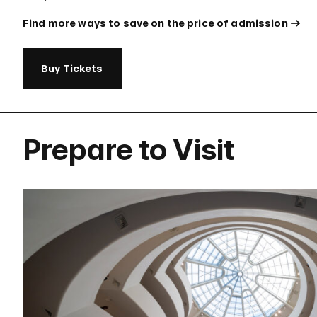
Find more ways to save on the price of admission
Buy Tickets
Prepare to Visit