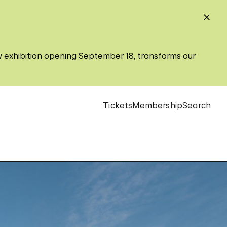
w exhibition opening September 18, transforms our
Tickets
Membership
Search