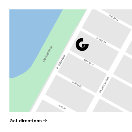
Get directions