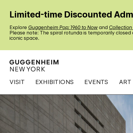
Limited-time Discounted Adm
Explore
Guggenheim Pop: 1960 to Now
and
Collection
Please note: The spiral rotunda is temporarily closed
iconic space.
VISIT
EXHIBITIONS
EVENTS
ART