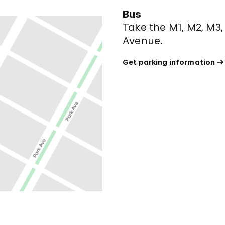
Bus
Take the M1, M2, M3,
Avenue.
Get parking information