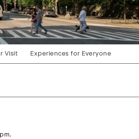
 Visit
Experiences for Everyone
 pm.