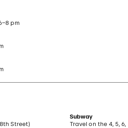
 6–8 pm
pm
pm
Subway
8th Street
)
Travel on the 4, 5, 6