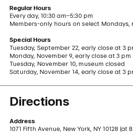
Regular Hours
Every day, 10:30 am–5:30 pm
Members-only hours on select Mondays,
Special Hours
Tuesday, September 22, early close at 3 
Monday, November 9, early close at 3 pm
Tuesday, November 10, museum closed
Saturday, November 14, early close at 3 
Directions
Address
1071 Fifth Avenue, New York, NY 10128 (
at 8