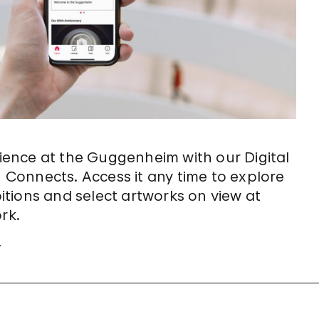
ence at the Guggenheim with our Digital
Connects. Access it any time to explore
tions and select artworks on view at
rk.