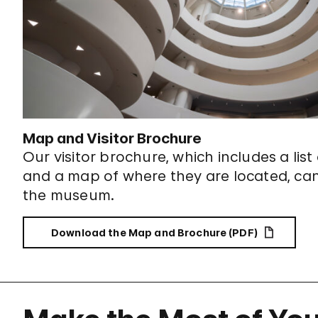
Map and Visitor Brochure
Our visitor brochure, which includes a list
and a map of where they are located, ca
the museum.
Download the Map and Brochure (PDF)