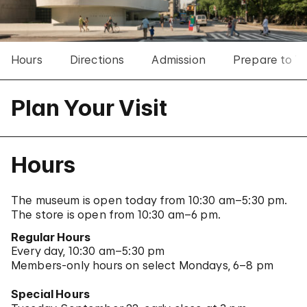
Hours
Directions
Admission
Prepare to Vis
Plan Your Visit
Hours
The museum is open today from 10:30 am–5:30 pm.
The store is open from 10:30 am–6 pm.
Regular Hours
Every day, 10:30 am–5:30 pm
Members-only hours on select Mondays, 6–8 pm
Special Hours