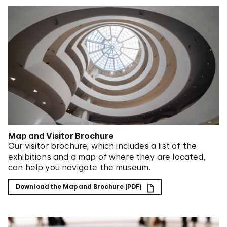
Map and Visitor Brochure
Our visitor brochure, which includes a list of the
exhibitions and a map of where they are located,
can help you navigate the museum.
Download the Map and Brochure (PDF)