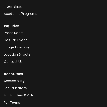
Internships
Academic Programs
Inquiries
Press Room
Host an Event
Image Licensing
Location Shoots
Contact Us
Resources
Accessibility
For Educators
For Families & Kids
For Teens