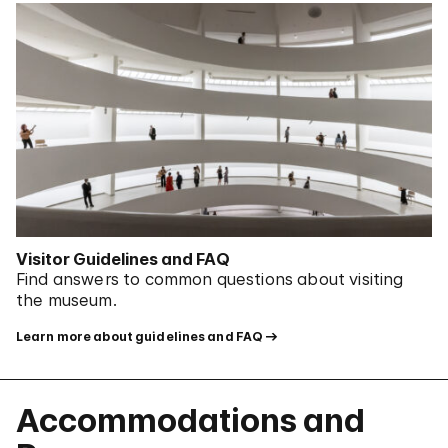
Visitor Guidelines and FAQ
Find answers to common questions about visiting
the museum.
Learn more about guidelines and FAQ
Accommodations and