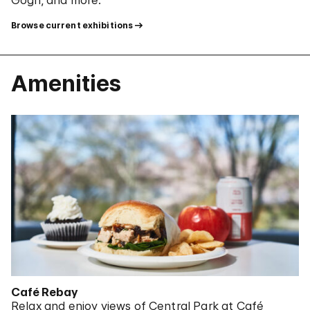
Browse current exhibitions
Amenities
Café Rebay
Relax and enjoy views of Central Park at Café