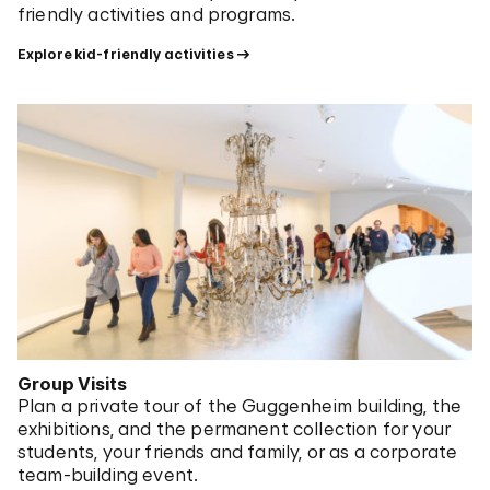
friendly activities and programs.
Explore kid-friendly activities
Group Visits
Plan a private tour of the Guggenheim building, the
exhibitions, and the permanent collection for your
students, your friends and family, or as a corporate
team-building event.