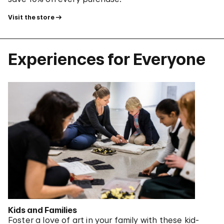
Visit the store
Experiences for Everyone
Kids and Families
Foster a love of art in your family with these kid-