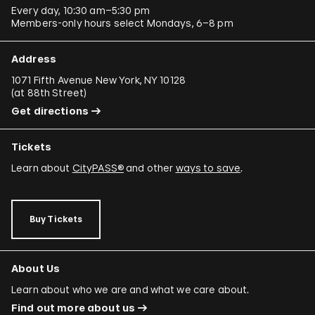
Every day, 10:30 am–5:30 pm
Members-only hours select Mondays, 6–8 pm
Address
1071 Fifth Avenue New York, NY 10128
(
at 88th Street
)
Get directions
Tickets
Learn about
CityPASS®
and other
ways to save
.
Buy Tickets
About Us
Learn about who we are and what we care about.
Find out more about us