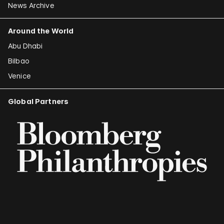
News Archive
Around the World
Abu Dhabi
Bilbao
Venice
Global Partners