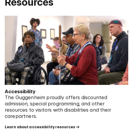
Resources
Accessibility
The Guggenheim proudly offers discounted
admission, special programming, and other
resources to visitors with disabilities and their
carepartners.
Learn about accessibility resources