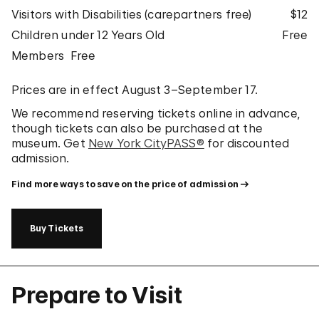
Visitors with Disabilities (carepartners free)
$12
Children under 12 Years Old
Free
Members
Free
Prices are in effect August 3–September 17.
We recommend reserving tickets online in advance,
though tickets can also be purchased at the
museum. Get
New York CityPASS®
for discounted
admission.
Find more ways to save on the price of admission
Buy Tickets
Prepare to Visit