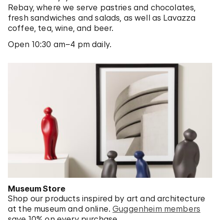
Rebay, where we serve pastries and chocolates,
fresh sandwiches and salads, as well as Lavazza
coffee, tea, wine, and beer.
Open 10:30 am–4 pm daily.
Museum Store
Shop our products inspired by art and architecture
at the museum and online.
Guggenheim members
save 10% on every purchase.