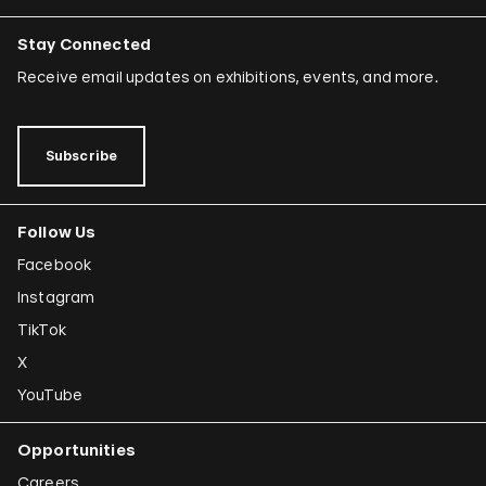
Stay Connected
Receive email updates on exhibitions, events, and more.
Subscribe
Follow Us
Facebook
Instagram
TikTok
X
YouTube
Opportunities
Careers