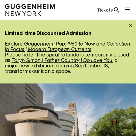
Tickets
Limited-time Discounted Admission
Explore
Guggenheim Pop: 1960 to Now
and
Collection
in Focus | Modern European Currents
.
Please note: The spiral rotunda is temporarily closed
as
Taryn Simon | Father Country I Do Love You
, a
major new exhibition opening September 18,
transforms our iconic space.