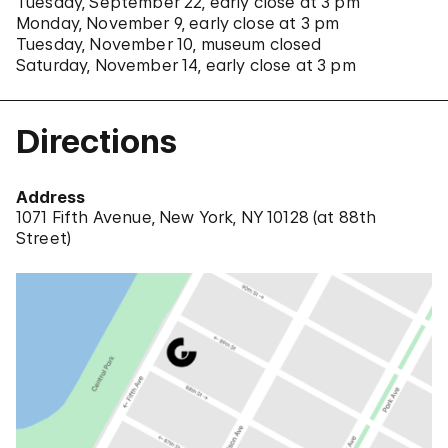
Tuesday, September 22, early close at 3 pm
Monday, November 9, early close at 3 pm
Tuesday, November 10, museum closed
Saturday, November 14, early close at 3 pm
Directions
Address
1071 Fifth Avenue, New York, NY 10128 (
at 88th
Street
)