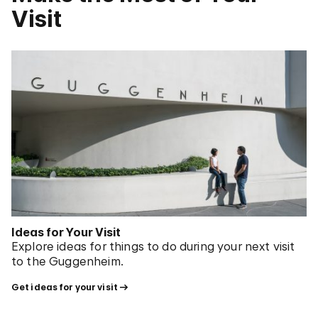
Visit
Ideas for Your Visit
Explore ideas for things to do during your next visit
to the Guggenheim.
Get ideas for your visit