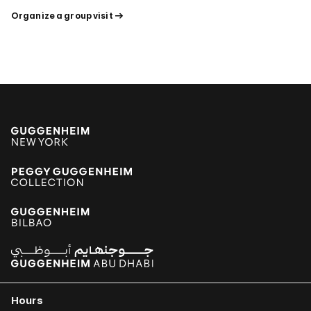
Organize a group visit
Hours