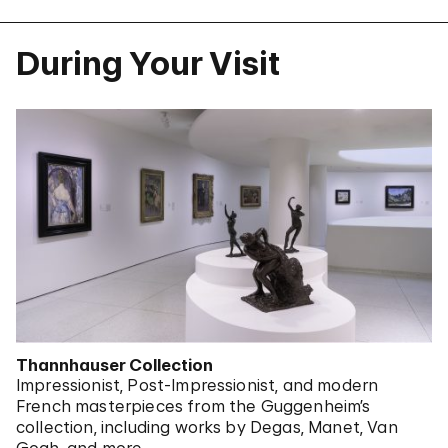
During Your Visit
Thannhauser Collection
Impressionist, Post-Impressionist, and modern
French masterpieces from the Guggenheim’s
collection, including works by Degas, Manet, Van
Gogh, and more.