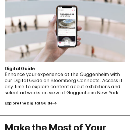
Digital Guide
Enhance your experience at the Guggenheim with
our Digital Guide on Bloomberg Connects. Access it
any time to explore content about exhibitions and
select artworks on view at Guggenheim New York.
Explore the Digital Guide
Make the Most of Your