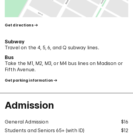
Get directions
Subway
Travel on the 4, 5, 6, and Q subway lines.
Bus
Take the M1, M2, M3, or M4 bus lines on Madison or
Fifth Avenue.
Get parking information
Admission
General Admission
$16
Students and Seniors 65+ (with ID)
$12