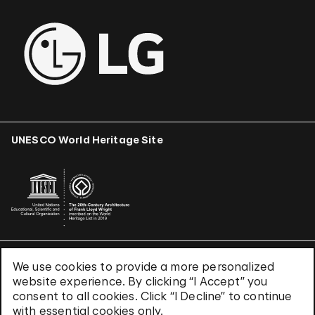
UNESCO World Heritage Site
We use cookies to provide a more personalized
Terms & Conditions
website experience. By clicking “I Accept” you
Privacy Policy
consent to all cookies. Click “I Decline” to continue
Use of Cookies
with essential cookies only.