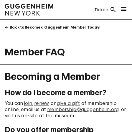
Tickets
Back to Become a Guggenheim Member Today!
Member FAQ
Becoming a Member
How do I become a member?
You can
join
,
renew
, or
give a gift
of membership
online, email us at
membership@guggenheim.org
, or
visit us on-site at the museum.
Do you offer membership