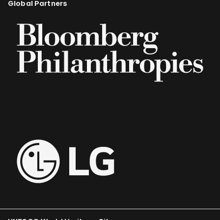
Global Partners