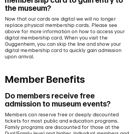
membership card to gain entry to
the museum?
Now that our cards are digital we will no longer
replace physical membership cards. Please see
above for more information on how to access your
digital membership card. When you visit the
Guggenheim, you can skip the line and show your
digital membership card to quickly gain admission
upon arrival.
Member Benefits
Do members receive free
admission to museum events?
Members can reserve free or deeply discounted
tickets for most public and education programs.
Family programs are discounted for those at the
Dual/Family level and higher. Individual members and