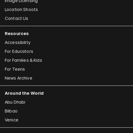
Image Licensing
Location Shoots
Contact Us
Resources
Accessibility
For Educators
For Families & Kids
For Teens
News Archive
Around the World
Abu Dhabi
Bilbao
Venice