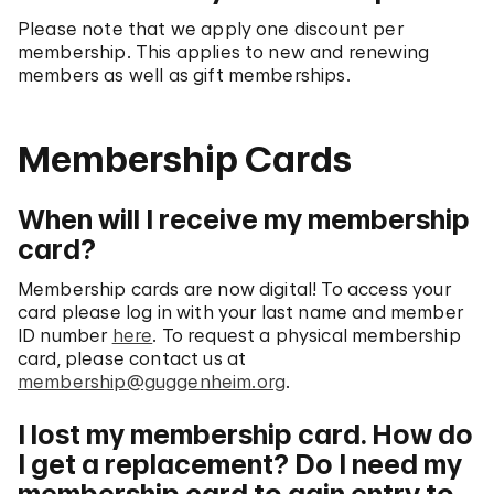
Please note that we apply one discount per
membership. This applies to new and renewing
members as well as gift memberships.
Membership Cards
When will I receive my membership
card?
Membership cards are now digital! To access your
card please log in with your last name and member
ID number
here
. To request a physical membership
card, please contact us at
membership@guggenheim.org
.
I lost my membership card. How do
I get a replacement? Do I need my