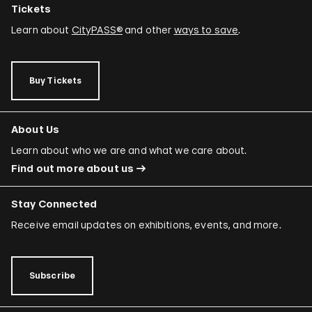
Tickets
Learn about
CityPASS®
and other
ways to save
.
Buy Tickets
About Us
Learn about who we are and what we care about.
Find out more about us
Stay Connected
Receive email updates on exhibitions, events, and more.
Subscribe