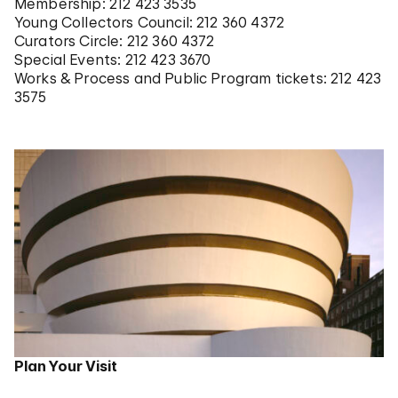
Membership: 212 423 3535
Young Collectors Council: 212 360 4372
Curators Circle: 212 360 4372
Special Events: 212 423 3670
Works & Process and Public Program tickets: 212 423
3575
Plan Your Visit