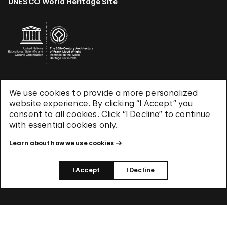
UNESCO World Heritage Site
We use cookies to provide a more personalized
Terms & Conditions
website experience. By clicking “I Accept” you
Privacy Policy
consent to all cookies. Click “I Decline” to continue
Use of Cookies
with essential cookies only.
Site Index
Learn about how we use cookies
© 2026 The Solomon R. Guggenheim Foundation
I Accept
I Decline