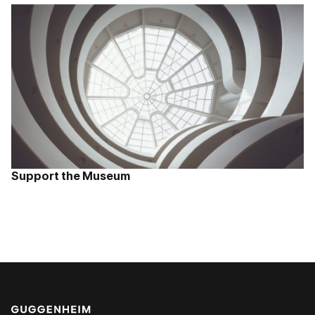
Support the Museum