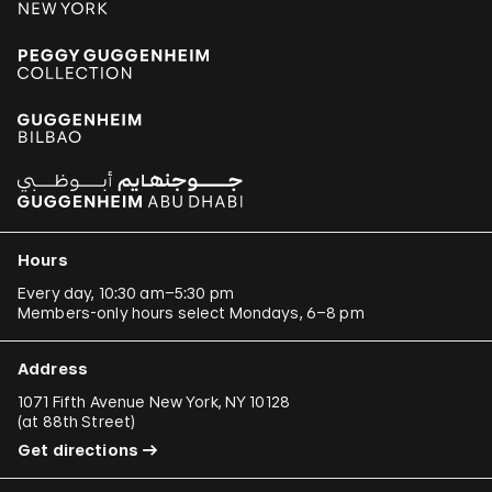
Hours
Every day, 10:30 am–5:30 pm
Members-only hours select Mondays, 6–8 pm
Address
1071 Fifth Avenue New York, NY 10128
(
at 88th Street
)
Get directions