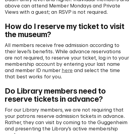
above can attend Member Mondays and Private
Views with a guest; an RSVP is not required.
How do I reserve my ticket to visit
the museum?
All members receive free admission according to
their level’s benefits. While advance reservations
are not required, to reserve your ticket, log in to your
membership account by entering your last name
and member ID number
here
and select the time
that best works for you.
Do Library members need to
reserve tickets in advance?
For our Library members, we are not requiring that
your patrons reserve admission tickets in advance.
Rather, they can visit by coming to the Guggenheim
and presenting the Library’s active membership