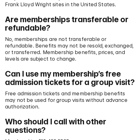
Frank Lloyd Wright sites in the United States.
Are memberships transferable or
refundable?
No, memberships are not transferable or
refundable. Benefits may not be resold, exchanged,
or transferred. Membership benefits, prices, and
levels are subject to change.
Can I use my membership’s free
admission tickets for a group visit?
Free admission tickets and membership benefits
may not be used for group visits without advance
authorization.
Who should I call with other
questions?