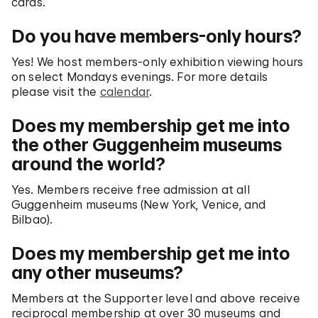
cards.
Do you have members-only hours?
Yes! We host members-only exhibition viewing hours
on select Mondays evenings. For more details
please visit the
calendar
.
Does my membership get me into
the other Guggenheim museums
around the world?
Yes. Members receive free admission at all
Guggenheim museums (New York, Venice, and
Bilbao).
Does my membership get me into
any other museums?
Members at the Supporter level and above receive
reciprocal membership at over 30 museums and