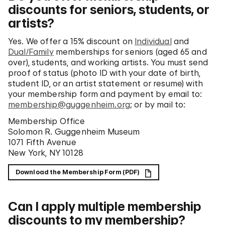
discounts for seniors, students, or
artists?
Yes. We offer a 15% discount on
Individual
and
Dual/Family
memberships for seniors (aged 65 and
over), students, and working artists. You must send
proof of status (photo ID with your date of birth,
student ID, or an artist statement or resume) with
your membership form and payment by email to:
membership@guggenheim.org
; or by mail to:
Membership Office
Solomon R. Guggenheim Museum
1071 Fifth Avenue
New York, NY 10128
Download the Membership Form (PDF)
Can I apply multiple membership
discounts to my membership?