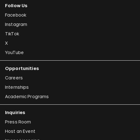
Follow Us
Facebook
Instagram
TikTok
X
YouTube
Opportunities
Careers
Internships
Academic Programs
Inquiries
Press Room
Host an Event