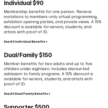
Individual $90
Membership benefits for one person. Receive
invitations to members-only virtual programming,
exhibition opening parties, and private views. A 15%
discount is available for seniors, students, and
artists with proof of ID.
See All Individual Benefits
Dual/Family $150
Member benefits for two adults and up to five
children under eighteen. Includes discounted
admission to family programs. A 15% discount is
available for seniors, students, and artists with
proof of ID.
See All Dual/Family Benefits
Supporter $500