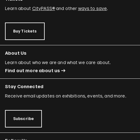
Learn about
CityPASS®
and other
ways to save
.
Buy Tickets
About Us
Learn about who we are and what we care about.
Find out more about us
Stay Connected
Receive email updates on exhibitions, events, and more.
Subscribe