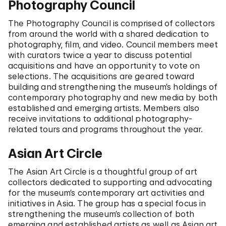
Photography Council
The Photography Council is comprised of collectors
from around the world with a shared dedication to
photography, film, and video. Council members meet
with curators twice a year to discuss potential
acquisitions and have an opportunity to vote on
selections. The acquisitions are geared toward
building and strengthening the museum’s holdings of
contemporary photography and new media by both
established and emerging artists. Members also
receive invitations to additional photography-
related tours and programs throughout the year.
Asian Art Circle
The Asian Art Circle is a thoughtful group of art
collectors dedicated to supporting and advocating
for the museum’s contemporary art activities and
initiatives in Asia. The group has a special focus in
strengthening the museum’s collection of both
emerging and established artists as well as Asian art