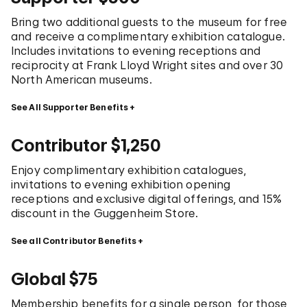
Bring two additional guests to the museum for free
and receive a complimentary exhibition catalogue.
Includes invitations to evening receptions and
reciprocity at Frank Lloyd Wright sites and over 30
North American museums.
See All Supporter Benefits
Contributor $1,250
Enjoy complimentary exhibition catalogues,
invitations to evening exhibition opening
receptions and exclusive digital offerings, and 15%
discount in the Guggenheim Store.
See all Contributor Benefits
Global $75
Membership benefits for a single person, for those