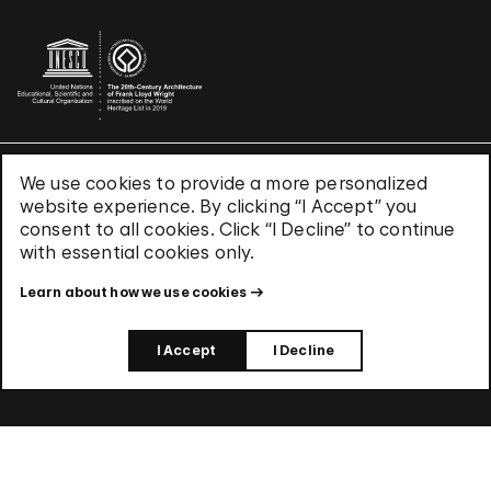
We use cookies to provide a more personalized
Terms & Conditions
website experience. By clicking “I Accept” you
Privacy Policy
consent to all cookies. Click “I Decline” to continue
Use of Cookies
with essential cookies only.
Site Index
Learn about how we use cookies
© 2026 The Solomon R. Guggenheim Foundation
I Accept
I Decline