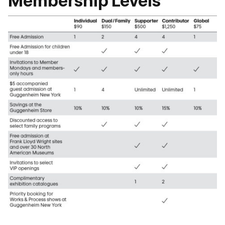
Membership Levels