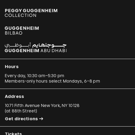
Hours
Every day, 10:30 am–5:30 pm
Members-only hours select Mondays, 6–8 pm
Address
1071 Fifth Avenue New York, NY 10128
(
at 88th Street
)
Get directions
Tickets