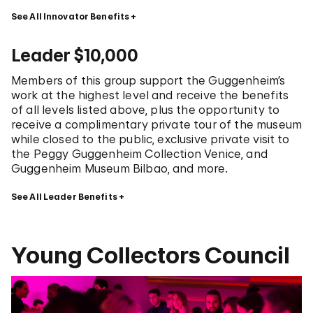
See All Innovator Benefits
Leader $10,000
Members of this group support the Guggenheim’s
work at the highest level and receive the benefits
of all levels listed above, plus the opportunity to
receive a complimentary private tour of the museum
while closed to the public, exclusive private visit to
the Peggy Guggenheim Collection Venice, and
Guggenheim Museum Bilbao, and more.
See All Leader Benefits
Young Collectors Council