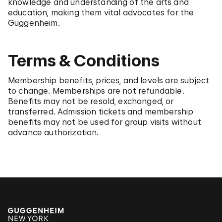
knowledge and understanding of the arts and
education, making them vital advocates for the
Guggenheim.
Terms & Conditions
Membership benefits, prices, and levels are subject
to change. Memberships are not refundable.
Benefits may not be resold, exchanged, or
transferred. Admission tickets and membership
benefits may not be used for group visits without
advance authorization.