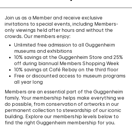
Join us as a Member and receive exclusive
invitations to special events, including Members-
only viewings held after hours and without the
crowds. Our members enjoy:
Unlimited free admission to all Guggenheim
museums and exhibitions
10% savings at the Guggenheim Store and 25%
off during biannual Members Shopping Week
10% savings at Café Rebay on the third floor
Free or discounted access to museum programs
all year long
Members are an essential part of the Guggenheim
family. Your membership helps make everything we
do possible, from conservation of artworks in our
permanent collection to stewardship of our iconic
building. Explore our membership levels below to
find the right Guggenheim membership for you.