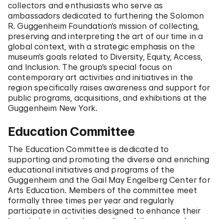
collectors and enthusiasts who serve as
ambassadors dedicated to furthering the Solomon
R. Guggenheim Foundation’s mission of collecting,
preserving and interpreting the art of our time in a
global context, with a strategic emphasis on the
museum’s goals related to Diversity, Equity, Access,
and Inclusion. The group’s special focus on
contemporary art activities and initiatives in the
region specifically raises awareness and support for
public programs, acquisitions, and exhibitions at the
Guggenheim New York.
Education Committee
The Education Committee is dedicated to
supporting and promoting the diverse and enriching
educational initiatives and programs of the
Guggenheim and the Gail May Engelberg Center for
Arts Education. Members of the committee meet
formally three times per year and regularly
participate in activities designed to enhance their