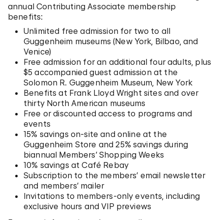
annual Contributing Associate membership
benefits:
Unlimited free admission for two to all
Guggenheim museums (New York, Bilbao, and
Venice)
Free admission for an additional four adults, plus
$5 accompanied guest admission at the
Solomon R. Guggenheim Museum, New York
Benefits at Frank Lloyd Wright sites and over
thirty North American museums
Free or discounted access to programs and
events
15% savings on-site and online at the
Guggenheim Store and 25% savings during
biannual Members’ Shopping Weeks
10% savings at Café Rebay
Subscription to the members’ email newsletter
and members’ mailer
Invitations to members-only events, including
exclusive hours and VIP previews