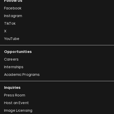
Follow Us
Facebook
Instagram
TikTok
X
YouTube
Opportunities
Careers
Internships
Academic Programs
Inquiries
Press Room
Host an Event
Image Licensing