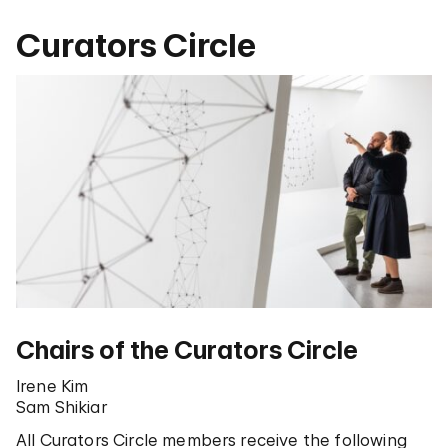
Curators Circle
Chairs of the Curators Circle
Irene Kim
Sam Shikiar
All Curators Circle members receive the following