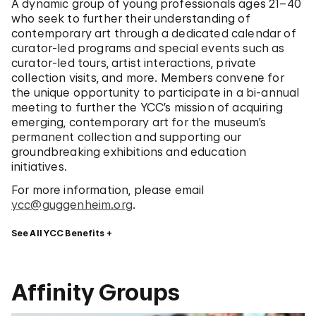
A dynamic group of young professionals ages 21–40
who seek to further their understanding of
contemporary art through a dedicated calendar of
curator-led programs and special events such as
curator-led tours, artist interactions, private
collection visits, and more. Members convene for
the unique opportunity to participate in a bi-annual
meeting to further the YCC’s mission of acquiring
emerging, contemporary art for the museum’s
permanent collection and supporting our
groundbreaking exhibitions and education
initiatives.
For more information, please email
ycc@guggenheim.org
.
See All YCC Benefits
Affinity Groups