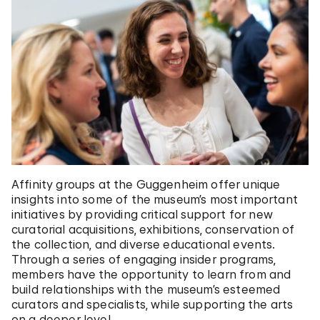
Affinity groups at the Guggenheim offer unique
insights into some of the museum’s most important
initiatives by providing critical support for new
curatorial acquisitions, exhibitions, conservation of
the collection, and diverse educational events.
Through a series of engaging insider programs,
members have the opportunity to learn from and
build relationships with the museum’s esteemed
curators and specialists, while supporting the arts
on a deeper level.