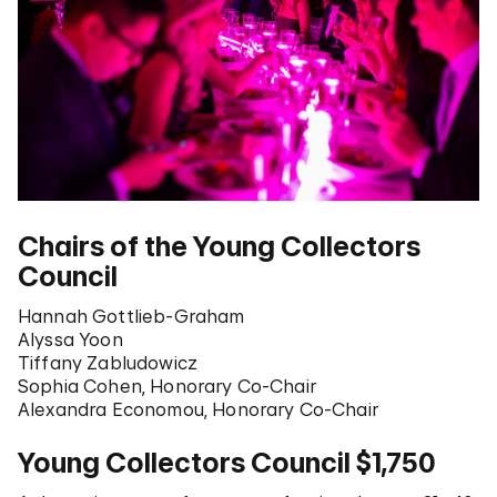
Chairs of the Young Collectors
Council
Hannah Gottlieb-Graham
Alyssa Yoon
Tiffany Zabludowicz
Sophia Cohen, Honorary Co-Chair
Alexandra Economou, Honorary Co-Chair
Young Collectors Council $1,750