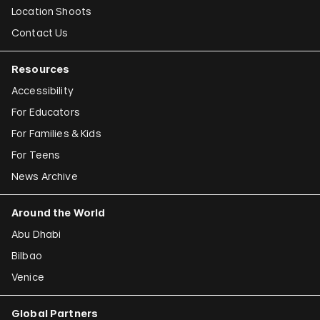
Location Shoots
Contact Us
Resources
Accessibility
For Educators
For Families & Kids
For Teens
News Archive
Around the World
Abu Dhabi
Bilbao
Venice
Global Partners