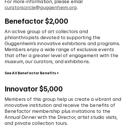
For more information, please email
curatorscircle@guggenheim.org
.
Benefactor $2,000
An active group of art collectors and
philanthropists devoted to supporting the
Guggenheim’s innovative exhibitions and programs.
Members enjoy a wide range of exclusive events
that offer a greater level of engagement with the
museum, our curators, and exhibitions.
See All Benefactor Benefits
Innovator $5,000
Members of this group help us create a vibrant and
innovative institution and receive the benefits of
Benefactor membership plus invitations to the
Annual Dinner with the Director, artist studio visits,
and private collection tours.