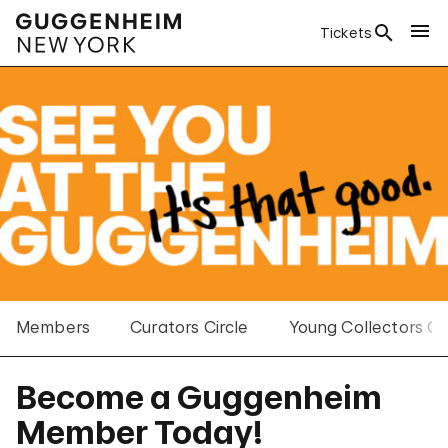
Tickets
Members
Curators Circle
Young Collectors Co
Become a Guggenheim
Member Today!