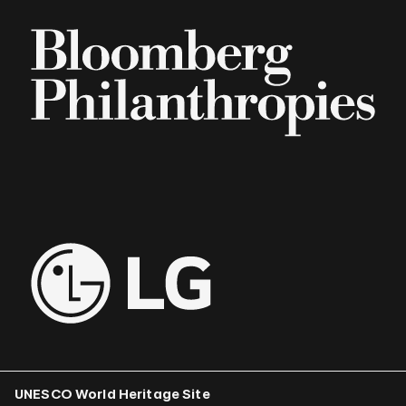
UNESCO World Heritage Site