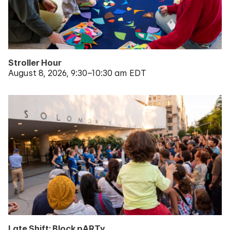
Stroller Hour
August 8, 2026
9:30–10:30 am EDT
Late Shift: Block pARTy