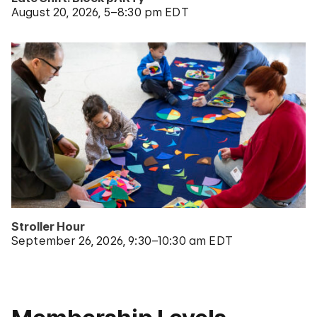
August 20, 2026
5–8:30 pm EDT
Stroller Hour
September 26, 2026
9:30–10:30 am EDT