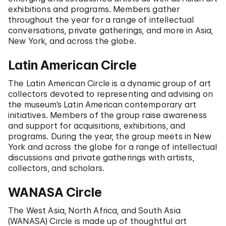
exhibitions and programs. Members gather
throughout the year for a range of intellectual
conversations, private gatherings, and more in Asia,
New York, and across the globe.
Latin American Circle
The Latin American Circle is a dynamic group of art
collectors devoted to representing and advising on
the museum’s Latin American contemporary art
initiatives. Members of the group raise awareness
and support for acquisitions, exhibitions, and
programs. During the year, the group meets in New
York and across the globe for a range of intellectual
discussions and private gatherings with artists,
collectors, and scholars.
WANASA Circle
The West Asia, North Africa, and South Asia
(WANASA) Circle is made up of thoughtful art