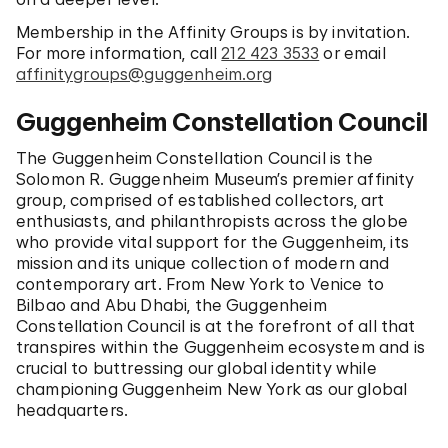
Membership in the Affinity Groups is by invitation.
For more information, call
212 423 3533
or email
affinitygroups@guggenheim.org
Guggenheim Constellation Council
The Guggenheim Constellation Council is the
Solomon R. Guggenheim Museum’s premier affinity
group, comprised of established collectors, art
enthusiasts, and philanthropists across the globe
who provide vital support for the Guggenheim, its
mission and its unique collection of modern and
contemporary art. From New York to Venice to
Bilbao and Abu Dhabi, the Guggenheim
Constellation Council is at the forefront of all that
transpires within the Guggenheim ecosystem and is
crucial to buttressing our global identity while
championing Guggenheim New York as our global
headquarters.