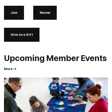
Join
Renew
Give as a Gift
Upcoming Member Events
More