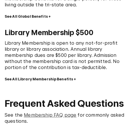
living outside the tri-state area.
See All Global Benefits
Library Membership $500
Library Membership is open to any not-for-profit
library or library association. Annual library
membership dues are $500 per library. Admission
without the membership card is not permitted. No
portion of the contribution is tax-deductible.
See All Library Membership Benefits
Frequent Asked Questions
See the
Membership FAQ page
for commonly asked
questions.