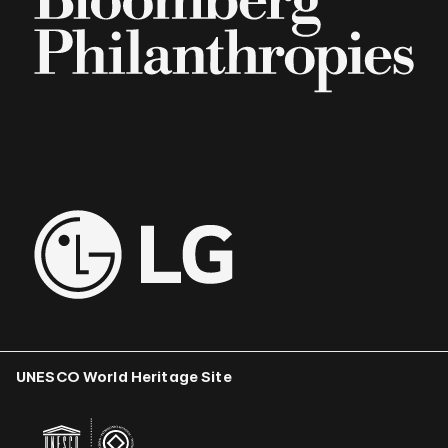
UNESCO World Heritage Site