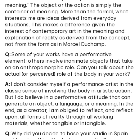
meaning.” The object or the action is simply the
container of meaning. More than the formal, what
interests me are ideas derived from everyday
situations. This makes a difference given the
interest of contemporary art in the meaning and
explanation of reality as derived from the concept,
not from the form as in Marcel Duchamp.
Q:
Some of your works have a performative
element; others involve inanimate objects that take
on an anthropomorphic role. Can you talk about the
actual (or perceived) role of the body in your work?
A:
I don’t consider myself a performance artist in the
classic sense of involving the body in artistic action.
But I do believe in a performative attitude that can
generate an object, a language, or a meaning. In the
end, as a creator, I am obliged to reflect, and reflect
upon, all forms of reality through all working
materials, whether tangible or intangible.
Q:
Why did you decide to base your studio in Spain