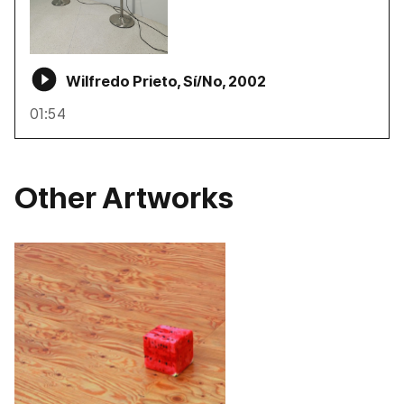
Wilfredo Prieto, Sí/No, 2002
01:54
Other Artworks