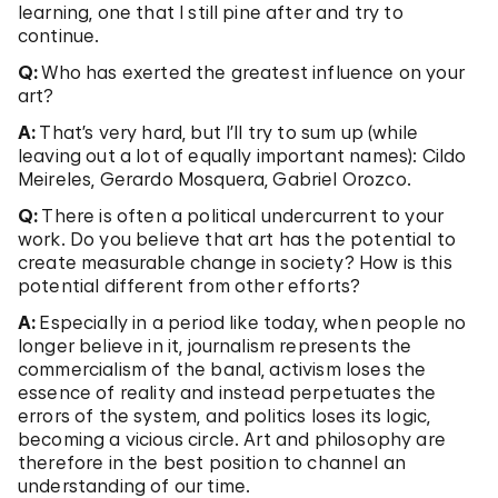
learning, one that I still pine after and try to
continue.
Q:
Who has exerted the greatest influence on your
art?
A:
That’s very hard, but I’ll try to sum up (while
leaving out a lot of equally important names): Cildo
Meireles, Gerardo Mosquera, Gabriel Orozco.
Q:
There is often a political undercurrent to your
work. Do you believe that art has the potential to
create measurable change in society? How is this
potential different from other efforts?
A:
Especially in a period like today, when people no
longer believe in it, journalism represents the
commercialism of the banal, activism loses the
essence of reality and instead perpetuates the
errors of the system, and politics loses its logic,
becoming a vicious circle. Art and philosophy are
therefore in the best position to channel an
understanding of our time.