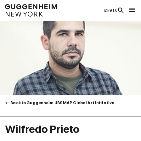
Tickets
Back to Guggenheim UBS MAP Global Art Initiative
Wilfredo Prieto