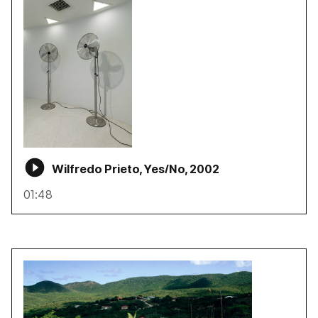
Wilfredo Prieto, Yes/No, 2002
01:48