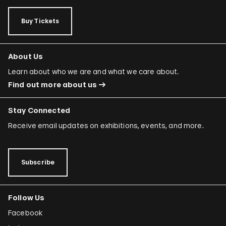
Rafael Ferrer
Buy Tickets
Regina José Galindo
Mario García Torres
About Us
Ori Gersht
Learn about who we are and what we care about.
Find out more about us
Mariam Ghani
Simryn Gill
Stay Connected
Dominique González-Foerster
Receive email updates on exhibitions, events, and more.
Sheela Gowda
Tamar Guimarães
Subscribe
Shilpa Gupta
Follow Us
Joana Hadjithomas and Khalil Joreige
Facebook
Rokni Haerizadeh