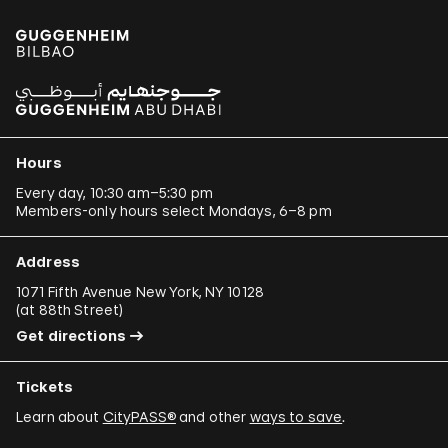
Paulo Bruscky
Luis Camnitzer
Mariana Castillo Deball
Ergin Çavuşoğlu
Hours
Alejandro Cesarco
Every day, 10:30 am–5:30 pm
Members-only hours select Mondays, 6–8 pm
Raimond Chaves and Gilda Mantilla
Ali Cherri
Address
Donna Conlon and Jonathan Harker
1071 Fifth Avenue New York, NY 10128
(
at 88th Street
)
Adriano Costa
Get directions
Minerva Cuevas
Tickets
Wilson Díaz
Learn about
CityPASS®
and other
ways to save
.
Juan Downey