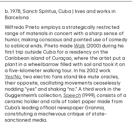
b. 1978, Sancti Spíritus, Cuba | lives and works in
Barcelona
Wilfredo Prieto employs a strategically restricted
range of materials in concert with a sharp sense of
humor, making conscious and pointed use of comedy
to satirical ends. Prieto made
Walk
(2000) during his
first trip outside Cuba for a residency on the
Caribbean island of Curaçao, where the artist put a
plant in a wheelbarrow filled with soil and took it on
a five-kilometer walking tour. In his 2002 work
Yes/No
, two electric fans stand like mute oracles,
their opposite, oscillating movements ceaselessly
nodding “yes” and shaking “no.” A third work in the
Guggenheim’s collection,
Speech
(1999), consists of a
ceramic holder and rolls of toilet paper made from
Cuba’s leading official newspaper Granma,
constituting a mischievous critique of state-
sanctioned media.