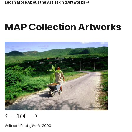
Learn More About the Artist and Artworks
MAP Collection Artworks
1 / 4
Wilfredo Prieto,
Walk
, 2000