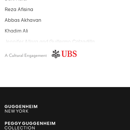
Reza Afisina
Abbas Akhavan
Khadim Ali
Jennifer Allora and Guillermo Calzadilla
Carlos Amorales
Poklong Anading
Jonathas de Andrade
Armando Andrade Tudela
Alexander Apóstol
Kader Attia
Aung Myint
Tania Bruguera