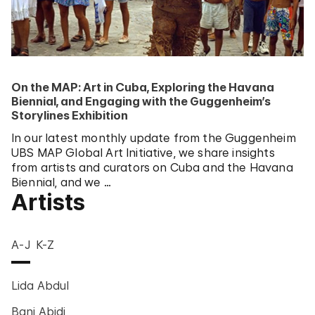
On the MAP: Art in Cuba, Exploring the Havana
Biennial, and Engaging with the Guggenheim’s
Storylines Exhibition
In our latest monthly update from the Guggenheim
UBS MAP Global Art Initiative, we share insights
from artists and curators on Cuba and the Havana
Biennial, and we …
Artists
A-J
K-Z
Lida Abdul
Bani Abidi