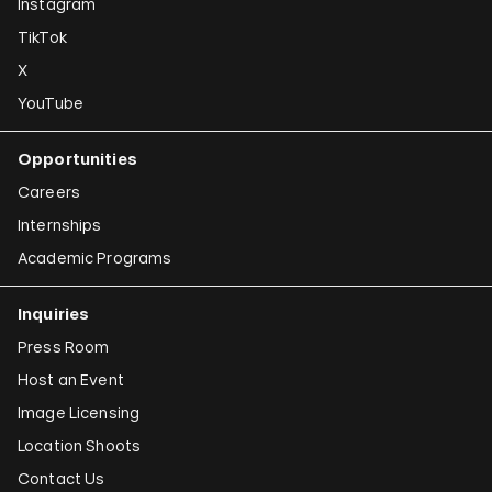
Instagram
Susan Hefuna
TikTok
Federico Herrero
X
Ho Tzu Nyen
YouTube
Iman Issa
Opportunities
Alfredo Jaar
Careers
Emily Jacir
Internships
Academic Programs
Claudia Joskowicz
Inquiries
Press Room
Host an Event
Image Licensing
Location Shoots
Contact Us