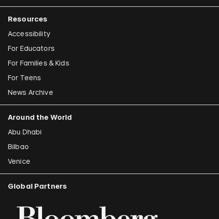
Resources
Accessibility
For Educators
For Families & Kids
For Teens
News Archive
Around the World
Abu Dhabi
Bilbao
Venice
Global Partners