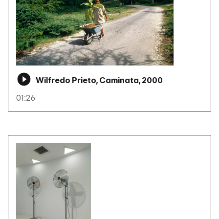
Wilfredo Prieto, Caminata, 2000
01:26