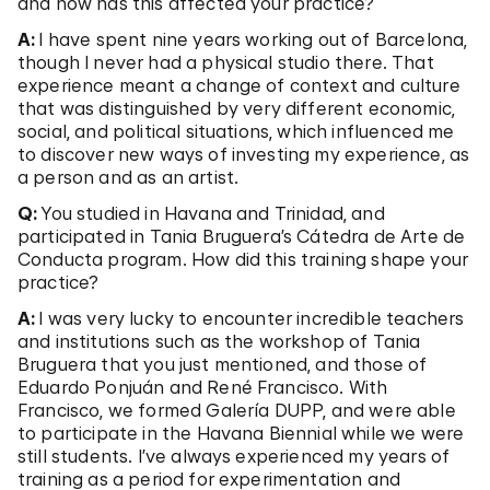
and how has this affected your practice?
A:
I have spent nine years working out of Barcelona,
though I never had a physical studio there. That
experience meant a change of context and culture
that was distinguished by very different economic,
social, and political situations, which influenced me
to discover new ways of investing my experience, as
a person and as an artist.
Q:
You studied in Havana and Trinidad, and
participated in Tania Bruguera’s Cátedra de Arte de
Conducta program. How did this training shape your
practice?
A:
I was very lucky to encounter incredible teachers
and institutions such as the workshop of Tania
Bruguera that you just mentioned, and those of
Eduardo Ponjuán and René Francisco. With
Francisco, we formed Galería DUPP, and were able
to participate in the Havana Biennial while we were
still students. I’ve always experienced my years of
training as a period for experimentation and