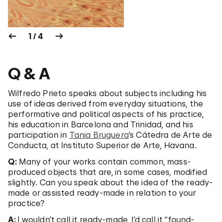
1 / 4
Q & A
Wilfredo Prieto speaks about subjects including his
use of ideas derived from everyday situations, the
performative and political aspects of his practice,
his education in Barcelona and Trinidad, and his
participation in
Tania Bruguera
’s Cátedra de Arte de
Conducta, at Instituto Superior de Arte, Havana.
Q:
Many of your works contain common, mass-
produced objects that are, in some cases, modified
slightly. Can you speak about the idea of the ready-
made or assisted ready-made in relation to your
practice?
A:
I wouldn’t call it ready-made, I’d call it “found-