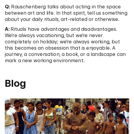
Q:
Rauschenberg talks about acting in the space
between art and life. In that spirit, tell us something
about your daily rituals, art-related or otherwise.
A:
Rituals have advantages and disadvantages.
We’re always vacationing, but we’re never
completely on holiday; we’re always working, but
this becomes an obsession that is enjoyable. A
journey, a conversation, a book, or a landscape can
mark a new working environment.
Blog