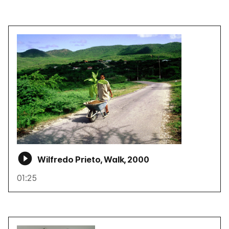
Wilfredo Prieto, Walk, 2000
01:25