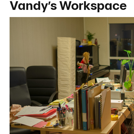
Vandy’s Workspace