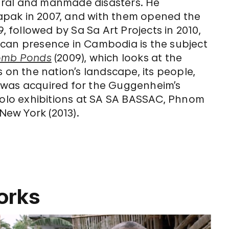
ural and manmade disasters. He
elapak in 2007, and with them opened the
, followed by Sa Sa Art Projects in 2010,
ican presence in Cambodia is the subject
omb Ponds
(2009), which looks at the
 on the nation’s landscape, its people,
was acquired for the Guggenheim’s
 solo exhibitions at SA SA BASSAC, Phnom
 New York (2013).
orks