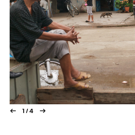
1 / 4