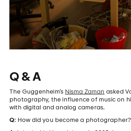
Q & A
The Guggenheim’s
Nisma Zaman
asked Va
photography, the influence of music on hi
with digital and analog cameras.
Q:
How did you become a photographer