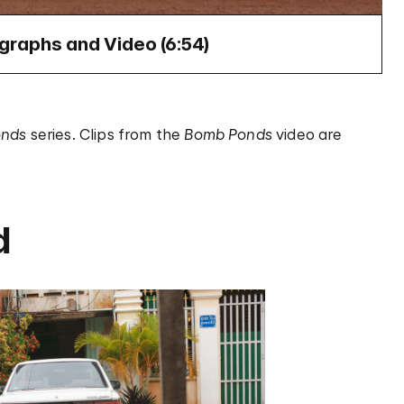
raphs and Video (
6:54
)
onds
series. Clips from the
Bomb Ponds
video are
d