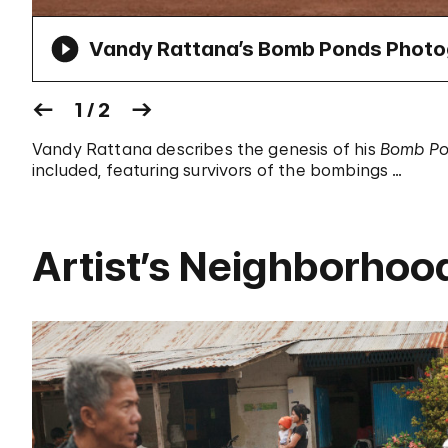
Vandy Rattana’s Bomb Ponds Photog
1 / 2
Vandy Rattana describes the genesis of his
Bomb P
included, featuring survivors of the bombings …
Artist’s Neighborhoo