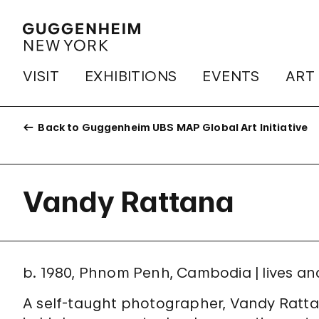
VISIT
EXHIBITIONS
EVENTS
ART
Back to Guggenheim UBS MAP Global Art Initiative
Vandy Rattana
b. 1980, Phnom Penh, Cambodia | lives a
A self-taught photographer, Vandy Ratta