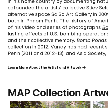
in his home country by documenting nat
cofounded the artists’ collective Stiev S
alternative space Sa Sa Art Gallery in 2009
both in Phnom Penh. The history of Amer
of his video and series of photographs
B
lasting effects of U.S. bombing operations
and their collective memory.
Bomb Ponds
collection in 2012. Vandy has had recent
Penh (2011 and 2012–13), and Asia Society,
Learn More About the Artist and Artwork
MAP Collection Artw