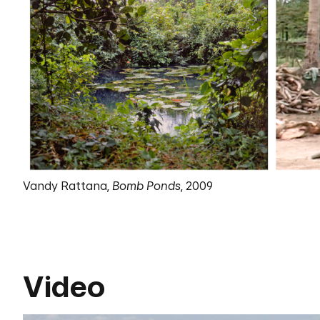
Vandy Rattana,
Bomb Ponds
, 2009
Video