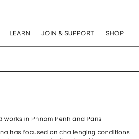
LEARN
JOIN & SUPPORT
SHOP
nd works in Phnom Penh and Paris
na has focused on challenging conditions