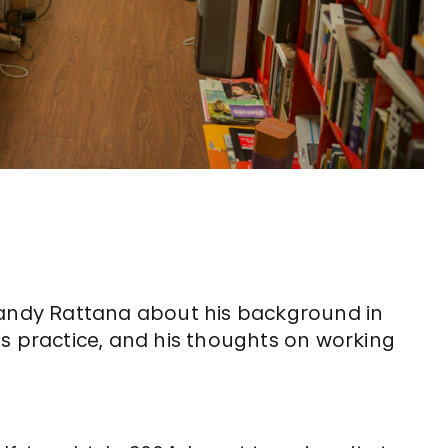
ndy Rattana about his background in
s practice, and his thoughts on working
?