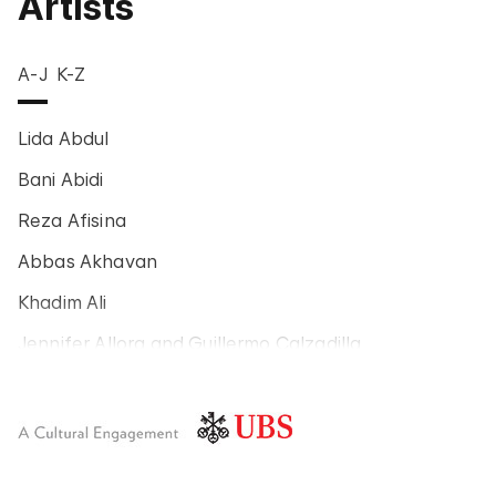
Artists
A-J
K-Z
Lida Abdul
Bani Abidi
Reza Afisina
Abbas Akhavan
Khadim Ali
Jennifer Allora and Guillermo Calzadilla
Carlos Amorales
Poklong Anading
Jonathas de Andrade