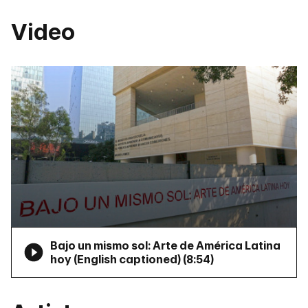
Video
Bajo un mismo sol: Arte de América Latina
hoy (English captioned) (
8:54
)