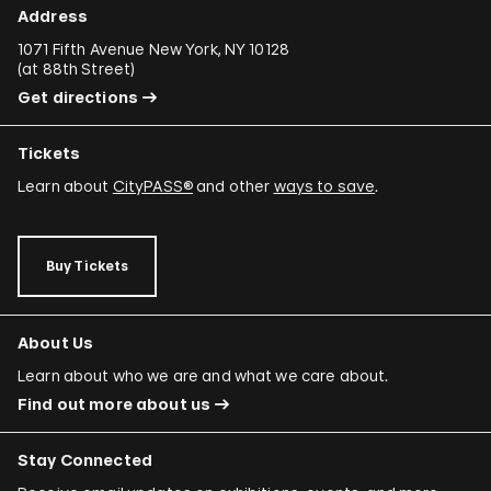
Donna Conlon and Jonathan Harker
Address
Adriano Costa
1071 Fifth Avenue New York, NY 10128
(
at 88th Street
)
Minerva Cuevas
Get directions
Wilson Díaz
Tickets
Juan Downey
Learn about
CityPASS®
and other
ways to save
.
Rafael Ferrer
Regina José Galindo
Buy Tickets
Mario García Torres
Ori Gersht
About Us
Mariam Ghani
Learn about who we are and what we care about.
Find out more about us
Simryn Gill
Dominique González-Foerster
Stay Connected