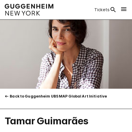
Tickets
Back to Guggenheim UBS MAP Global Art Initiative
Tamar Guimarães