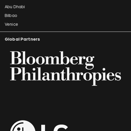
Abu Dhabi
Bilbao
Venice
Global Partners