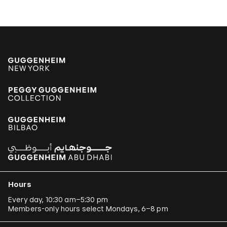
Armando Andrade Tudela
Alexander Apóstol
Kader Attia
Aung Myint
Tania Bruguera
Paulo Bruscky
Luis Camnitzer
Mariana Castillo Deball
Ergin Çavuşoğlu
Alejandro Cesarco
Hours
Raimond Chaves and Gilda Mantilla
Every day, 10:30 am–5:30 pm
Members-only hours select Mondays, 6–8 pm
Ali Cherri