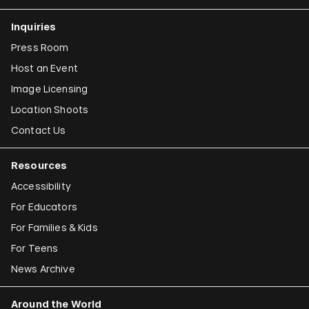
Inquiries
Press Room
Host an Event
Image Licensing
Location Shoots
Contact Us
Resources
Accessibility
For Educators
For Families & Kids
For Teens
News Archive
Around the World