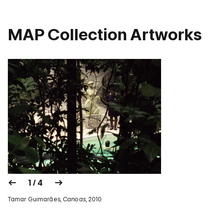
MAP Collection Artworks
1 / 4
Tamar Guimarães,
Canoas
, 2010