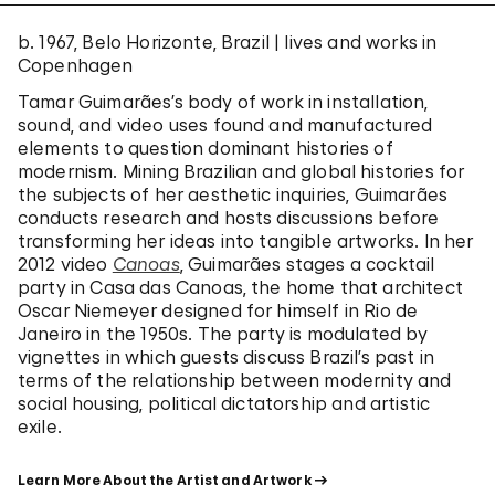
b. 1967, Belo Horizonte, Brazil | lives and works in
Copenhagen
Tamar Guimarães’s body of work in installation,
sound, and video uses found and manufactured
elements to question dominant histories of
modernism. Mining Brazilian and global histories for
the subjects of her aesthetic inquiries, Guimarães
conducts research and hosts discussions before
transforming her ideas into tangible artworks. In her
2012 video
Canoas
, Guimarães stages a cocktail
party in Casa das Canoas, the home that architect
Oscar Niemeyer designed for himself in Rio de
Janeiro in the 1950s. The party is modulated by
vignettes in which guests discuss Brazil’s past in
terms of the relationship between modernity and
social housing, political dictatorship and artistic
exile.
Learn More About the Artist and Artwork