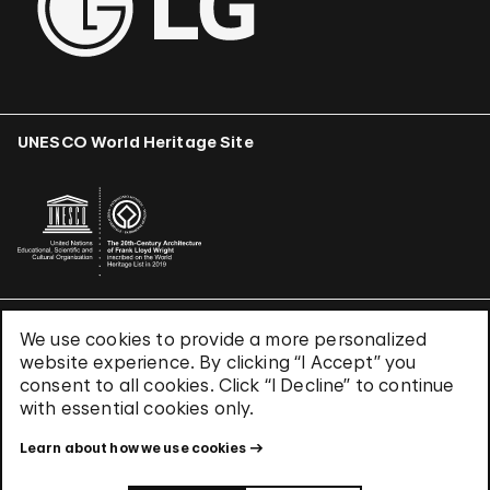
UNESCO World Heritage Site
We use cookies to provide a more personalized
Terms & Conditions
website experience. By clicking “I Accept” you
Privacy Policy
consent to all cookies. Click “I Decline” to continue
Use of Cookies
with essential cookies only.
Site Index
Learn about how we use cookies
© 2026 The Solomon R. Guggenheim Foundation