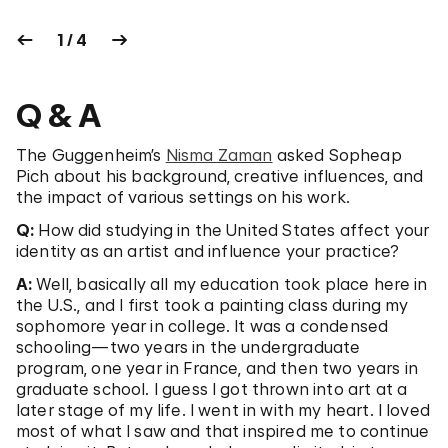
1 / 4
Q & A
The Guggenheim’s
Nisma Zaman
asked Sopheap
Pich about his background, creative influences, and
the impact of various settings on his work.
Q:
How did studying in the United States affect your
identity as an artist and influence your practice?
A:
Well, basically all my education took place here in
the U.S., and I first took a painting class during my
sophomore year in college. It was a condensed
schooling—two years in the undergraduate
program, one year in France, and then two years in
graduate school. I guess I got thrown into art at a
later stage of my life. I went in with my heart. I loved
most of what I saw and that inspired me to continue