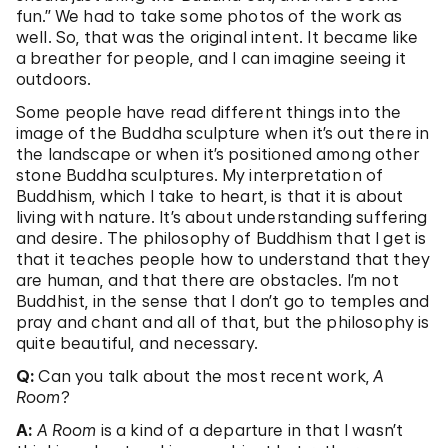
fun.” We had to take some photos of the work as
well. So, that was the original intent. It became like
a breather for people, and I can imagine seeing it
outdoors.
Some people have read different things into the
image of the Buddha sculpture when it’s out there in
the landscape or when it’s positioned among other
stone Buddha sculptures. My interpretation of
Buddhism, which I take to heart, is that it is about
living with nature. It’s about understanding suffering
and desire. The philosophy of Buddhism that I get is
that it teaches people how to understand that they
are human, and that there are obstacles. I’m not
Buddhist, in the sense that I don’t go to temples and
pray and chant and all of that, but the philosophy is
quite beautiful, and necessary.
Q:
Can you talk about the most recent work,
A
Room
?
A:
A Room
is a kind of a departure in that I wasn’t