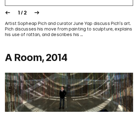
1 / 2
Artist Sopheap Pich and curator June Yap discuss Pich’s art.
Pich discusses his move from painting to sculpture, explains
his use of rattan, and describes his …
A Room, 2014