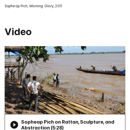
Sopheap Pich,
Morning Glory
, 2011
Video
Sopheap Pich on Rattan, Sculpture, and
Abstraction (
5:28
)