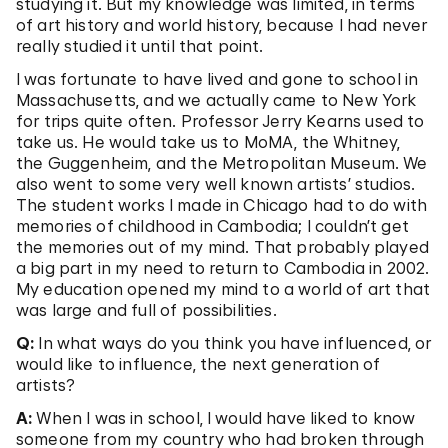
studying it. But my knowledge was limited, in terms
of art history and world history, because I had never
really studied it until that point.
I was fortunate to have lived and gone to school in
Massachusetts, and we actually came to New York
for trips quite often. Professor Jerry Kearns used to
take us. He would take us to MoMA, the Whitney,
the Guggenheim, and the Metropolitan Museum. We
also went to some very well known artists’ studios.
The student works I made in Chicago had to do with
memories of childhood in Cambodia; I couldn’t get
the memories out of my mind. That probably played
a big part in my need to return to Cambodia in 2002.
My education opened my mind to a world of art that
was large and full of possibilities.
Q:
In what ways do you think you have influenced, or
would like to influence, the next generation of
artists?
A:
When I was in school, I would have liked to know
someone from my country who had broken through