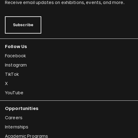
Dominique González-Foerster
Receive email updates on exhibitions, events, and more.
Sheela Gowda
Tamar Guimarães
Subscribe
Shilpa Gupta
Follow Us
Joana Hadjithomas and Khalil Joreige
Facebook
Rokni Haerizadeh
Instagram
Susan Hefuna
TikTok
Federico Herrero
X
Ho Tzu Nyen
YouTube
Iman Issa
Opportunities
Alfredo Jaar
Careers
Emily Jacir
Internships
Academic Programs