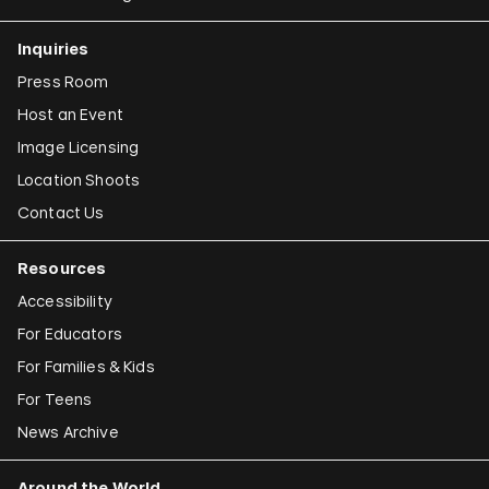
Claudia Joskowicz
Inquiries
Press Room
Host an Event
Image Licensing
Location Shoots
Contact Us
Resources
Accessibility
For Educators
For Families & Kids
For Teens
News Archive
Around the World