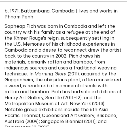
b. 1971, Battambang, Cambodia | lives and works in
Phnom Penh
Sopheap Pich was born in Cambodia and left the
country with his family as a refugee at the end of
the Khmer Rouge’s reign, subsequently settling in
the U.S. Memories of his childhood experiences in
Cambodia and a desire to reconnect drew the artist
back to the country in 2002. Pich draws his
materials, primarily rattan and bamboo, from
indigenous sources and uses a traditional weaving
technique. In
Morning Glory
(2011), acquired by the
Guggenheim, the ubiquitous plant, often considered
a weed, is rendered at monumental scale with
rattan and bamboo. Pich has had solo exhibitions at
Henry Art Gallery, Seattle (2011–12); and the
Metropolitan Museum of Art, New York (2013).
Notable group exhibitions include the 6th Asia
Pacific Triennial, Queensland Art Gallery, Brisbane,
Australia (2009); Singapore Biennial (2011); and