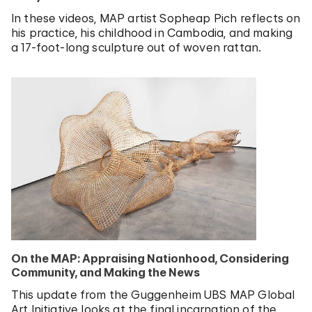
In these videos, MAP artist Sopheap Pich reflects on
his practice, his childhood in Cambodia, and making
a 17-foot-long sculpture out of woven rattan.
On the MAP: Appraising Nationhood, Considering
Community, and Making the News
This update from the Guggenheim UBS MAP Global
Art Initiative looks at the final incarnation of the