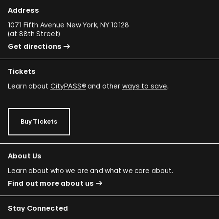
Ali Cherri
Address
Donna Conlon and Jonathan Harker
1071 Fifth Avenue New York, NY 10128
(
at 88th Street
)
Adriano Costa
Get directions
Minerva Cuevas
Tickets
Wilson Díaz
Learn about
CityPASS®
and other
ways to save
.
Juan Downey
Rafael Ferrer
Buy Tickets
Regina José Galindo
Mario García Torres
About Us
Ori Gersht
Learn about who we are and what we care about.
Find out more about us
Mariam Ghani
Simryn Gill
Stay Connected