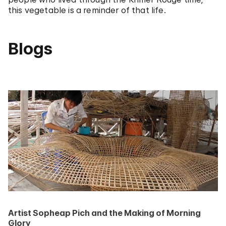
this vegetable is a reminder of that life.
Blogs
Artist Sopheap Pich and the Making of Morning
Glory