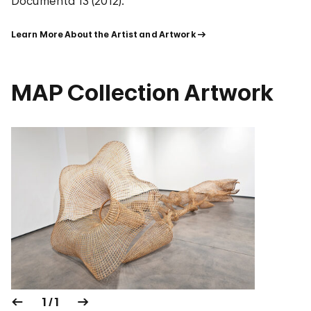
Documenta 13 (2012).
Learn More About the Artist and Artwork
MAP Collection Artwork
1 / 1