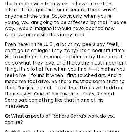
the barriers with their work—shown in certain
international galleries or museums. There wasn’t
anyone at the time. So, obviously, when you’re
young, you are going to be affected by that in some
way. I would imagine it would have opened new
windows or possibilities in my mind.
Even here in the U. S., a lot of my peers say, “Well, I
can’t go to college.” I say, “Why? It’s a beautiful time.
Go to college.” I encourage them to try their best to
go do what they love, and that’s the most important
thing. It’s a lot of fun when you find it—it makes you
feel alive. I found it when I first touched art. And it
made me feel alive. So there must be some truth to
that. You just need to trust that things will build on
themselves. One of my favorite artists, Richard
Serra said something like that in one of his
interviews.
Q:
What aspects of Richard Serra’s work do you
admire?
A:
Well, he’s a hard-nosed guy; I mean, he’s strong.