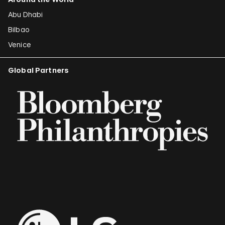
Abu Dhabi
Bilbao
Venice
Global Partners