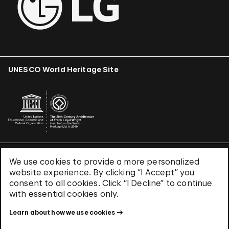
UNESCO World Heritage Site
We use cookies to provide a more personalized
Terms & Conditions
website experience. By clicking “I Accept” you
Privacy Policy
consent to all cookies. Click “I Decline” to continue
Use of Cookies
with essential cookies only.
Site Index
Learn about how we use cookies
© 2026 The Solomon R. Guggenheim Foundation