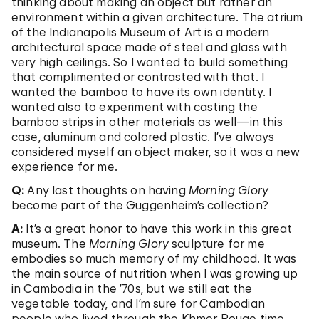
thinking about making an object but rather an
environment within a given architecture. The atrium
of the Indianapolis Museum of Art is a modern
architectural space made of steel and glass with
very high ceilings. So I wanted to build something
that complimented or contrasted with that. I
wanted the bamboo to have its own identity. I
wanted also to experiment with casting the
bamboo strips in other materials as well—in this
case, aluminum and colored plastic. I’ve always
considered myself an object maker, so it was a new
experience for me.
Q:
Any last thoughts on having
Morning Glory
become part of the Guggenheim’s collection?
A:
It’s a great honor to have this work in this great
museum. The
Morning Glory
sculpture for me
embodies so much memory of my childhood. It was
the main source of nutrition when I was growing up
in Cambodia in the ’70s, but we still eat the
vegetable today, and I’m sure for Cambodian
people who lived through the Khmer Rouge time,