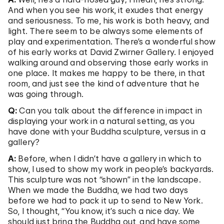
And when you see his work, it exudes that energy
and seriousness. To me, his work is both heavy, and
light. There seem to be always some elements of
play and experimentation. There’s a wonderful show
of his early works at David Zwirner Gallery. I enjoyed
walking around and observing those early works in
one place. It makes me happy to be there, in that
room, and just see the kind of adventure that he
was going through.
Q:
Can you talk about the difference in impact in
displaying your work in a natural setting, as you
have done with your Buddha sculpture, versus in a
gallery?
A:
Before, when I didn’t have a gallery in which to
show, I used to show my work in people’s backyards.
This sculpture was not “shown” in the landscape.
When we made the Buddha, we had two days
before we had to pack it up to send to New York.
So, I thought, “You know, it’s such a nice day. We
should just bring the Buddha out, and have some