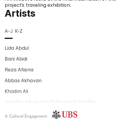
project’s traveling exhibition.
Artists
A-J
K-Z
Lida Abdul
Bani Abidi
Reza Afisina
Abbas Akhavan
Khadim Ali
Jennifer Allora and Guillermo Calzadilla
Carlos Amorales
Poklong Anading