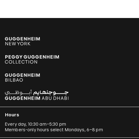
Jonathas de Andrade
Armando Andrade Tudela
Alexander Apóstol
Kader Attia
Aung Myint
Tania Bruguera
Paulo Bruscky
Luis Camnitzer
Mariana Castillo Deball
Ergin Çavuşoğlu
Hours
Alejandro Cesarco
Every day, 10:30 am–5:30 pm
Members-only hours select Mondays, 6–8 pm
Raimond Chaves and Gilda Mantilla