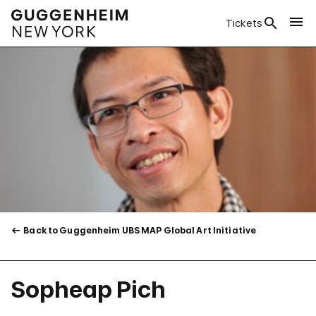
Tickets
Back to Guggenheim UBS MAP Global Art Initiative
Sopheap Pich