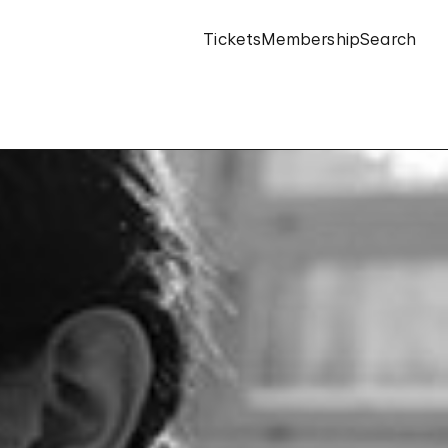
Tickets
Membership
Search