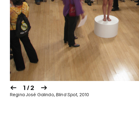
1 / 2
Regina José Galindo,
Blind Spot
, 2010