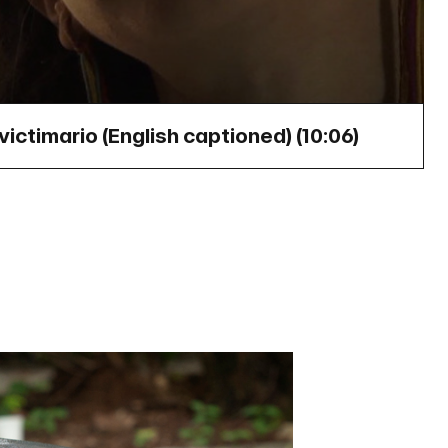
victimario (English captioned) (
10:06
)