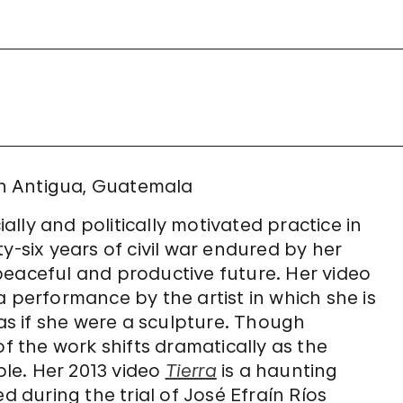
 in Antigua, Guatemala
lly and politically motivated practice in
y-six years of civil war endured by her
peaceful and productive future. Her video
a performance by the artist in which she is
s if she were a sculpture. Though
of the work shifts dramatically as the
ple. Her 2013 video
Tierra
is a haunting
d during the trial of José Efraín Ríos