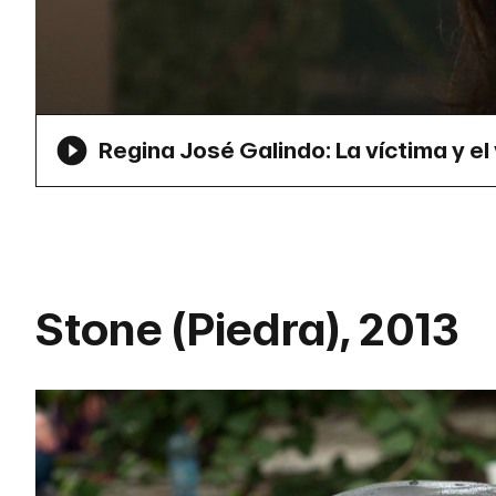
Regina José Galindo: La víctima y el 
Stone (Piedra), 2013