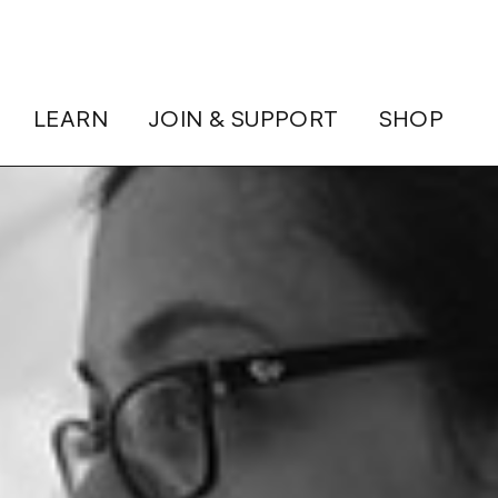
LEARN
JOIN & SUPPORT
SHOP