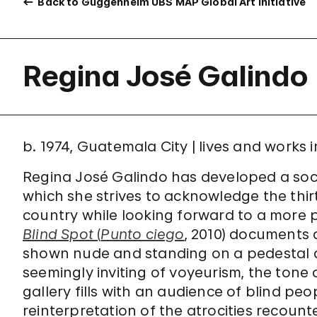
Back to Guggenheim UBS MAP Global Art Initiative
Regina José Galindo
b. 1974, Guatemala City | lives and works
Regina José Galindo has developed a socia
which she strives to acknowledge the thirt
country while looking forward to a more 
Blind Spot
(
Punto ciego
, 2010) documents 
shown nude and standing on a pedestal a
seemingly inviting of voyeurism, the tone 
gallery fills with an audience of blind peo
reinterpretation of the atrocities recounte