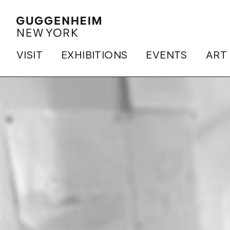
VISIT
EXHIBITIONS
EVENTS
ART