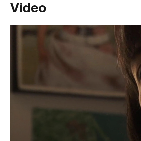
Video