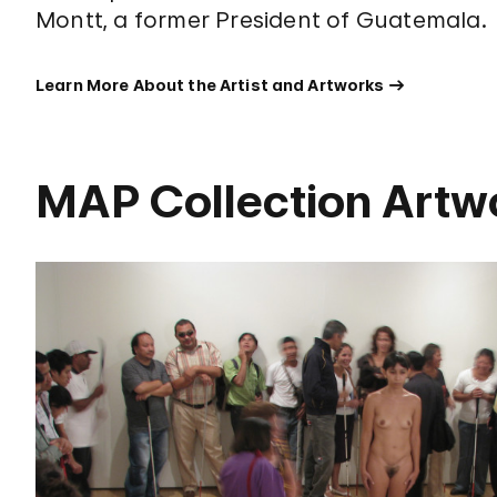
Montt, a former President of Guatemala.
Learn More About the Artist and Artworks
MAP Collection Artw