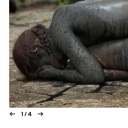
1 / 4