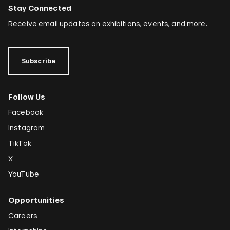
Simryn Gill
Stay Connected
Dominique González-Foerster
Receive email updates on exhibitions, events, and more.
Sheela Gowda
Tamar Guimarães
Subscribe
Shilpa Gupta
Follow Us
Joana Hadjithomas and Khalil Joreige
Facebook
Rokni Haerizadeh
Instagram
Susan Hefuna
TikTok
Federico Herrero
X
Ho Tzu Nyen
YouTube
Iman Issa
Opportunities
Alfredo Jaar
Careers