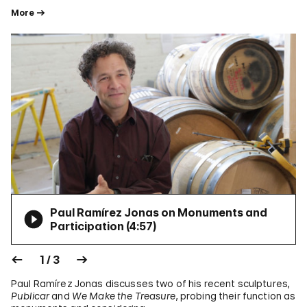
More
Paul Ramírez Jonas on Monuments and
Participation (
4:57
)
1 / 3
Paul Ramírez Jonas discusses two of his recent sculptures,
Publicar
and
We Make the Treasure
, probing their function as