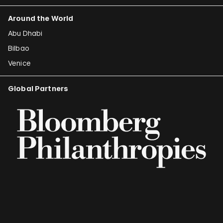
Around the World
Abu Dhabi
Bilbao
Venice
Global Partners