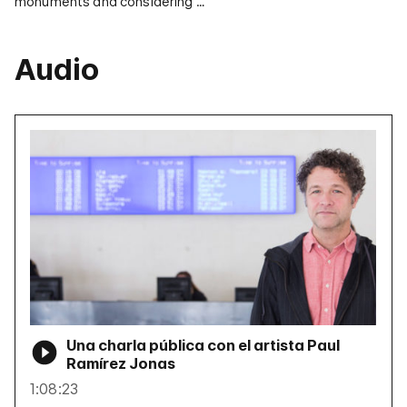
monuments and considering …
Audio
Una charla pública con el artista Paul
Ramírez Jonas
1:08:23