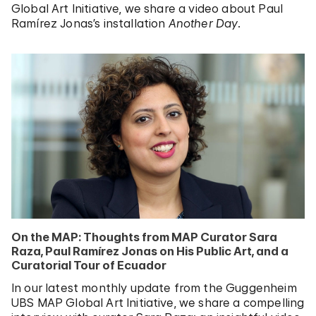
Global Art Initiative, we share a video about Paul
Ramírez Jonas’s installation
Another Day
.
On the MAP: Thoughts from MAP Curator Sara
Raza, Paul Ramírez Jonas on His Public Art, and a
Curatorial Tour of Ecuador
In our latest monthly update from the Guggenheim
UBS MAP Global Art Initiative, we share a compelling