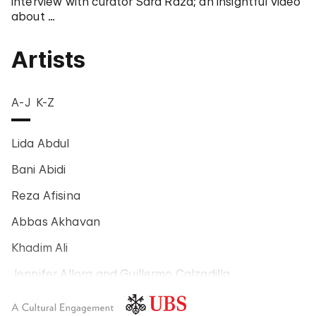
interview with curator Sara Raza; an insightful video
about …
Artists
A-J
K-Z
Lida Abdul
Bani Abidi
Reza Afisina
Abbas Akhavan
Khadim Ali
Jennifer Allora and Guillermo Calzadilla
Carlos Amorales