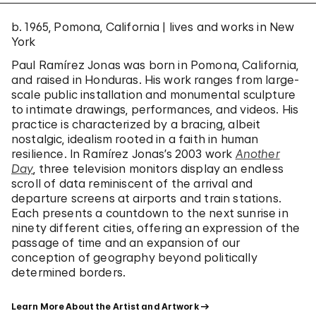
b. 1965, Pomona, California | lives and works in New
York
Paul Ramírez Jonas was born in Pomona, California,
and raised in Honduras. His work ranges from large-
scale public installation and monumental sculpture
to intimate drawings, performances, and videos. His
practice is characterized by a bracing, albeit
nostalgic, idealism rooted in a faith in human
resilience. In Ramírez Jonas’s 2003 work
Another
Day
, three television monitors display an endless
scroll of data reminiscent of the arrival and
departure screens at airports and train stations.
Each presents a countdown to the next sunrise in
ninety different cities, offering an expression of the
passage of time and an expansion of our
conception of geography beyond politically
determined borders.
Learn More About the Artist and Artwork