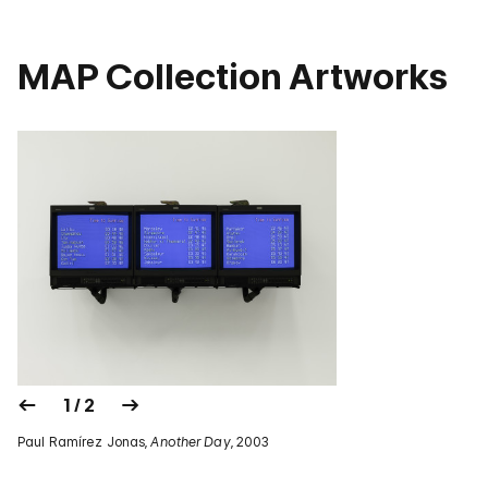
MAP Collection Artworks
1 / 2
Paul Ramírez Jonas,
Another Day
, 2003