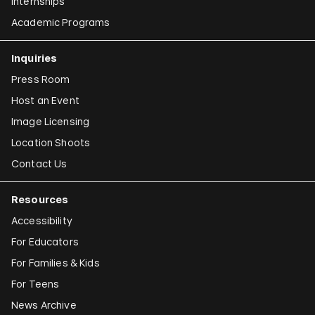
Emily Jacir
Internships
Academic Programs
Claudia Joskowicz
Inquiries
Press Room
Host an Event
Image Licensing
Location Shoots
Contact Us
Resources
Accessibility
For Educators
For Families & Kids
For Teens
News Archive