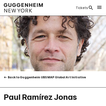
Tickets
Back to Guggenheim UBS MAP Global Art Initiative
Paul Ramírez Jonas