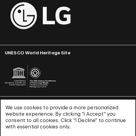
UNESCO World Heritage Site
We use cookies to provide a more personalized
Terms & Conditions
website experience. By clicking “I Accept” you
Privacy Policy
consent to all cookies. Click “I Decline” to continue
Use of Cookies
with essential cookies only.
Site Index