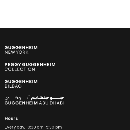
Poklong Anading
Jonathas de Andrade
Armando Andrade Tudela
Alexander Apóstol
Kader Attia
Aung Myint
Tania Bruguera
Paulo Bruscky
Luis Camnitzer
Mariana Castillo Deball
Ergin Çavuşoğlu
Hours
Alejandro Cesarco
Every day, 10:30 am–5:30 pm