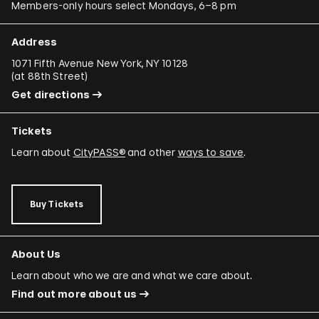
Members-only hours select Mondays, 6–8 pm
Raimond Chaves and Gilda Mantilla
Ali Cherri
Address
Donna Conlon and Jonathan Harker
1071 Fifth Avenue New York, NY 10128
(
at 88th Street
)
Adriano Costa
Get directions
Minerva Cuevas
Tickets
Wilson Díaz
Learn about
CityPASS®
and other
ways to save
.
Juan Downey
Rafael Ferrer
Buy Tickets
Regina José Galindo
Mario García Torres
About Us
Ori Gersht
Learn about who we are and what we care about.
Find out more about us
Mariam Ghani