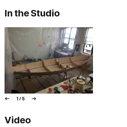
In the Studio
1 / 5
Video