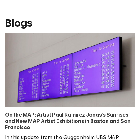
Blogs
On the MAP: Artist Paul Ramírez Jonas’s Sunrises
and New MAP Artist Exhibitions in Boston and San
Francisco
In this update from the Guggenheim UBS MAP