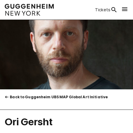
Tickets
Back to Guggenheim UBS MAP Global Art Initiative
Ori Gersht