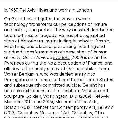
b. 1967, Tel Aviv | lives and works in London
Ori Gersht investigates the ways in which
technology transforms our perceptions of nature
and history and probes the ways in which landscape
bears witness to tragedy. He has photographed
sites of historic trauma including Auschwitz, Bosnia,
Hiroshima, and Ukraine, presenting haunting and
subdued transformations of these sites of human
atrocity. Gersht’s video
Evaders
(2009) is set in the
Pyrenees during the Nazi occupation of France, and
alludes to the final journey of German philosopher
Walter Benjamin, who was denied entry into
Portugal in an attempt to head to the United States
and subsequently committed suicide. Gersht has
had solo exhibitions at the Hirshhorn Museum and
Sculpture Garden, Washington, D.C. (2009); Tel Aviv
Museum (2012 and 2015); Museum of Fine Arts,
Boston (2012); Center for Contemporary Art, Tel Aviv
(2013); Columbus Museum of Art, Columbus, Ohio