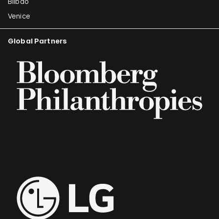
Bilbao
Venice
Global Partners