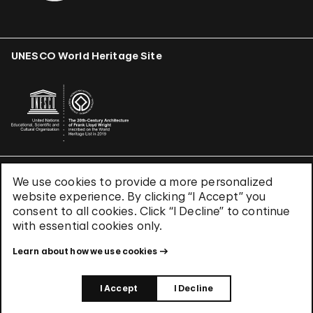
UNESCO World Heritage Site
We use cookies to provide a more personalized
Terms & Conditions
website experience. By clicking “I Accept” you
Privacy Policy
consent to all cookies. Click “I Decline” to continue
Use of Cookies
with essential cookies only.
Site Index
Learn about how we use cookies
© 2026 The Solomon R. Guggenheim Foundation
I Accept
I Decline