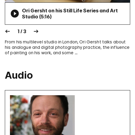
Ori Gersht on his Still Life Series and Art
Studio (
5:16
)
1 / 3
From his multilevel studio in London, Ori Gersht talks about
his analogue and digital photography practice, the influence
of painting on his work, and some …
Audio