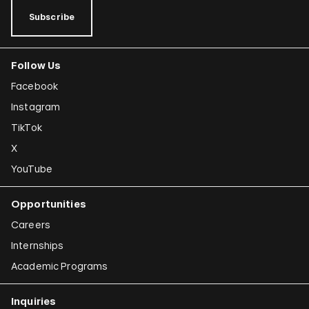
Tamar Guimarães
Subscribe
Shilpa Gupta
Follow Us
Joana Hadjithomas and Khalil Joreige
Facebook
Rokni Haerizadeh
Instagram
Susan Hefuna
TikTok
Federico Herrero
X
Ho Tzu Nyen
YouTube
Iman Issa
Opportunities
Alfredo Jaar
Careers
Emily Jacir
Internships
Academic Programs
Claudia Joskowicz
Inquiries