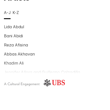
A-J
K-Z
Lida Abdul
Bani Abidi
Reza Afisina
Abbas Akhavan
Khadim Ali
Jennifer Allora and Guillermo Calzadilla
Carlos Amorales
Poklong Anading
Jonathas de Andrade
Armando Andrade Tudela