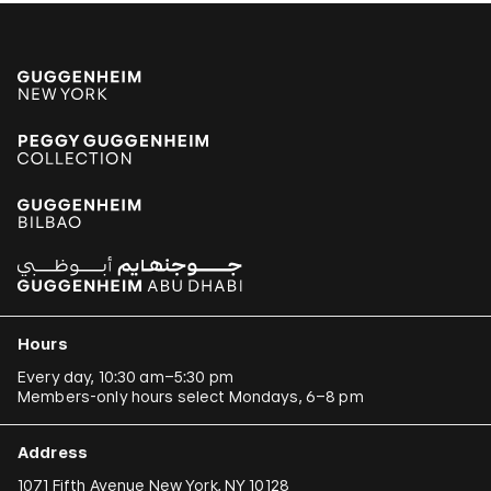
Alexander Apóstol
Kader Attia
Aung Myint
Tania Bruguera
Paulo Bruscky
Luis Camnitzer
Mariana Castillo Deball
Ergin Çavuşoğlu
Hours
Alejandro Cesarco
Every day, 10:30 am–5:30 pm
Members-only hours select Mondays, 6–8 pm
Raimond Chaves and Gilda Mantilla
Ali Cherri
Address
Donna Conlon and Jonathan Harker
1071 Fifth Avenue New York, NY 10128