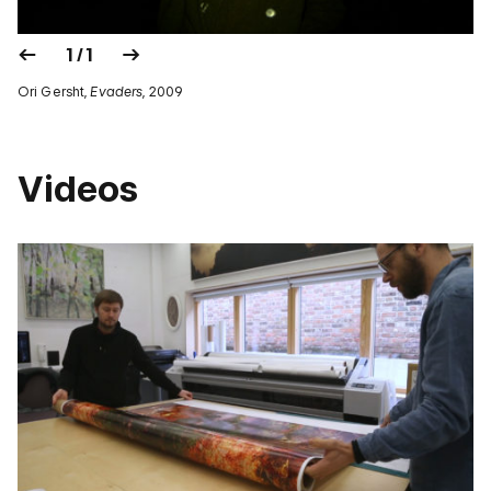
1 / 1
Ori Gersht,
Evaders
, 2009
Videos