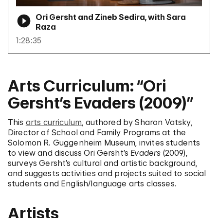
Ori Gersht and Zineb Sedira, with Sara
Raza
1:28:35
Arts Curriculum: “Ori
Gersht’s Evaders (2009)”
This
arts curriculum
, authored by Sharon Vatsky,
Director of School and Family Programs at the
Solomon R. Guggenheim Museum, invites students
to view and discuss Ori Gersht’s
Evaders
(2009),
surveys Gersht’s cultural and artistic background,
and suggests activities and projects suited to social
students and English/language arts classes.
Artists