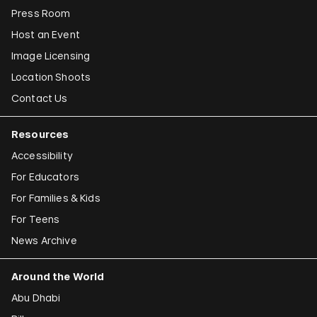
Press Room
Host an Event
Image Licensing
Location Shoots
Contact Us
Resources
Accessibility
For Educators
For Families & Kids
For Teens
News Archive
Around the World
Abu Dhabi