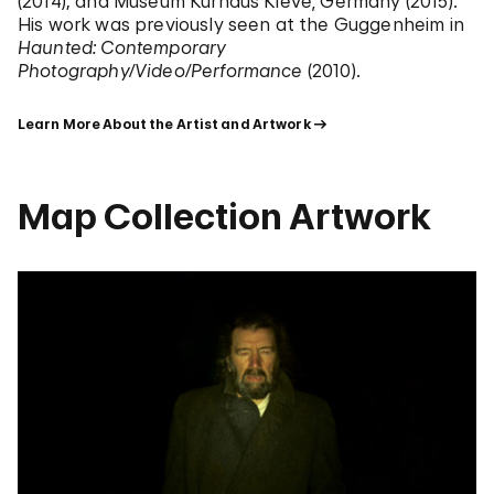
(2014); and Museum Kurhaus Kleve, Germany (2015).
His work was previously seen at the Guggenheim in
Haunted: Contemporary
Photography/Video/Performance
(2010).
Learn More About the Artist and Artwork
Map Collection Artwork