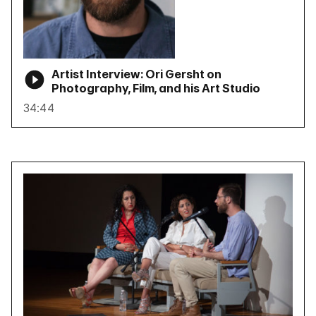
Artist Interview: Ori Gersht on
Photography, Film, and his Art Studio
34:44