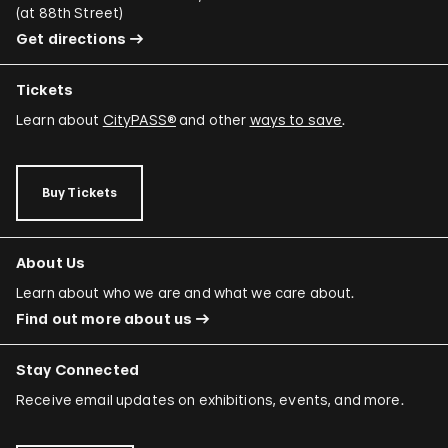
(
at 88th Street
)
Adriano Costa
Get directions
Minerva Cuevas
Tickets
Wilson Díaz
Learn about
CityPASS®
and other
ways to save
.
Juan Downey
Rafael Ferrer
Buy Tickets
Regina José Galindo
Mario García Torres
About Us
Ori Gersht
Learn about who we are and what we care about.
Find out more about us
Mariam Ghani
Simryn Gill
Stay Connected
Dominique González-Foerster
Receive email updates on exhibitions, events, and more.
Sheela Gowda