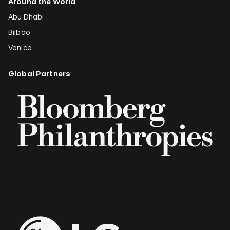
Around the World
Abu Dhabi
Bilbao
Venice
Global Partners