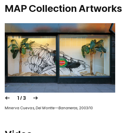
MAP Collection Artworks
1 / 3
Minerva Cuevas,
Del Montte—Bananeras
, 2003/10