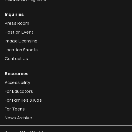
Claudia Joskowicz
Inquiries
Press Room
Host an Event
Image Licensing
Location Shoots
Contact Us
Resources
Accessibility
For Educators
For Families & Kids
For Teens
News Archive