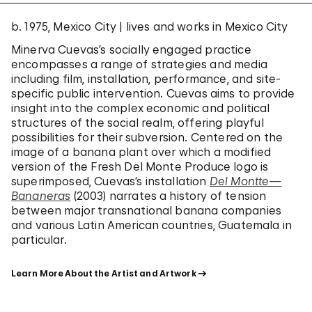
b. 1975, Mexico City | lives and works in Mexico City
Minerva Cuevas’s socially engaged practice
encompasses a range of strategies and media
including film, installation, performance, and site-
specific public intervention. Cuevas aims to provide
insight into the complex economic and political
structures of the social realm, offering playful
possibilities for their subversion. Centered on the
image of a banana plant over which a modified
version of the Fresh Del Monte Produce logo is
superimposed, Cuevas’s installation
Del Montte—
Bananeras
(2003) narrates a history of tension
between major transnational banana companies
and various Latin American countries, Guatemala in
particular.
Learn More About the Artist and Artwork