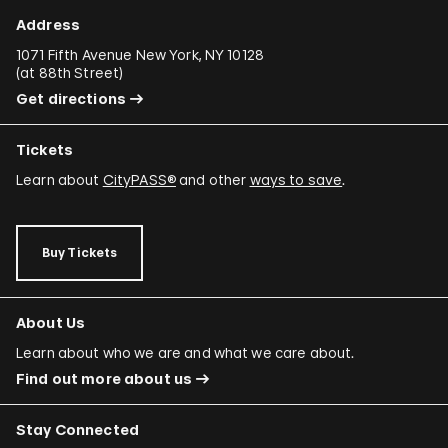
Ali Cherri
Address
Donna Conlon and Jonathan Harker
1071 Fifth Avenue New York, NY 10128
(
at 88th Street
)
Adriano Costa
Get directions
Minerva Cuevas
Tickets
Wilson Díaz
Learn about
CityPASS®
and other
ways to save
.
Juan Downey
Rafael Ferrer
Buy Tickets
Regina José Galindo
Mario García Torres
About Us
Ori Gersht
Learn about who we are and what we care about.
Find out more about us
Mariam Ghani
Simryn Gill
Stay Connected