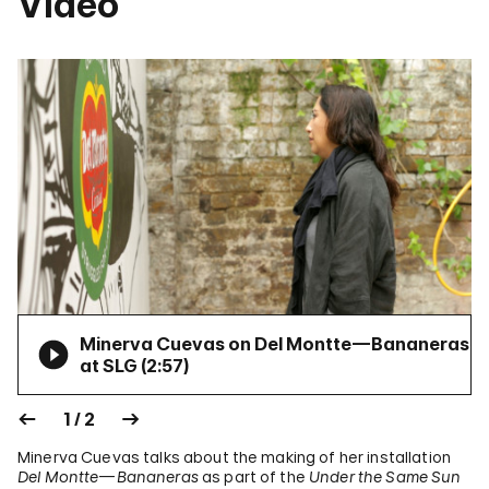
Video
Minerva Cuevas on Del Montte—Bananeras
at SLG (
2:57
)
1 / 2
Minerva Cuevas talks about the making of her installation
Del Montte—Bananeras
as part of the
Under the Same Sun