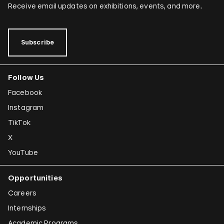
Dominique González-Foerster
Receive email updates on exhibitions, events, and more.
Sheela Gowda
Tamar Guimarães
Subscribe
Shilpa Gupta
Follow Us
Joana Hadjithomas and Khalil Joreige
Facebook
Rokni Haerizadeh
Instagram
Susan Hefuna
TikTok
Federico Herrero
X
Ho Tzu Nyen
YouTube
Iman Issa
Opportunities
Alfredo Jaar
Careers
Emily Jacir
Internships
Academic Programs