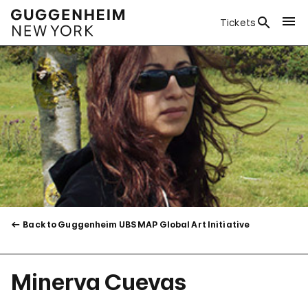
Tickets
Back to Guggenheim UBS MAP Global Art Initiative
Minerva Cuevas