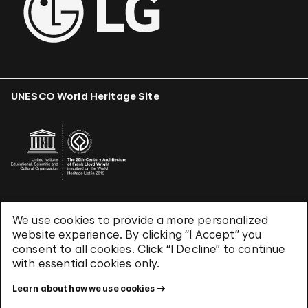
UNESCO World Heritage Site
We use cookies to provide a more personalized
Terms & Conditions
website experience. By clicking “I Accept” you
Privacy Policy
consent to all cookies. Click “I Decline” to continue
Use of Cookies
with essential cookies only.
Site Index
Learn about how we use cookies
© 2026 The Solomon R. Guggenheim Foundation