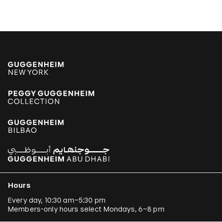
Jonathas de Andrade
Armando Andrade Tudela
Alexander Apóstol
Kader Attia
Aung Myint
Tania Bruguera
Paulo Bruscky
Luis Camnitzer
Mariana Castillo Deball
Ergin Çavuşoğlu
Hours
Alejandro Cesarco
Every day, 10:30 am–5:30 pm
Members-only hours select Mondays, 6–8 pm
Raimond Chaves and Gilda Mantilla