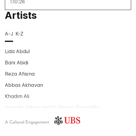
1:10:28
Artists
A-J
K-Z
Lida Abdul
Bani Abidi
Reza Afisina
Abbas Akhavan
Khadim Ali
Jennifer Allora and Guillermo Calzadilla
Carlos Amorales
Poklong Anading