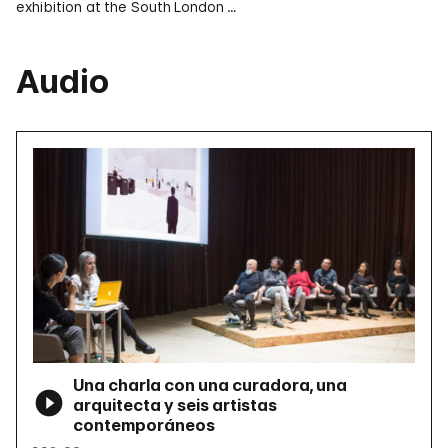
exhibition at the South London …
Audio
Una charla con una curadora, una
arquitecta y seis artistas
contemporáneos