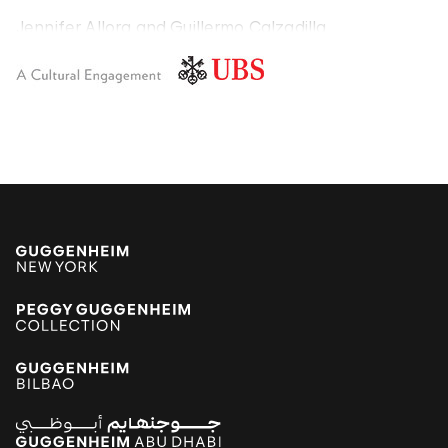
Jennifer Allora and Guillermo Calzadilla
Carlos Amorales
Poklong Anading
Jonathas de Andrade
Armando Andrade Tudela
Alexander Apóstol
Kader Attia
Aung Myint
Tania Bruguera
Paulo Bruscky
Luis Camnitzer
Mariana Castillo Deball