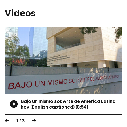
Videos
Bajo un mismo sol: Arte de América Latina
hoy (English captioned) (
8:54
)
1 / 3