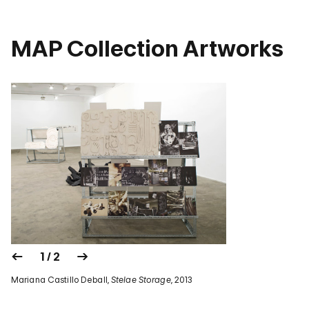
MAP Collection Artworks
1 / 2
Mariana Castillo Deball,
Stelae Storage
, 2013