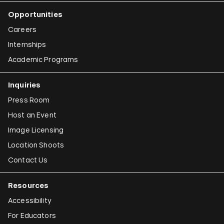
Iman Issa
Opportunities
Alfredo Jaar
Careers
Emily Jacir
Internships
Academic Programs
Claudia Joskowicz
Inquiries
Press Room
Host an Event
Image Licensing
Location Shoots
Contact Us
Resources
Accessibility
For Educators