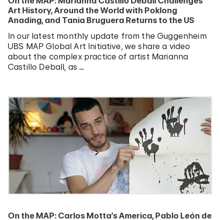
On the MAP: Marianna Castillo Deball Challenges
Art History, Around the World with Poklong
Anading, and Tania Bruguera Returns to the US
In our latest monthly update from the Guggenheim
UBS MAP Global Art Initiative, we share a video
about the complex practice of artist Marianna
Castillo Deball, as …
On the MAP: Carlos Motta’s America, Pablo León de