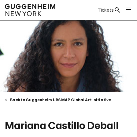
Tickets
Back to Guggenheim UBS MAP Global Art Initiative
Mariana Castillo Deball