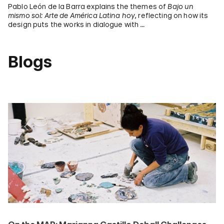
Pablo León de la Barra explains the themes of
Bajo un
mismo sol: Arte de América Latina hoy
, reflecting on how its
design puts the works in dialogue with …
Blogs