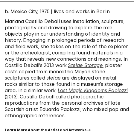
b. Mexico City, 1975 | lives and works in Berlin
Mariana Castillo Deball uses installation, sculpture,
photography and drawing to explore the role
objects play in our understanding of identity and
history. Engaging in prolonged periods of research
and field work, she takes on the role of the explorer
or the archeologist, compiling found materials in a
way that reveals new connections and meanings. In
Castillo Deball’s 2013 work
Stelae Storage
, plaster
casts copied from monolithic Mayan stone
sculptures called
stelae
are displayed on metal
racks similar to those found in a museum’s storage
area. In a similar work,
Lost Magic Kingdoms Paolozzi
(2013), Castillo Deball culled photographic
reproductions from the personal archives of late
Scottish artist Eduardo Paolozzi, who mixed pop and
ethnographic references.
Learn More About the Artist and Artworks