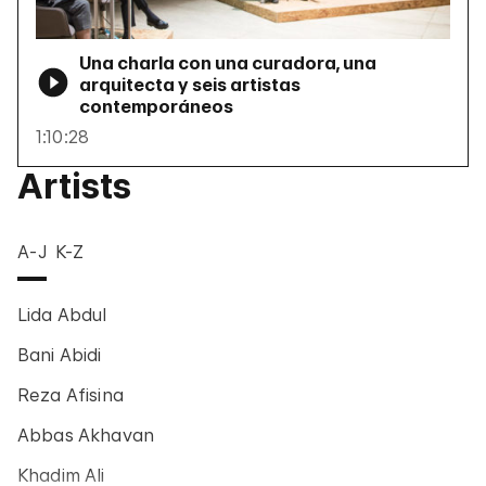
Una charla con una curadora, una
arquitecta y seis artistas
contemporáneos
1:10:28
Artists
A-J
K-Z
Lida Abdul
Bani Abidi
Reza Afisina
Abbas Akhavan
Khadim Ali