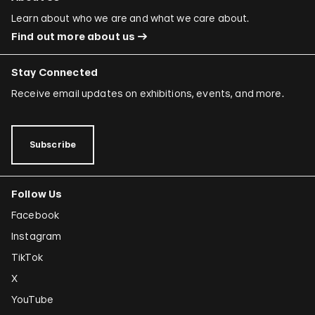
Ori Gersht
Learn about who we are and what we care about.
Find out more about us
Mariam Ghani
Simryn Gill
Stay Connected
Dominique González-Foerster
Receive email updates on exhibitions, events, and more.
Sheela Gowda
Tamar Guimarães
Subscribe
Shilpa Gupta
Follow Us
Joana Hadjithomas and Khalil Joreige
Facebook
Rokni Haerizadeh
Instagram
Susan Hefuna
TikTok
Federico Herrero
X
Ho Tzu Nyen
YouTube