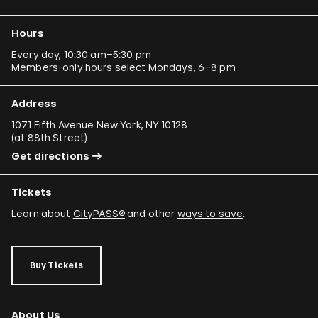
Ergin Çavuşoğlu
Hours
Alejandro Cesarco
Every day, 10:30 am–5:30 pm
Members-only hours select Mondays, 6–8 pm
Raimond Chaves and Gilda Mantilla
Ali Cherri
Address
Donna Conlon and Jonathan Harker
1071 Fifth Avenue New York, NY 10128
(
at 88th Street
)
Adriano Costa
Get directions
Minerva Cuevas
Tickets
Wilson Díaz
Learn about
CityPASS®
and other
ways to save
.
Juan Downey
Rafael Ferrer
Buy Tickets
Regina José Galindo
Mario García Torres
About Us