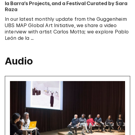
la Barra’s Projects, and a Festival Curated by Sara
Raza
In our latest monthly update from the Guggenheim
UBS MAP Global Art Initiative, we share a video
interview with artist Carlos Motta; we explore Pablo
León de la …
Audio