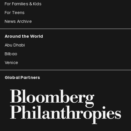
For Families & Kids
For Teens
News Archive
Around the World
Abu Dhabi
Bilbao
Venice
Global Partners