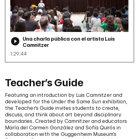
Una charla pública con el artista Luis
Camnitzer
1:29:44
Teacher’s Guide
Featuring an introduction by Luis Camnitzer and
developed for the
Under the Same Sun
exhibition,
the Teacher’s Guide invites students to create,
discuss, and think about art beyond disciplinary
boundaries. Created by Camnitzer and educators
María del Carmen González and Sofía Quirós in
collaboration with the Guggenheim Museum’s