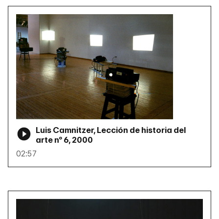
Luis Camnitzer, Lección de historia del
arte nº 6, 2000
02:57