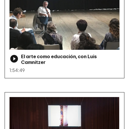
El arte como educación, con Luis
Camnitzer
1:54:49