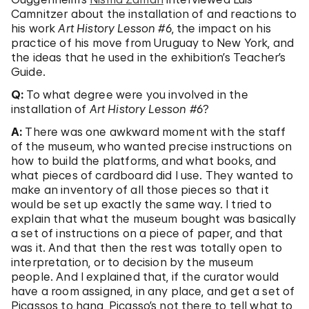
Camnitzer about the installation of and reactions to
his work
Art History Lesson #6
, the impact on his
practice of his move from Uruguay to New York, and
the ideas that he used in the exhibition’s Teacher’s
Guide.
Q:
To what degree were you involved in the
installation of
Art History Lesson #6
?
A:
There was one awkward moment with the staff
of the museum, who wanted precise instructions on
how to build the platforms, and what books, and
what pieces of cardboard did I use. They wanted to
make an inventory of all those pieces so that it
would be set up exactly the same way. I tried to
explain that what the museum bought was basically
a set of instructions on a piece of paper, and that
was it. And that then the rest was totally open to
interpretation, or to decision by the museum
people. And I explained that, if the curator would
have a room assigned, in any place, and get a set of
Picassos to hang, Picasso’s not there to tell what to