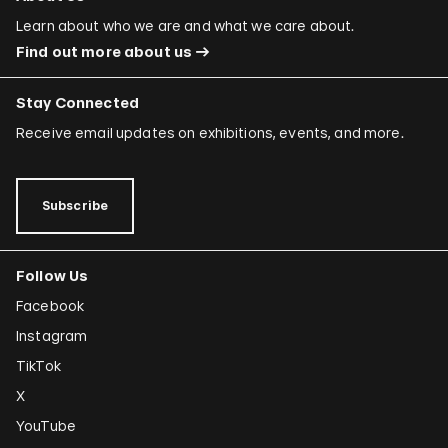
Ori Gersht
Learn about who we are and what we care about.
Find out more about us
Mariam Ghani
Simryn Gill
Stay Connected
Dominique González-Foerster
Receive email updates on exhibitions, events, and more.
Sheela Gowda
Tamar Guimarães
Subscribe
Shilpa Gupta
Follow Us
Joana Hadjithomas and Khalil Joreige
Facebook
Rokni Haerizadeh
Instagram
Susan Hefuna
TikTok
Federico Herrero
X
Ho Tzu Nyen
YouTube