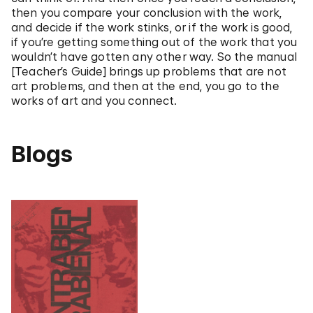
then you compare your conclusion with the work,
and decide if the work stinks, or if the work is good,
if you’re getting something out of the work that you
wouldn’t have gotten any other way. So the manual
[Teacher’s Guide] brings up problems that are not
art problems, and then at the end, you go to the
works of art and you connect.
Blogs