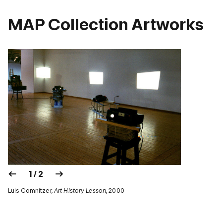
MAP Collection Artworks
1 / 2
Luis Camnitzer,
Art History Lesson
, 2000