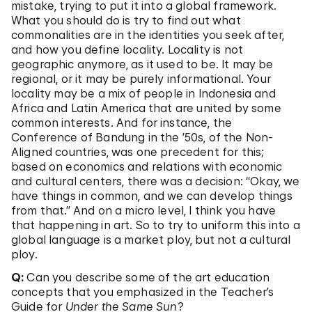
mistake, trying to put it into a global framework.
What you should do is try to find out what
commonalities are in the identities you seek after,
and how you define locality. Locality is not
geographic anymore, as it used to be. It may be
regional, or it may be purely informational. Your
locality may be a mix of people in Indonesia and
Africa and Latin America that are united by some
common interests. And for instance, the
Conference of Bandung in the ’50s, of the Non-
Aligned countries, was one precedent for this;
based on economics and relations with economic
and cultural centers, there was a decision: “Okay, we
have things in common, and we can develop things
from that.” And on a micro level, I think you have
that happening in art. So to try to uniform this into a
global language is a market ploy, but not a cultural
ploy.
Q:
Can you describe some of the art education
concepts that you emphasized in the Teacher’s
Guide for
Under the Same Sun
?