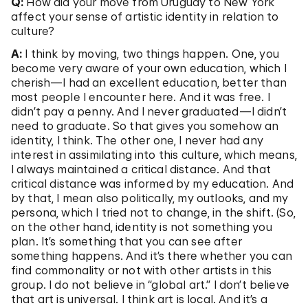
Q:
How did your move from Uruguay to New York
affect your sense of artistic identity in relation to
culture?
A:
I think by moving, two things happen. One, you
become very aware of your own education, which I
cherish—I had an excellent education, better than
most people I encounter here. And it was free. I
didn’t pay a penny. And I never graduated—I didn’t
need to graduate. So that gives you somehow an
identity, I think. The other one, I never had any
interest in assimilating into this culture, which means,
I always maintained a critical distance. And that
critical distance was informed by my education. And
by that, I mean also politically, my outlooks, and my
persona, which I tried not to change, in the shift. (So,
on the other hand, identity is not something you
plan. It’s something that you can see after
something happens. And it’s there whether you can
find commonality or not with other artists in this
group. I do not believe in “global art.” I don’t believe
that art is universal. I think art is local. And it’s a