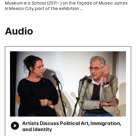
Museum is a School
(2011– ) on the façade of Museo Jumex
in Mexico City, part of the exhibition …
Audio
Artists Discuss Political Art, Immigration,
and Identity