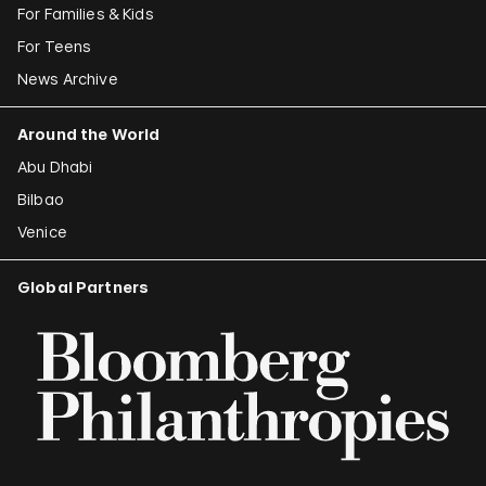
For Families & Kids
For Teens
News Archive
Around the World
Abu Dhabi
Bilbao
Venice
Global Partners