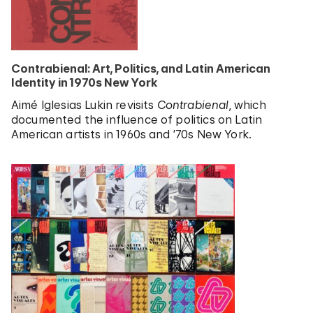
Contrabienal: Art, Politics, and Latin American
Identity in 1970s New York
Aimé Iglesias Lukin revisits
Contrabienal
, which
documented the influence of politics on Latin
American artists in 1960s and ’70s New York.