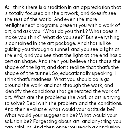
A:
I think there is a tradition in art appreciation that
is totally focused on the artwork, and doesn’t see
the rest of the world. And even the more
“enlightened” programs present you with a work of
art, and ask you, “What do you think? What does it
make you think? What do you see?” But everything
is contained in the art package. And that is like
guiding you through a tunnel, and you see a light at
the end, and you see that the light at the end has a
certain shape. And then you believe that that’s the
shape of the light, and don’t realize that that’s the
shape of the tunnel. So, educationally speaking, I
think that’s madness. What you should do is go
around the work, and not through the work, and
identify the conditions that generated the work of
art. What are the problems the work of art is trying
to solve? Deal with the problem, and the conditions.
And then evaluate, what would your attitude be?
What would your suggestion be? What would your
solution be? Forgetting about art, and anything you
can think of. And then once you reach a conclusion,