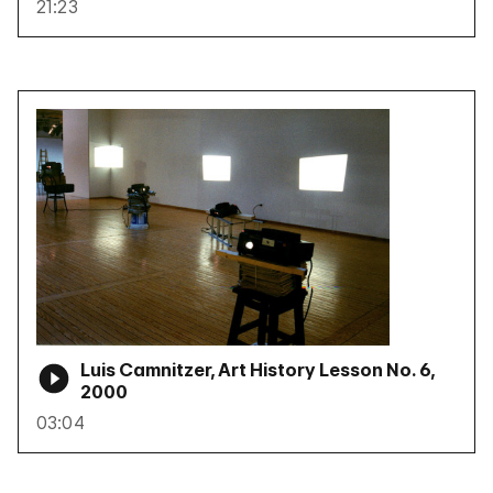
21:23
Luis Camnitzer, Art History Lesson No. 6,
2000
03:04