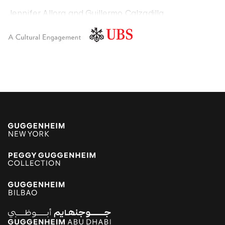
Jennifer Allora and Guillermo Calzadilla
Carlos Amorales
Poklong Anading
Jonathas de Andrade
Armando Andrade Tudela
Alexander Apóstol
Kader Attia
Aung Myint
Tania Bruguera
Paulo Bruscky
Luis Camnitzer
Mariana Castillo Deball