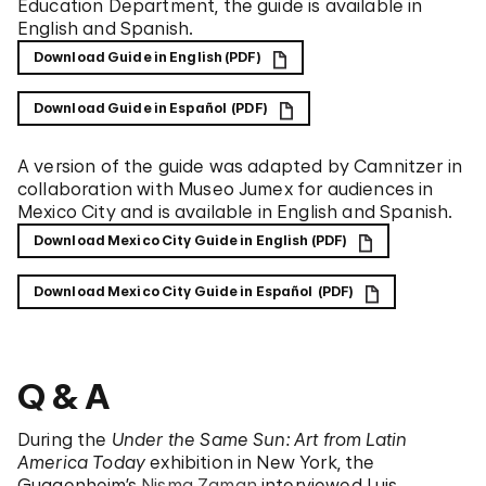
Education Department, the guide is available in
English and Spanish.
Download Guide in English (PDF)
Download Guide in Español (PDF)
A version of the guide was adapted by Camnitzer in
collaboration with Museo Jumex for audiences in
Mexico City and is available in English and Spanish.
Download Mexico City Guide in English (PDF)
Download Mexico City Guide in Español (PDF)
Q & A
During the
Under the Same Sun: Art from Latin
America Today
exhibition in New York, the
Guggenheim’s
Nisma Zaman
interviewed Luis