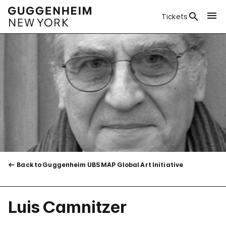
Tickets
Back to Guggenheim UBS MAP Global Art Initiative
Luis Camnitzer