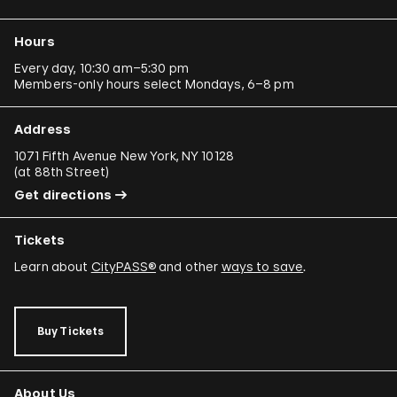
Ergin Çavuşoğlu
Hours
Alejandro Cesarco
Every day, 10:30 am–5:30 pm
Members-only hours select Mondays, 6–8 pm
Raimond Chaves and Gilda Mantilla
Ali Cherri
Address
Donna Conlon and Jonathan Harker
1071 Fifth Avenue New York, NY 10128
(
at 88th Street
)
Adriano Costa
Get directions
Minerva Cuevas
Tickets
Wilson Díaz
Learn about
CityPASS®
and other
ways to save
.
Juan Downey
Rafael Ferrer
Buy Tickets
Regina José Galindo
Mario García Torres
About Us