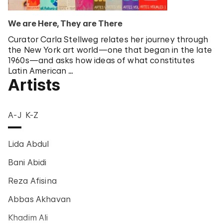
We are Here, They are There
Curator Carla Stellweg relates her journey through
the New York art world—one that began in the late
1960s—and asks how ideas of what constitutes
Latin American …
Artists
A-J
K-Z
Lida Abdul
Bani Abidi
Reza Afisina
Abbas Akhavan
Khadim Ali