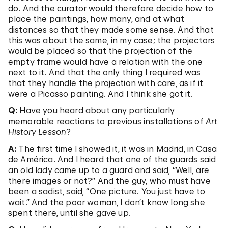
do. And the curator would therefore decide how to
place the paintings, how many, and at what
distances so that they made some sense. And that
this was about the same, in my case; the projectors
would be placed so that the projection of the
empty frame would have a relation with the one
next to it. And that the only thing I required was
that they handle the projection with care, as if it
were a Picasso painting. And I think she got it.
Q:
Have you heard about any particularly
memorable reactions to previous installations of
Art
History Lesson
?
A:
The first time I showed it, it was in Madrid, in Casa
de América. And I heard that one of the guards said
an old lady came up to a guard and said, “Well, are
there images or not?” And the guy, who must have
been a sadist, said, “One picture. You just have to
wait.” And the poor woman, I don’t know long she
spent there, until she gave up.