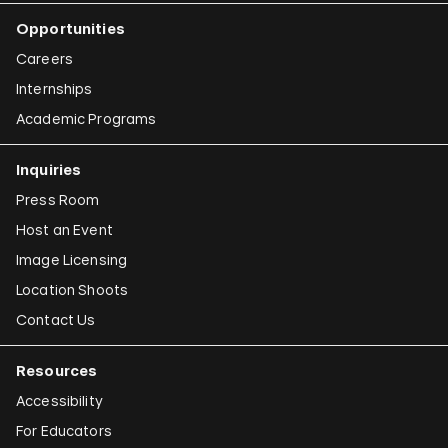
Iman Issa
Opportunities
Alfredo Jaar
Careers
Emily Jacir
Internships
Academic Programs
Claudia Joskowicz
Inquiries
Press Room
Host an Event
Image Licensing
Location Shoots
Contact Us
Resources
Accessibility
For Educators