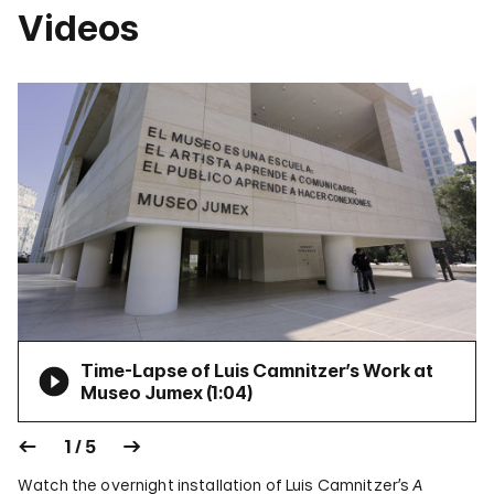
Videos
Time-Lapse of Luis Camnitzer’s Work at
Museo Jumex (
1:04
)
1 / 5
Watch the overnight installation of Luis Camnitzer’s
A