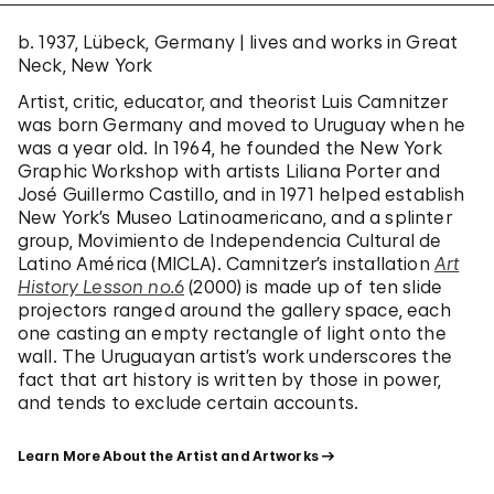
b. 1937, Lübeck, Germany | lives and works in Great
Neck, New York
Artist, critic, educator, and theorist Luis Camnitzer
was born Germany and moved to Uruguay when he
was a year old. In 1964, he founded the New York
Graphic Workshop with artists Liliana Porter and
José Guillermo Castillo, and in 1971 helped establish
New York’s Museo Latinoamericano, and a splinter
group, Movimiento de Independencia Cultural de
Latino América (MICLA). Camnitzer’s installation
Art
History Lesson no.6
(2000) is made up of ten slide
projectors ranged around the gallery space, each
one casting an empty rectangle of light onto the
wall. The Uruguayan artist’s work underscores the
fact that art history is written by those in power,
and tends to exclude certain accounts.
Learn More About the Artist and Artworks